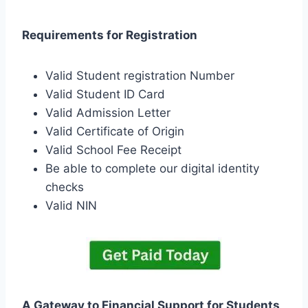
Requirements for Registration
Valid Student registration Number
Valid Student ID Card
Valid Admission Letter
Valid Certificate of Origin
Valid School Fee Receipt
Be able to complete our digital identity
checks
Valid NIN
A Gateway to Financial Support for Students