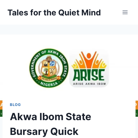
Skip
Tales for the Quiet Mind
to
content
BLOG
Akwa Ibom State
Bursary Quick