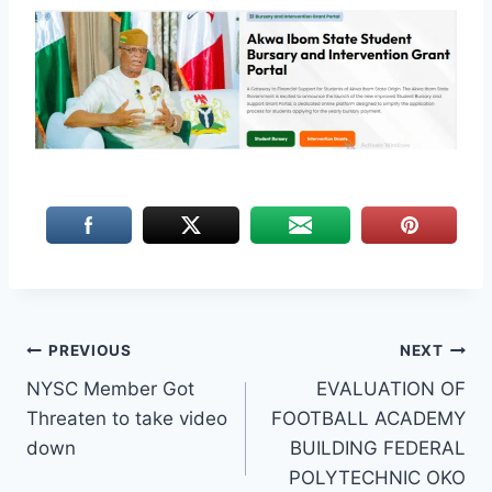
Post
PREVIOUS
NEXT
NYSC Member Got
EVALUATION OF
navigation
Threaten to take video
FOOTBALL ACADEMY
down
BUILDING FEDERAL
POLYTECHNIC OKO