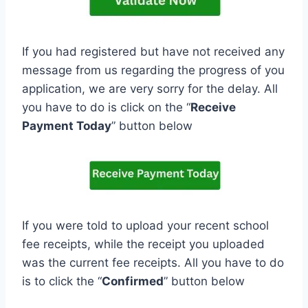
If you had registered but have not received any
message from us regarding the progress of you
application, we are very sorry for the delay. All
you have to do is click on the “
Receive
Payment Today
” button below
If you were told to upload your recent school
fee receipts, while the receipt you uploaded
was the current fee receipts. All you have to do
is to click the “
Confirmed
” button below