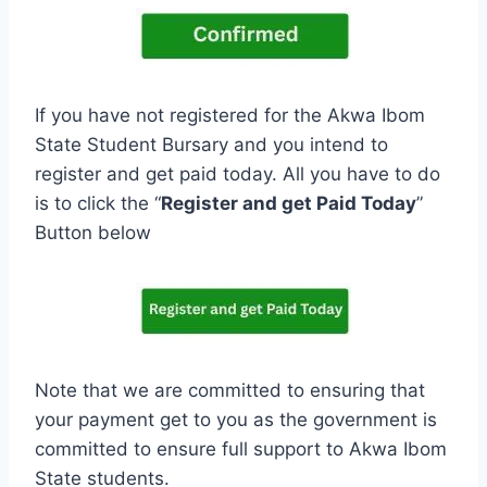
If you have not registered for the Akwa Ibom
State Student Bursary and you intend to
register and get paid today. All you have to do
is to click the “
Register and get Paid Today
”
Button below
Note that we are committed to ensuring that
your payment get to you as the government is
committed to ensure full support to Akwa Ibom
State students.