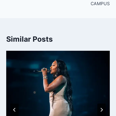
CAMPUS
Similar Posts