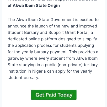
of Akwa Ibom State Origin
The Akwa Ibom State Government is excited to
announce the launch of the new and improved
Student Bursary and Support Grant Portal, a
dedicated online platform designed to simplify
the application process for students applying
for the yearly bursary payment. This provides a
gateway where every student from Akwa Ibom
State studying in a public (non-private) tertiary
institution in Nigeria can apply for the yearly
student bursary.