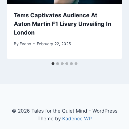
Tems Captivates Audience At
Aston Martin F1 Livery Unveiling In
London
By
Evano
February 22, 2025
© 2026 Tales for the Quiet Mind - WordPress
Theme by
Kadence WP