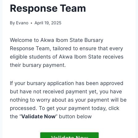
Response Team
By
Evano
April 19, 2025
Welcome to Akwa Ibom State Bursary
Response Team, tailored to ensure that every
eligible students of Akwa Ibom State receives
their bursary payment.
If your bursary application has been approved
but have not received payment yet, you have
nothing to worry about as your payment will be
processed. To get your payment today, click
the “
Validate Now
” button below