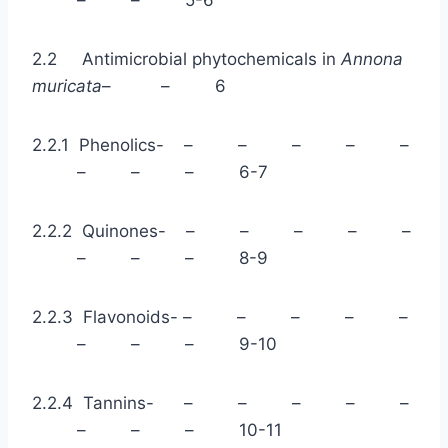
2.2 Antimicrobial phytochemicals in
Annona
muricata
– – 6
2.2.1 Phenolics- – – – – –
– – – 6-7
2.2.2 Quinones- – – – – –
– – – 8-9
2.2.3 Flavonoids- – – – – –
– – – 9-10
2.2.4 Tannins- – – – – –
– – – 10-11