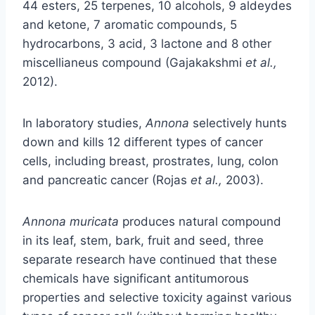
44 esters, 25 terpenes, 10 alcohols, 9 aldeydes
and ketone, 7 aromatic compounds, 5
hydrocarbons, 3 acid, 3 lactone and 8 other
miscellianeus compound (Gajakakshmi
et al.,
2012).
In laboratory studies,
Annona
selectively hunts
down and kills 12 different types of cancer
cells, including breast, prostrates, lung, colon
and pancreatic cancer (Rojas
et al.,
2003).
Annona muricata
produces natural compound
in its leaf, stem, bark, fruit and seed, three
separate research have continued that these
chemicals have significant antitumorous
properties and selective toxicity against various