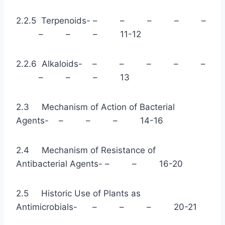
2.2.5 Terpenoids- – – – – –
– – – 11-12
2.2.6 Alkaloids- – – – – –
– – – 13
2.3 Mechanism of Action of Bacterial
Agents- – – – 14-16
2.4 Mechanism of Resistance of
Antibacterial Agents- – – 16-20
2.5 Historic Use of Plants as
Antimicrobials- – – – 20-21