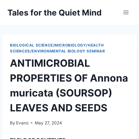
Skip
Tales for the Quiet Mind
to
content
BIOLOGICAL SCIENCE/MICROBIOLOGY/HEALTH
SCIENCES/ENVIRONMENTAL BIOLOGY SEMINAR
ANTIMICROBIAL
PROPERTIES OF Annona
muricata (SOURSOP)
LEAVES AND SEEDS
By
Evano
May 27, 2024