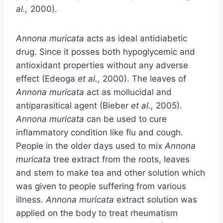
al.,
2000).
Annona muricata
acts as ideal antidiabetic
drug. Since it posses both hypoglycemic and
antioxidant properties without any adverse
effect (Edeoga
et al.,
2000). The leaves of
Annona muricata
act as mollucidal and
antiparasitical agent (Bieber
et al.,
2005).
Annona muricata
can be used to cure
inflammatory condition like flu and cough.
People in the older days used to mix
Annona
muricata
tree extract from the roots, leaves
and stem to make tea and other solution which
was given to people suffering from various
illness.
Annona muricata
extract solution was
applied on the body to treat rheumatism