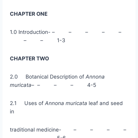
CHAPTER ONE
1.0 Introduction- – – – – –
– – 1-3
CHAPTER TWO
2.0 Botanical Description of
Annona
muricata
– – – – 4-5
2.1 Uses of
Annona muricata
leaf and seed
in
traditional medicine- – – – –
– – 5-6