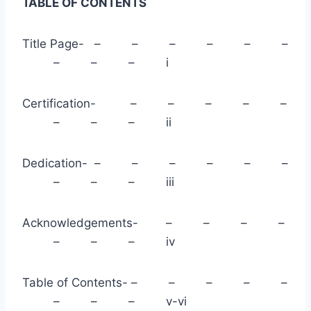
TABLE OF CONTENTS
Title Page- – – – – – –
– – – i
Certification- – – – – –
– – – ii
Dedication- – – – – – –
– – – iii
Acknowledgements- – – – –
– – – iv
Table of Contents- – – – – –
– – – v-vi