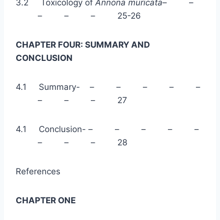
3.2 Toxicology of
Annona muricata
– –
– – – 25-26
CHAPTER FOUR: SUMMARY AND
CONCLUSION
4.1 Summary- – – – – –
– – – 27
4.1 Conclusion- – – – – –
– – – 28
References
CHAPTER ONE