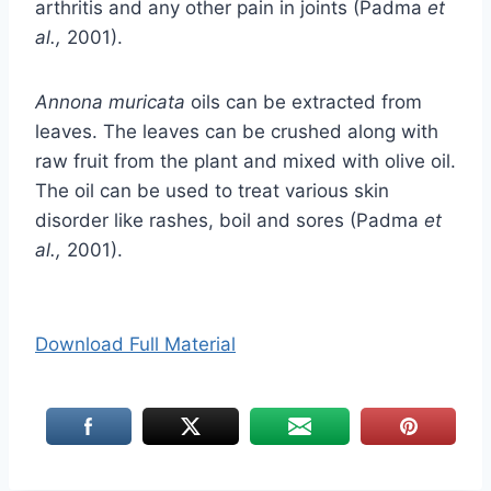
arthritis and any other pain in joints (Padma
et
al.,
2001).
Annona muricata
oils can be extracted from
leaves. The leaves can be crushed along with
raw fruit from the plant and mixed with olive oil.
The oil can be used to treat various skin
disorder like rashes, boil and sores (Padma
et
al.,
2001).
Download Full Material