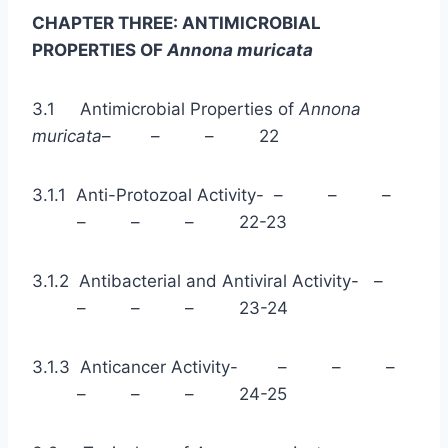
CHAPTER THREE: ANTIMICROBIAL
PROPERTIES OF
Annona muricata
3.1 Antimicrobial Properties of
Annona
muricata
– – – 22
3.1.1 Anti-Protozoal Activity- – – –
– – – 22-23
3.1.2 Antibacterial and Antiviral Activity- –
– – – 23-24
3.1.3 Anticancer Activity- – – –
– – – 24-25