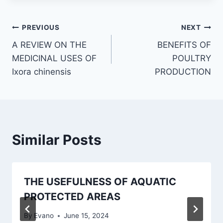
Post
PREVIOUS
NEXT
A REVIEW ON THE
BENEFITS OF
navigation
MEDICINAL USES OF
POULTRY
Ixora chinensis
PRODUCTION
Similar Posts
THE USEFULNESS OF AQUATIC
PROTECTED AREAS
By
Evano
June 15, 2024