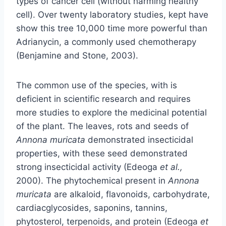
types of cancer cell (without harming healthy
cell). Over twenty laboratory studies, kept have
show this tree 10,000 time more powerful than
Adrianycin, a commonly used chemotherapy
(Benjamine and Stone, 2003).
The common use of the species, with is
deficient in scientific research and requires
more studies to explore the medicinal potential
of the plant. The leaves, rots and seeds of
Annona muricata
demonstrated insecticidal
properties, with these seed demonstrated
strong insecticidal activity (Edeoga
et al.,
2000). The phytochemical present in
Annona
muricata
are alkaloid, flavonoids, carbohydrate,
cardiacglycosides, saponins, tannins,
phytosterol, terpenoids, and protein (Edeoga
et