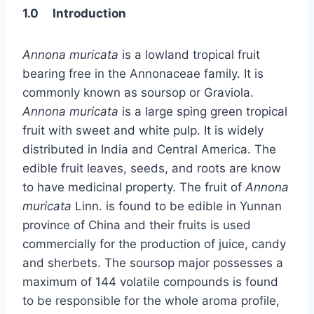
1.0 Introduction
Annona muricata
is a lowland tropical fruit
bearing free in the Annonaceae family. It is
commonly known as soursop or Graviola.
Annona muricata
is a large sping green tropical
fruit with sweet and white pulp. It is widely
distributed in India and Central America. The
edible fruit leaves, seeds, and roots are know
to have medicinal property. The fruit of
Annona
muricata
Linn. is found to be edible in Yunnan
province of China and their fruits is used
commercially for the production of juice, candy
and sherbets. The soursop major possesses a
maximum of 144 volatile compounds is found
to be responsible for the whole aroma profile,