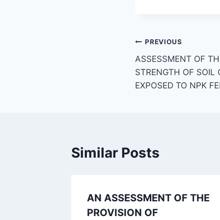
Post
PREVIOUS
ASSESSMENT OF TH
navigation
STRENGTH OF SOIL
EXPOSED TO NPK FE
Similar Posts
AN ASSESSMENT OF THE
PROVISION OF