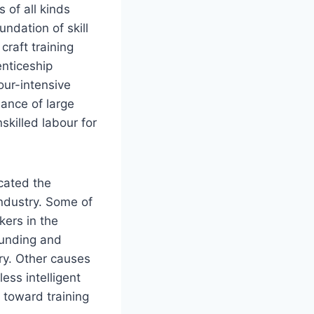
 of all kinds
undation of skill
craft training
enticeship
our-intensive
nance of large
skilled labour for
cated the
industry. Some of
kers in the
 funding and
try. Other causes
ess intelligent
 toward training