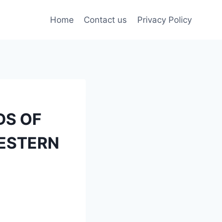
Home
Contact us
Privacy Policy
DS OF
WESTERN