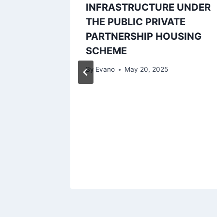
INFRASTRUCTURE UNDER
THE PUBLIC PRIVATE
PARTNERSHIP HOUSING
SCHEME
By
Evano
May 20, 2025
 A
LOOR
 IBOM
IC,