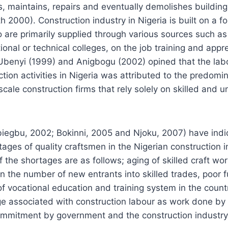
s, maintains, repairs and eventually demolishes buildings
 2000). Construction industry in Nigeria is built on a fo
 are primarily supplied through various sources such as 
tional or technical colleges, on the job training and appr
Ubenyi (1999) and Anigbogu (2002) opined that the lab
ction activities in Nigeria was attributed to the predomi
ale construction firms that rely solely on skilled and un
iegbu, 2002; Bokinni, 2005 and Njoku, 2007) have indi
tages of quality craftsmen in the Nigerian construction 
 the shortages are as follows; aging of skilled craft wor
 in the number of new entrants into skilled trades, poor
 of vocational education and training system in the coun
e associated with construction labour as work done by l
commitment by government and the construction industry