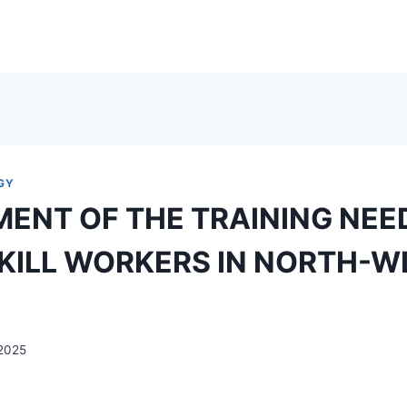
GY
ENT OF THE TRAINING NEE
KILL WORKERS IN NORTH-
2025