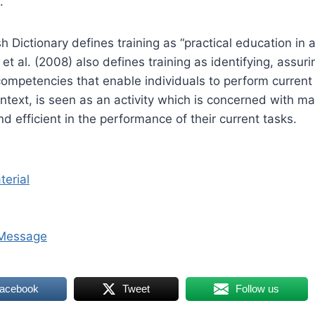
.
h Dictionary defines training as “practical education in 
g, et al. (2008) also defines training as identifying, assur
ompetencies that enable individuals to perform current 
context, is seen as an activity which is concerned with 
d efficient in the performance of their current tasks.
terial
Message
Facebook
Tweet
Follow us