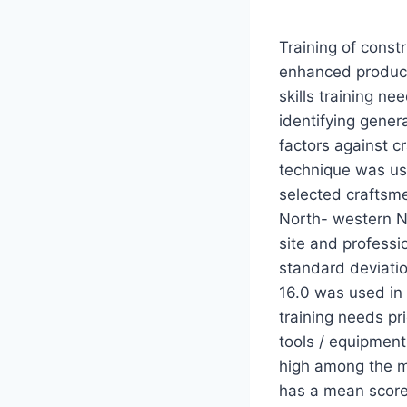
Training of const
enhanced producti
skills training n
identifying genera
factors against cr
technique was us
selected craftsme
North- western N
site and professi
standard deviati
16.0 was used in 
training needs pr
tools / equipment
high among the ma
has a mean score 