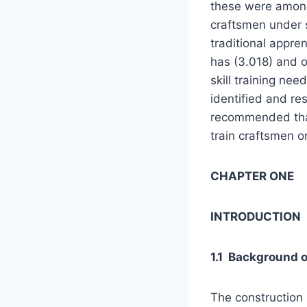
these were among 
craftsmen under s
traditional appre
has (3.018) and o
skill training ne
identified and res
recommended tha
train craftsmen on
CHAPTER ONE
INTRODUCTION
1.1 Background o
The construction 