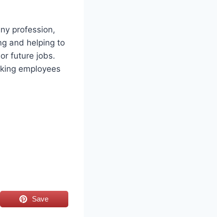
any profession,
ing and helping to
or future jobs.
making employees
Save