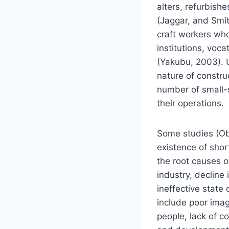
alters, refurbishe
(Jaggar, and Smith
craft workers who
institutions, voca
(Yakubu, 2003). 
nature of constru
number of small-sc
their operations.
Some studies (Ob
existence of shor
the root causes of
industry, decline
ineffective state
include poor imag
people, lack of 