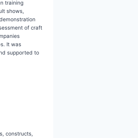
n training
ult shows,
l demonstration
sessment of craft
ompanies
s. It was
nd supported to
s, constructs,