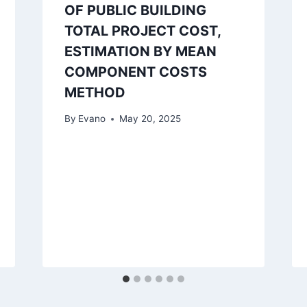
OF PUBLIC BUILDING
TOTAL PROJECT COST,
ESTIMATION BY MEAN
COMPONENT COSTS
METHOD
By
Evano
May 20, 2025