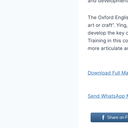
and development
The Oxford Englis
art or craft”. Yin
develop the key c
Training in this 
more articulate an
Download Full Ma
Send WhatsApp 
Share on 