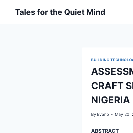
Skip
Tales for the Quiet Mind
to
content
BUILDING TECHNOLO
ASSESSM
CRAFT S
NIGERIA
By
Evano
May 20, 
ABSTRACT