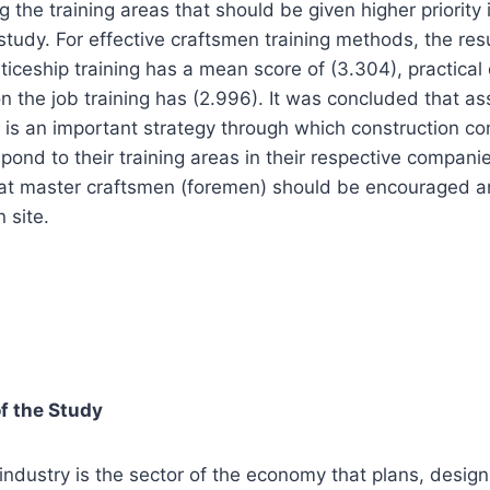
the training areas that should be given higher priority i
tudy. For effective craftsmen training methods, the res
nticeship training has a mean score of (3.304), practica
n the job training has (2.996). It was concluded that as
ed is an important strategy through which construction c
pond to their training areas in their respective companie
t master craftsmen (foremen) should be encouraged a
 site.
f the Study
industry is the sector of the economy that plans, design