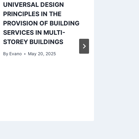
UNIVERSAL DESIGN
PROJEC
PRINCIPLES IN THE
NIGERI
PROVISION OF BUILDING
CONST
SERVICES IN MULTI-
COMPA
STOREY BUILDINGS
By
Evano
By
Evano
May 20, 2025