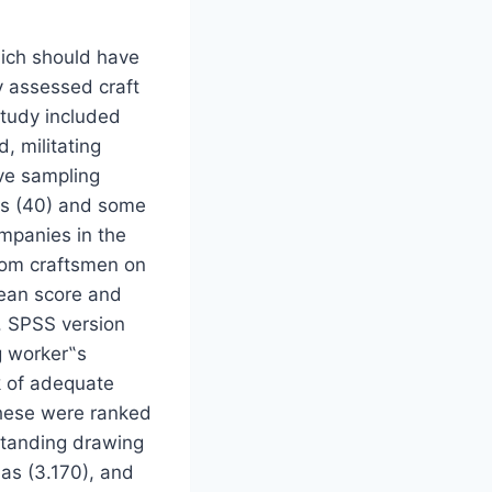
hich should have
y assessed craft
study included
d, militating
ive sampling
als (40) and some
mpanies in the
from craftsmen on
Mean score and
. SPSS version
g worker‟s
k of adequate
 these were ranked
rstanding drawing
has (3.170), and