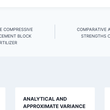
E COMPRESSIVE
COMPARATIVE 
 CEMENT BLOCK
STRENGTHS O
RTILIZER
ANALYTICAL AND
APPROXIMATE VARIANCE