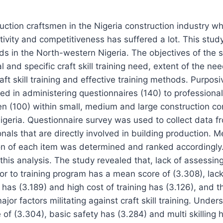
ruction craftsmen in the Nigeria construction industry w
vity and competitiveness has suffered a lot. This stud
eeds in the North-western Nigeria. The objectives of the 
l and specific craft skill training need, extent of the nee
aft skill training and effective training methods. Purpos
ed in administering questionnaires (140) to profession
n (100) within small, medium and large construction co
igeria. Questionnaire survey was used to collect data 
onals that are directly involved in building production. 
on of each item was determined and ranked accordingly
this analysis. The study revealed that, lack of assessin
ior to training program has a mean score of (3.308), lac
 has (3.189) and high cost of training has (3.126), and
jor factors militating against craft skill training. Unde
of (3.304), basic safety has (3.284) and multi skilling 