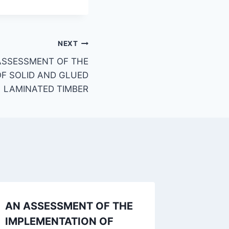
NEXT
ASSESSMENT OF THE
F SOLID AND GLUED
LAMINATED TIMBER
AN ASSESSMENT OF THE
AN APP
IMPLEMENTATION OF
CONST