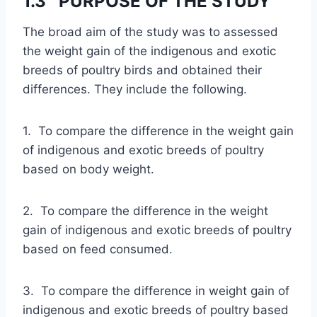
1.3 PURPOSE OF THE STUDY
The broad aim of the study was to assessed
the weight gain of the indigenous and exotic
breeds of poultry birds and obtained their
differences. They include the following.
1. To compare the difference in the weight gain
of indigenous and exotic breeds of poultry
based on body weight.
2. To compare the difference in the weight
gain of indigenous and exotic breeds of poultry
based on feed consumed.
3. To compare the difference in weight gain of
indigenous and exotic breeds of poultry based