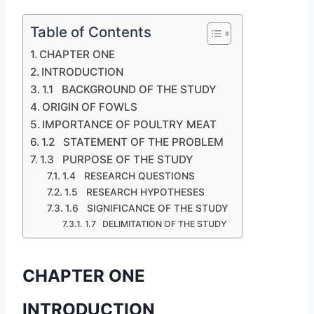
Table of Contents
CHAPTER ONE
INTRODUCTION
1.1 BACKGROUND OF THE STUDY
ORIGIN OF FOWLS
IMPORTANCE OF POULTRY MEAT
1.2 STATEMENT OF THE PROBLEM
1.3 PURPOSE OF THE STUDY
1.4 RESEARCH QUESTIONS
1.5 RESEARCH HYPOTHESES
1.6 SIGNIFICANCE OF THE STUDY
1.7 DELIMITATION OF THE STUDY
CHAPTER ONE
INTRODUCTION