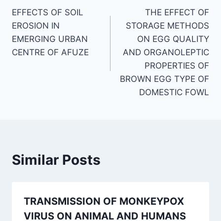
EFFECTS OF SOIL
THE EFFECT OF
navigation
EROSION IN
STORAGE METHODS
EMERGING URBAN
ON EGG QUALITY
CENTRE OF AFUZE
AND ORGANOLEPTIC
PROPERTIES OF
BROWN EGG TYPE OF
DOMESTIC FOWL
Similar Posts
TRANSMISSION OF MONKEYPOX
VIRUS ON ANIMAL AND HUMANS