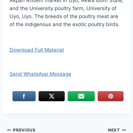
Akpan Andem market in Uyo, Akwa Ibom State,
and the University poultry farm, University of
Uyo, Uyo. The breeds of the poultry meat are
of the indigenous and the exotic poultry birds.
Download Full Material
Send WhatsApp Message
Post
PREVIOUS
NEXT