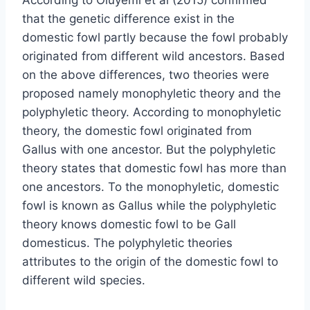
that the genetic difference exist in the
domestic fowl partly because the fowl probably
originated from different wild ancestors. Based
on the above differences, two theories were
proposed namely monophyletic theory and the
polyphyletic theory. According to monophyletic
theory, the domestic fowl originated from
Gallus with one ancestor. But the polyphyletic
theory states that domestic fowl has more than
one ancestors. To the monophyletic, domestic
fowl is known as Gallus while the polyphyletic
theory knows domestic fowl to be Gall
domesticus. The polyphyletic theories
attributes to the origin of the domestic fowl to
different wild species.