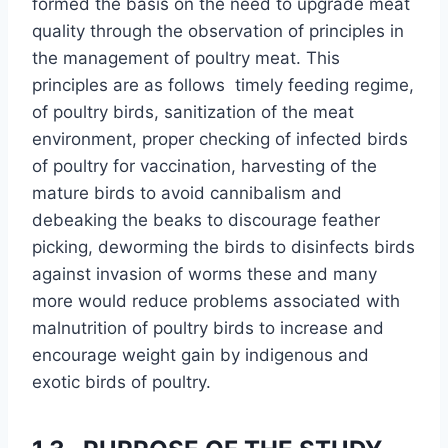
formed the basis on the need to upgrade meat
quality through the observation of principles in
the management of poultry meat. This
principles are as follows timely feeding regime,
of poultry birds, sanitization of the meat
environment, proper checking of infected birds
of poultry for vaccination, harvesting of the
mature birds to avoid cannibalism and
debeaking the beaks to discourage feather
picking, deworming the birds to disinfects birds
against invasion of worms these and many
more would reduce problems associated with
malnutrition of poultry birds to increase and
encourage weight gain by indigenous and
exotic birds of poultry.