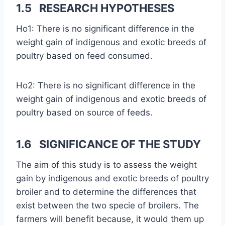
1.5 RESEARCH HYPOTHESES
Ho1: There is no significant difference in the
weight gain of indigenous and exotic breeds of
poultry based on feed consumed.
Ho2: There is no significant difference in the
weight gain of indigenous and exotic breeds of
poultry based on source of feeds.
1.6 SIGNIFICANCE OF THE STUDY
The aim of this study is to assess the weight
gain by indigenous and exotic breeds of poultry
broiler and to determine the differences that
exist between the two specie of broilers. The
farmers will benefit because, it would them up