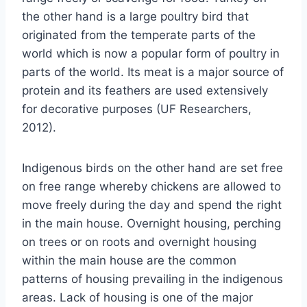
the other hand is a large poultry bird that
originated from the temperate parts of the
world which is now a popular form of poultry in
parts of the world. Its meat is a major source of
protein and its feathers are used extensively
for decorative purposes (UF Researchers,
2012).
Indigenous birds on the other hand are set free
on free range whereby chickens are allowed to
move freely during the day and spend the right
in the main house. Overnight housing, perching
on trees or on roots and overnight housing
within the main house are the common
patterns of housing prevailing in the indigenous
areas. Lack of housing is one of the major