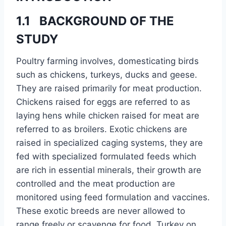
1.1 BACKGROUND OF THE
STUDY
Poultry farming involves, domesticating birds
such as chickens, turkeys, ducks and geese.
They are raised primarily for meat production.
Chickens raised for eggs are referred to as
laying hens while chicken raised for meat are
referred to as broilers. Exotic chickens are
raised in specialized caging systems, they are
fed with specialized formulated feeds which
are rich in essential minerals, their growth are
controlled and the meat production are
monitored using feed formulation and vaccines.
These exotic breeds are never allowed to
range freely or scavenge for food. Turkey on