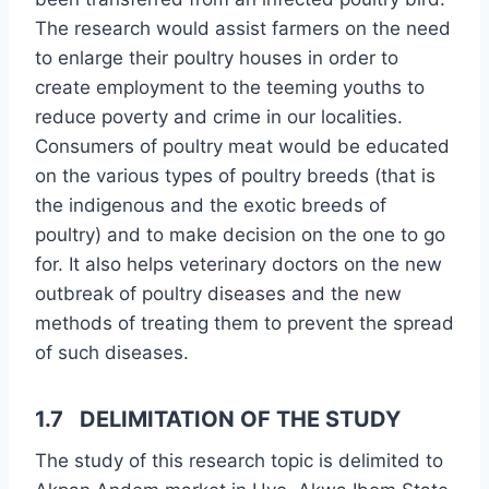
The research would assist farmers on the need
to enlarge their poultry houses in order to
create employment to the teeming youths to
reduce poverty and crime in our localities.
Consumers of poultry meat would be educated
on the various types of poultry breeds (that is
the indigenous and the exotic breeds of
poultry) and to make decision on the one to go
for. It also helps veterinary doctors on the new
outbreak of poultry diseases and the new
methods of treating them to prevent the spread
of such diseases.
1.7 DELIMITATION OF THE STUDY
The study of this research topic is delimited to