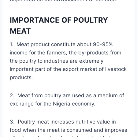
IMPORTANCE OF POULTRY
MEAT
1. Meat product constitute about 90-95%
income for the farmers, the by-products from
the poultry to industries are extremely
important part of the export market of livestock
products.
2. Meat from poultry are used as a medium of
exchange for the Nigeria economy.
3. Poultry meat increases nutritive value in
food when the meat is consumed and improves