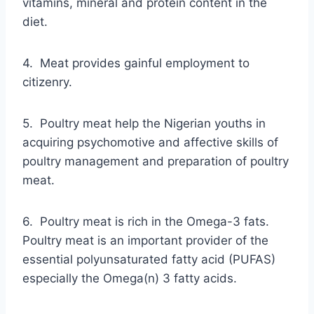
vitamins, mineral and protein content in the
diet.
4. Meat provides gainful employment to
citizenry.
5. Poultry meat help the Nigerian youths in
acquiring psychomotive and affective skills of
poultry management and preparation of poultry
meat.
6. Poultry meat is rich in the Omega-3 fats.
Poultry meat is an important provider of the
essential polyunsaturated fatty acid (PUFAS)
especially the Omega(n) 3 fatty acids.