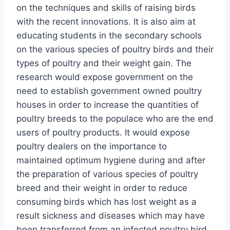
on the techniques and skills of raising birds
with the recent innovations. It is also aim at
educating students in the secondary schools
on the various species of poultry birds and their
types of poultry and their weight gain. The
research would expose government on the
need to establish government owned poultry
houses in order to increase the quantities of
poultry breeds to the populace who are the end
users of poultry products. It would expose
poultry dealers on the importance to
maintained optimum hygiene during and after
the preparation of various species of poultry
breed and their weight in order to reduce
consuming birds which has lost weight as a
result sickness and diseases which may have
been transferred from an infected poultry bird.