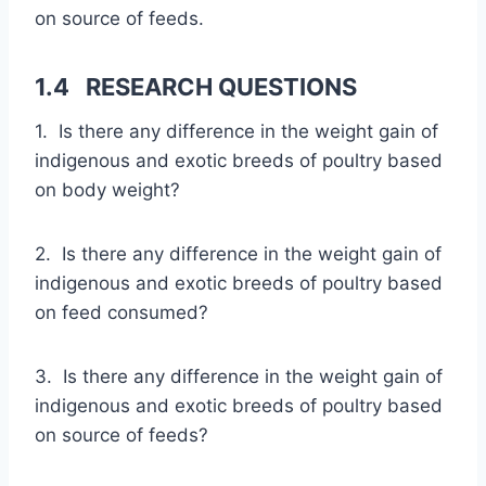
on source of feeds.
1.4 RESEARCH QUESTIONS
1. Is there any difference in the weight gain of
indigenous and exotic breeds of poultry based
on body weight?
2. Is there any difference in the weight gain of
indigenous and exotic breeds of poultry based
on feed consumed?
3. Is there any difference in the weight gain of
indigenous and exotic breeds of poultry based
on source of feeds?