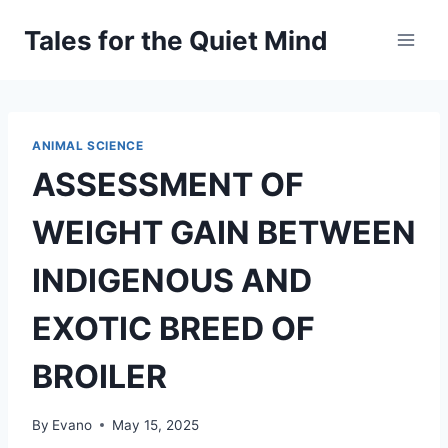
Skip
Tales for the Quiet Mind
to
content
ANIMAL SCIENCE
ASSESSMENT OF
WEIGHT GAIN BETWEEN
INDIGENOUS AND
EXOTIC BREED OF
BROILER
By
Evano
May 15, 2025