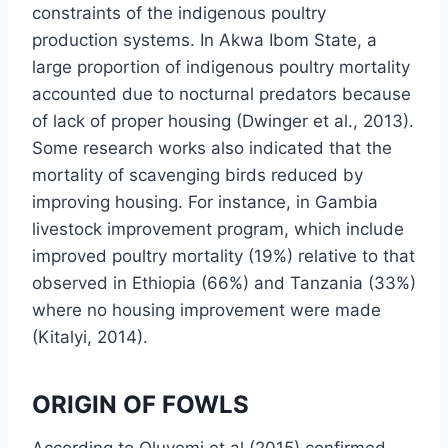
constraints of the indigenous poultry
production systems. In Akwa Ibom State, a
large proportion of indigenous poultry mortality
accounted due to nocturnal predators because
of lack of proper housing (Dwinger et al., 2013).
Some research works also indicated that the
mortality of scavenging birds reduced by
improving housing. For instance, in Gambia
livestock improvement program, which include
improved poultry mortality (19%) relative to that
observed in Ethiopia (66%) and Tanzania (33%)
where no housing improvement were made
(Kitalyi, 2014).
ORIGIN OF FOWLS
According to Oluyemi et al (2015) confirmed