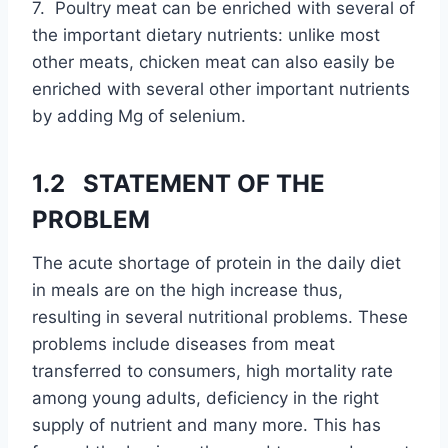
7. Poultry meat can be enriched with several of
the important dietary nutrients: unlike most
other meats, chicken meat can also easily be
enriched with several other important nutrients
by adding Mg of selenium.
1.2 STATEMENT OF THE
PROBLEM
The acute shortage of protein in the daily diet
in meals are on the high increase thus,
resulting in several nutritional problems. These
problems include diseases from meat
transferred to consumers, high mortality rate
among young adults, deficiency in the right
supply of nutrient and many more. This has