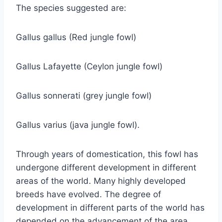
The species suggested are:
Gallus gallus (Red jungle fowl)
Gallus Lafayette (Ceylon jungle fowl)
Gallus sonnerati (grey jungle fowl)
Gallus varius (java jungle fowl).
Through years of domestication, this fowl has
undergone different development in different
areas of the world. Many highly developed
breeds have evolved. The degree of
development in different parts of the world has
depended on the advancement of the area.