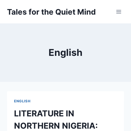
Skip
Tales for the Quiet Mind
to
content
English
ENGLISH
LITERATURE IN
NORTHERN NIGERIA: