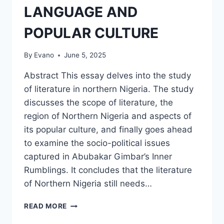
LANGUAGE AND
POPULAR CULTURE
By
Evano
June 5, 2025
Abstract This essay delves into the study
of literature in northern Nigeria. The study
discusses the scope of literature, the
region of Northern Nigeria and aspects of
its popular culture, and finally goes ahead
to examine the socio-political issues
captured in Abubakar Gimbar’s Inner
Rumblings. It concludes that the literature
of Northern Nigeria still needs…
LITERATURE
READ MORE
IN