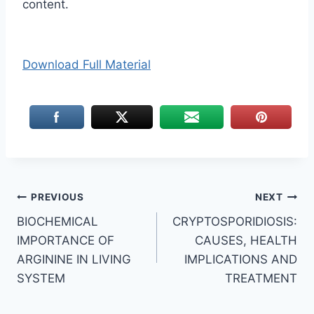
content.
Download Full Material
Post
PREVIOUS
NEXT
BIOCHEMICAL
CRYPTOSPORIDIOSIS:
navigation
IMPORTANCE OF
CAUSES, HEALTH
ARGININE IN LIVING
IMPLICATIONS AND
SYSTEM
TREATMENT