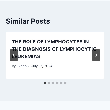
Similar Posts
THE ROLE OF LYMPHOCYTES IN
THE DIAGNOSIS OF LYMPHOCYTIC
LEUKEMIAS
By
Evano
July 12, 2024