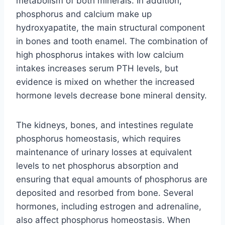
metabolism of both minerals. In addition,
phosphorus and calcium make up
hydroxyapatite, the main structural component
in bones and tooth enamel. The combination of
high phosphorus intakes with low calcium
intakes increases serum PTH levels, but
evidence is mixed on whether the increased
hormone levels decrease bone mineral density.
The kidneys, bones, and intestines regulate
phosphorus homeostasis, which requires
maintenance of urinary losses at equivalent
levels to net phosphorus absorption and
ensuring that equal amounts of phosphorus are
deposited and resorbed from bone. Several
hormones, including estrogen and adrenaline,
also affect phosphorus homeostasis. When