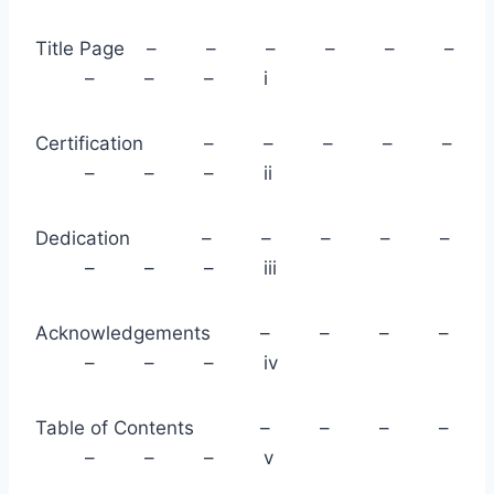
Title Page – – – – – –
– – – i
Certification – – – – –
– – – ii
Dedication – – – – –
– – – iii
Acknowledgements – – – –
– – – iv
Table of Contents – – – –
– – – v