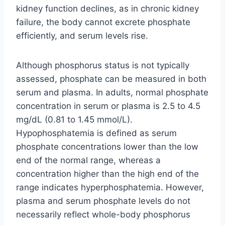
kidney function declines, as in chronic kidney
failure, the body cannot excrete phosphate
efficiently, and serum levels rise.
Although phosphorus status is not typically
assessed, phosphate can be measured in both
serum and plasma. In adults, normal phosphate
concentration in serum or plasma is 2.5 to 4.5
mg/dL (0.81 to 1.45 mmol/L).
Hypophosphatemia is defined as serum
phosphate concentrations lower than the low
end of the normal range, whereas a
concentration higher than the high end of the
range indicates hyperphosphatemia. However,
plasma and serum phosphate levels do not
necessarily reflect whole-body phosphorus