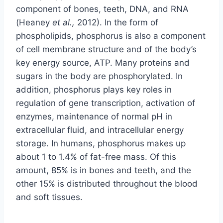
component of bones, teeth, DNA, and RNA
(Heaney
et al.,
2012). In the form of
phospholipids, phosphorus is also a component
of cell membrane structure and of the body’s
key energy source, ATP. Many proteins and
sugars in the body are phosphorylated. In
addition, phosphorus plays key roles in
regulation of gene transcription, activation of
enzymes, maintenance of normal pH in
extracellular fluid, and intracellular energy
storage. In humans, phosphorus makes up
about 1 to 1.4% of fat-free mass. Of this
amount, 85% is in bones and teeth, and the
other 15% is distributed throughout the blood
and soft tissues.