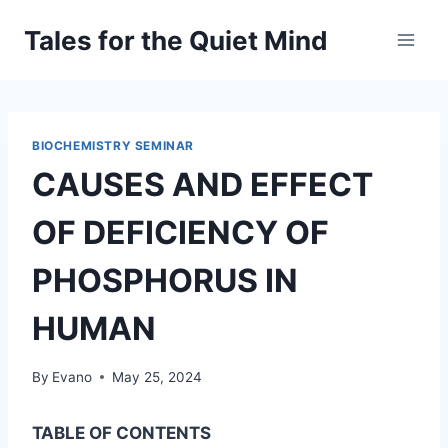
Skip
Tales for the Quiet Mind
to
content
BIOCHEMISTRY SEMINAR
CAUSES AND EFFECT
OF DEFICIENCY OF
PHOSPHORUS IN
HUMAN
By
Evano
May 25, 2024
TABLE OF CONTENTS