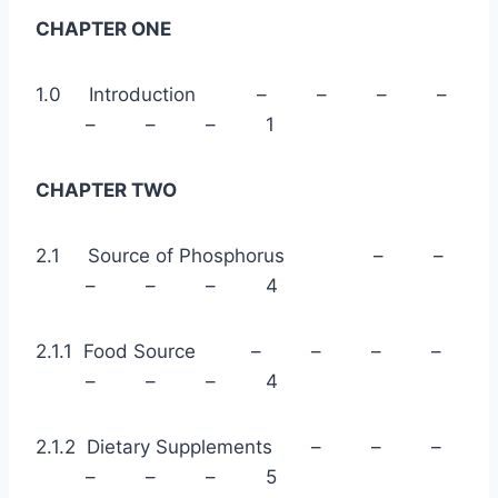
CHAPTER ONE
1.0 Introduction – – – –
– – – 1
CHAPTER TWO
2.1 Source of Phosphorus – –
– – – 4
2.1.1 Food Source – – – –
– – – 4
2.1.2 Dietary Supplements – – –
– – – 5