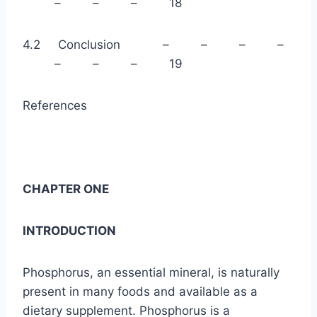
– – – 18
4.2 Conclusion – – – –
– – – 19
References
CHAPTER ONE
INTRODUCTION
Phosphorus, an essential mineral, is naturally
present in many foods and available as a
dietary supplement. Phosphorus is a