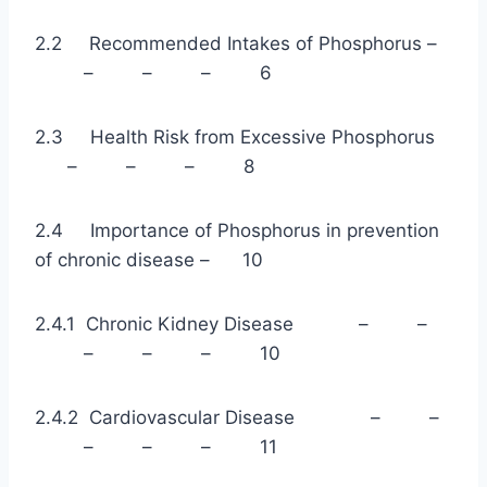
2.2 Recommended Intakes of Phosphorus –
– – – 6
2.3 Health Risk from Excessive Phosphorus
– – – 8
2.4 Importance of Phosphorus in prevention
of chronic disease – 10
2.4.1 Chronic Kidney Disease – –
– – – 10
2.4.2 Cardiovascular Disease – –
– – – 11