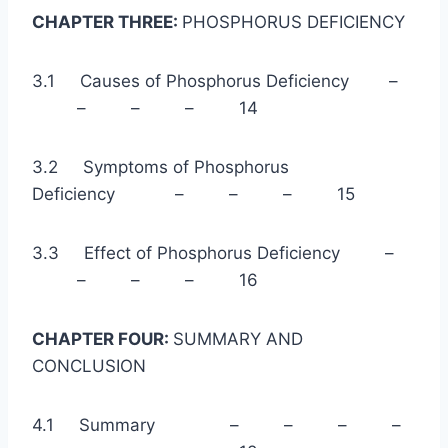
CHAPTER THREE:
PHOSPHORUS DEFICIENCY
3.1 Causes of Phosphorus Deficiency –
– – – 14
3.2 Symptoms of Phosphorus
Deficiency – – – 15
3.3 Effect of Phosphorus Deficiency –
– – – 16
CHAPTER FOUR:
SUMMARY AND
CONCLUSION
4.1 Summary – – – –