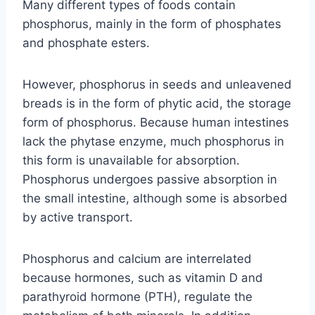
Many different types of foods contain
phosphorus, mainly in the form of phosphates
and phosphate esters.
However, phosphorus in seeds and unleavened
breads is in the form of phytic acid, the storage
form of phosphorus. Because human intestines
lack the phytase enzyme, much phosphorus in
this form is unavailable for absorption.
Phosphorus undergoes passive absorption in
the small intestine, although some is absorbed
by active transport.
Phosphorus and calcium are interrelated
because hormones, such as vitamin D and
parathyroid hormone (PTH), regulate the