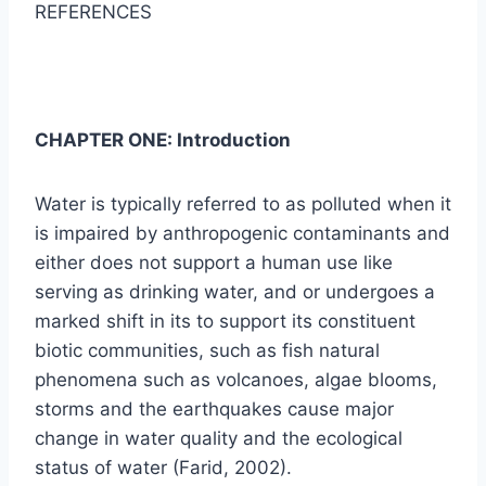
REFERENCES
CHAPTER ONE: Introduction
Water is typically referred to as polluted when it
is impaired by anthropogenic contaminants and
either does not support a human use like
serving as drinking water, and or undergoes a
marked shift in its to support its constituent
biotic communities, such as fish natural
phenomena such as volcanoes, algae blooms,
storms and the earthquakes cause major
change in water quality and the ecological
status of water (Farid, 2002).