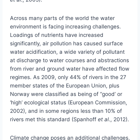
Across many parts of the world the water
environment is facing increasing challenges.
Loadings of nutrients have increased
significantly, air pollution has caused surface
water acidification, a wide variety of pollutant
at discharge to water courses and abstractions
from river and ground water have affected flow
regimes. As 2009, only 44% of rivers in the 27
member states of the European Union, plus
Norway were classified as being of “good’ or
‘high’ ecological status (European Commission,
2002), and in some regions less than 10% of
rivers met this standard (Spanhoff
et al
., 2012).
Climate change poses an additional challenges.