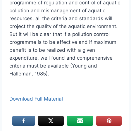
programme of regulation and control of aquatic
pollution and mismanagement of aquatic
resources, all the criteria and standards will
project the quality of the aquatic environment.
But it will be clear that if a pollution control
programme is to be effective and if maximum
benefit is to be realized with a given
expenditure, well found and comprehensive
criteria must be available (Young and
Halleman, 1985).
Download Full Material