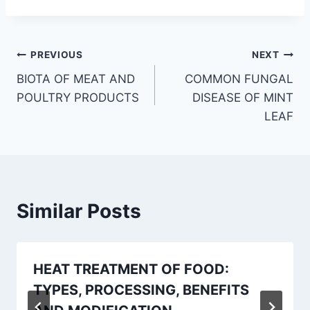
Post
PREVIOUS
NEXT
BIOTA OF MEAT AND
COMMON FUNGAL
navigation
POULTRY PRODUCTS
DISEASE OF MINT
LEAF
Similar Posts
HEAT TREATMENT OF FOOD:
TYPES, PROCESSING, BENEFITS