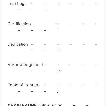
Title Page – – – – – –
– – – i
Certification – – – – –
– – – ii
Dedication – – – – – –
– – – iii
Acknowledgement – – – – –
– – – iv
Table of Content – – – – –
– – – v
CHAPTER ONE :
Introduction – –