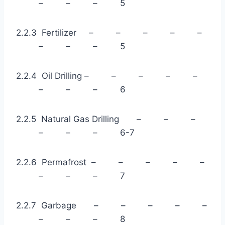
– – – 5
2.2.3 Fertilizer – – – – –
– – – 5
2.2.4 Oil Drilling – – – – –
– – – 6
2.2.5 Natural Gas Drilling – – –
– – – 6-7
2.2.6 Permafrost – – – – –
– – – 7
2.2.7 Garbage – – – – –
– – – 8