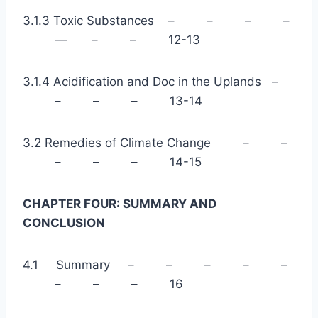
3.1.3 Toxic Substances – – – –
— – – 12-13
3.1.4 Acidification and Doc in the Uplands –
– – – 13-14
3.2 Remedies of Climate Change – –
– – – 14-15
CHAPTER FOUR: SUMMARY AND
CONCLUSION
4.1 Summary – – – – –
– – – 16