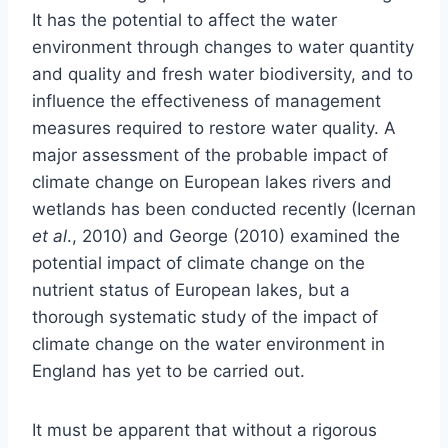
It has the potential to affect the water
environment through changes to water quantity
and quality and fresh water biodiversity, and to
influence the effectiveness of management
measures required to restore water quality. A
major assessment of the probable impact of
climate change on European lakes rivers and
wetlands has been conducted recently (Icernan
et al
., 2010) and George (2010) examined the
potential impact of climate change on the
nutrient status of European lakes, but a
thorough systematic study of the impact of
climate change on the water environment in
England has yet to be carried out.
It must be apparent that without a rigorous