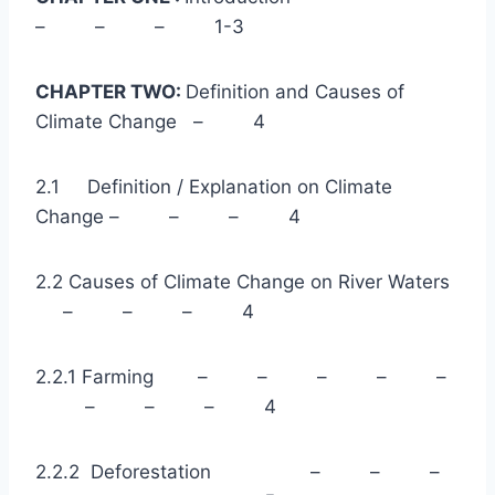
– – – 1-3
CHAPTER TWO:
Definition and Causes of
Climate Change – 4
2.1 Definition / Explanation on Climate
Change – – – 4
2.2 Causes of Climate Change on River Waters
– – – 4
2.2.1 Farming – – – – –
– – – 4
2.2.2 Deforestation – – –