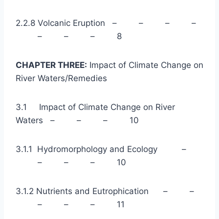
2.2.8 Volcanic Eruption – – – –
– – – 8
CHAPTER THREE:
Impact of Climate Change on
River Waters/Remedies
3.1 Impact of Climate Change on River
Waters – – – 10
3.1.1 Hydromorphology and Ecology –
– – – 10
3.1.2 Nutrients and Eutrophication – –
– – – 11