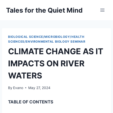
Skip
Tales for the Quiet Mind
to
content
BIOLOGICAL SCIENCE/MICROBIOLOGY/HEALTH
SCIENCES/ENVIRONMENTAL BIOLOGY SEMINAR
CLIMATE CHANGE AS IT
IMPACTS ON RIVER
WATERS
By
Evano
May 27, 2024
TABLE OF CONTENTS