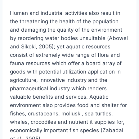
Human and industrial activities also result in
the threatening the health of the population
and damaging the quality of the environment
by reordering water bodies unsuitable (Abowei
and Sikoki, 2005); yet aquatic resources
consist of extremely wide range of flora and
fauna resources which offer a board array of
goods with potential utilization application in
agriculture, innovative industry and the
pharmaceutical industry which renders
valuable benefits and services. Aquatic
environment also provides food and shelter for
fishes, crustaceans, molluski, sea turtles,
whales, crocodiles and nutrient it supplies for,
economically important fish species (Zabadal
et al
., 2005).