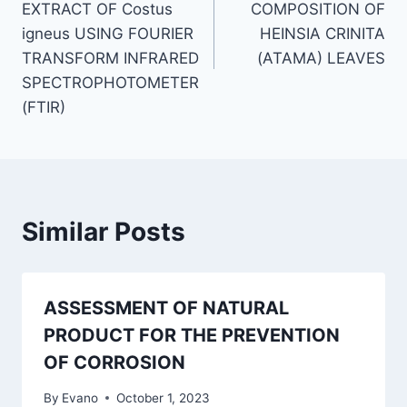
EXTRACT OF Costus
COMPOSITION OF
igneus USING FOURIER
HEINSIA CRINITA
TRANSFORM INFRARED
(ATAMA) LEAVES
SPECTROPHOTOMETER
(FTIR)
Similar Posts
ASSESSMENT OF NATURAL
PRODUCT FOR THE PREVENTION
OF CORROSION
By
Evano
October 1, 2023