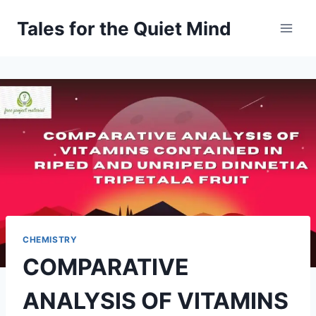
Skip
Tales for the Quiet Mind
to
content
CHEMISTRY
COMPARATIVE
ANALYSIS OF VITAMINS