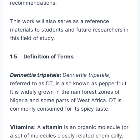
recommendations.
This work will also serve as a reference
materials to students and future researchers in
this field of study.
1.5 Definition of Terms
Dennettia tripetala
:
Dennettia tripetala
,
referred to as DT, is also known as pepperfruit.
It is widely grown in the rain forest zones of
Nigeria and some parts of West Africa. DT is
commonly consumed for its spicy taste.
Vitamins
: A
vitamin
is an organic molecule (or
a set of molecules closely related chemically,