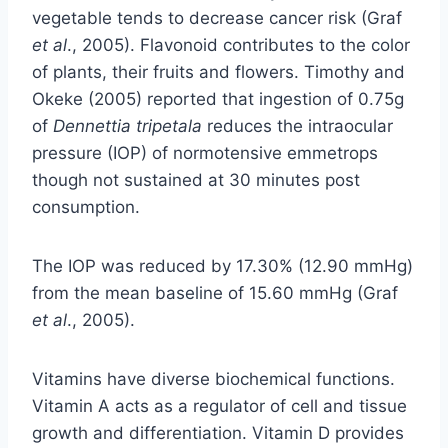
vegetable tends to decrease cancer risk (Graf
et al
., 2005). Flavonoid contributes to the color
of plants, their fruits and flowers. Timothy and
Okeke (2005) reported that ingestion of 0.75g
of
Dennettia tripetala
reduces the intraocular
pressure (IOP) of normotensive emmetrops
though not sustained at 30 minutes post
consumption.
The IOP was reduced by 17.30% (12.90 mmHg)
from the mean baseline of 15.60 mmHg (Graf
et al
., 2005).
Vitamins have diverse biochemical functions.
Vitamin A acts as a regulator of cell and tissue
growth and differentiation. Vitamin D provides