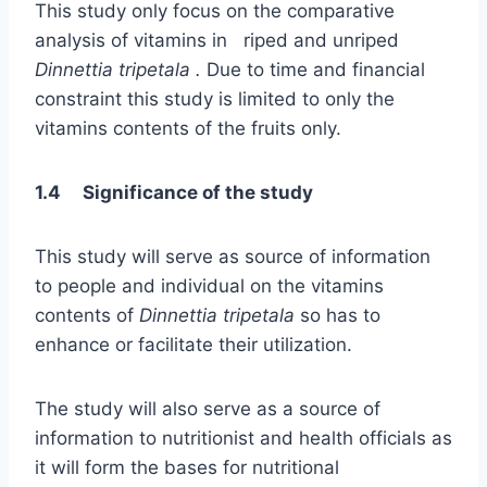
This study only focus on the comparative
analysis of vitamins in riped and unriped
Dinnettia tripetala .
Due to time and financial
constraint this study is limited to only the
vitamins contents of the fruits only.
1.4 Significance of the study
This study will serve as source of information
to people and individual on the vitamins
contents of
Dinnettia tripetala
so has to
enhance or facilitate their utilization.
The study will also serve as a source of
information to nutritionist and health officials as
it will form the bases for nutritional