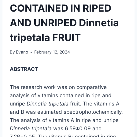
CONTAINED IN RIPED
AND UNRIPED Dinnetia
tripetala FRUIT
By
Evano
February 12, 2024
ABSTRACT
The research work was on comparative
analysis of vitamins contained in ripe and
unripe
Dinnetia tripetala
fruit. The vitamins A
and B was estimated spectrophotochemically.
The analysis of vitamins A in ripe and unripe
Dinnetia tripetala
was 6.59±0.09 and
7.26±0.05. The vitamin B
contained in ripe