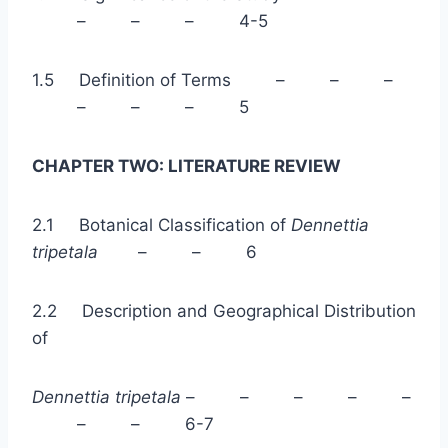
– – – 4-5
1.5 Definition of Terms – – –
– – – 5
CHAPTER TWO: LITERATURE REVIEW
2.1 Botanical Classification of
Dennettia
tripetala
– – 6
2.2 Description and Geographical Distribution
of
Dennettia tripetala
– – – – –
– – 6-7