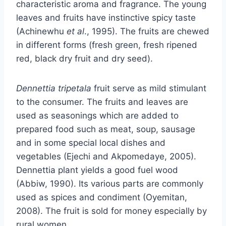
characteristic aroma and fragrance. The young
leaves and fruits have instinctive spicy taste
(Achinewhu
et al
., 1995). The fruits are chewed
in different forms (fresh green, fresh ripened
red, black dry fruit and dry seed).
Dennettia tripetala
fruit serve as mild stimulant
to the consumer. The fruits and leaves are
used as seasonings which are added to
prepared food such as meat, soup, sausage
and in some special local dishes and
vegetables (Ejechi and Akpomedaye, 2005).
Dennettia plant yields a good fuel wood
(Abbiw, 1990). Its various parts are commonly
used as spices and condiment (Oyemitan,
2008). The fruit is sold for money especially by
rural women.