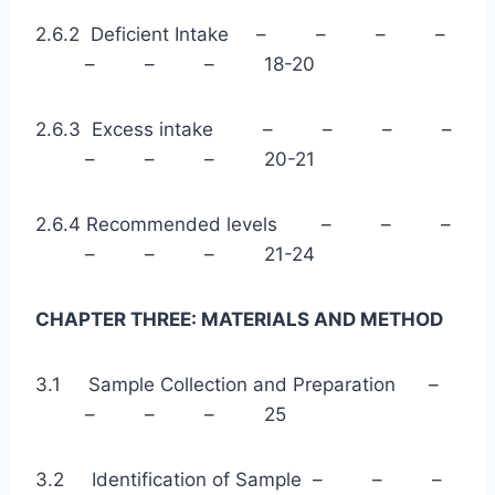
2.6.2 Deficient Intake – – – –
– – – 18-20
2.6.3 Excess intake – – – –
– – – 20-21
2.6.4 Recommended levels – – –
– – – 21-24
CHAPTER THREE: MATERIALS AND METHOD
3.1 Sample Collection and Preparation –
– – – 25
3.2 Identification of Sample – – –