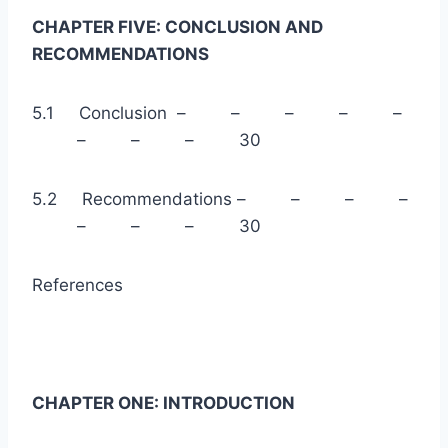
CHAPTER FIVE: CONCLUSION AND
RECOMMENDATIONS
5.1 Conclusion – – – – –
– – – 30
5.2 Recommendations – – – –
– – – 30
References
CHAPTER ONE: INTRODUCTION