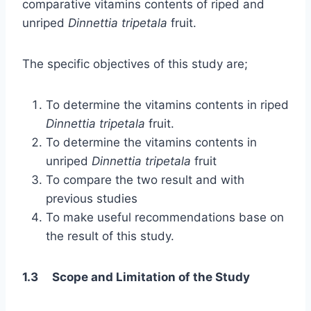
comparative vitamins contents of riped and
unriped
Dinnettia tripetala
fruit.
The specific objectives of this study are;
To determine the vitamins contents in riped
Dinnettia tripetala
fruit.
To determine the vitamins contents in
unriped
Dinnettia tripetala
fruit
To compare the two result and with
previous studies
To make useful recommendations base on
the result of this study.
1.3 Scope and Limitation of the Study