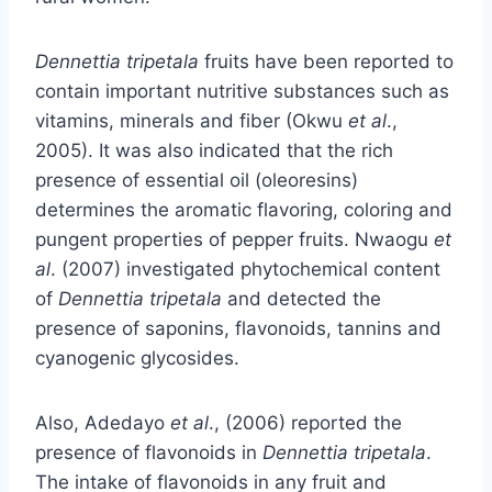
Dennettia tripetala
fruits have been reported to
contain important nutritive substances such as
vitamins, minerals and fiber (Okwu
et al
.,
2005). It was also indicated that the rich
presence of essential oil (oleoresins)
determines the aromatic flavoring, coloring and
pungent properties of pepper fruits. Nwaogu
et
al
. (2007) investigated phytochemical content
of
Dennettia tripetala
and detected the
presence of saponins, flavonoids, tannins and
cyanogenic glycosides.
Also, Adedayo
et al
., (2006) reported the
presence of flavonoids in
Dennettia tripetala
.
The intake of flavonoids in any fruit and