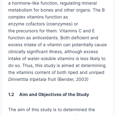
a hormone-like function, regulating mineral
metabolism for bones and other organs. The B
complex vitamins function as
enzyme cofactors (coenzymes) or
the precursors for them. Vitamins C and E
function as antioxidants. Both deficient and
excess intake of a vitamin can potentially cause
clinically significant illness, although excess
intake of water-soluble vitamins is less likely to
do so. Thus, this study is aimed at determining
the vitamins content of both riped and unriped
Dinnetttia tripetala
fruit (Bender, 2003)
1.2 Aim and Objectives of the Study
The aim of this study is to determined the