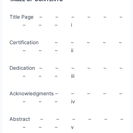
Title Page – – – – – –
– – – i
Certification – – – – –
– – – ii
Dedication – – – – – –
– – – iii
Acknowledgments – – – – –
– – – iv
Abstract – – – – – –
– – – v