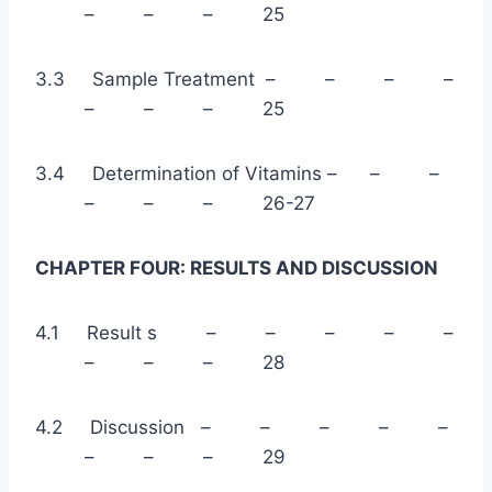
– – – 25
3.3 Sample Treatment – – – –
– – – 25
3.4 Determination of Vitamins – – –
– – – 26-27
CHAPTER FOUR: RESULTS AND DISCUSSION
4.1 Result s – – – – –
– – – 28
4.2 Discussion – – – – –
– – – 29