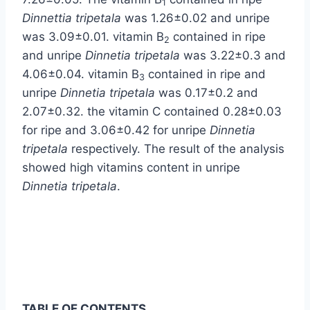
1
Dinnettia tripetala
was 1.26±0.02 and unripe
was 3.09±0.01. vitamin B
contained in ripe
2
and unripe
Dinnetia tripetala
was 3.22±0.3 and
4.06±0.04. vitamin B
contained in ripe and
3
unripe
Dinnetia tripetala
was 0.17±0.2 and
2.07±0.32. the vitamin C contained 0.28±0.03
for ripe and 3.06±0.42 for unripe
Dinnetia
tripetala
respectively. The result of the analysis
showed high vitamins content in unripe
Dinnetia tripetala
.
TABLE OF CONTENTS