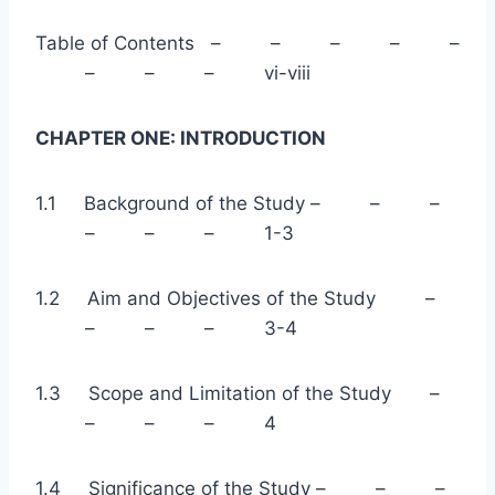
Table of Contents – – – – –
– – – vi-viii
CHAPTER ONE: INTRODUCTION
1.1 Background of the Study – – –
– – – 1-3
1.2 Aim and Objectives of the Study –
– – – 3-4
1.3 Scope and Limitation of the Study –
– – – 4
1.4 Significance of the Study – – –