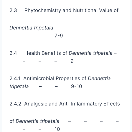
2.3 Phytochemistry and Nutritional Value of
Dennettia tripetala
– – – – –
– – 7-9
2.4 Health Benefits of
Dennettia tripetala –
– – –
9
2.4.1 Antimicrobial Properties of
Dennettia
tripetala
– – 9-10
2.4.2 Analgesic and Anti-Inflammatory Effects
of
Dennettia tripetala
– – – –
– – 10