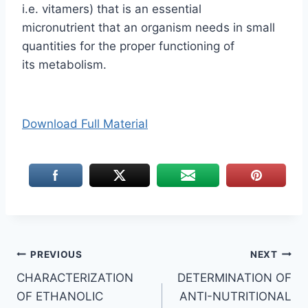
i.e. vitamers) that is an essential
micronutrient that an organism needs in small
quantities for the proper functioning of
its metabolism.
Download Full Material
Post
PREVIOUS
NEXT
CHARACTERIZATION
DETERMINATION OF
navigation
OF ETHANOLIC
ANTI-NUTRITIONAL