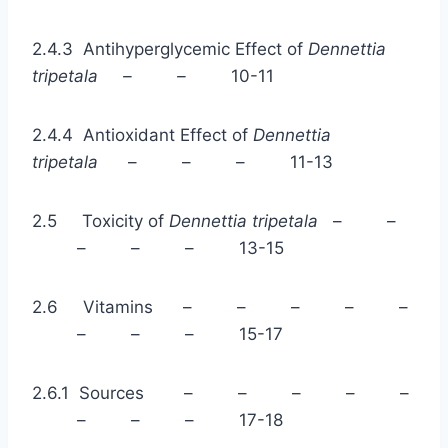
2.4.3 Antihyperglycemic Effect of
Dennettia
tripetala – –
10-11
2.4.4 Antioxidant Effect of
Dennettia
tripetala
– – – 11-13
2.5 Toxicity of
Dennettia tripetala
– –
– – – 13-15
2.6 Vitamins – – – – –
– – – 15-17
2.6.1 Sources – – – – –
– – – 17-18