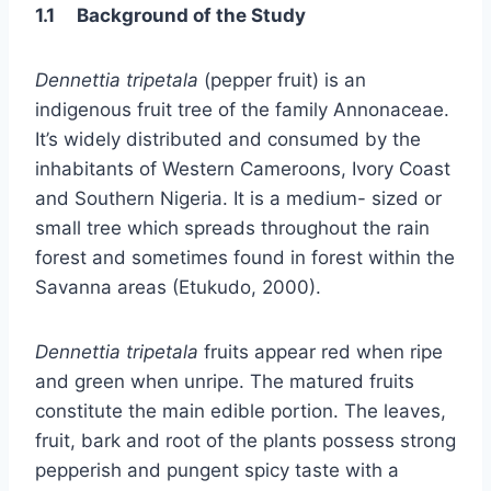
1.1 Background of the Study
Dennettia tripetala
(pepper fruit) is an
indigenous fruit tree of the family Annonaceae.
It’s widely distributed and consumed by the
inhabitants of Western Cameroons, Ivory Coast
and Southern Nigeria. It is a medium- sized or
small tree which spreads throughout the rain
forest and sometimes found in forest within the
Savanna areas (Etukudo, 2000).
Dennettia tripetala
fruits appear red when ripe
and green when unripe. The matured fruits
constitute the main edible portion. The leaves,
fruit, bark and root of the plants possess strong
pepperish and pungent spicy taste with a