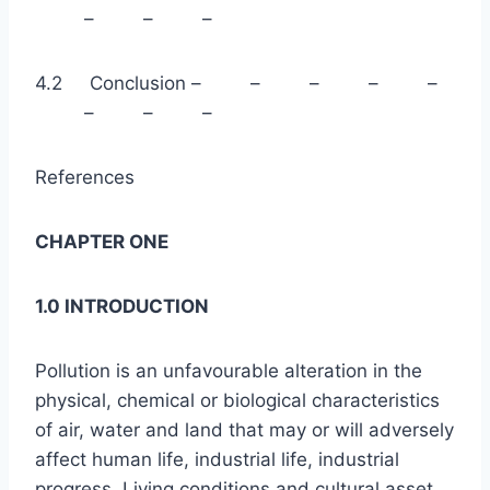
– – –
4.2 Conclusion – – – – –
– – –
References
CHAPTER ONE
1.0 INTRODUCTION
Pollution is an unfavourable alteration in the
physical, chemical or biological characteristics
of air, water and land that may or will adversely
affect human life, industrial life, industrial
progress. Living conditions and cultural asset.