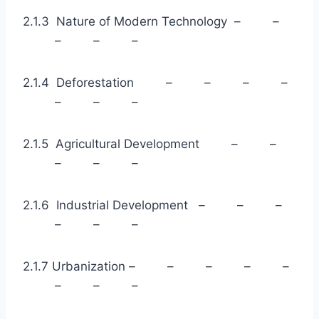
2.1.3 Nature of Modern Technology – –
– – –
2.1.4 Deforestation – – – –
– – –
2.1.5 Agricultural Development – –
– – –
2.1.6 Industrial Development – – –
– – –
2.1.7 Urbanization – – – – –
– – –