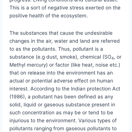
This is a sort of negative stress exerted on the
positive health of the ecosystem.
The substances that cause the undesirable
changes in the air, water and land are referred
to as the pollutants. Thus, pollutant is a
substance (e.g dust, smoke), chemical (SO
, or
4
Methyl mercury) or factor (like heat, noise etc.)
that on release into the environment has an
actual or potential adverse effect on human
interest. According to the Indian protection Act
(1986), a pollutant has been defined as any
solid, liquid or gaseous substance present in
such concentration as may be or tend to be
injurious to the environment. Various types of
pollutants ranging from gaseous pollutants to