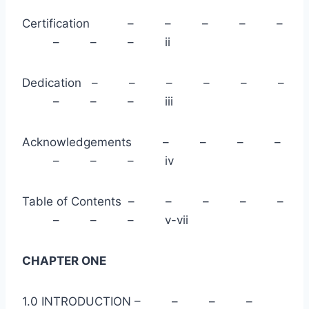
Certification – – – – –
– – – ii
Dedication – – – – – –
– – – iii
Acknowledgements – – – –
– – – iv
Table of Contents – – – – –
– – – v-vii
CHAPTER ONE
1.0 INTRODUCTION – – – –