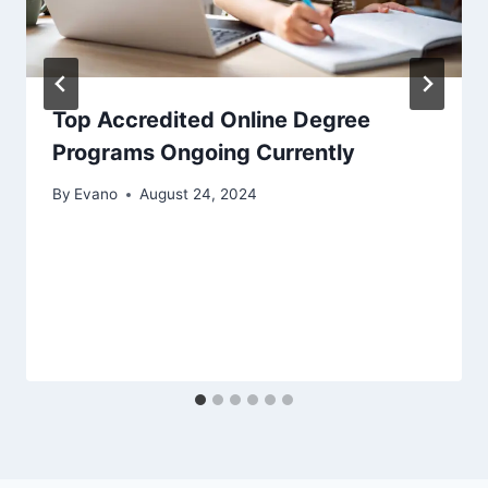
Top Accredited Online Degree
Programs Ongoing Currently
By
Evano
August 24, 2024