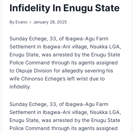
Infidelity In Enugu State
By
Evano
January 28, 2025
Sunday Echege, 33, of Ibagwa-Agu Farm
Settlement in Ibagwa-Ani village, Nsukka LGA,
Enugu State, was arrested by the Enugu State
Police Command through its agents assigned
to Okpuje Division for allegedly severing his
wife Chinonso Echege’s left wrist due to
infidelity.
Sunday Echege, 33, of Ibagwa-Agu Farm
Settlement in Ibagwa-Ani village, Nsukka LGA,
Enugu State, was arrested by the Enugu State
Police Command through its agents assigned