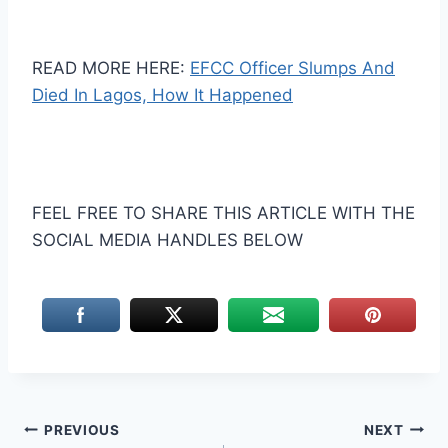
READ MORE HERE:
EFCC Officer Slumps And
Died In Lagos, How It Happened
FEEL FREE TO SHARE THIS ARTICLE WITH THE
SOCIAL MEDIA HANDLES BELOW
Post
PREVIOUS
NEXT