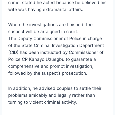
crime, stated he acted because he believed his
wife was having extramarital affairs.
When the investigations are finished, the
suspect will be arraigned in court.
The Deputy Commissioner of Police in charge
of the State Criminal Investigation Department
(CID) has been instructed by Commissioner of
Police CP Kanayo Uzuegbu to guarantee a
comprehensive and prompt investigation,
followed by the suspect’s prosecution.
In addition, he advised couples to settle their
problems amicably and legally rather than
turning to violent criminal activity.