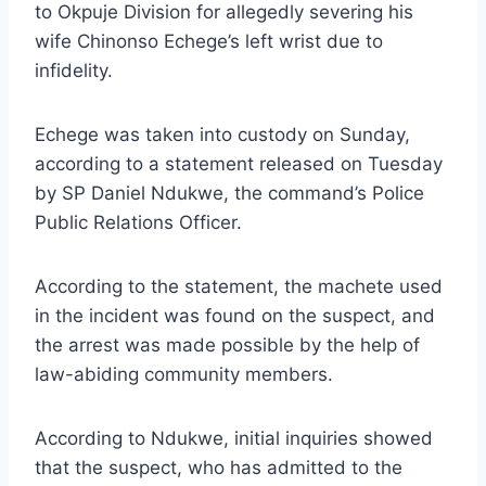
to Okpuje Division for allegedly severing his
wife Chinonso Echege’s left wrist due to
infidelity.
Echege was taken into custody on Sunday,
according to a statement released on Tuesday
by SP Daniel Ndukwe, the command’s Police
Public Relations Officer.
According to the statement, the machete used
in the incident was found on the suspect, and
the arrest was made possible by the help of
law-abiding community members.
According to Ndukwe, initial inquiries showed
that the suspect, who has admitted to the