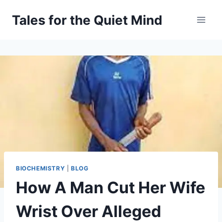
Skip
Tales for the Quiet Mind
to
content
BIOCHEMISTRY
|
BLOG
How A Man Cut Her Wife
Wrist Over Alleged