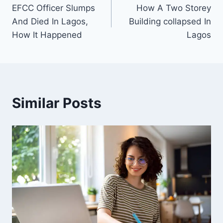
EFCC Officer Slumps
How A Two Storey
navigation
And Died In Lagos,
Building collapsed In
How It Happened
Lagos
Similar Posts