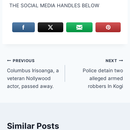
THE SOCIAL MEDIA HANDLES BELOW
Post
PREVIOUS
NEXT
Columbus Irisoanga, a
Police detain two
navigation
veteran Nollywood
alleged armed
actor, passed away.
robbers In Kogi
Similar Posts