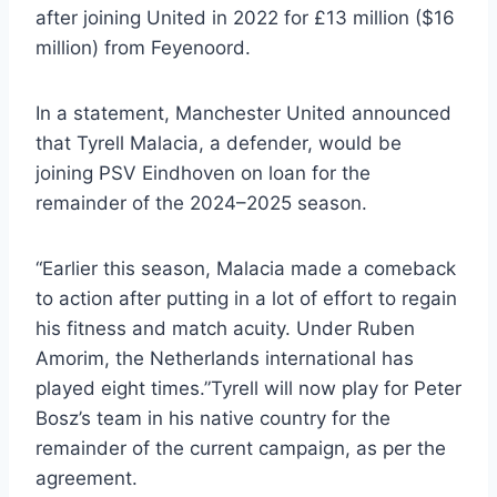
after joining United in 2022 for £13 million ($16
million) from Feyenoord.
In a statement, Manchester United announced
that Tyrell Malacia, a defender, would be
joining PSV Eindhoven on loan for the
remainder of the 2024–2025 season.
“Earlier this season, Malacia made a comeback
to action after putting in a lot of effort to regain
his fitness and match acuity. Under Ruben
Amorim, the Netherlands international has
played eight times.”Tyrell will now play for Peter
Bosz’s team in his native country for the
remainder of the current campaign, as per the
agreement.