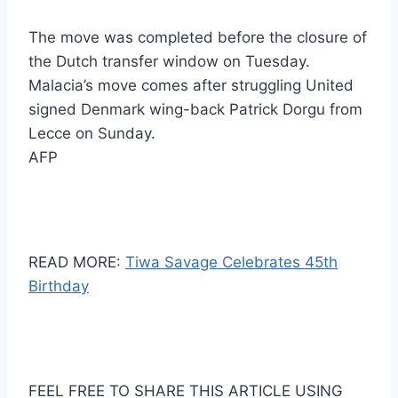
The move was completed before the closure of
the Dutch transfer window on Tuesday.
Malacia’s move comes after struggling United
signed Denmark wing-back Patrick Dorgu from
Lecce on Sunday.
AFP
READ MORE:
Tiwa Savage Celebrates 45th
Birthday
FEEL FREE TO SHARE THIS ARTICLE USING