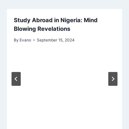
Study Abroad in Nigeria: Mind
Blowing Revelations
By
Evano
September 15, 2024