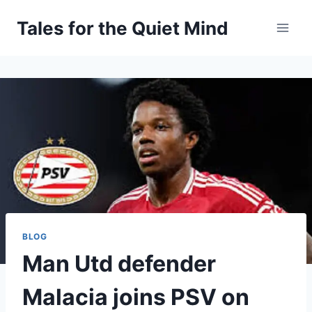
Skip
Tales for the Quiet Mind
to
content
BLOG
Man Utd defender
Malacia joins PSV on