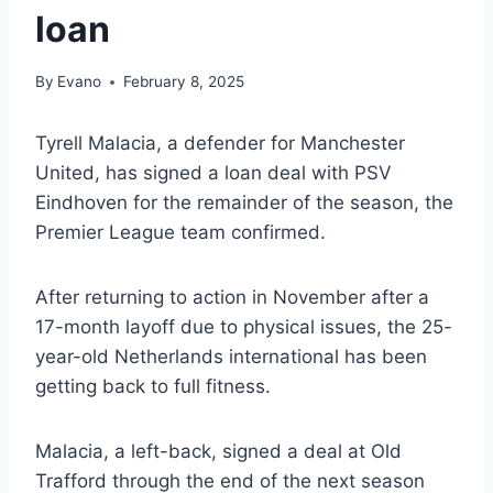
loan
By
Evano
February 8, 2025
Tyrell Malacia, a defender for Manchester
United, has signed a loan deal with PSV
Eindhoven for the remainder of the season, the
Premier League team confirmed.
After returning to action in November after a
17-month layoff due to physical issues, the 25-
year-old Netherlands international has been
getting back to full fitness.
Malacia, a left-back, signed a deal at Old
Trafford through the end of the next season