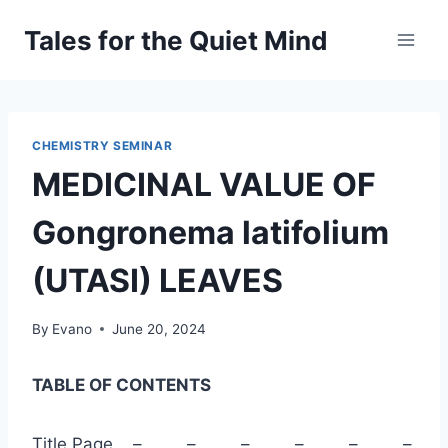
Skip
Tales for the Quiet Mind
to
content
CHEMISTRY SEMINAR
MEDICINAL VALUE OF
Gongronema latifolium
(UTASI) LEAVES
By
Evano
June 20, 2024
TABLE OF CONTENTS
Title Page – – – – – –