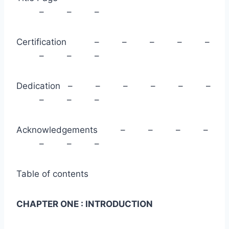
– – –
Certification – – – – –
– – –
Dedication – – – – – –
– – –
Acknowledgements – – – –
– – –
Table of contents
CHAPTER ONE : INTRODUCTION