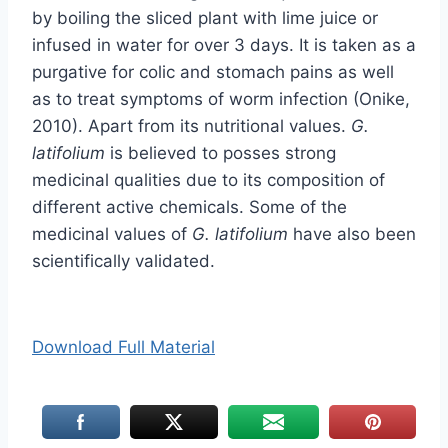
by boiling the sliced plant with lime juice or
infused in water for over 3 days. It is taken as a
purgative for colic and stomach pains as well
as to treat symptoms of worm infection (Onike,
2010). Apart from its nutritional values.
G.
latifolium
is believed to posses strong
medicinal qualities due to its composition of
different active chemicals. Some of the
medicinal values of
G. latifolium
have also been
scientifically validated.
Download Full Material