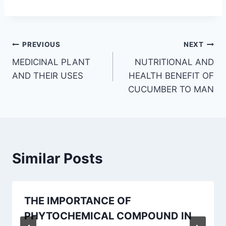
Post
PREVIOUS
NEXT
MEDICINAL PLANT
NUTRITIONAL AND
navigation
AND THEIR USES
HEALTH BENEFIT OF
CUCUMBER TO MAN
Similar Posts
THE IMPORTANCE OF
PHYTOCHEMICAL COMPOUND IN