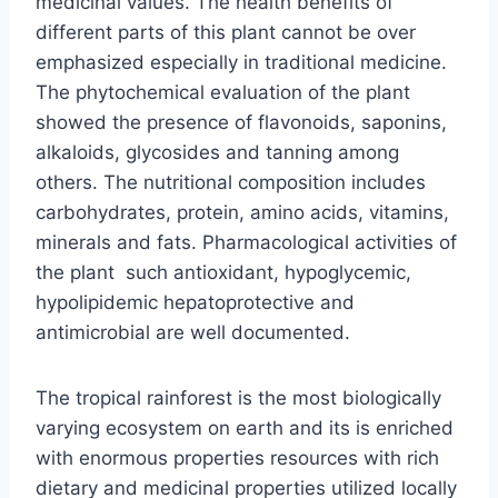
medicinal values. The health benefits of
different parts of this plant cannot be over
emphasized especially in traditional medicine.
The phytochemical evaluation of the plant
showed the presence of flavonoids, saponins,
alkaloids, glycosides and tanning among
others. The nutritional composition includes
carbohydrates, protein, amino acids, vitamins,
minerals and fats. Pharmacological activities of
the plant such antioxidant, hypoglycemic,
hypolipidemic hepatoprotective and
antimicrobial are well documented.
The tropical rainforest is the most biologically
varying ecosystem on earth and its is enriched
with enormous properties resources with rich
dietary and medicinal properties utilized locally