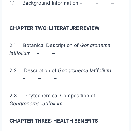
1.1 Background Information – – –
– – –
CHAPTER TWO: LITERATURE REVIEW
2.1 Botanical Description of
Gongronema
latifolium
– –
2.2 Description of
Gongronema latifolium
– – –
2.3 Phytochemical Composition of
Gongronema latifolium
–
CHAPTER THREE: HEALTH BENEFITS