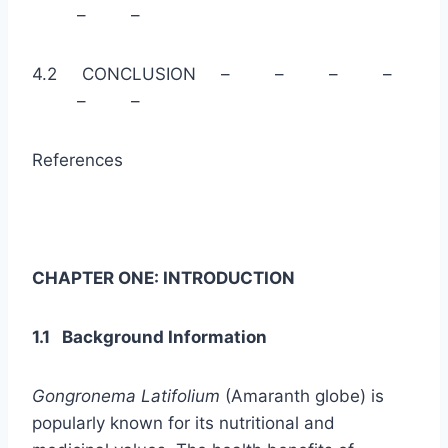
– –
4.2 CONCLUSION – – – –
– –
References
CHAPTER ONE: INTRODUCTION
1.1 Background Information
Gongronema Latifolium
(Amaranth globe) is
popularly known for its nutritional and