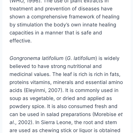
(WHO, 1996). The use of plant extracts in
treatment and prevention of diseases have
shown a comprehensive framework of healing
by stimulation the body’s own innate healing
capacities in a manner that is safe and
effective.
Gongronema latifolium
(
G. latifolium
) is widely
believed to have strong nutritional and
medicinal values. The leaf is rich is rich in fats,
proteins vitamins, minerals and essential amino
acids (Eleyinmi, 2007). It is commonly used in
soup as vegetable, or dried and applied as
powdery spice. It is also consumed fresh and
can be used in salad preparations (Morebise
et
al
., 2002). In Sierra Leone, the root and stem
are used as chewing stick or liquor is obtained