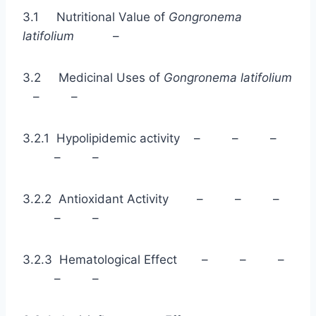
3.1 Nutritional Value of
Gongronema
latifolium
–
3.2 Medicinal Uses of
Gongronema latifolium
– –
3.2.1 Hypolipidemic activity – – –
– –
3.2.2 Antioxidant Activity – – –
– –
3.2.3 Hematological Effect – – –
– –