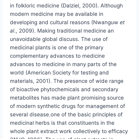
in folkloric medicine (Dalziel, 2000). Although
modern medicine may be available in
developing and cultural reasons (Nwanguw
et
al
., 2009). Making traditional medicine an
unavoidable global discuss. The use of
medicinal plants is one of the primary
complementary advances to medicine
advances to medicine in many parts of the
world (American Society for testing and
materials, 2001). The presence of wide range
of bioactive phytochemicals and secondary
metabolites has made plant promising source
of modern synthetic drugs for management of
several disease.one of the basic principles of
medicinal herbs is that constituents in the
whole plant extract work collectively to efficacy