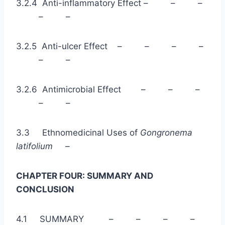
3.2.4 Anti-inflammatory Effect – – –
– –
3.2.5 Anti-ulcer Effect – – – –
– –
3.2.6 Antimicrobial Effect – – –
– –
3.3 Ethnomedicinal Uses of
Gongronema
latifolium –
CHAPTER FOUR: SUMMARY AND
CONCLUSION
4.1 SUMMARY – – – –