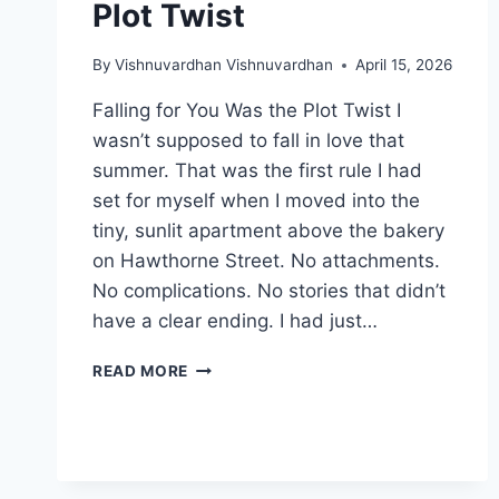
Plot Twist
By
Vishnuvardhan Vishnuvardhan
April 15, 2026
Falling for You Was the Plot Twist I
wasn’t supposed to fall in love that
summer. That was the first rule I had
set for myself when I moved into the
tiny, sunlit apartment above the bakery
on Hawthorne Street. No attachments.
No complications. No stories that didn’t
have a clear ending. I had just…
FALLING
READ MORE
FOR
YOU
WAS
THE
PLOT