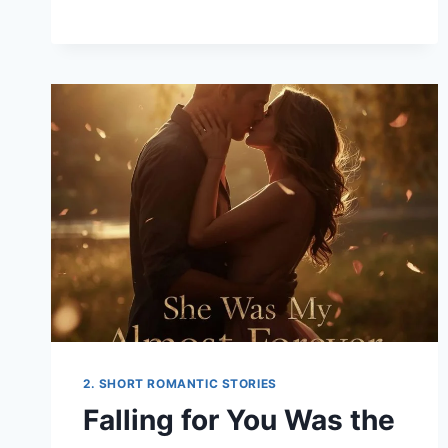
OF
STARTING
BEFORE
YOU’RE
READY
2. SHORT ROMANTIC STORIES
Falling for You Was the