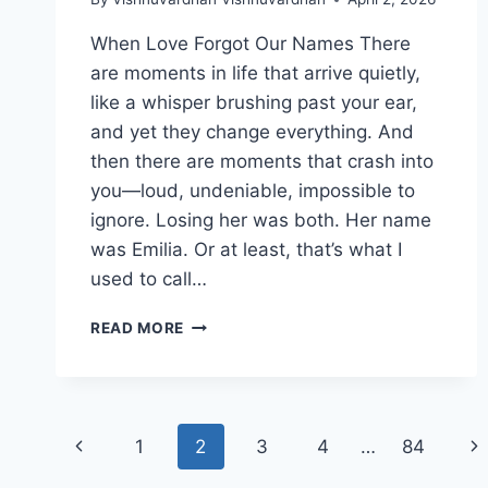
When Love Forgot Our Names There
are moments in life that arrive quietly,
like a whisper brushing past your ear,
and yet they change everything. And
then there are moments that crash into
you—loud, undeniable, impossible to
ignore. Losing her was both. Her name
was Emilia. Or at least, that’s what I
used to call…
WHEN
READ MORE
LOVE
FORGOT
OUR
NAMES
Page
Previous
Ne
1
2
3
4
…
84
Page
Pa