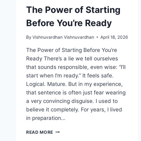
The Power of Starting
Before You’re Ready
By
Vishnuvardhan Vishnuvardhan
April 18, 2026
The Power of Starting Before You’re
Ready There’s a lie we tell ourselves
that sounds responsible, even wise: “I’ll
start when I’m ready.” It feels safe.
Logical. Mature. But in my experience,
that sentence is often just fear wearing
a very convincing disguise. I used to
believe it completely. For years, I lived
in preparation…
THE
READ MORE
POWER