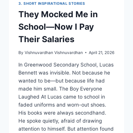
3. SHORT INSPIRATIONAL STORIES
They Mocked Me in
School—Now I Pay
Their Salaries
By
Vishnuvardhan Vishnuvardhan
April 21, 2026
In Greenwood Secondary School, Lucas
Bennett was invisible. Not because he
wanted to be—but because life had
made him small. The Boy Everyone
Laughed At Lucas came to school in
faded uniforms and worn-out shoes.
His books were always secondhand.
He spoke quietly, afraid of drawing
attention to himself. But attention found