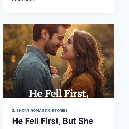
STORY
STARTED
WITH
GOODBYE
2. SHORT ROMANTIC STORIES
He Fell First, But She