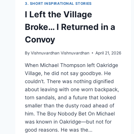
3. SHORT INSPIRATIONAL STORIES
I Left the Village
Broke… I Returned in a
Convoy
By
Vishnuvardhan Vishnuvardhan
April 21, 2026
When Michael Thompson left Oakridge
Village, he did not say goodbye. He
couldn’t. There was nothing dignified
about leaving with one worn backpack,
torn sandals, and a future that looked
smaller than the dusty road ahead of
him. The Boy Nobody Bet On Michael
was known in Oakridge—but not for
good reasons. He was the…