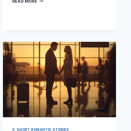
READ MORE
KEKE
DRIVER
TO
CEO:
THE
DAY
MY
DESTINY
CHANGED
2. SHORT ROMANTIC STORIES