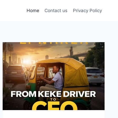
Home
Contact us
Privacy Policy