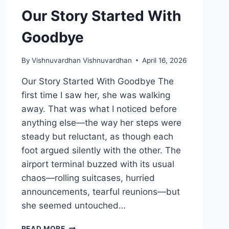
Our Story Started With
Goodbye
By
Vishnuvardhan Vishnuvardhan
April 16, 2026
Our Story Started With Goodbye The
first time I saw her, she was walking
away. That was what I noticed before
anything else—the way her steps were
steady but reluctant, as though each
foot argued silently with the other. The
airport terminal buzzed with its usual
chaos—rolling suitcases, hurried
announcements, tearful reunions—but
she seemed untouched…
OUR
READ MORE