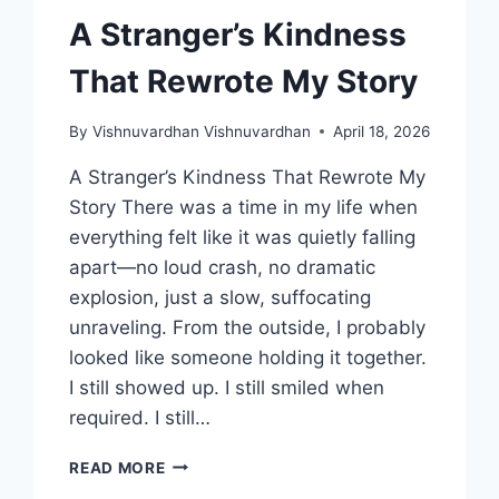
A Stranger’s Kindness
That Rewrote My Story
By
Vishnuvardhan Vishnuvardhan
April 18, 2026
A Stranger’s Kindness That Rewrote My
Story There was a time in my life when
everything felt like it was quietly falling
apart—no loud crash, no dramatic
explosion, just a slow, suffocating
unraveling. From the outside, I probably
looked like someone holding it together.
I still showed up. I still smiled when
required. I still…
A
READ MORE
STRANGER’S