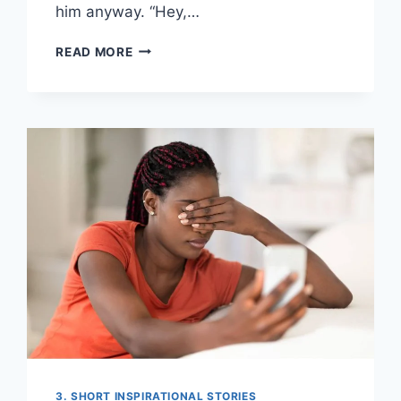
him anyway. “Hey,…
THEY
READ MORE
MOCKED
ME
IN
SCHOOL
—
NOW
I
PAY
THEIR
SALARIES
3. SHORT INSPIRATIONAL STORIES