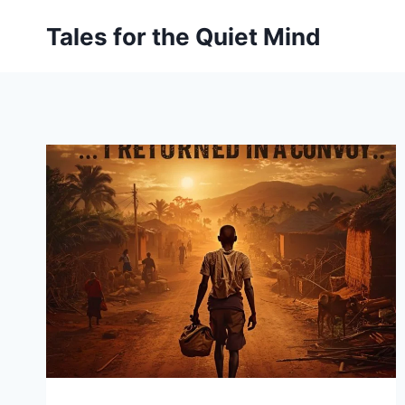
Skip
Tales for the Quiet Mind
to
content