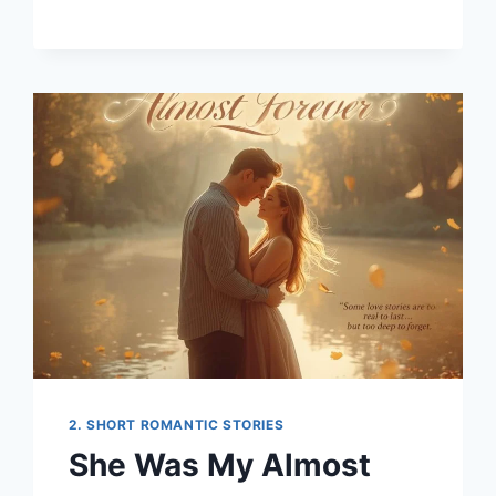
KINDNESS
THAT
REWROTE
MY
STORY
2. SHORT ROMANTIC STORIES
She Was My Almost