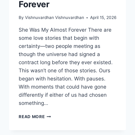
Forever
By
Vishnuvardhan Vishnuvardhan
April 15, 2026
She Was My Almost Forever There are
some love stories that begin with
certainty—two people meeting as
though the universe had signed a
contract long before they ever existed.
This wasn’t one of those stories. Ours
began with hesitation. With pauses.
With moments that could have gone
differently if either of us had chosen
something…
SHE
READ MORE
WAS
MY
ALMOST