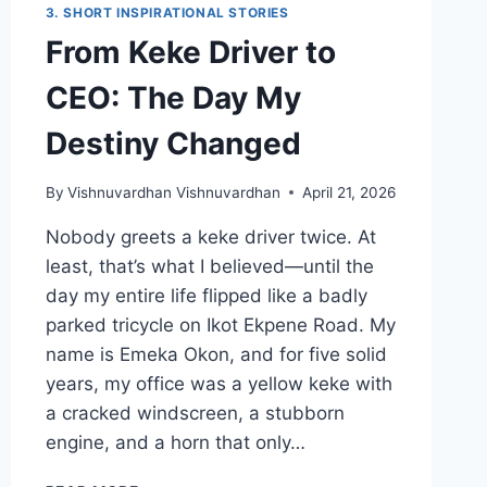
3. SHORT INSPIRATIONAL STORIES
From Keke Driver to
CEO: The Day My
Destiny Changed
By
Vishnuvardhan Vishnuvardhan
April 21, 2026
Nobody greets a keke driver twice. At
least, that’s what I believed—until the
day my entire life flipped like a badly
parked tricycle on Ikot Ekpene Road. My
name is Emeka Okon, and for five solid
years, my office was a yellow keke with
a cracked windscreen, a stubborn
engine, and a horn that only…
FROM