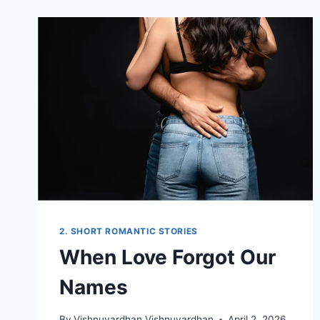
TWIST
2. SHORT ROMANTIC STORIES
When Love Forgot Our
Names
By
Vishnuvardhan Vishnuvardhan
April 2, 2026