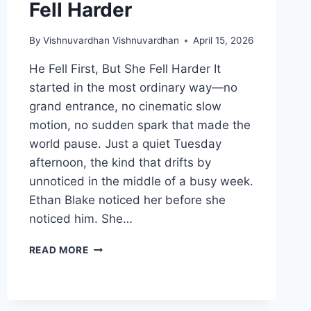
Fell Harder
By
Vishnuvardhan Vishnuvardhan
April 15, 2026
He Fell First, But She Fell Harder It
started in the most ordinary way—no
grand entrance, no cinematic slow
motion, no sudden spark that made the
world pause. Just a quiet Tuesday
afternoon, the kind that drifts by
unnoticed in the middle of a busy week.
Ethan Blake noticed her before she
noticed him. She…
HE
READ MORE
FELL
FIRST,
BUT
SHE