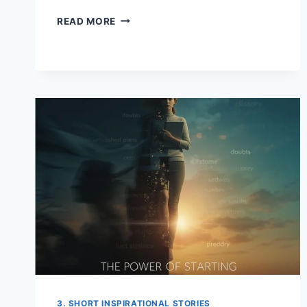
I
READ MORE
LEFT
THE
VILLAGE
BROKE…
I
RETURNED
IN
A
CONVOY
3. SHORT INSPIRATIONAL STORIES