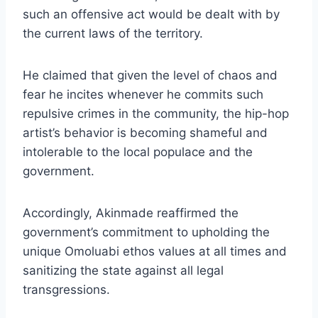
such an offensive act would be dealt with by
the current laws of the territory.
He claimed that given the level of chaos and
fear he incites whenever he commits such
repulsive crimes in the community, the hip-hop
artist’s behavior is becoming shameful and
intolerable to the local populace and the
government.
Accordingly, Akinmade reaffirmed the
government’s commitment to upholding the
unique Omoluabi ethos values at all times and
sanitizing the state against all legal
transgressions.