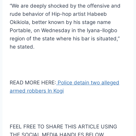
“We are deeply shocked by the offensive and
rude behavior of Hip-hop artist Habeeb
Okikiola, better known by his stage name
Portable, on Wednesday in the Iyana-Ilogbo
region of the state where his bar is situated,”
he stated.
READ MORE HERE:
Police detain two alleged
armed robbers In Kogi
FEEL FREE TO SHARE THIS ARTICLE USING
THE SOCIAL MEDIA HANDLES BELOW