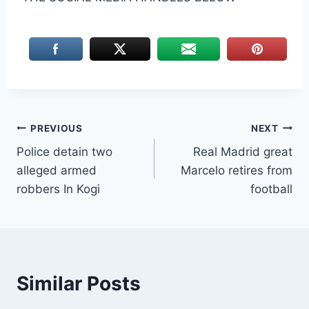
Post
PREVIOUS
NEXT
Police detain two
Real Madrid great
navigation
alleged armed
Marcelo retires from
robbers In Kogi
football
Similar Posts