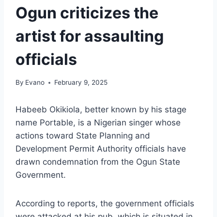
Ogun criticizes the
artist for assaulting
officials
By
Evano
February 9, 2025
Habeeb Okikiola, better known by his stage
name Portable, is a Nigerian singer whose
actions toward State Planning and
Development Permit Authority officials have
drawn condemnation from the Ogun State
Government.
According to reports, the government officials
were attacked at his pub, which is situated in