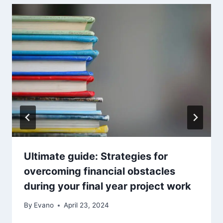
Ultimate guide: Strategies for
overcoming financial obstacles
during your final year project work
By
Evano
April 23, 2024