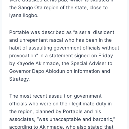
the Sango Ota region of the state, close to
Iyana Ilogbo.
Portable was described as “a serial dissident
and unrepentant rascal who has been in the
habit of assaulting government officials without
provocation” in a statement signed on Friday
by Kayode Akinmade, the Special Adviser to
Governor Dapo Abiodun on Information and
Strategy.
The most recent assault on government
officials who were on their legitimate duty in
the region, planned by Portable and his
associates, “was unacceptable and barbaric,”
according to Akinmade, who also stated that