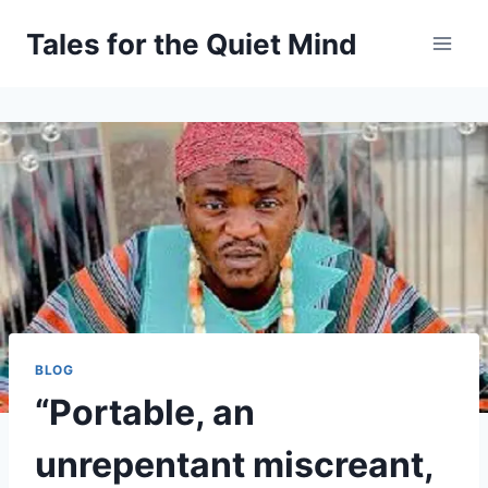
Skip
Tales for the Quiet Mind
to
content
BLOG
“Portable, an
unrepentant miscreant,