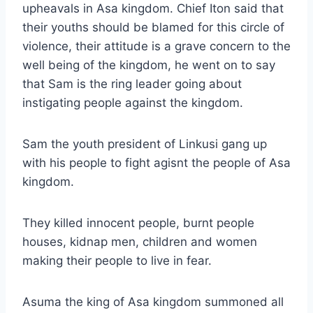
upheavals in Asa kingdom. Chief Iton said that
their youths should be blamed for this circle of
violence, their attitude is a grave concern to the
well being of the kingdom, he went on to say
that Sam is the ring leader going about
instigating people against the kingdom.
Sam the youth president of Linkusi gang up
with his people to fight agisnt the people of Asa
kingdom.
They killed innocent people, burnt people
houses, kidnap men, children and women
making their people to live in fear.
Asuma the king of Asa kingdom summoned all