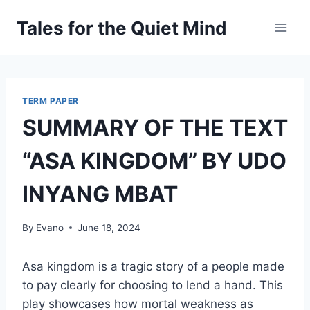
Skip
Tales for the Quiet Mind
to
content
TERM PAPER
SUMMARY OF THE TEXT
“ASA KINGDOM” BY UDO
INYANG MBAT
By
Evano
June 18, 2024
Asa kingdom is a tragic story of a people made
to pay clearly for choosing to lend a hand. This
play showcases how mortal weakness as