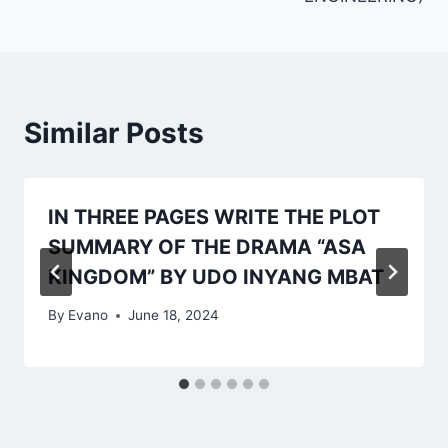
Similar Posts
IN THREE PAGES WRITE THE PLOT
SUMMARY OF THE DRAMA “ASA
KINGDOM” BY UDO INYANG MBAT
By
Evano
June 18, 2024