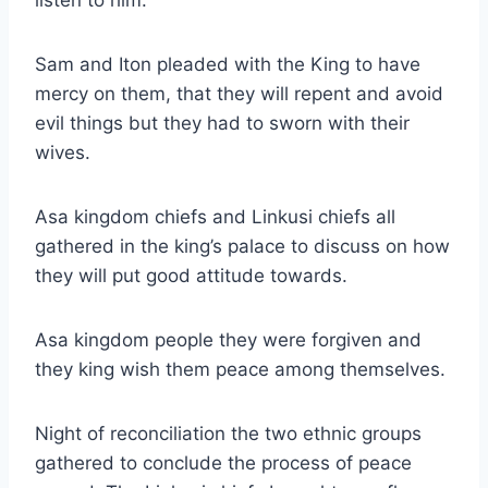
Sam and Iton pleaded with the King to have
mercy on them, that they will repent and avoid
evil things but they had to sworn with their
wives.
Asa kingdom chiefs and Linkusi chiefs all
gathered in the king’s palace to discuss on how
they will put good attitude towards.
Asa kingdom people they were forgiven and
they king wish them peace among themselves.
Night of reconciliation the two ethnic groups
gathered to conclude the process of peace