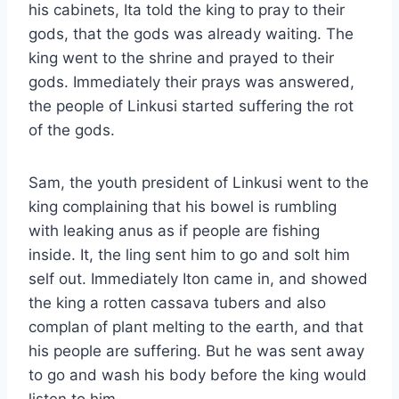
his cabinets, Ita told the king to pray to their
gods, that the gods was already waiting. The
king went to the shrine and prayed to their
gods. Immediately their prays was answered,
the people of Linkusi started suffering the rot
of the gods.
Sam, the youth president of Linkusi went to the
king complaining that his bowel is rumbling
with leaking anus as if people are fishing
inside. It, the ling sent him to go and solt him
self out. Immediately Iton came in, and showed
the king a rotten cassava tubers and also
complan of plant melting to the earth, and that
his people are suffering. But he was sent away
to go and wash his body before the king would
listen to him.