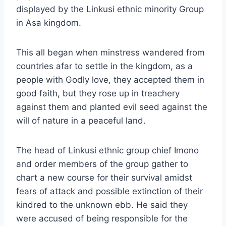
displayed by the Linkusi ethnic minority Group
in Asa kingdom.
This all began when minstress wandered from
countries afar to settle in the kingdom, as a
people with Godly love, they accepted them in
good faith, but they rose up in treachery
against them and planted evil seed against the
will of nature in a peaceful land.
The head of Linkusi ethnic group chief Imono
and order members of the group gather to
chart a new course for their survival amidst
fears of attack and possible extinction of their
kindred to the unknown ebb. He said they
were accused of being responsible for the