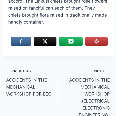
accord. The Linkusi chiefs brought rose flowers
raised on fanciful can each of them. They
chiefs brought flora raised in traditionally made
handly container.
Post
PREVIOUS
NEXT
ACCIDENTS IN THE
ACCIDENTS IN THE
navigation
MECHANICAL
MECHANICAL
WORKSHOP FOR EEC
WORKSHOP
(ELECTRICAL
ELECTRONIC
ENGINEERING)