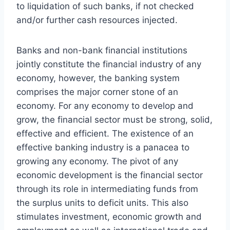
to liquidation of such banks, if not checked
and/or further cash resources injected.
Banks and non-bank financial institutions
jointly constitute the financial industry of any
economy, however, the banking system
comprises the major corner stone of an
economy. For any economy to develop and
grow, the financial sector must be strong, solid,
effective and efficient. The existence of an
effective banking industry is a panacea to
growing any economy. The pivot of any
economic development is the financial sector
through its role in intermediating funds from
the surplus units to deficit units. This also
stimulates investment, economic growth and