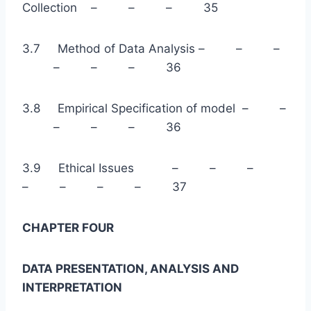
Collection – – – 35
3.7 Method of Data Analysis – – –
– – – 36
3.8 Empirical Specification of model – –
– – – 36
3.9 Ethical Issues – – –
– – – – 37
CHAPTER FOUR
DATA PRESENTATION, ANALYSIS AND
INTERPRETATION