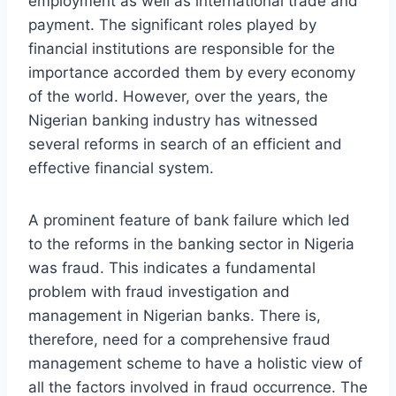
employment as well as international trade and
payment. The significant roles played by
financial institutions are responsible for the
importance accorded them by every economy
of the world. However, over the years, the
Nigerian banking industry has witnessed
several reforms in search of an efficient and
effective financial system.
A prominent feature of bank failure which led
to the reforms in the banking sector in Nigeria
was fraud. This indicates a fundamental
problem with fraud investigation and
management in Nigerian banks. There is,
therefore, need for a comprehensive fraud
management scheme to have a holistic view of
all the factors involved in fraud occurrence. The