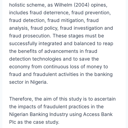
holistic scheme, as Wilhelm (2004) opines,
includes fraud deterrence, fraud prevention,
fraud detection, fraud mitigation, fraud
analysis, fraud policy, fraud investigation and
fraud prosecution. These stages must be
successfully integrated and balanced to reap
the benefits of advancements in fraud
detection technologies and to save the
economy from continuous loss of money to
fraud and fraudulent activities in the banking
sector in Nigeria.
Therefore, the aim of this study is to ascertain
the impacts of fraudulent practices in the
Nigerian Banking Industry using Access Bank
Plc as the case study.