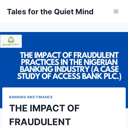
Skip
Tales for the Quiet Mind
to
content
BANKING AND FINANCE
THE IMPACT OF
FRAUDULENT