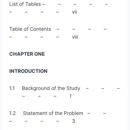
List of Tables – – – – –
– – – – vii
Table of Contents – – – –
– – – – viii
CHAPTER ONE
INTRODUCTION
1.1 Background of the Study – – –
– – – 1
1.2 Statement of the Problem – –
– – – – 3