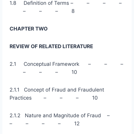
1.8 Definition of Terms – – – –
– – – 8
CHAPTER TWO
REVIEW OF RELATED LITERATURE
2.1 Conceptual Framework – – –
– – – 10
2.1.1 Concept of Fraud and Fraudulent
Practices – – – 10
2.1.2 Nature and Magnitude of Fraud –
– – – – 12