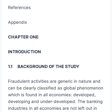
References
Appendix
CHAPTER ONE
INTRODUCTION
1.1 BACKGROUND OF THE STUDY
Fraudulent activities are generic in nature and
can be clearly classified as global phenomenon
which is found in all economies: developed,
developing and under-developed. The banking
industries in all economies are not left out in