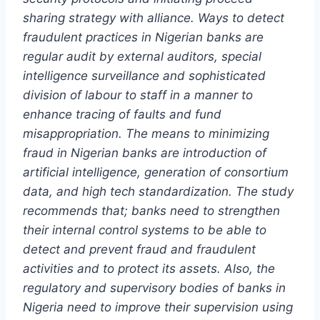
sharing strategy with alliance. Ways to detect
fraudulent practices in Nigerian banks are
regular audit by external auditors, special
intelligence surveillance and sophisticated
division of labour to staff in a manner to
enhance tracing of faults and fund
misappropriation. The means to minimizing
fraud in Nigerian banks are introduction of
artificial intelligence, generation of consortium
data, and high tech standardization. The study
recommends that; banks need to strengthen
their internal control systems to be able to
detect and prevent fraud and fraudulent
activities and to protect its assets. Also, the
regulatory and supervisory bodies of banks in
Nigeria need to improve their supervision using