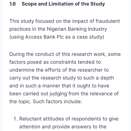
1.6 Scope and Limitation of the Study
This study focused on the impact of fraudulent
practices in the Nigerian Banking Industry
(using Access Bank Plc as a case study)
During the conduct of this research work, some
factors posed as constraints tended to
undermine the efforts of the researcher to
carry out the research study to such a depth
and in such a manner that it ought to have
been carried out judging from the relevance of
the topic. Such factors include:
Reluctant attitudes of respondents to give
attention and provide answers to the