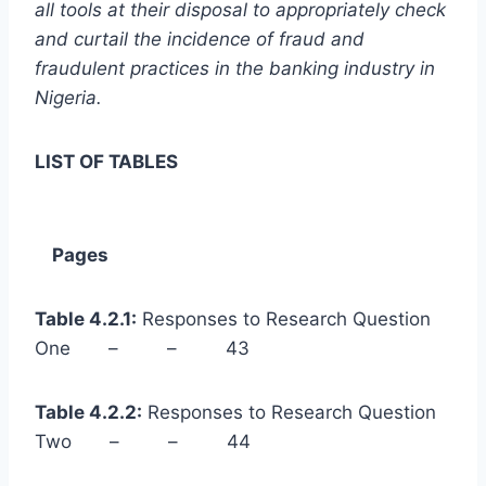
all tools at their disposal to appropriately check
and curtail the incidence of fraud and
fraudulent practices in the banking industry in
Nigeria.
LIST OF TABLES
Pages
Table 4.2.1:
Responses to Research Question
One – – 43
Table 4.2.2:
Responses to Research Question
Two – – 44