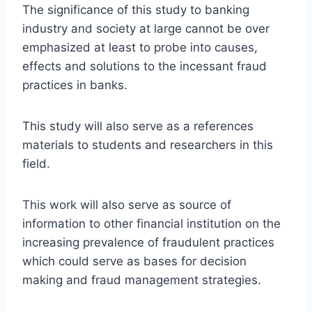
The significance of this study to banking
industry and society at large cannot be over
emphasized at least to probe into causes,
effects and solutions to the incessant fraud
practices in banks.
This study will also serve as a references
materials to students and researchers in this
field.
This work will also serve as source of
information to other financial institution on the
increasing prevalence of fraudulent practices
which could serve as bases for decision
making and fraud management strategies.