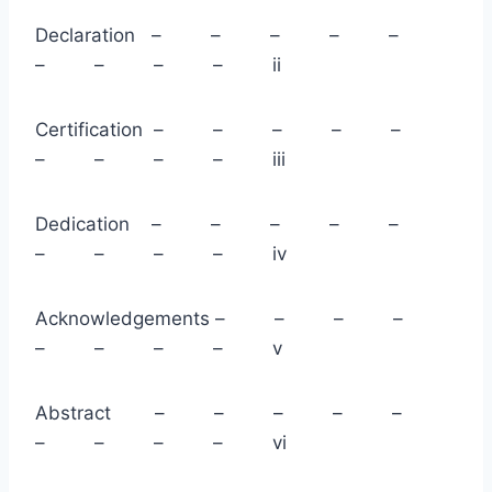
Declaration – – – – –
– – – – ii
Certification – – – – –
– – – – iii
Dedication – – – – –
– – – – iv
Acknowledgements – – – –
– – – – v
Abstract – – – – –
– – – – vi