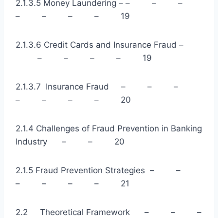
2.1.3.5 Money Laundering – – – –
– – – – 19
2.1.3.6 Credit Cards and Insurance Fraud –
– – – – 19
2.1.3.7 Insurance Fraud – – –
– – – – 20
2.1.4 Challenges of Fraud Prevention in Banking
Industry – – 20
2.1.5 Fraud Prevention Strategies – –
– – – – 21
2.2 Theoretical Framework – – –