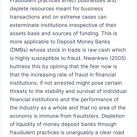
Fraudulent practices affect businesses and
deplete resources meant for business
transactions and on extreme cases can
exterminate institutions irrespective of their
assets base and sources of funding. This is
more applicable to Deposit Money Banks
(DMBs) whose stock in trade is raw cash which
is highly susceptible to fraud. Nwankwo (2005)
buttress this by opining that the fear now is
that the increasing rate of fraud in financial
institutions, if not arrested might pose certain
threats to the stability and survival of individual
financial institutions and the performance of
the industry as a whole and that no area of the
economy is immune from fraudsters. Depletion
of liquidity of money deposit banks through
fraudulent practices is unarguably a clear road