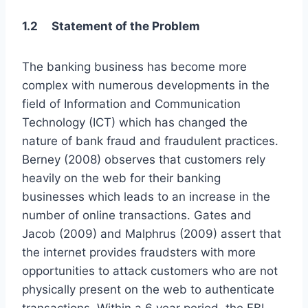
1.2 Statement of the Problem
The banking business has become more
complex with numerous developments in the
field of Information and Communication
Technology (ICT) which has changed the
nature of bank fraud and fraudulent practices.
Berney (2008) observes that customers rely
heavily on the web for their banking
businesses which leads to an increase in the
number of online transactions. Gates and
Jacob (2009) and Malphrus (2009) assert that
the internet provides fraudsters with more
opportunities to attack customers who are not
physically present on the web to authenticate