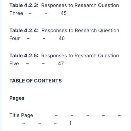
Table 4.2.3:
Responses to Research Question
Three – – 45
Table 4.2.4:
Responses to Research Question
Four – – 46
Table 4.2.5:
Responses to Research Question
Five – – 47
TABLE OF CONTENTS
Pages
Title Page – – – – –
– – – i