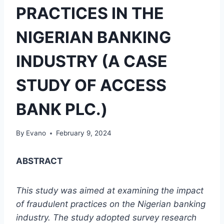
PRACTICES IN THE
NIGERIAN BANKING
INDUSTRY (A CASE
STUDY OF ACCESS
BANK PLC.)
By
Evano
February 9, 2024
ABSTRACT
This study was aimed at examining the impact
of fraudulent practices on the Nigerian banking
industry. The study adopted survey research