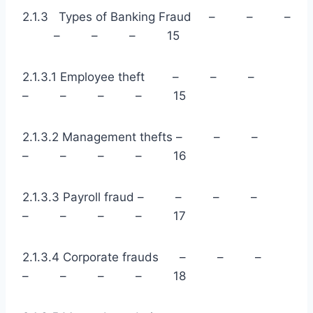
2.1.3 Types of Banking Fraud – – –
– – – 15
2.1.3.1 Employee theft – – –
– – – – 15
2.1.3.2 Management thefts – – –
– – – – 16
2.1.3.3 Payroll fraud – – – –
– – – – 17
2.1.3.4 Corporate frauds – – –
– – – – 18