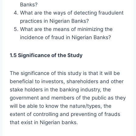
Banks?
What are the ways of detecting fraudulent
practices in Nigerian Banks?
What are the means of minimizing the
incidence of fraud in Nigerian Banks?
1.5 Significance of the Study
The significance of this study is that it will be
beneficial to investors, shareholders and other
stake holders in the banking industry, the
government and members of the public as they
will be able to know the nature/types, the
extent of controlling and preventing of frauds
that exist in Nigerian banks.