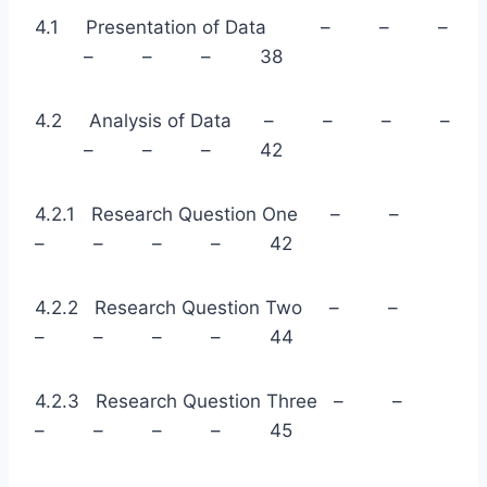
4.1 Presentation of Data – – –
– – – 38
4.2 Analysis of Data – – – –
– – – 42
4.2.1 Research Question One – –
– – – – 42
4.2.2 Research Question Two – –
– – – – 44
4.2.3 Research Question Three – –
– – – – 45