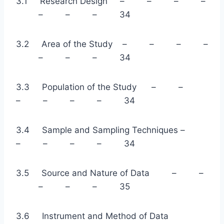
3.1 Research Design – – – –
– – – 34
3.2 Area of the Study – – – –
– – – 34
3.3 Population of the Study – –
– – – – 34
3.4 Sample and Sampling Techniques –
– – – – 34
3.5 Source and Nature of Data – –
– – – 35
3.6 Instrument and Method of Data