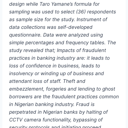
design while Taro Yamane’s formula for
sampling was used to select (36) respondents
as sample size for the study. Instrument of
data collections was self-developed
questionnaire. Data were analyzed using
simple percentages and frequency tables. The
study revealed that; Impacts of fraudulent
practices in banking industry are: it leads to
loss of confidence in business, leads to
insolvency or winding up of business and
attendant loss of staff. Theft and
embezzlement, forgeries and lending to ghost
borrowers are the fraudulent practices common
in Nigerian banking industry. Fraud is
perpetrated in Nigerian banks by halting of
CCTV camera functionality, bypassing of
security protocols and initiating proceed