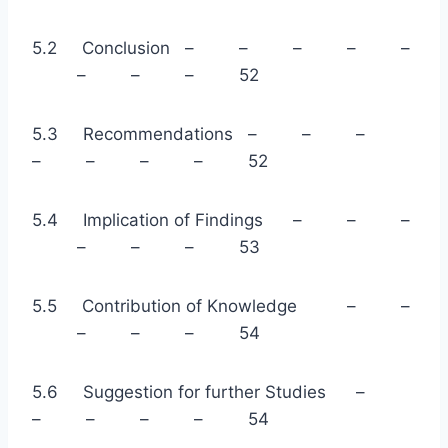
5.2 Conclusion – – – – –
– – – 52
5.3 Recommendations – – –
– – – – 52
5.4 Implication of Findings – – –
– – – 53
5.5 Contribution of Knowledge – –
– – – 54
5.6 Suggestion for further Studies –
– – – – 54