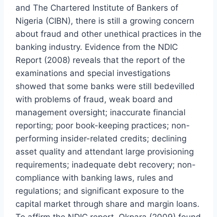
and The Chartered Institute of Bankers of
Nigeria (CIBN), there is still a growing concern
about fraud and other unethical practices in the
banking industry. Evidence from the NDIC
Report (2008) reveals that the report of the
examinations and special investigations
showed that some banks were still bedevilled
with problems of fraud, weak board and
management oversight; inaccurate financial
reporting; poor book-keeping practices; non-
performing insider-related credits; declining
asset quality and attendant large provisioning
requirements; inadequate debt recovery; non-
compliance with banking laws, rules and
regulations; and significant exposure to the
capital market through share and margin loans.