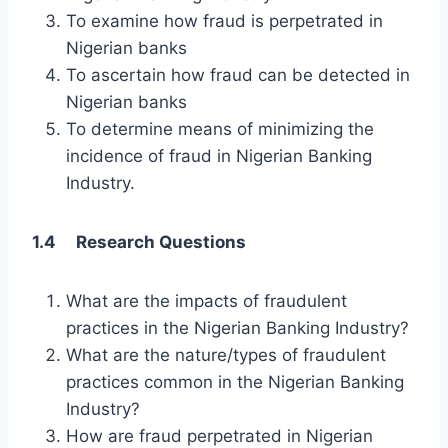
To examine how fraud is perpetrated in
Nigerian banks
To ascertain how fraud can be detected in
Nigerian banks
To determine means of minimizing the
incidence of fraud in Nigerian Banking
Industry.
1.4 Research Questions
What are the impacts of fraudulent
practices in the Nigerian Banking Industry?
What are the nature/types of fraudulent
practices common in the Nigerian Banking
Industry?
How are fraud perpetrated in Nigerian