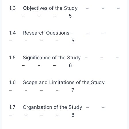
1.3 Objectives of the Study – – –
– – – 5
1.4 Research Questions – – –
– – – – 5
1.5 Significance of the Study – – –
– – – 6
1.6 Scope and Limitations of the Study
– – – – 7
1.7 Organization of the Study – –
– – – – 8