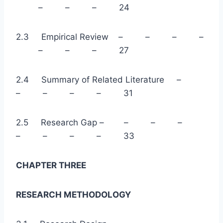
– – – 24
2.3 Empirical Review – – – –
– – – 27
2.4 Summary of Related Literature –
– – – – 31
2.5 Research Gap – – – –
– – – – 33
CHAPTER THREE
RESEARCH METHODOLOGY