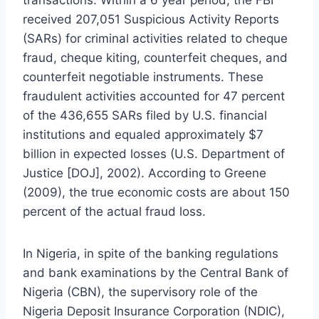
transactions. Within a 6 year period, the FBI
received 207,051 Suspicious Activity Reports
(SARs) for criminal activities related to cheque
fraud, cheque kiting, counterfeit cheques, and
counterfeit negotiable instruments. These
fraudulent activities accounted for 47 percent
of the 436,655 SARs filed by U.S. financial
institutions and equaled approximately $7
billion in expected losses (U.S. Department of
Justice [DOJ], 2002). According to Greene
(2009), the true economic costs are about 150
percent of the actual fraud loss.
In Nigeria, in spite of the banking regulations
and bank examinations by the Central Bank of
Nigeria (CBN), the supervisory role of the
Nigeria Deposit Insurance Corporation (NDIC),