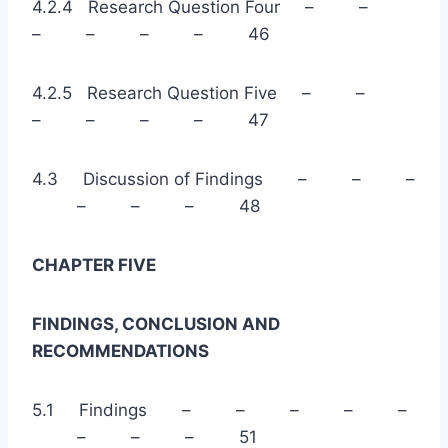
4.2.4 Research Question Four – –
– – – – 46
4.2.5 Research Question Five – –
– – – – 47
4.3 Discussion of Findings – – –
– – – 48
CHAPTER FIVE
FINDINGS, CONCLUSION AND
RECOMMENDATIONS
5.1 Findings – – – – –
– – – 51