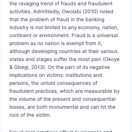
the ravaging trend of frauds and fraudulent
activities. Admittedly, Owolabi (2010) noted
that the problem of fraud in the banking
industry is not limited to any economy, nation,
continent or environment. Fraud is a universal
problem as no nation is exempt from it,
although developing countries at their various
states and stages suffer the most pain (Okoye
& Gbegi, 2013). On the part of its negative
implications on victims: institutions and
persons, the untold consequences of
fraudulent practices, which are measurable by
the volume of the present and consequential
losses, are both monumental and can hit the
root of the victim.