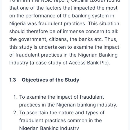
To affirm the NDIC report, Okpara (2009) found
that one of the factors that impacted the most
on the performance of the banking system in
Nigeria was fraudulent practices. This situation
should therefore be of immense concern to all:
the government, citizens, the banks etc. Thus,
this study is undertaken to examine the impact
of fraudulent practices in the Nigerian Banking
Industry (a case study of Access Bank Plc).
1.3 Objectives of the Study
To examine the impact of fraudulent
practices in the Nigerian banking industry.
To ascertain the nature and types of
fraudulent practices common in the
Nigerian Banking Industry