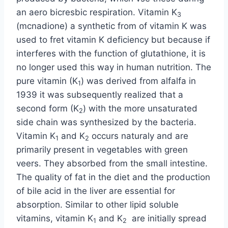
an aero bicresbic respiration. Vitamin K
3
(mcnadione) a synthetic from of vitamin K was
used to fret vitamin K deficiency but because if
interferes with the function of glutathione, it is
no longer used this way in human nutrition. The
pure vitamin (K
) was derived from alfalfa in
1
1939 it was subsequently realized that a
second form (K
) with the more unsaturated
2
side chain was synthesized by the bacteria.
Vitamin K
and K
occurs naturaly and are
1
2
primarily present in vegetables with green
veers. They absorbed from the small intestine.
The quality of fat in the diet and the production
of bile acid in the liver are essential for
absorption. Similar to other lipid soluble
vitamins, vitamin K
and K
are initially spread
1
2