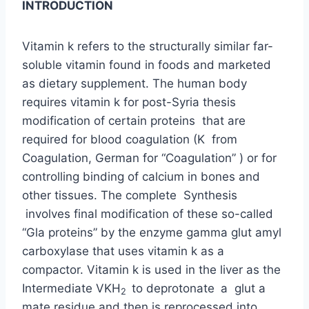
INTRODUCTION
Vitamin k refers to the structurally similar far-
soluble vitamin found in foods and marketed
as dietary supplement. The human body
requires vitamin k for post-Syria thesis
modification of certain proteins that are
required for blood coagulation (K from
Coagulation, German for “Coagulation” ) or for
controlling binding of calcium in bones and
other tissues. The complete Synthesis
involves final modification of these so-called
“Gla proteins” by the enzyme gamma glut amyl
carboxylase that uses vitamin k as a
compactor. Vitamin k is used in the liver as the
Intermediate VKH
to deprotonate
a glut a
2
mate residue and then is reprocessed into