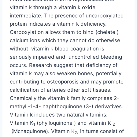
vitamin k through a vitamin k oxide
intermediate. The presence of uncarboxylated
protein indicates a vitamin k deficiency.
Carboxylation allows them to bind (chelate )
calcium ions which they cannot do otherwise
without vitamin k blood coagulation is
seriously impaired and uncontrolled bleeding
occurs. Research suggest that deficiency of
vitamin k may also weaken bones, potentially
contributing to osteoporosis and may promote
calcification of arteries other soft tissues.
Chemically the vitamin k family comprises 2-
methyl -1-4- naphthoquinone (3-) derivatives.
Vitamin k includes two natural vitamins:
Vitamin K
(phylloquinone ) and vitamin K
1
2
(Mcnaquinone). Vitamin K
, in turns consist of
2