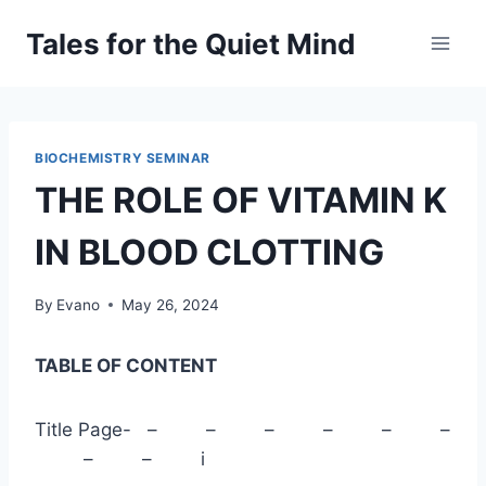
Skip
Tales for the Quiet Mind
to
content
BIOCHEMISTRY SEMINAR
THE ROLE OF VITAMIN K
IN BLOOD CLOTTING
By
Evano
May 26, 2024
TABLE OF CONTENT
Title Page- – – – – – –
– – i