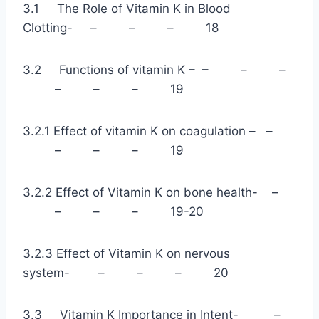
3.1 The Role of Vitamin K in Blood
Clotting- – – – 18
3.2 Functions of vitamin K – – – –
– – – 19
3.2.1 Effect of vitamin K on coagulation – –
– – – 19
3.2.2 Effect of Vitamin K on bone health- –
– – – 19-20
3.2.3 Effect of Vitamin K on nervous
system- – – – 20
3.3 Vitamin K Importance in Intent- –