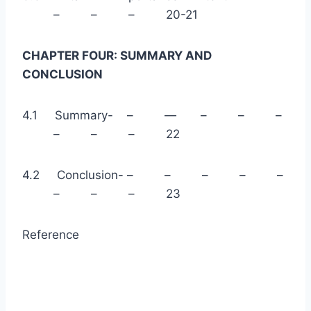
– – – 20-21
CHAPTER FOUR: SUMMARY AND
CONCLUSION
4.1 Summary- – — – – –
– – – 22
4.2 Conclusion- – – – – –
– – – 23
Reference