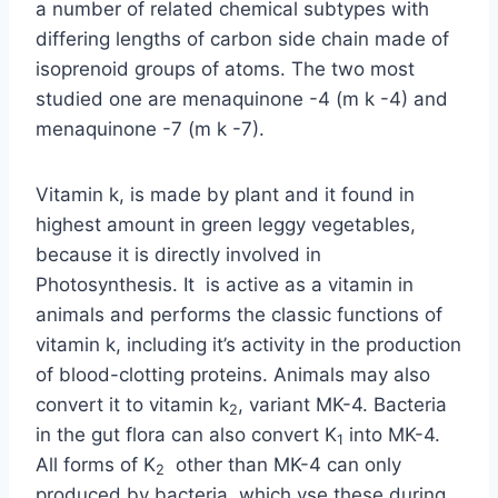
a number of related chemical subtypes with
differing lengths of carbon side chain made of
isoprenoid groups of atoms. The two most
studied one are menaquinone -4 (m k -4) and
menaquinone -7 (m k -7).
Vitamin k, is made by plant and it found in
highest amount in green leggy vegetables,
because it is directly involved in
Photosynthesis. It is active as a vitamin in
animals and performs the classic functions of
vitamin k, including it’s activity in the production
of blood-clotting proteins. Animals may also
convert it to vitamin k
, variant MK-4. Bacteria
2
in the gut flora can also convert K
into MK-4.
1
All forms of K
other than MK-4 can only
2
produced by bacteria, which vse these during