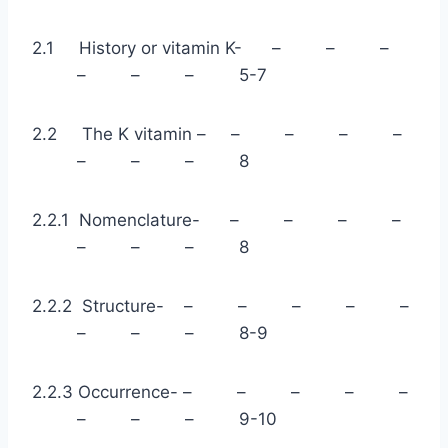
2.1 History or vitamin K- – – –
– – – 5-7
2.2 The K vitamin – – – – –
– – – 8
2.2.1 Nomenclature- – – – –
– – – 8
2.2.2 Structure- – – – – –
– – – 8-9
2.2.3 Occurrence- – – – – –
– – – 9-10