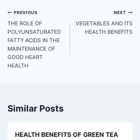
Post
PREVIOUS
NEXT
THE ROLE OF
VEGETABLES AND ITS
navigation
POLYUNSATURATED
HEALTH BENEFITS
FATTY ACIDS IN THE
MAINTENANCE OF
GOOD HEART
HEALTH
Similar Posts
HEALTH BENEFITS OF GREEN TEA