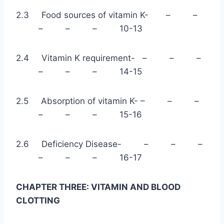
2.3 Food sources of vitamin K- – –
– – – 10-13
2.4 Vitamin K requirement- – – –
– – – 14-15
2.5 Absorption of vitamin K- – – –
– – – 15-16
2.6 Deficiency Disease- – – –
– – – 16-17
CHAPTER THREE: VITAMIN AND BLOOD
CLOTTING