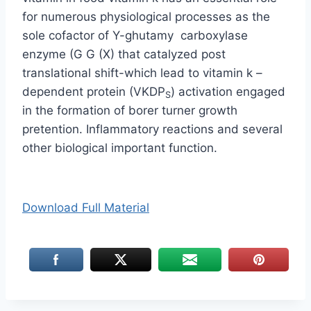
for numerous physiological processes as the
sole cofactor of Y-ghutamy carboxylase
enzyme (G G (X) that catalyzed post
translational shift-which lead to vitamin k –
dependent protein (VKDP
) activation engaged
S
in the formation of borer turner growth
pretention. Inflammatory reactions and several
other biological important function.
Download Full Material