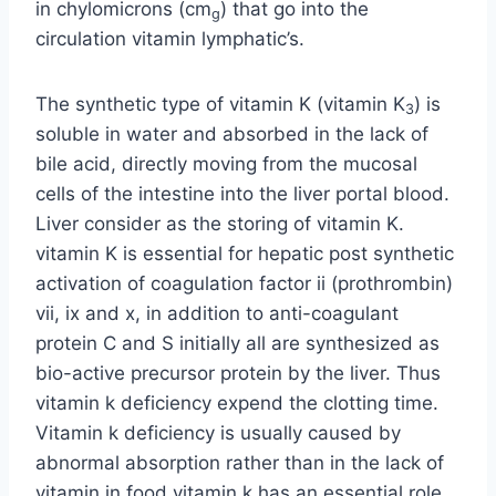
in chylomicrons (cm
) that go into the
g
circulation vitamin lymphatic’s.
The synthetic type of vitamin K (vitamin K
) is
3
soluble in water and absorbed in the lack of
bile acid, directly moving from the mucosal
cells of the intestine into the liver portal blood.
Liver consider as the storing of vitamin K.
vitamin K is essential for hepatic post synthetic
activation of coagulation factor ii (prothrombin)
vii, ix and x, in addition to anti-coagulant
protein C and S initially all are synthesized as
bio-active precursor protein by the liver. Thus
vitamin k deficiency expend the clotting time.
Vitamin k deficiency is usually caused by
abnormal absorption rather than in the lack of
vitamin in food vitamin k has an essential role