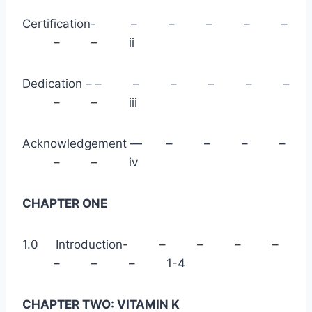
Certification- – – – – –
– – ii
Dedication – – – – – – –
– – iii
Acknowledgement — – – – –
– – iv
CHAPTER ONE
1.0 Introduction- – – – –
– – – 1-4
CHAPTER TWO: VITAMIN K