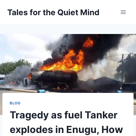
Skip
Tales for the Quiet Mind
to
content
BLOG
Tragedy as fuel Tanker
explodes in Enugu, How