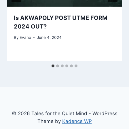
Is AKWAPOLY POST UTME FORM
2024 OUT?
By
Evano
June 4, 2024
© 2026 Tales for the Quiet Mind - WordPress
Theme by
Kadence WP