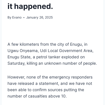
it happened.
By
Evano
January 26, 2025
A few kilometers from the city of Enugu, in
Ugwu Onyeama, Udi Local Government Area,
Enugu State, a petrol tanker exploded on
Saturday, killing an unknown number of people.
However, none of the emergency responders
have released a statement, and we have not
been able to confirm sources putting the
number of casualties above 10.