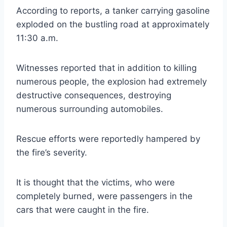
According to reports, a tanker carrying gasoline
exploded on the bustling road at approximately
11:30 a.m.
Witnesses reported that in addition to killing
numerous people, the explosion had extremely
destructive consequences, destroying
numerous surrounding automobiles.
Rescue efforts were reportedly hampered by
the fire’s severity.
It is thought that the victims, who were
completely burned, were passengers in the
cars that were caught in the fire.