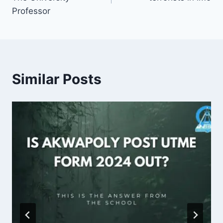
Professor
Similar Posts