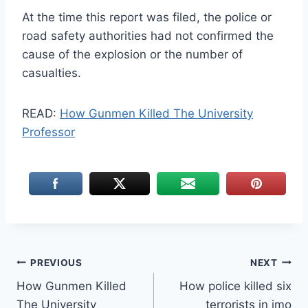
At the time
this report was filed, the police or
road safety authorities had not confirmed the
cause of the explosion or the number of
casualties.
READ:
How Gunmen Killed The University
Professor
Post
PREVIOUS
NEXT
How Gunmen Killed
How police killed six
navigation
The University
terrorists in imo