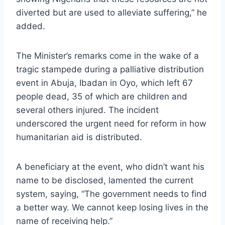
diverted but are used to alleviate suffering,” he
added.
The Minister’s remarks come in the wake of a
tragic stampede during a palliative distribution
event in Abuja, Ibadan in Oyo, which left 67
people dead, 35 of which are children and
several others injured. The incident
underscored the urgent need for reform in how
humanitarian aid is distributed.
A beneficiary at the event, who didn’t want his
name to be disclosed, lamented the current
system, saying, “The government needs to find
a better way. We cannot keep losing lives in the
name of receiving help.”