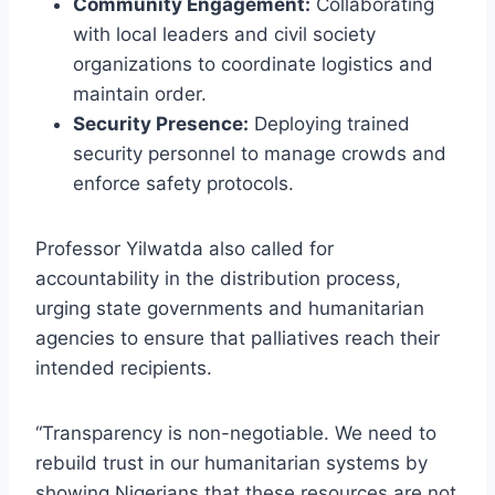
Community Engagement:
Collaborating
with local leaders and civil society
organizations to coordinate logistics and
maintain order.
Security Presence:
Deploying trained
security personnel to manage crowds and
enforce safety protocols.
Professor Yilwatda also called for
accountability in the distribution process,
urging state governments and humanitarian
agencies to ensure that palliatives reach their
intended recipients.
“Transparency is non-negotiable. We need to
rebuild trust in our humanitarian systems by
showing Nigerians that these resources are not