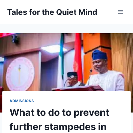
Skip
Tales for the Quiet Mind
to
content
ADMISSIONS
What to do to prevent
further stampedes in