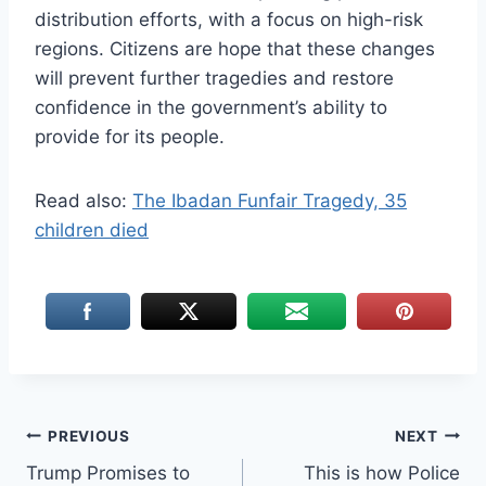
distribution efforts, with a focus on high-risk
regions. Citizens are hope that these changes
will prevent further tragedies and restore
confidence in the government’s ability to
provide for its people.
Read also:
The Ibadan Funfair Tragedy, 35
children died
Post
PREVIOUS
NEXT
Trump Promises to
This is how Police