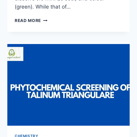
(green). While that of…
PRODUCTION
READ MORE
OF
BAR
SOAP
AND
THE
DETERMINATION
OF
IT’S
QUALITY
CHEMISTRY