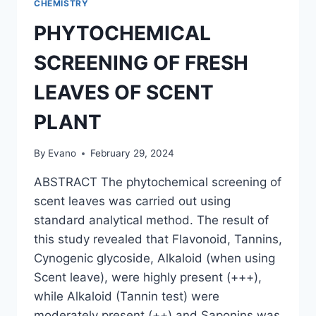
CHEMISTRY
PHYTOCHEMICAL
SCREENING OF FRESH
LEAVES OF SCENT
PLANT
By
Evano
February 29, 2024
ABSTRACT The phytochemical screening of
scent leaves was carried out using
standard analytical method. The result of
this study revealed that Flavonoid, Tannins,
Cynogenic glycoside, Alkaloid (when using
Scent leave), were highly present (+++),
while Alkaloid (Tannin test) were
moderately present (++) and Saponins was