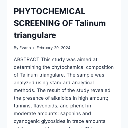
PHYTOCHEMICAL
SCREENING OF Talinum
triangulare
By
Evano
February 29, 2024
ABSTRACT This study was aimed at
determining the phytochemical composition
of Talinum triangulare. The sample was
analyzed using standard analytical
methods. The result of the study revealed
the presence of alkaloids in high amount;
tannins, flavonoids, and phenol in
moderate amounts; saponins and
cyanogenic glycosides in trace amounts