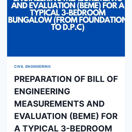
FOR
PERIMETER
FENCING
CIVIL ENGINEERING
PREPARATION OF BILL OF
ENGINEERING
MEASUREMENTS AND
EVALUATION (BEME) FOR
A TYPICAL 3-BEDROOM