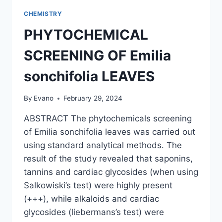
CHEMISTRY
PHYTOCHEMICAL
SCREENING OF Emilia
sonchifolia LEAVES
By
Evano
February 29, 2024
ABSTRACT The phytochemicals screening
of Emilia sonchifolia leaves was carried out
using standard analytical methods. The
result of the study revealed that saponins,
tannins and cardiac glycosides (when using
Salkowiski’s test) were highly present
(+++), while alkaloids and cardiac
glycosides (liebermans’s test) were