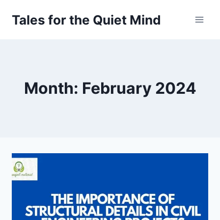
Skip
Tales for the Quiet Mind
to
content
Month: February 2024