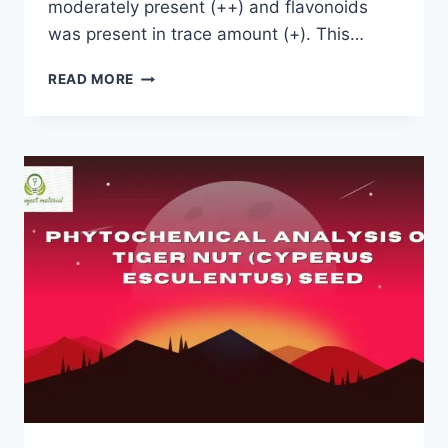
moderately present (++) and flavonoids
was present in trace amount (+). This…
PHYTOCHEMICAL
READ MORE
SCREENING
OF
EMILIA
SONCHIFOLIA
LEAVES