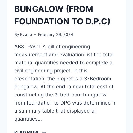
BUNGALOW (FROM
FOUNDATION TO D.P.C)
By
Evano
February 29, 2024
ABSTRACT A bill of engineering
measurement and evaluation list the total
material quantities needed to complete a
civil engineering project. In this
presentation, the project is a 3-Bedroom
bungalow. At the end, a near total cost of
constructing the 3-bedroom bungalow
from foundation to DPC was determined in
a summary table that displayed all
quantities…
PREPARATION
READ MORE