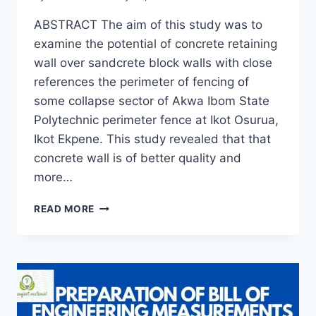
ABSTRACT The aim of this study was to
examine the potential of concrete retaining
wall over sandcrete block walls with close
references the perimeter of fencing of
some collapse sector of Akwa Ibom State
Polytechnic perimeter fence at Ikot Osurua,
Ikot Ekpene. This study revealed that that
concrete wall is of better quality and
more…
REPLACING
READ MORE
SANDCRETE
BLOCK
WALL
WITH
CONCRETE
RETAINING
WALL