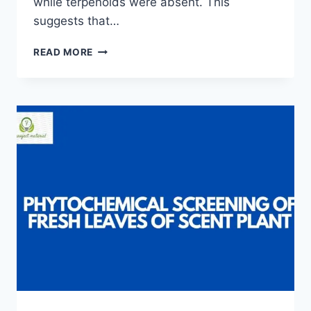
while terpenoids were absent. This
suggests that…
PHYTOCHEMICAL
READ MORE
SCREENING
OF
TALINUM
TRIANGULARE