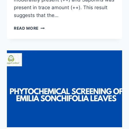
present in trace amount (++). This result
suggests that the…
PHYTOCHEMICAL
READ MORE
SCREENING
OF
FRESH
LEAVES
OF
SCENT
PLANT