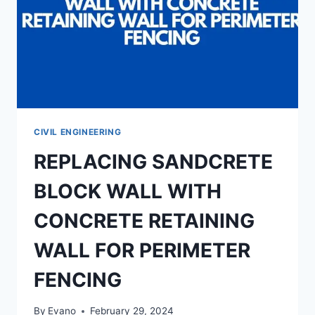
CIVIL ENGINEERING
REPLACING SANDCRETE
BLOCK WALL WITH
CONCRETE RETAINING
WALL FOR PERIMETER
FENCING
By
Evano
February 29, 2024