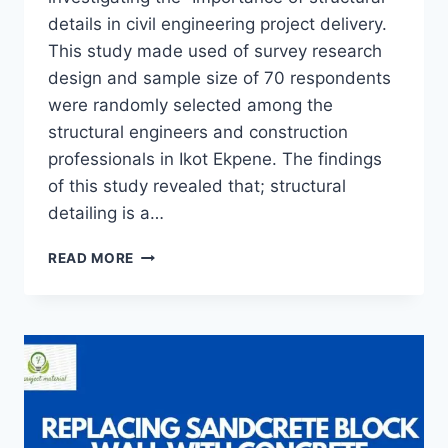
details in civil engineering project delivery.
This study made used of survey research
design and sample size of 70 respondents
were randomly selected among the
structural engineers and construction
professionals in Ikot Ekpene. The findings
of this study revealed that; structural
detailing is a…
THE
READ MORE
IMPORTANCE
OF
STRUCTURAL
DETAILS
IN
CIVIL
ENGINEERING
PROJECTS
DELIVERY