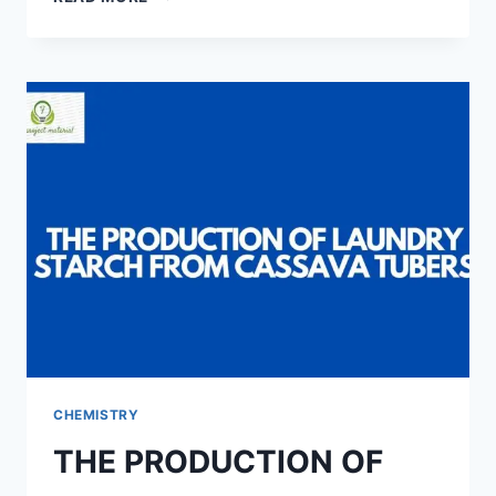
OF
BILL
OF
ENGINEERING
MEASUREMENTS
AND
EVALUATION
(BEME)
FOR
A
TYPICAL
3-
BEDROOM
BUNGALOW
(FROM
FOUNDATION
TO
D.P.C)
CHEMISTRY
THE PRODUCTION OF