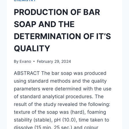
PRODUCTION OF BAR
SOAP AND THE
DETERMINATION OF IT’S
QUALITY
By
Evano
February 29, 2024
ABSTRACT The bar soap was produced
using standard methods and the quality
parameters were determined with the use
of standard analytical procedures. The
result of the study revealed the following:
texture of the soap was (hard), foaming
stability (stable), pH (10.0), time taken to
dissolve (15 min. 25 sec.) and colour