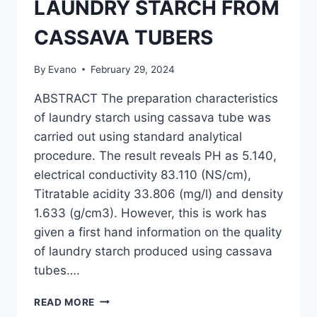
LAUNDRY STARCH FROM
CASSAVA TUBERS
By
Evano
February 29, 2024
ABSTRACT The preparation characteristics
of laundry starch using cassava tube was
carried out using standard analytical
procedure. The result reveals PH as 5.140,
electrical conductivity 83.110 (NS/cm),
Titratable acidity 33.806 (mg/l) and density
1.633 (g/cm3). However, this is work has
given a first hand information on the quality
of laundry starch produced using cassava
tubes….
THE
READ MORE
PRODUCTION