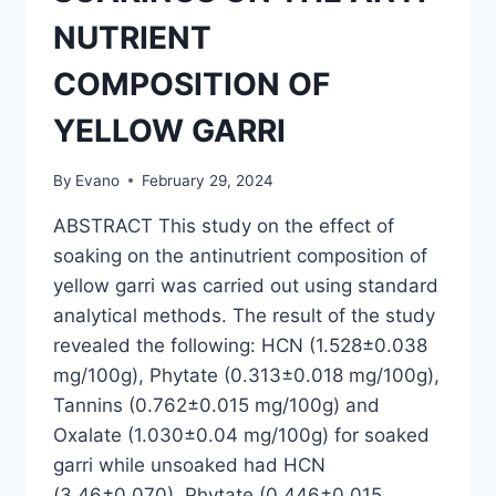
NUTRIENT
COMPOSITION OF
YELLOW GARRI
By
Evano
February 29, 2024
ABSTRACT This study on the effect of
soaking on the antinutrient composition of
yellow garri was carried out using standard
analytical methods. The result of the study
revealed the following: HCN (1.528±0.038
mg/100g), Phytate (0.313±0.018 mg/100g),
Tannins (0.762±0.015 mg/100g) and
Oxalate (1.030±0.04 mg/100g) for soaked
garri while unsoaked had HCN
(3.46±0.070), Phytate (0.446±0.015