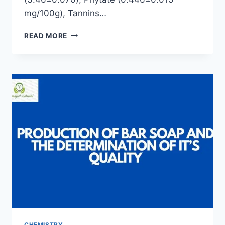
mg/100g), Tannins…
THE
READ MORE
EFFECT
OF
SOAKINGS
ON
THE
ANTI-
NUTRIENT
COMPOSITION
OF
YELLOW
GARRI
CHEMISTRY