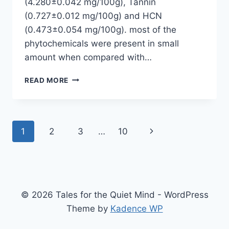
(4.280±0.042 mg/100g), Tannin
(0.727±0.012 mg/100g) and HCN
(0.473±0.054 mg/100g). most of the
phytochemicals were present in small
amount when compared with…
PHYTOCHEMICAL
READ MORE
ANALYSIS
OF
TIGER
NUT
Page
Next
1
2
3
…
10
(CYPERUS
ESCULENTUS)
navigation
Page
SEED
© 2026 Tales for the Quiet Mind - WordPress
Theme by
Kadence WP