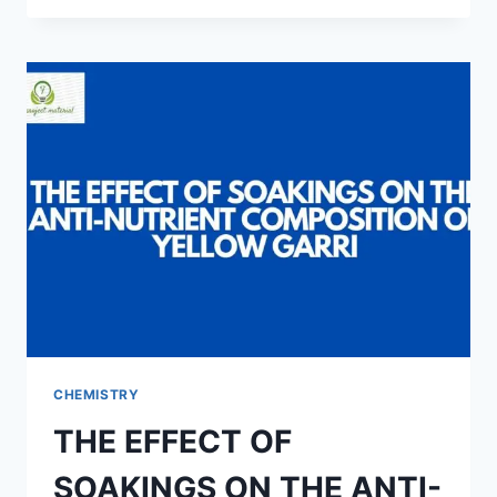
OF
LAUNDRY
STARCH
FROM
CASSAVA
TUBERS
CHEMISTRY
THE EFFECT OF
SOAKINGS ON THE ANTI-