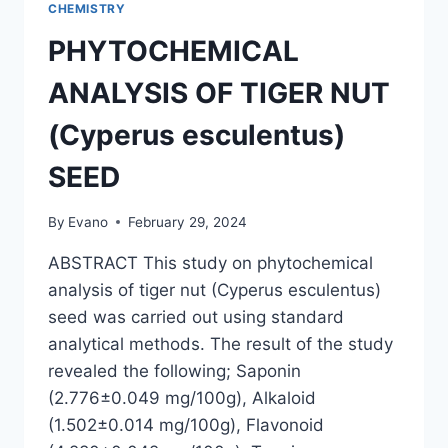
CHEMISTRY
PHYTOCHEMICAL
ANALYSIS OF TIGER NUT
(Cyperus esculentus)
SEED
By
Evano
February 29, 2024
ABSTRACT This study on phytochemical
analysis of tiger nut (Cyperus esculentus)
seed was carried out using standard
analytical methods. The result of the study
revealed the following; Saponin
(2.776±0.049 mg/100g), Alkaloid
(1.502±0.014 mg/100g), Flavonoid