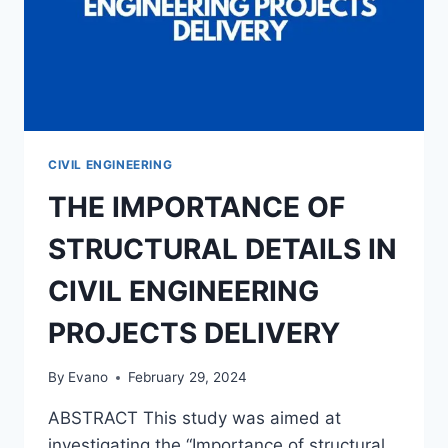
CIVIL ENGINEERING
THE IMPORTANCE OF
STRUCTURAL DETAILS IN
CIVIL ENGINEERING
PROJECTS DELIVERY
By
Evano
February 29, 2024
ABSTRACT This study was aimed at
investigating the “Importance of structural