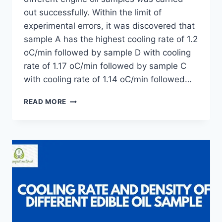
out successfully. Within the limit of
experimental errors, it was discovered that
sample A has the highest cooling rate of 1.2
oC/min followed by sample D with cooling
rate of 1.17 oC/min followed by sample C
with cooling rate of 1.14 oC/min followed…
DETERMINATION
READ MORE
OF
RATE
OF
COOLING
OF
DIFFERENT
ENGINE
OIL
SAMPLES