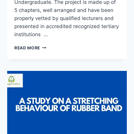
Undergraduate. The project is made up of
5 chapters, well arranged and have been
properly vetted by qualified lecturers and
presented in accredited recognized tertiary
institutions …
COOLING
READ MORE
RATE
AND
DENSITY
OF
DIFFERENT
EDIBLE
OIL
SAMPLE