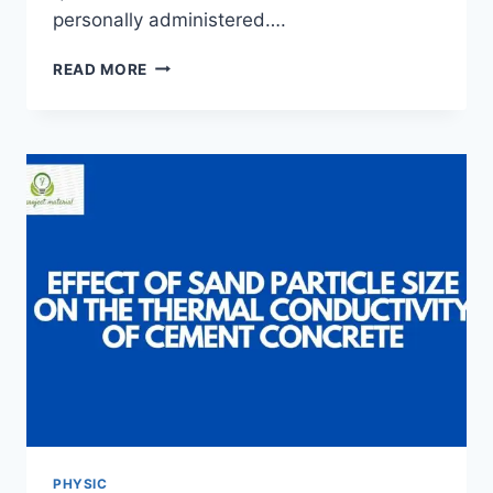
personally administered….
NIGER
READ MORE
DELTA
DEVELOPMENT
COMMISSION:
CHALLENGES
AND
PROPECTS
PHYSIC