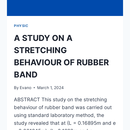
PHYSIC
A STUDY ON A
STRETCHING
BEHAVIOUR OF RUBBER
BAND
By
Evano
March 1, 2024
ABSTRACT This study on the stretching
behaviour of rubber band was carried out
using standard laboratory method, the
study revealed that at (L = 0.16895m and e