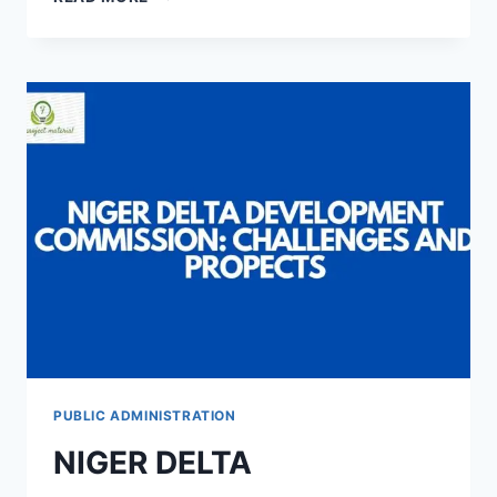
ENTERPRISES
AND
MANAGEMENT
CHALLENGES
IN
AKWA
IBOM
STATE
PUBLIC ADMINISTRATION
NIGER DELTA