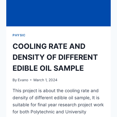
PHYSIC
COOLING RATE AND
DENSITY OF DIFFERENT
EDIBLE OIL SAMPLE
By
Evano
March 1, 2024
This project is about the cooling rate and
density of different edible oil sample, It is
suitable for final year research project work
for both Polytechnic and University