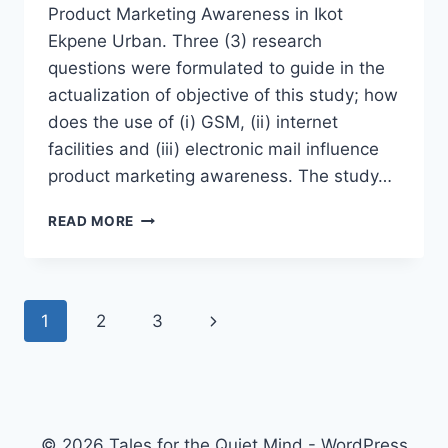
Product Marketing Awareness in Ikot
Ekpene Urban. Three (3) research
questions were formulated to guide in the
actualization of objective of this study; how
does the use of (i) GSM, (ii) internet
facilities and (iii) electronic mail influence
product marketing awareness. The study…
OFFICE
READ MORE
TECHNOLOGIES
AND
PRODUCTS
MARKETING
Page
Next
1
2
3
AWARENESS
IN
navigation
Page
IKOT
EKPENE
URBAN
© 2026 Tales for the Quiet Mind - WordPress