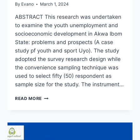
By
Evano
March 1, 2024
ABSTRACT This research was undertaken
to examine the youth unemployment and
socioeconomic development in Akwa Ibom
State: problems and prospects (A case
study pf youth and sport Uyo). The study
adopted the survey research design while
the convenience sampling technique was
used to select fifty (50) respondent as
sample size for the study. The instrument…
YOUTH
READ MORE
UNEMPLOYMENT
AND
SOCIO-
ECONOMIC
DEVELOPMENT
IN