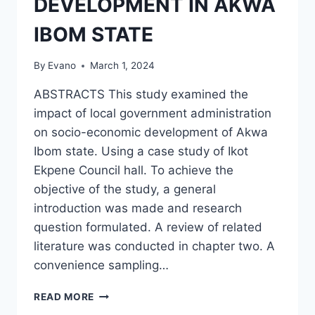
DEVELOPMENT IN AKWA
IBOM STATE
By
Evano
March 1, 2024
ABSTRACTS This study examined the
impact of local government administration
on socio-economic development of Akwa
Ibom state. Using a case study of Ikot
Ekpene Council hall. To achieve the
objective of the study, a general
introduction was made and research
question formulated. A review of related
literature was conducted in chapter two. A
convenience sampling…
THE
READ MORE
IMPACT