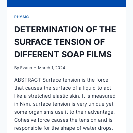
PHYSIC
DETERMINATION OF THE
SURFACE TENSION OF
DIFFERENT SOAP FILMS
By
Evano
March 1, 2024
ABSTRACT Surface tension is the force
that causes the surface of a liquid to act
like a stretched elastic skin. It is measured
in N/m. surface tension is very unique yet
some organisms use it to their advantage.
Cohesive force causes the tension and is
responsible for the shape of water drops.