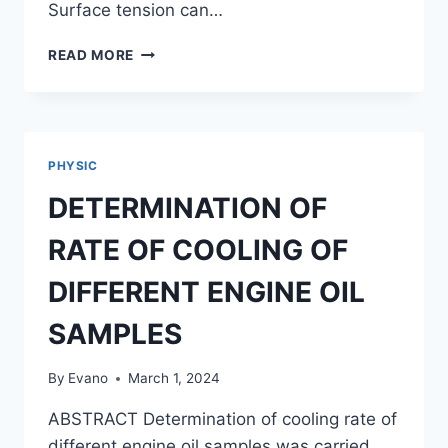
Surface tension can…
DETERMINATION
READ MORE
OF
THE
SURFACE
TENSION
OF
PHYSIC
DIFFERENT
SOAP
DETERMINATION OF
FILMS
RATE OF COOLING OF
DIFFERENT ENGINE OIL
SAMPLES
By
Evano
March 1, 2024
ABSTRACT Determination of cooling rate of
different engine oil samples was carried