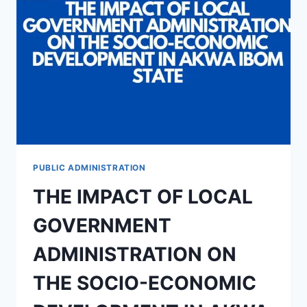
AKWA-
IBOM
STATE:
PROBLEMS
AND
PROSPECT
PUBLIC ADMINISTRATION
THE IMPACT OF LOCAL
GOVERNMENT
ADMINISTRATION ON
THE SOCIO-ECONOMIC