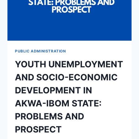
PUBLIC ADMINISTRATION
YOUTH UNEMPLOYMENT
AND SOCIO-ECONOMIC
DEVELOPMENT IN
AKWA-IBOM STATE:
PROBLEMS AND
PROSPECT