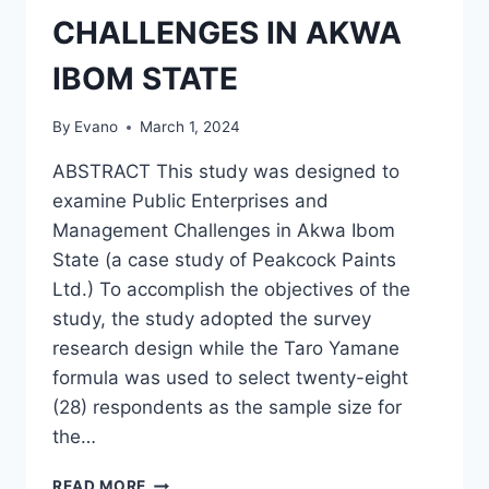
CHALLENGES IN AKWA
IBOM STATE
By
Evano
March 1, 2024
ABSTRACT This study was designed to
examine Public Enterprises and
Management Challenges in Akwa Ibom
State (a case study of Peakcock Paints
Ltd.) To accomplish the objectives of the
study, the study adopted the survey
research design while the Taro Yamane
formula was used to select twenty-eight
(28) respondents as the sample size for
the…
PUBLIC
READ MORE