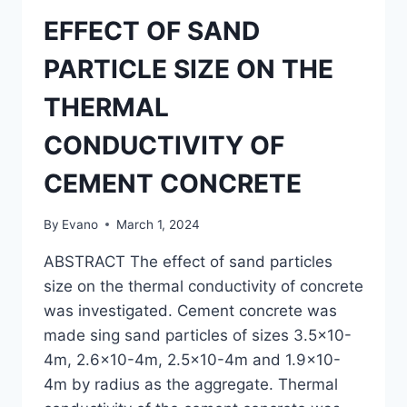
EFFECT OF SAND
PARTICLE SIZE ON THE
THERMAL
CONDUCTIVITY OF
CEMENT CONCRETE
By
Evano
March 1, 2024
ABSTRACT The effect of sand particles
size on the thermal conductivity of concrete
was investigated. Cement concrete was
made sing sand particles of sizes 3.5×10-
4m, 2.6×10-4m, 2.5×10-4m and 1.9×10-
4m by radius as the aggregate. Thermal