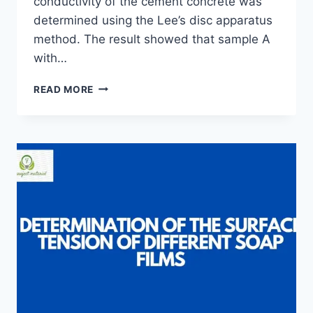
conductivity of the cement concrete was
determined using the Lee’s disc apparatus
method. The result showed that sample A
with…
EFFECT
READ MORE
OF
SAND
PARTICLE
SIZE
ON
THE
THERMAL
CONDUCTIVITY
OF
CEMENT
CONCRETE