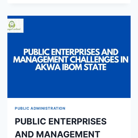
OF
LOCAL
GOVERNMENT
ADMINISTRATION
ON
THE
SOCIO-
ECONOMIC
DEVELOPMENT
IN
AKWA
IBOM
STATE
PUBLIC ADMINISTRATION
PUBLIC ENTERPRISES
AND MANAGEMENT