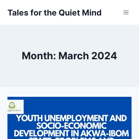
Skip
Tales for the Quiet Mind
to
content
Month: March 2024