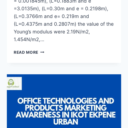
= 0.001845m), (L=0.1883m and e
=3.0135m), (L=0.30m and e = 0.2198m),
(L=0.3766m and e= 0.219m and
(L=0.4375m and 0.2807m) the value of the
Young’s modulus were 2.19N/m2,
1.454N/m2,…
A
READ MORE
STUDY
ON
A
STRETCHING
BEHAVIOUR
OF
RUBBER
BAND