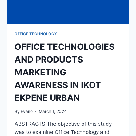
OFFICE TECHNOLOGY
OFFICE TECHNOLOGIES
AND PRODUCTS
MARKETING
AWARENESS IN IKOT
EKPENE URBAN
By
Evano
March 1, 2024
ABSTRACTS The objective of this study
was to examine Office Technology and