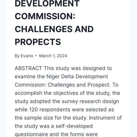
DEVELOPMENT
COMMISSION:
CHALLENGES AND
PROPECTS
By
Evano
March 1, 2024
ABSTRACT This study was designed to
examine the Niger Delta Development
Commission: Challenges and Prospect. To
accomplish the objectives of the study, the
study adopted the survey research design
while 120 respondents were selected as
the sample size for the study. Instrument of
the study was a self-developed
questionnaire and the forms were