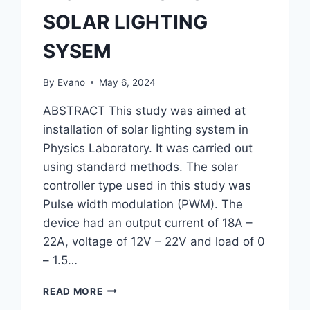
SOLAR LIGHTING
SYSEM
By
Evano
May 6, 2024
ABSTRACT This study was aimed at
installation of solar lighting system in
Physics Laboratory. It was carried out
using standard methods. The solar
controller type used in this study was
Pulse width modulation (PWM). The
device had an output current of 18A –
22A, voltage of 12V – 22V and load of 0
– 1.5…
INSTALLATION
READ MORE
OF