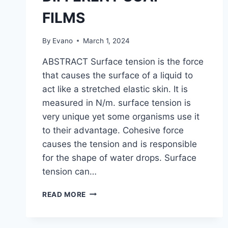
FILMS
By
Evano
March 1, 2024
ABSTRACT Surface tension is the force
that causes the surface of a liquid to
act like a stretched elastic skin. It is
measured in N/m. surface tension is
very unique yet some organisms use it
to their advantage. Cohesive force
causes the tension and is responsible
for the shape of water drops. Surface
tension can…
DETERMINATION
READ MORE
OF
THE
SURFACE