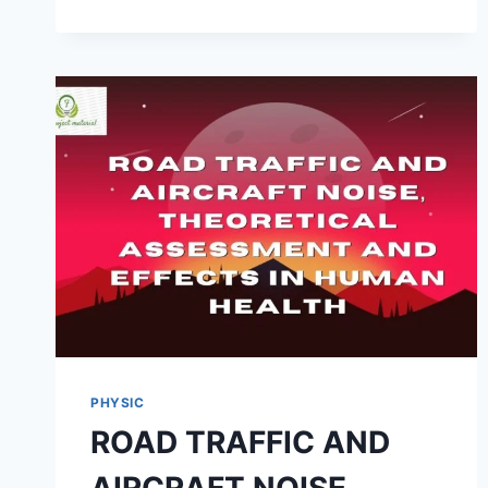
STUDY
ON
A
STRETCHING
BEHAVIOUR
OF
RUBBER
BAND
PHYSIC
ROAD TRAFFIC AND