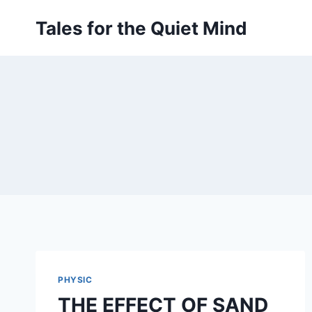
Skip
Tales for the Quiet Mind
to
content
PHYSIC
THE EFFECT OF SAND