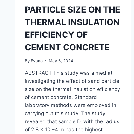
PARTICLE SIZE ON THE
THERMAL INSULATION
EFFICIENCY OF
CEMENT CONCRETE
By
Evano
May 6, 2024
ABSTRACT This study was aimed at
investigating the effect of sand particle
size on the thermal insulation efficiency
of cement concrete. Standard
laboratory methods were employed in
carrying out this study. The study
revealed that sample D, with the radius
of 2.8 x 10 –4 m has the highest