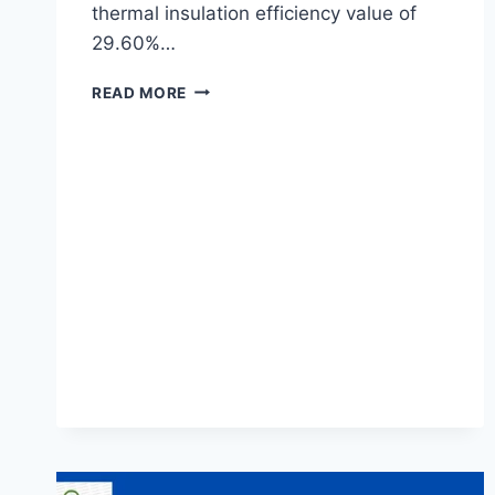
thermal insulation efficiency value of
29.60%…
THE
READ MORE
EFFECT
OF
SAND
PARTICLE
SIZE
ON
THE
THERMAL
INSULATION
EFFICIENCY
OF
CEMENT
CONCRETE