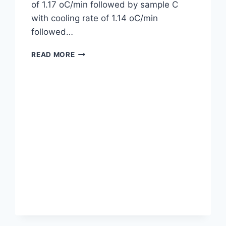
of 1.17 oC/min followed by sample C
with cooling rate of 1.14 oC/min
followed…
DETERMINATION
READ MORE
OF
RATE
OF
COOLING
OF
DIFFERENT
ENGINE
OIL
SAMPLES