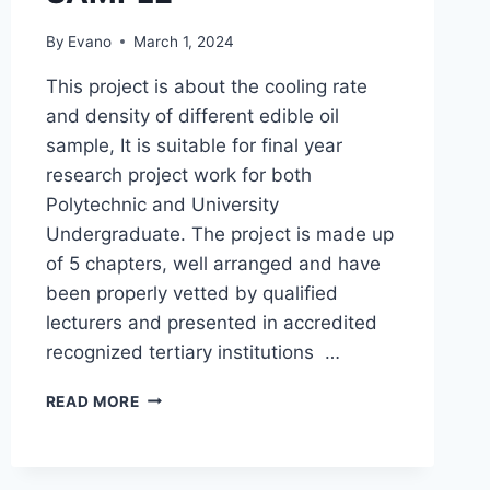
By
Evano
March 1, 2024
This project is about the cooling rate
and density of different edible oil
sample, It is suitable for final year
research project work for both
Polytechnic and University
Undergraduate. The project is made up
of 5 chapters, well arranged and have
been properly vetted by qualified
lecturers and presented in accredited
recognized tertiary institutions …
COOLING
READ MORE
RATE
AND
DENSITY
OF