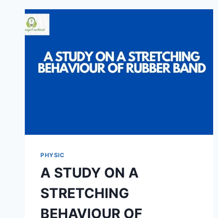
TENSION
OF
DIFFERENT
SOAP
FILMS
PHYSIC
A STUDY ON A
STRETCHING
BEHAVIOUR OF