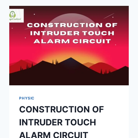
PHYSIC
CONSTRUCTION OF
INTRUDER TOUCH
ALARM CIRCUIT