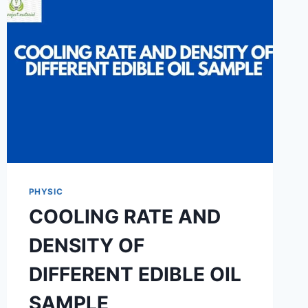
THE
THERMAL
CONDUCTIVITY
OF
CEMENT
CONCRETE
PHYSIC
COOLING RATE AND
DENSITY OF
DIFFERENT EDIBLE OIL
SAMPLE