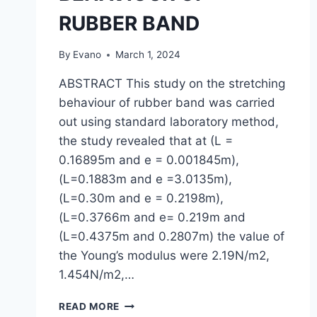
RUBBER BAND
By
Evano
March 1, 2024
ABSTRACT This study on the stretching
behaviour of rubber band was carried
out using standard laboratory method,
the study revealed that at (L =
0.16895m and e = 0.001845m),
(L=0.1883m and e =3.0135m),
(L=0.30m and e = 0.2198m),
(L=0.3766m and e= 0.219m and
(L=0.4375m and 0.2807m) the value of
the Young’s modulus were 2.19N/m2,
1.454N/m2,…
A
READ MORE