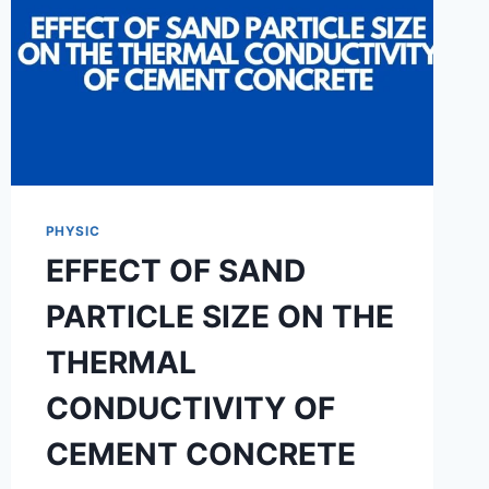
PHYSIC
EFFECT OF SAND
PARTICLE SIZE ON THE
THERMAL
CONDUCTIVITY OF
CEMENT CONCRETE