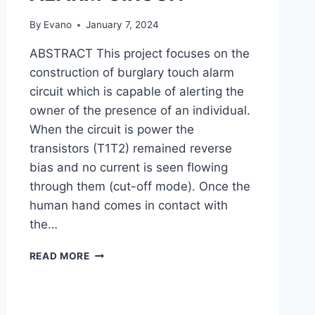
By
Evano
January 7, 2024
ABSTRACT This project focuses on the
construction of burglary touch alarm
circuit which is capable of alerting the
owner of the presence of an individual.
When the circuit is power the
transistors (T1T2) remained reverse
bias and no current is seen flowing
through them (cut-off mode). Once the
human hand comes in contact with
the…
CONSTRUCTION
READ MORE
OF
BURGLARY
TOUCH
ALARM