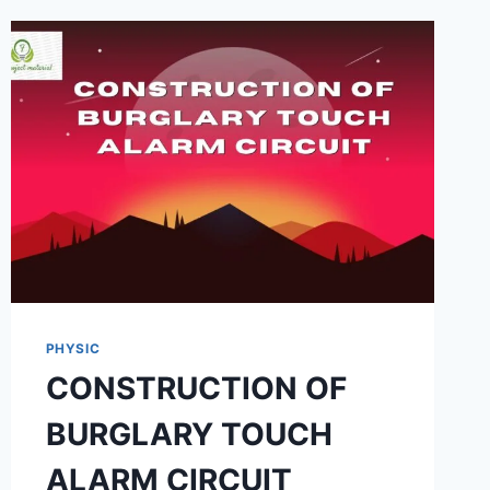
DIFFERENT
EDIBLE
OIL
SAMPLE
PHYSIC
CONSTRUCTION OF
BURGLARY TOUCH
ALARM CIRCUIT