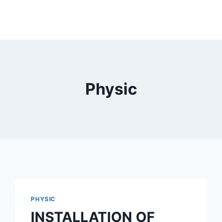
Physic
PHYSIC
INSTALLATION OF