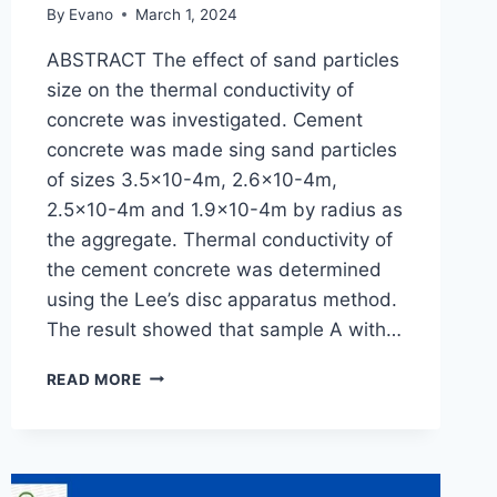
By
Evano
March 1, 2024
ABSTRACT The effect of sand particles
size on the thermal conductivity of
concrete was investigated. Cement
concrete was made sing sand particles
of sizes 3.5×10-4m, 2.6×10-4m,
2.5×10-4m and 1.9×10-4m by radius as
the aggregate. Thermal conductivity of
the cement concrete was determined
using the Lee’s disc apparatus method.
The result showed that sample A with…
EFFECT
READ MORE
OF
SAND
PARTICLE
SIZE
ON