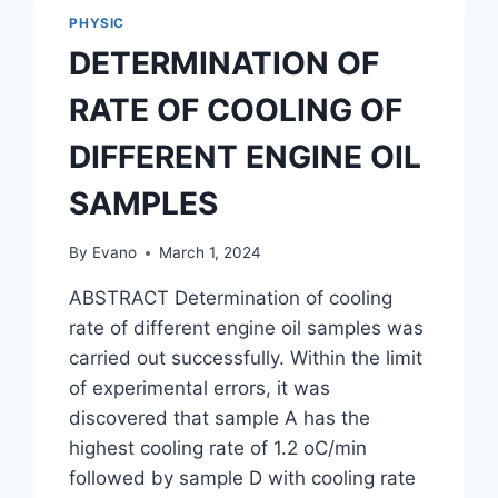
PHYSIC
DETERMINATION OF
RATE OF COOLING OF
DIFFERENT ENGINE OIL
SAMPLES
By
Evano
March 1, 2024
ABSTRACT Determination of cooling
rate of different engine oil samples was
carried out successfully. Within the limit
of experimental errors, it was
discovered that sample A has the
highest cooling rate of 1.2 oC/min
followed by sample D with cooling rate