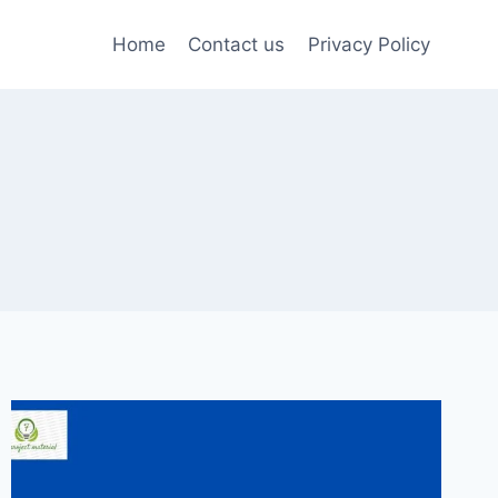
Home
Contact us
Privacy Policy