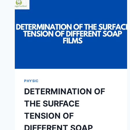
PHYSIC
DETERMINATION OF
THE SURFACE
TENSION OF
DIFFERENT SOAP