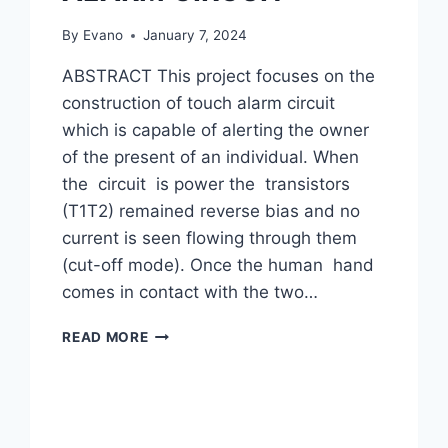
By
Evano
January 7, 2024
ABSTRACT This project focuses on the
construction of touch alarm circuit
which is capable of alerting the owner
of the present of an individual. When
the circuit is power the transistors
(T1T2) remained reverse bias and no
current is seen flowing through them
(cut-off mode). Once the human hand
comes in contact with the two…
CONSTRUCTION
READ MORE
OF
INTRUDER
TOUCH
ALARM
CIRCUIT