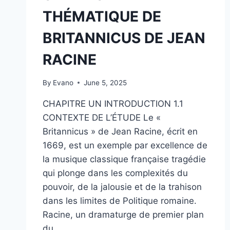
THÉMATIQUE DE
BRITANNICUS DE JEAN
RACINE
By
Evano
June 5, 2025
CHAPITRE UN INTRODUCTION 1.1
CONTEXTE DE L’ÉTUDE Le «
Britannicus » de Jean Racine, écrit en
1669, est un exemple par excellence de
la musique classique française tragédie
qui plonge dans les complexités du
pouvoir, de la jalousie et de la trahison
dans les limites de Politique romaine.
Racine, un dramaturge de premier plan
du…