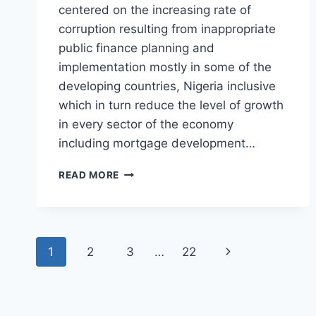
centered on the increasing rate of
corruption resulting from inappropriate
public finance planning and
implementation mostly in some of the
developing countries, Nigeria inclusive
which in turn reduce the level of growth
in every sector of the economy
including mortgage development…
IMPACT
READ MORE
OF
CORRUPTION
ON
MORTGAGE
Page
DEVELOPMENT
Next
1
2
3
…
22
IN
navigation
NIGERIA
Page