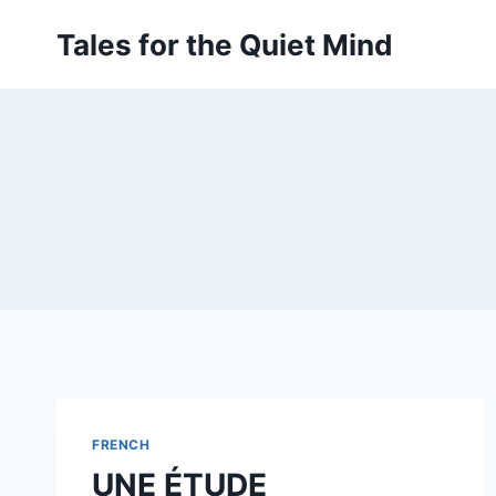
Skip
Tales for the Quiet Mind
to
content
FRENCH
UNE ÉTUDE