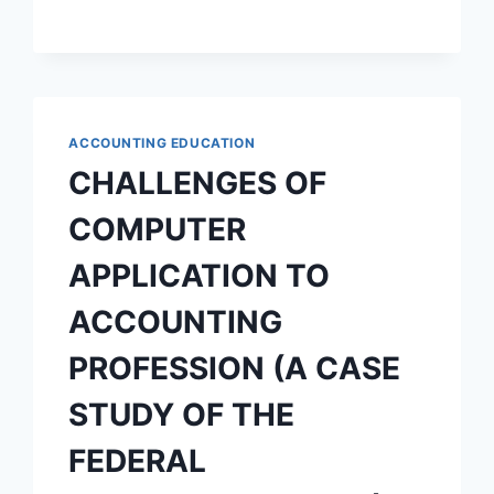
RELEVANCE
TO
BUSINESS
EDUCATION
PROGRAMME
OBJECTIVES
ACCOUNTING EDUCATION
CHALLENGES OF
COMPUTER
APPLICATION TO
ACCOUNTING
PROFESSION (A CASE
STUDY OF THE
FEDERAL