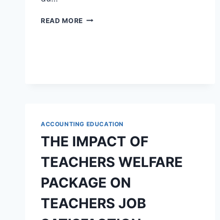
UNE
READ MORE
ÉTUDE
THÉMATIQUE
DE
BRITANNICUS
DE
JEAN
RACINE
ACCOUNTING EDUCATION
THE IMPACT OF
TEACHERS WELFARE
PACKAGE ON
TEACHERS JOB