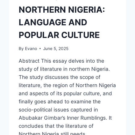
NORTHERN NIGERIA:
LANGUAGE AND
POPULAR CULTURE
By
Evano
June 5, 2025
Abstract This essay delves into the
study of literature in northern Nigeria.
The study discusses the scope of
literature, the region of Northern Nigeria
and aspects of its popular culture, and
finally goes ahead to examine the
socio-political issues captured in
Abubakar Gimbar’s Inner Rumblings. It
concludes that the literature of
Northern Nigeria still needs…