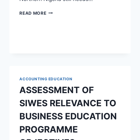
LITERATURE
READ MORE
IN
NORTHERN
NIGERIA:
LANGUAGE
AND
POPULAR
CULTURE
ACCOUNTING EDUCATION
ASSESSMENT OF
SIWES RELEVANCE TO
BUSINESS EDUCATION
PROGRAMME