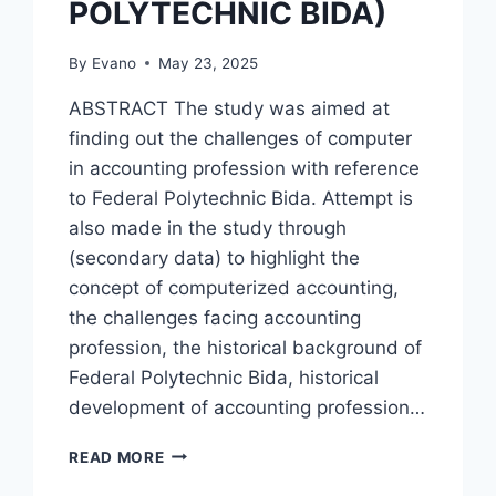
POLYTECHNIC BIDA)
By
Evano
May 23, 2025
ABSTRACT The study was aimed at
finding out the challenges of computer
in accounting profession with reference
to Federal Polytechnic Bida. Attempt is
also made in the study through
(secondary data) to highlight the
concept of computerized accounting,
the challenges facing accounting
profession, the historical background of
Federal Polytechnic Bida, historical
development of accounting profession…
CHALLENGES
READ MORE
OF