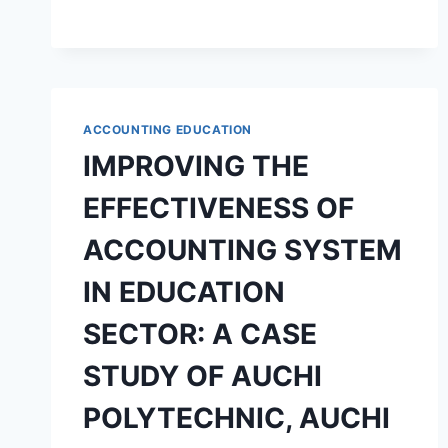
TEACHERS
WELFARE
PACKAGE
ON
TEACHERS
JOB
ACCOUNTING EDUCATION
SATISFACTION
IMPROVING THE
EFFECTIVENESS OF
ACCOUNTING SYSTEM
IN EDUCATION
SECTOR: A CASE
STUDY OF AUCHI
POLYTECHNIC, AUCHI