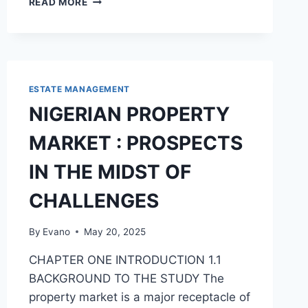
READ MORE
THAT
LEAD
TO
STUDENTS
POOR
PERFORMANCE
ESTATE MANAGEMENT
IN
NIGERIAN PROPERTY
PRINCIPLES
OF
MARKET : PROSPECTS
ACCOUNTS
IN
IN THE MIDST OF
POST
PRIMARY
CHALLENGES
INSTITUTION
By
Evano
May 20, 2025
CHAPTER ONE INTRODUCTION 1.1
BACKGROUND TO THE STUDY The
property market is a major receptacle of