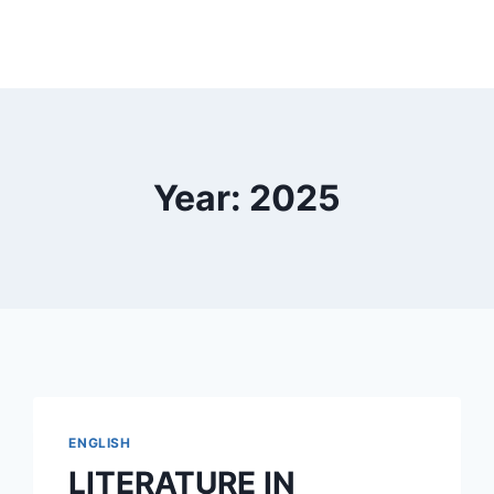
Year: 2025
ENGLISH
LITERATURE IN