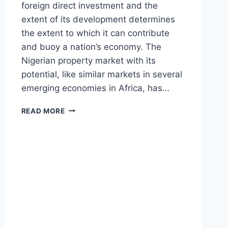
foreign direct investment and the
extent of its development determines
the extent to which it can contribute
and buoy a nation’s economy. The
Nigerian property market with its
potential, like similar markets in several
emerging economies in Africa, has…
NIGERIAN
READ MORE
PROPERTY
MARKET
:
PROSPECTS
IN
THE
MIDST
OF
CHALLENGES