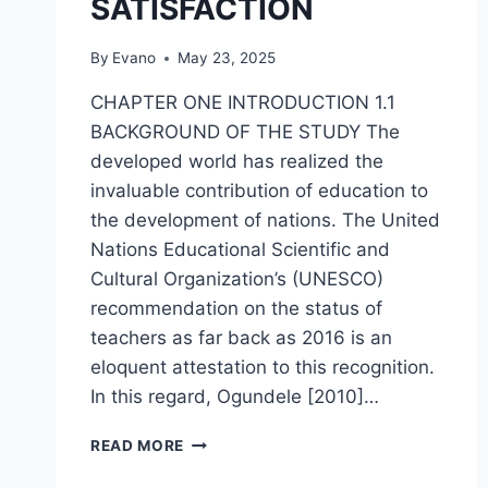
SATISFACTION
By
Evano
May 23, 2025
CHAPTER ONE INTRODUCTION 1.1
BACKGROUND OF THE STUDY The
developed world has realized the
invaluable contribution of education to
the development of nations. The United
Nations Educational Scientific and
Cultural Organization’s (UNESCO)
recommendation on the status of
teachers as far back as 2016 is an
eloquent attestation to this recognition.
In this regard, Ogundele [2010]…
THE
READ MORE
IMPACT
OF