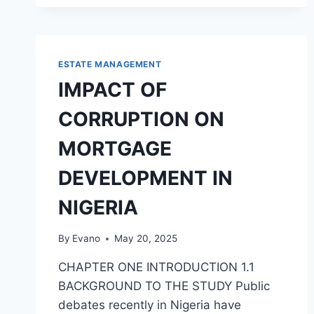
ACCOUNTING
SYSTEM
IN
EDUCATION
SECTOR:
ESTATE MANAGEMENT
A
IMPACT OF
CASE
STUDY
CORRUPTION ON
OF
AUCHI
MORTGAGE
POLYTECHNIC,
AUCHI
DEVELOPMENT IN
NIGERIA
By
Evano
May 20, 2025
CHAPTER ONE INTRODUCTION 1.1
BACKGROUND TO THE STUDY Public
debates recently in Nigeria have