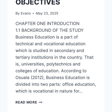
OBJECTIVES
By
Evano
May 23, 2025
CHAPTER ONE INTRODUCTION
1.1 BACKGROUND OF THE STUDY
Business Education is a part of
technical and vocational education
which is studied in secondary and
tertiary institutions in the country. That
is, universities, polytechnics and
colleges of education. According to
Osuala (2012), Business Education is
divided into two parts: office education,
which is vocational in nature for…
ASSESSMENT
READ MORE
OF
SIWES