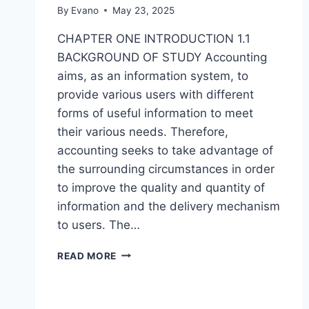
By
Evano
May 23, 2025
CHAPTER ONE INTRODUCTION 1.1
BACKGROUND OF STUDY Accounting
aims, as an information system, to
provide various users with different
forms of useful information to meet
their various needs. Therefore,
accounting seeks to take advantage of
the surrounding circumstances in order
to improve the quality and quantity of
information and the delivery mechanism
to users. The…
IMPROVING
READ MORE
THE
EFFECTIVENESS
OF