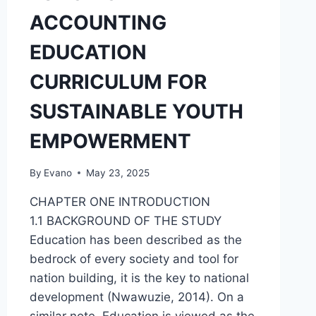
ACCOUNTING
EDUCATION
CURRICULUM FOR
SUSTAINABLE YOUTH
EMPOWERMENT
By
Evano
May 23, 2025
CHAPTER ONE INTRODUCTION
1.1 BACKGROUND OF THE STUDY
Education has been described as the
bedrock of every society and tool for
nation building, it is the key to national
development (Nwawuzie, 2014). On a
similar note, Education is viewed as the