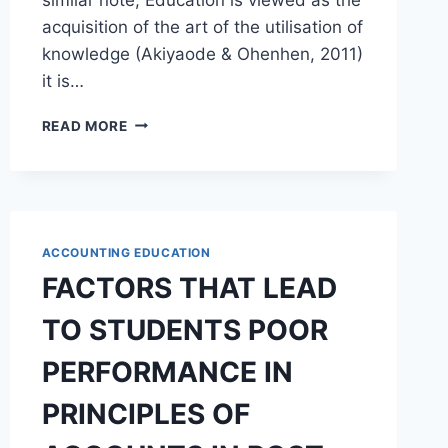
acquisition of the art of the utilisation of
knowledge (Akiyaode & Ohenhen, 2011)
it is…
FUNCTIONAL
READ MORE
ACCOUNTING
EDUCATION
CURRICULUM
FOR
SUSTAINABLE
YOUTH
ACCOUNTING EDUCATION
EMPOWERMENT
FACTORS THAT LEAD
TO STUDENTS POOR
PERFORMANCE IN
PRINCIPLES OF