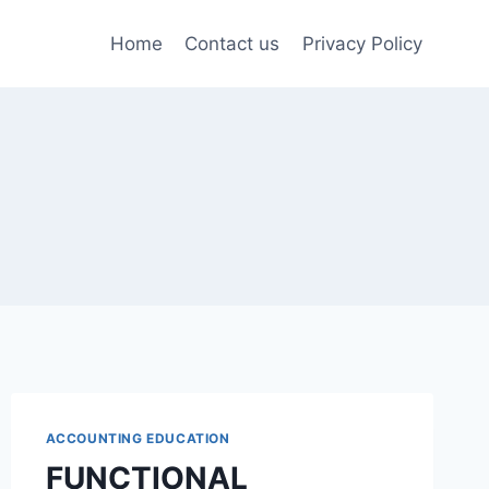
Home
Contact us
Privacy Policy
ACCOUNTING EDUCATION
FUNCTIONAL