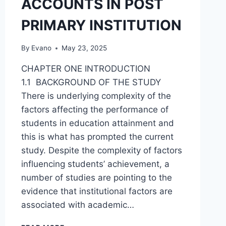
ACCOUNTS IN POST
PRIMARY INSTITUTION
By
Evano
May 23, 2025
CHAPTER ONE INTRODUCTION
1.1 BACKGROUND OF THE STUDY
There is underlying complexity of the
factors affecting the performance of
students in education attainment and
this is what has prompted the current
study. Despite the complexity of factors
influencing students’ achievement, a
number of studies are pointing to the
evidence that institutional factors are
associated with academic…
FACTORS