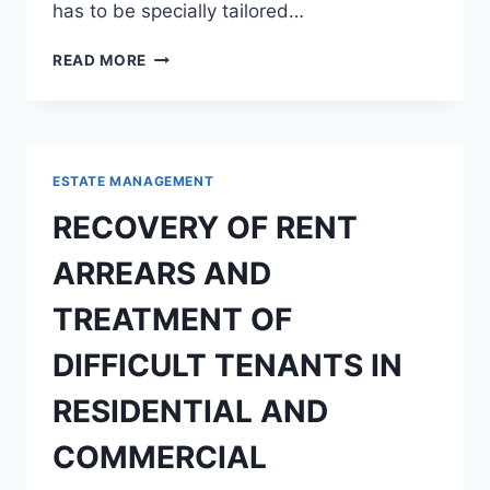
has to be specially tailored…
PROSPECT
READ MORE
AND
CHALLENGES
ASSOCIATED
WITH
REAL
ESTATE MANAGEMENT
ESTATE
INVESTMENT
RECOVERY OF RENT
ARREARS AND
TREATMENT OF
DIFFICULT TENANTS IN
RESIDENTIAL AND
COMMERCIAL