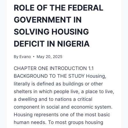
HOUSING
ROLE OF THE FEDERAL
FOR
NIGERIANS
GOVERNMENT IN
SOLVING HOUSING
DEFICIT IN NIGERIA
By
Evano
May 20, 2025
CHAPTER ONE INTRODUCTION 1.1
BACKGROUND TO THE STUDY Housing,
literally is defined as buildings or other
shelters in which people live, a place to live,
a dwelling and to nations a critical
component in social and economic system.
Housing represents one of the most basic
human needs. To most groups housing