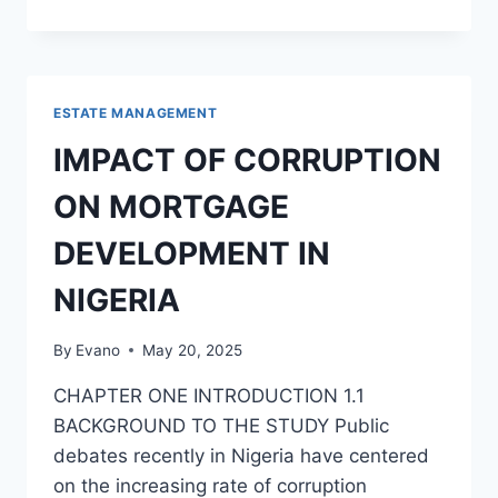
PROPERTY
MARKET
:
PROSPECTS
IN
ESTATE MANAGEMENT
THE
MIDST
IMPACT OF CORRUPTION
OF
CHALLENGES
ON MORTGAGE
DEVELOPMENT IN
NIGERIA
By
Evano
May 20, 2025
CHAPTER ONE INTRODUCTION 1.1
BACKGROUND TO THE STUDY Public
debates recently in Nigeria have centered
on the increasing rate of corruption