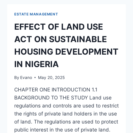
AND
TREATMENT
ESTATE MANAGEMENT
OF
DIFFICULT
EFFECT OF LAND USE
TENANTS
IN
ACT ON SUSTAINABLE
RESIDENTIAL
AND
HOUSING DEVELOPMENT
COMMERCIAL
PROPERTIES
IN NIGERIA
By
Evano
May 20, 2025
CHAPTER ONE INTRODUCTION 1.1
BACKGROUND TO THE STUDY Land use
regulations and controls are used to restrict
the rights of private land holders in the use
of land. The regulations are used to protect
public interest in the use of private land.