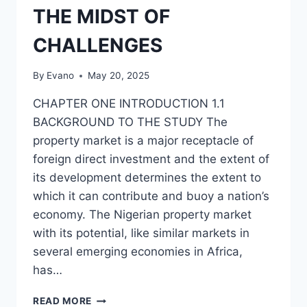
THE MIDST OF
CHALLENGES
By
Evano
May 20, 2025
CHAPTER ONE INTRODUCTION 1.1
BACKGROUND TO THE STUDY The
property market is a major receptacle of
foreign direct investment and the extent of
its development determines the extent to
which it can contribute and buoy a nation’s
economy. The Nigerian property market
with its potential, like similar markets in
several emerging economies in Africa,
has…
NIGERIAN
READ MORE