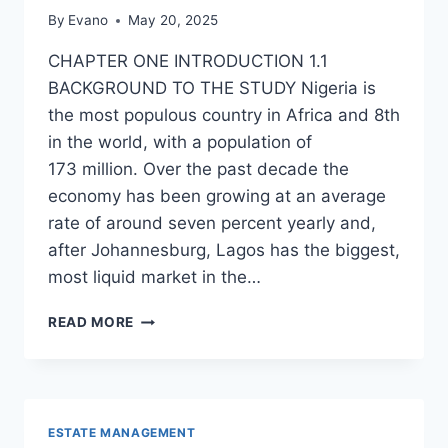
By
Evano
May 20, 2025
CHAPTER ONE INTRODUCTION 1.1
BACKGROUND TO THE STUDY Nigeria is
the most populous country in Africa and 8th
in the world, with a population of
173 million. Over the past decade the
economy has been growing at an average
rate of around seven percent yearly and,
after Johannesburg, Lagos has the biggest,
most liquid market in the…
ROLE
READ MORE
OF
THE
CBN
IN
ENSURING
ESTATE MANAGEMENT
AFFORDABLE