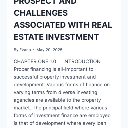
PROSPECT AND
AND
THE
CHALLENGES
WAY
FORWARD
ASSOCIATED WITH REAL
ESTATE INVESTMENT
By
Evano
May 20, 2025
CHAPTER ONE 1.0 INTRODUCTION
Proper financing is all-important to
successful property investment and
development. Various forms of finance on
varying terms from diverse investing
agencies are available to the property
market. The principal field where various
forms of investment finance are employed
is that of development where every loan