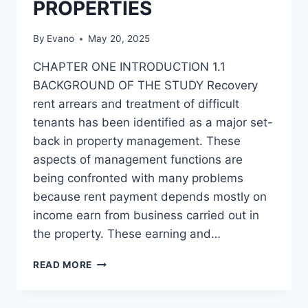
PROPERTIES
By
Evano
May 20, 2025
CHAPTER ONE INTRODUCTION 1.1
BACKGROUND OF THE STUDY Recovery
rent arrears and treatment of difficult
tenants has been identified as a major set-
back in property management. These
aspects of management functions are
being confronted with many problems
because rent payment depends mostly on
income earn from business carried out in
the property. These earning and…
RECOVERY
READ MORE
OF
RENT
ARREARS