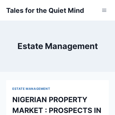
Skip
Tales for the Quiet Mind
to
content
Estate Management
ESTATE MANAGEMENT
NIGERIAN PROPERTY
MARKET : PROSPECTS IN