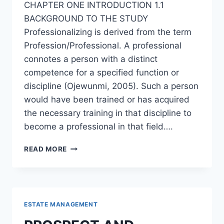
CHAPTER ONE INTRODUCTION 1.1
BACKGROUND TO THE STUDY
Professionalizing is derived from the term
Profession/Professional. A professional
connotes a person with a distinct
competence for a specified function or
discipline (Ojewunmi, 2005). Such a person
would have been trained or has acquired
the necessary training in that discipline to
become a professional in that field….
PROFESSIONALIZING
READ MORE
REAL
ESTATE
AGENCY
PRACTICE
IN
ESTATE MANAGEMENT
NIGERIA:
ISSUES