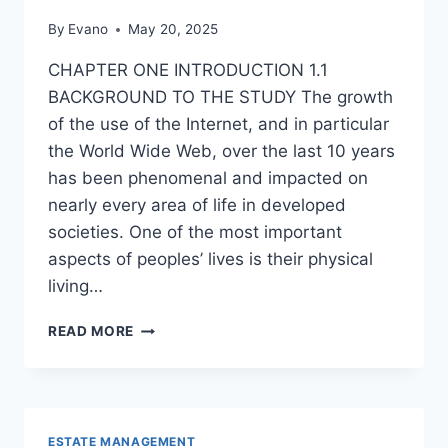
By
Evano
May 20, 2025
CHAPTER ONE INTRODUCTION 1.1
BACKGROUND TO THE STUDY The growth
of the use of the Internet, and in particular
the World Wide Web, over the last 10 years
has been phenomenal and impacted on
nearly every area of life in developed
societies. One of the most important
aspects of peoples’ lives is their physical
living…
INFLUENCE
READ MORE
OF
ONLINE
MARKETING
ON
REAL
ESTATE MANAGEMENT