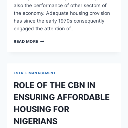
also the performance of other sectors of
the economy. Adequate housing provision
has since the early 1970s consequently
engaged the attention of…
ROLE
READ MORE
OF
PRIVATE
PARTNERSHIP
IN
HOUSING
ESTATE MANAGEMENT
FINANCE,
DELIVERY
ROLE OF THE CBN IN
AND
MAINTENANCE
ENSURING AFFORDABLE
IN
NIGERIA
HOUSING FOR
NIGERIANS