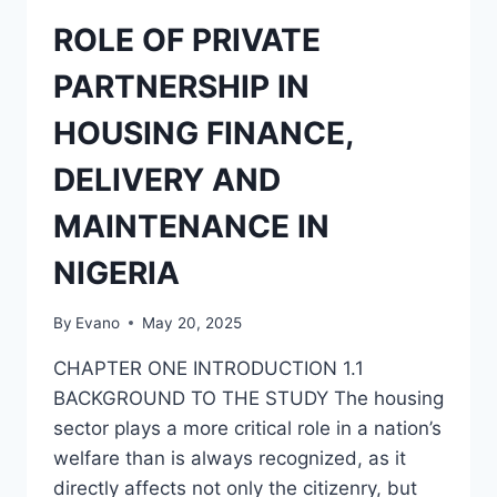
ESTATE
BUSINESS
ROLE OF PRIVATE
PARTNERSHIP IN
HOUSING FINANCE,
DELIVERY AND
MAINTENANCE IN
NIGERIA
By
Evano
May 20, 2025
CHAPTER ONE INTRODUCTION 1.1
BACKGROUND TO THE STUDY The housing
sector plays a more critical role in a nation’s
welfare than is always recognized, as it
directly affects not only the citizenry, but