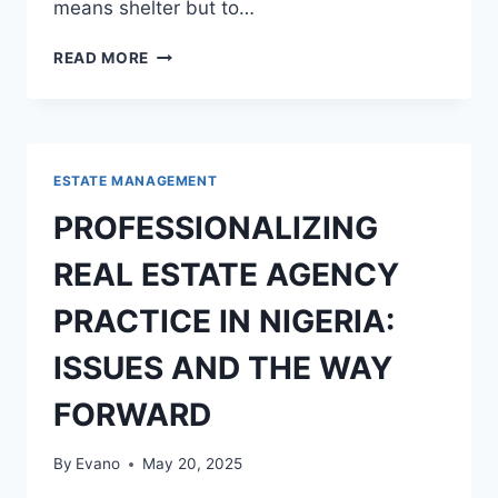
means shelter but to…
ROLE
READ MORE
OF
THE
FEDERAL
GOVERNMENT
IN
ESTATE MANAGEMENT
SOLVING
HOUSING
PROFESSIONALIZING
DEFICIT
IN
REAL ESTATE AGENCY
NIGERIA
PRACTICE IN NIGERIA:
ISSUES AND THE WAY
FORWARD
By
Evano
May 20, 2025