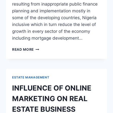
resulting from inappropriate public finance
planning and implementation mostly in
some of the developing countries, Nigeria
inclusive which in turn reduce the level of
growth in every sector of the economy
including mortgage development…
IMPACT
READ MORE
OF
CORRUPTION
ON
MORTGAGE
DEVELOPMENT
ESTATE MANAGEMENT
IN
NIGERIA
INFLUENCE OF ONLINE
MARKETING ON REAL
ESTATE BUSINESS