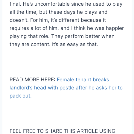
final. He’s uncomfortable since he used to play
all the time, but these days he plays and
doesn’t. For him, it’s different because it
requires a lot of him, and I think he was happier
playing that role. They perform better when
they are content. It’s as easy as that.
READ MORE HERE:
Female tenant breaks
landlord’s head with pestle after he asks her to
pack out.
FEEL FREE TO SHARE THIS ARTICLE USING