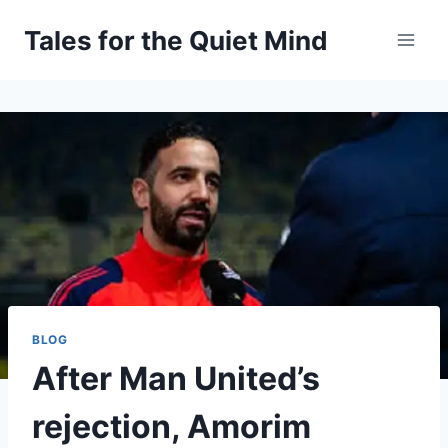
Skip
Tales for the Quiet Mind
to
content
BLOG
After Man United’s
rejection, Amorim