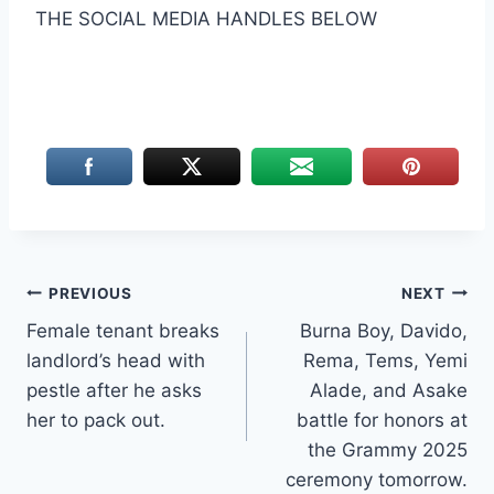
THE SOCIAL MEDIA HANDLES BELOW
Post
PREVIOUS
NEXT
Female tenant breaks
Burna Boy, Davido,
navigation
landlord’s head with
Rema, Tems, Yemi
pestle after he asks
Alade, and Asake
her to pack out.
battle for honors at
the Grammy 2025
ceremony tomorrow.