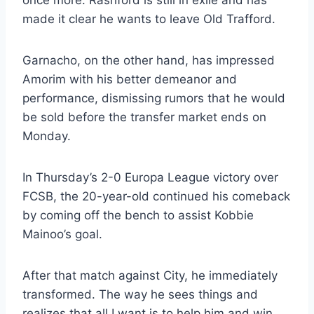
once more. Rashford is still in exile and has
made it clear he wants to leave Old Trafford.
Garnacho, on the other hand, has impressed
Amorim with his better demeanor and
performance, dismissing rumors that he would
be sold before the transfer market ends on
Monday.
In Thursday’s 2-0 Europa League victory over
FCSB, the 20-year-old continued his comeback
by coming off the bench to assist Kobbie
Mainoo’s goal.
After that match against City, he immediately
transformed. The way he sees things and
realizes that all I want is to help him and win