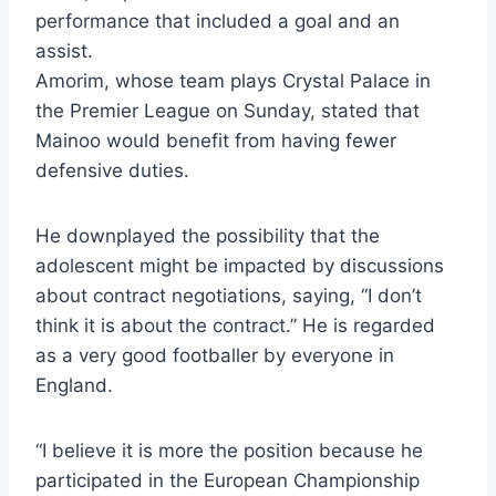
performance that included a goal and an
assist.
Amorim, whose team plays Crystal Palace in
the Premier League on Sunday, stated that
Mainoo would benefit from having fewer
defensive duties.
He downplayed the possibility that the
adolescent might be impacted by discussions
about contract negotiations, saying, “I don’t
think it is about the contract.” He is regarded
as a very good footballer by everyone in
England.
“I believe it is more the position because he
participated in the European Championship