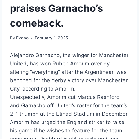
praises Garnacho’s
comeback.
By
Evano
February 1, 2025
Alejandro Garnacho, the winger for Manchester
United, has won Ruben Amorim over by
altering “everything” after the Argentinean was
benched for the derby victory over Manchester
City, according to Amorim.
Unexpectedly, Amorim cut Marcus Rashford
and Garnacho off United’s roster for the team’s
2-1 triumph at the Etihad Stadium in December.
Amorim has urged the England striker to raise
his game if he wishes to feature for the team