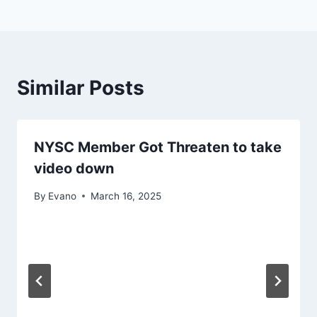
Similar Posts
NYSC Member Got Threaten to take
video down
By
Evano
March 16, 2025