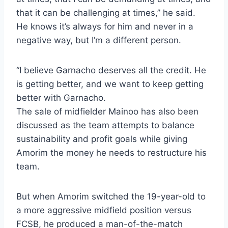
that it can be challenging at times,” he said.
He knows it’s always for him and never in a
negative way, but I’m a different person.
“I believe Garnacho deserves all the credit. He
is getting better, and we want to keep getting
better with Garnacho.
The sale of midfielder Mainoo has also been
discussed as the team attempts to balance
sustainability and profit goals while giving
Amorim the money he needs to restructure his
team.
But when Amorim switched the 19-year-old to
a more aggressive midfield position versus
FCSB, he produced a man-of-the-match