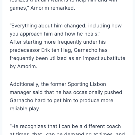
games,” Amorim remarked.
“Everything about him changed, including how
you approach him and how he heals.”
After starting more frequently under his
predecessor Erik ten Hag, Garnacho has
frequently been utilized as an impact substitute
by Amorim.
Additionally, the former Sporting Lisbon
manager said that he has occasionally pushed
Garnacho hard to get him to produce more
reliable play.
“He recognizes that I can be a different coach
at times, that I can be demanding at times, and