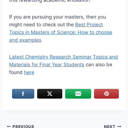
this rewarding academic endeavor!
If you are pursuing your masters, then you
might need to check out the
Best Project
Topics in Masters of Science: How to choose
and examples
Latest Chemistry Research Seminar Topics and
Materials for Final Year Students
can also be
found
here
PREVIOUS
NEXT