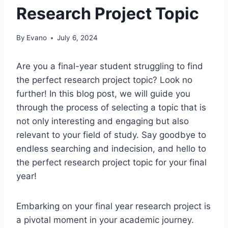
Research Project Topic
By
Evano
July 6, 2024
Are you a final-year student struggling to find
the perfect research project topic? Look no
further! In this blog post, we will guide you
through
the process of
selecting a topic that is
not only interesting and engaging but also
relevant to your field of study. Say goodbye to
endless searching and indecision, and hello to
the perfect research project topic for your final
year!
Embarking on your final year research project is
a pivotal moment in your academic journey.