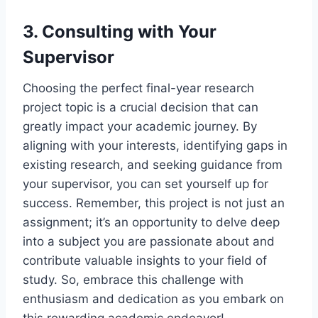
3. Consulting with Your
Supervisor
Choosing the perfect final-year research
project topic is a crucial decision that can
greatly impact your academic journey. By
aligning with your interests, identifying gaps in
existing research, and seeking guidance from
your supervisor, you can set yourself up for
success. Remember, this project is not just an
assignment; it’s an opportunity to delve deep
into a subject you are passionate about and
contribute valuable insights to your field of
study. So, embrace this challenge with
enthusiasm and dedication as you embark on