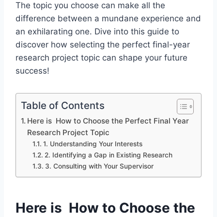
The
topic you choose
can make all the
difference between a mundane experience and
an exhilarating one. Dive into this guide to
discover how selecting the perfect final-year
research project topic can shape your future
success!
Table of Contents
Here is How to Choose the Perfect Final Year
Research Project Topic
1. Understanding Your Interests
2. Identifying a Gap in Existing Research
3. Consulting with Your Supervisor
Here is How to Choose the