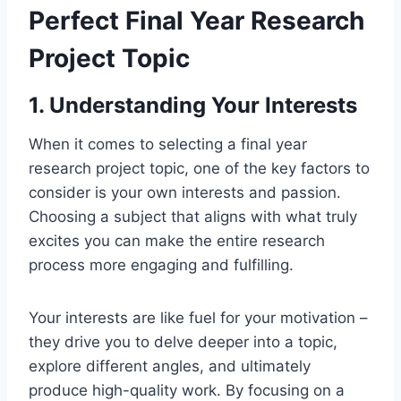
Perfect Final Year Research
Project Topic
1. Understanding Your Interests
When it comes to selecting a final year
research project topic, one of the key factors to
consider is your
own
interests and passion.
Choosing a subject that aligns with what truly
excites you can make the entire research
process more engaging and fulfilling.
Your interests
are like fuel for
your motivation –
they drive you to delve deeper into a topic,
explore different angles, and ultimately
produce high-quality work. By focusing on a