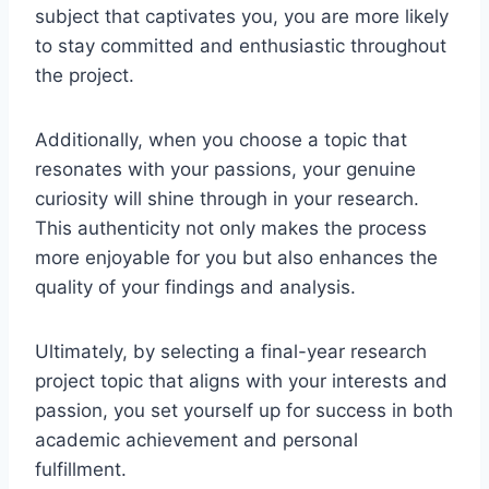
subject that captivates you, you are more likely
to stay committed and enthusiastic throughout
the project.
Additionally, when you choose a topic that
resonates with your passions, your genuine
curiosity will shine through in your research.
This authenticity not only makes the process
more enjoyable for you but also enhances the
quality of your findings and analysis.
Ultimately, by selecting a final-year research
project topic that aligns with your interests and
passion, you set yourself up for success in both
academic achievement and personal
fulfillment.