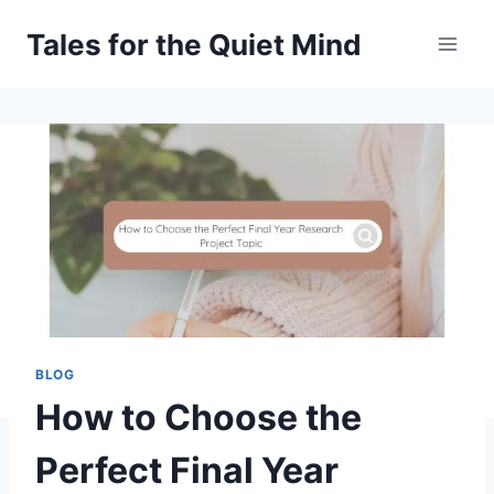
Skip
Tales for the Quiet Mind
to
content
BLOG
How to Choose the
Perfect Final Year