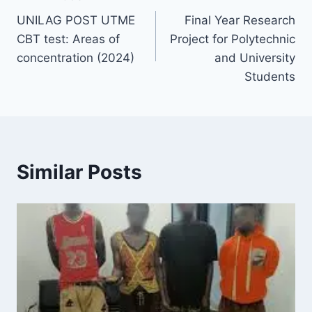
Post
UNILAG POST UTME
Final Year Research
navigation
CBT test: Areas of
Project for Polytechnic
concentration (2024)
and University
Students
Similar Posts