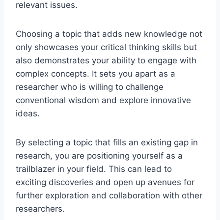
relevant issues.
Choosing a topic that adds new knowledge not
only showcases your critical thinking skills but
also demonstrates your ability to engage with
complex concepts. It sets you apart as a
researcher
who is
willing to challenge
conventional wisdom and explore innovative
ideas.
By selecting a topic that fills an existing gap in
research, you are positioning yourself as a
trailblazer in your field. This can lead to
exciting discoveries and open
up
avenues for
further exploration and collaboration with other
researchers.