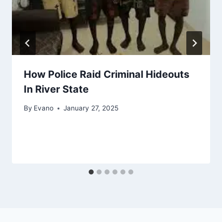
How Police Raid Criminal Hideouts
In River State
By
Evano
January 27, 2025