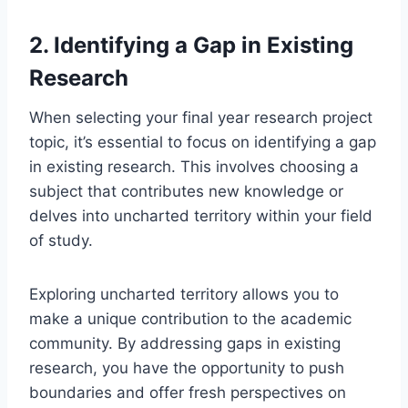
2. Identifying a Gap in Existing
Research
When selecting your final year research project
topic, it’s essential to
focus on identifying
a gap
in existing research. This involves choosing a
subject that contributes new knowledge or
delves into uncharted territory within your field
of study.
Exploring uncharted territory allows you to
make a unique contribution
to the academic
community. By addressing gaps in existing
research, you
have the opportunity to
push
boundaries and offer fresh perspectives on