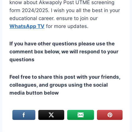
know about Akwapoly Post UTME screening
form 2024/2025. I wish you all the best in your
educational career. ensure to join our
WhatsApp TV
for more updates.
If you have other questions please use the
comment box below, we will respond to your
questions
Feel free to share this post with your friends,
colleagues, and groups using the social
media button below