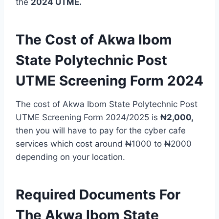
the
2024 UTME.
The Cost of Akwa Ibom
State Polytechnic Post
UTME Screening Form 2024
The cost of Akwa Ibom State Polytechnic Post
UTME Screening Form 2024/2025 is
₦2,000,
then you will have to pay for the cyber cafe
services which cost around ₦1000 to ₦2000
depending on your location.
Required Documents For
The Akwa Ibom State