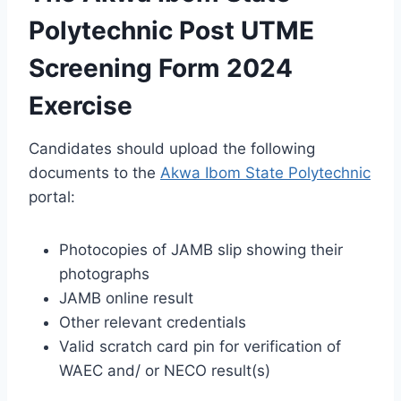
Polytechnic Post UTME
Screening Form 2024
Exercise
Candidates should upload the following
documents to the
Akwa Ibom State Polytechnic
portal:
Photocopies of JAMB slip showing their
photographs
JAMB online result
Other relevant credentials
Valid scratch card pin for verification of
WAEC
and/ or
NECO result(s)