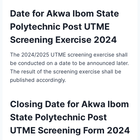
Date for Akwa Ibom State
Polytechnic Post UTME
Screening Exercise 2024
The 2024/2025 UTME screening exercise shall
be conducted on a date
to be
announced later.
The result of the screening exercise shall be
published accordingly.
Closing Date for Akwa Ibom
State Polytechnic Post
UTME Screening Form 2024