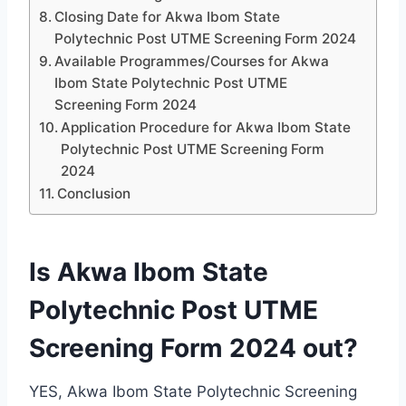
Closing Date for Akwa Ibom State
Polytechnic Post UTME Screening Form 2024
Available Programmes/Courses for Akwa
Ibom State Polytechnic Post UTME
Screening Form 2024
Application Procedure for Akwa Ibom State
Polytechnic Post UTME Screening Form
2024
Conclusion
Is Akwa Ibom State
Polytechnic Post UTME
Screening Form 2024 out?
YES, Akwa Ibom State Polytechnic Screening