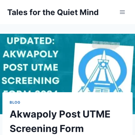
Skip
Tales for the Quiet Mind
to
content
BLOG
Akwapoly Post UTME
Screening Form