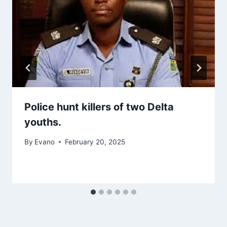
Police hunt killers of two Delta
youths.
By
Evano
February 20, 2025