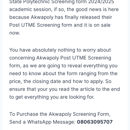
State Polytechnic Screening form
2024
/2025
academic session, if so, the good news is here
because Akwapoly has finally released their
Post UTME Screening form and it is on sale
now.
You have absolutely nothing to worry about
concerning Akwapoly Post UTME Screening
form, as we are going to reveal everything you
need to know about the form ranging from the
price, the closing date and how to apply. So
ensure that your you read the article to the end
to get everything you are looking for.
To Purchase the Akwapoly Screening Form,
Send a WhatsApp Message:
08063095707