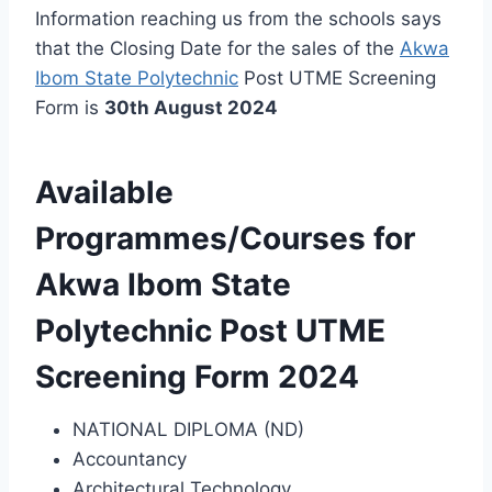
Information reaching us from the schools says
that the Closing Date for the sales of the
Akwa
Ibom State Polytechnic
Post UTME Screening
Form is
30th August 2024
Available
Programmes/Courses for
Akwa Ibom State
Polytechnic Post UTME
Screening Form 2024
NATIONAL DIPLOMA (ND)
Accountancy
Architectural Technology