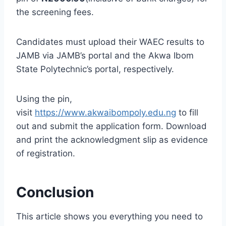
the screening fees.
Candidates must upload their WAEC results to
JAMB via JAMB’s portal and the Akwa Ibom
State Polytechnic’s portal, respectively.
Using the pin,
visit
https://www.akwaibompoly.edu.ng
to fill
out and submit the application form. Download
and print the acknowledgment slip as evidence
of registration.
Conclusion
This article shows you everything you need to