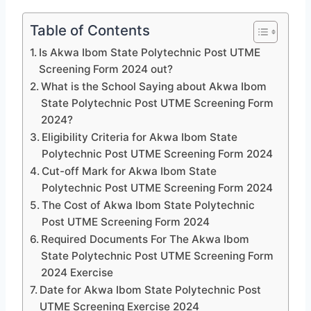
Table of Contents
Is Akwa Ibom State Polytechnic Post UTME
Screening Form 2024 out?
What is the School Saying about Akwa Ibom
State Polytechnic Post UTME Screening Form
2024?
Eligibility Criteria for Akwa Ibom State
Polytechnic Post UTME Screening Form 2024
Cut-off Mark for Akwa Ibom State
Polytechnic Post UTME Screening Form 2024
The Cost of Akwa Ibom State Polytechnic
Post UTME Screening Form 2024
Required Documents For The Akwa Ibom
State Polytechnic Post UTME Screening Form
2024 Exercise
Date for Akwa Ibom State Polytechnic Post
UTME Screening Exercise 2024