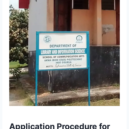
Application Procedure for