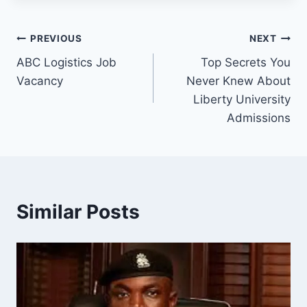
Post
PREVIOUS
NEXT
ABC Logistics Job
Top Secrets You
navigation
Vacancy
Never Knew About
Liberty University
Admissions
Similar Posts