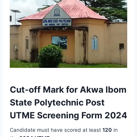
Cut-off Mark for Akwa Ibom
State Polytechnic Post
UTME Screening Form 2024
Candidate must have scored at least
120
in