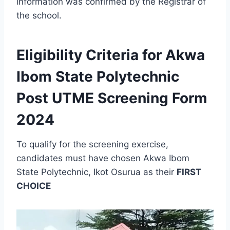
information was confirmed by the Registrar of
the school.
Eligibility Criteria for Akwa
Ibom State Polytechnic
Post UTME Screening Form
2024
To qualify for the screening exercise,
candidates must have chosen Akwa Ibom
State Polytechnic, Ikot Osurua as their
FIRST
CHOICE