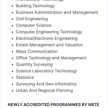
Building Technology
Business Administration and Management
Civil Engineering
Computer Science
Computer Engineering Technology
Electrical/Electronic Engineering
Estate Management and Valuation
Mass Communication
Office Technology and Management
Quantity Surveying
Science Laboratory Technology
Statistics
Surveying And Geo-informatics
Urban And Regional Planning
NEWLY ACCREDITED PROGRAMMES BY NBTE