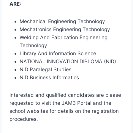
ARE:
Mechanical Engineering Technology
Mechatronics Engineering Technology
Welding And Fabrication Engineering
Technology
Library And Information Science
NATIONAL INNOVATION DIPLOMA (NID)
NID Paralegal Studies
NID Business Informatics
Interested and qualified candidates are please
requested to visit the JAMB Portal and the
school websites for details on the registration
procedures.