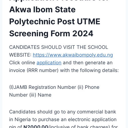
Akwa Ibom State
Polytechnic Post UTME
Screening Form 2024
CANDIDATES SHOULD VISIT THE SCHOOL
WEBSITE:
https://www.akwaibompoly.edu.ng
Click online
application
and then generate an
invoice (RRR number) with the following details:
(I)JAMB Registration Number (ii) Phone
Number (iii) Name
Candidates should go to any commercial bank
in Nigeria to purchase an electronic application
pin of
N2000.00
(
inclusive of
bank charges) for