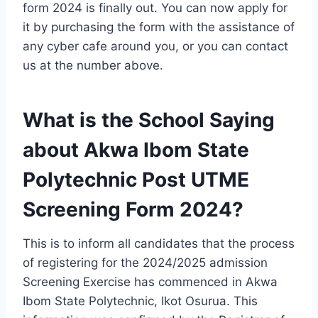
form 2024 is finally out. You can now apply for
it by purchasing the form with the assistance of
any cyber cafe around you, or you can contact
us at the number above.
What is the School Saying
about Akwa Ibom State
Polytechnic Post UTME
Screening Form 2024?
This is to inform all candidates that
the process
of
registering for the 2024/2025 admission
Screening Exercise has commenced in Akwa
Ibom State Polytechnic, Ikot Osurua. This