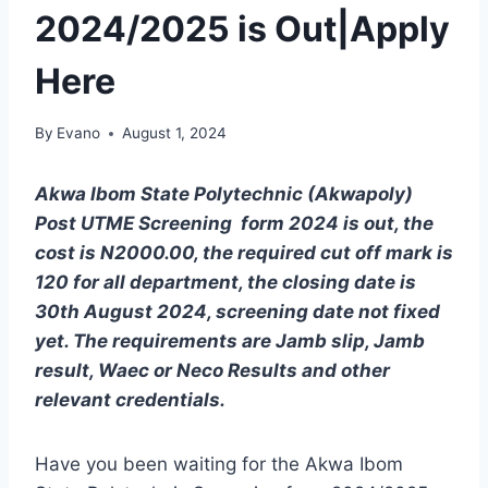
2024/2025 is Out|Apply
Here
By
Evano
August 1, 2024
Akwa Ibom State Polytechnic (Akwapoly)
Post UTME Screening form 2024 is out, the
cost is N2000.00, the required cut off mark is
120 for all department, the closing date is
30th August 2024, screening date not fixed
yet. The requirements are Jamb slip, Jamb
result, Waec or Neco Results and other
relevant credentials.
Have you been waiting for the Akwa Ibom