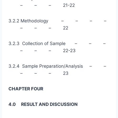
– – – 21-22
3.2.2 Methodology – – – –
– – – 22
3.2.3 Collection of Sample – – –
– – – 22-23
3.2.4 Sample Preparation/Analysis – –
– – – 23
CHAPTER FOUR
4.0 RESULT AND DISCUSSION