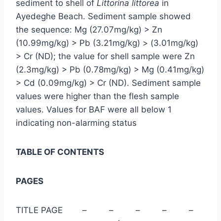
sediment to shell of
Littorina littorea
in
Ayedeghe Beach. Sediment sample showed
the sequence: Mg (27.07mg/kg) > Zn
(10.99mg/kg) > Pb (3.21mg/kg) > (3.01mg/kg)
> Cr (ND); the value for shell sample were Zn
(2.3mg/kg) > Pb (0.78mg/kg) > Mg (0.41mg/kg)
> Cd (0.09mg/kg) > Cr (ND). Sediment sample
values were higher than the flesh sample
values. Values for BAF were all below 1
indicating non-alarming status
TABLE OF CONTENTS
PAGES
TITLE PAGE – – – – –