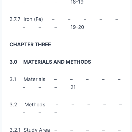
– – – 18-19
2.7.7 Iron (Fe) – – – – –
– – – 19-20
CHAPTER THREE
3.0 MATERIALS AND METHODS
3.1 Materials – – – – –
– – – 21
3.2 Methods – – – – –
– – –
3.2.1 Study Area – – – – –