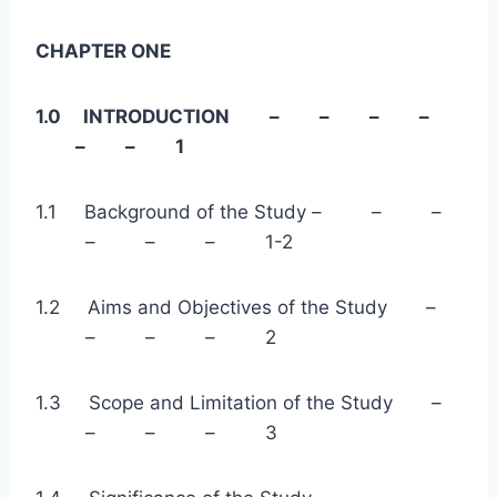
CHAPTER ONE
1.0 INTRODUCTION – – – –
– – 1
1.1 Background of the Study – – –
– – – 1-2
1.2 Aims and Objectives of the Study –
– – – 2
1.3 Scope and Limitation of the Study –
– – – 3