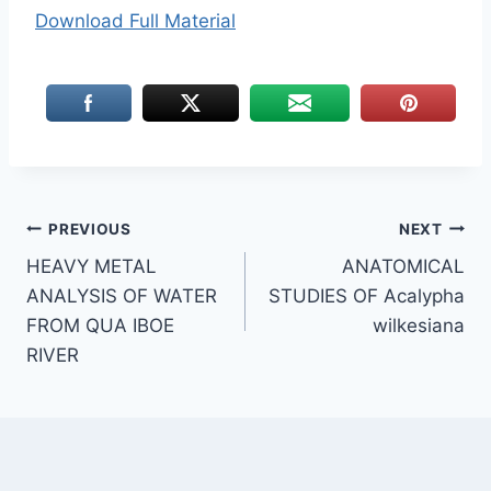
Download Full Material
Post
PREVIOUS
NEXT
HEAVY METAL
ANATOMICAL
navigation
ANALYSIS OF WATER
STUDIES OF Acalypha
FROM QUA IBOE
wilkesiana
RIVER