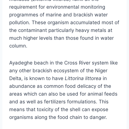
requirement for environmental monitoring
programmes of marine and brackish water
pollution. These organism accumulated most of
the contaminant particularly heavy metals at
much higher levels than those found in water
column.
Ayadeghe beach in the Cross River system like
any other brackish ecosystem of the Niger
Delta, is known to have
Littorina littorea
in
abundance as common food delicacy of the
areas which can also be used for animal feeds
and as well as fertilizers formulations. This
means that toxicity of the shell can expose
organisms along the food chain to danger.