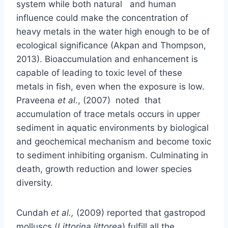
system while both natural and human
influence could make the concentration of
heavy metals in the water high enough to be of
ecological significance (Akpan and Thompson,
2013). Bioaccumulation and enhancement is
capable of leading to toxic level of these
metals in fish, even when the exposure is low.
Praveena
et al
., (2007) noted that
accumulation of trace metals occurs in upper
sediment in aquatic environments by biological
and geochemical mechanism and become toxic
to sediment inhibiting organism. Culminating in
death, growth reduction and lower species
diversity.
Cundah
et al.,
(2009) reported that gastropod
molluscs (
Littorina littorea
) fulfill all the