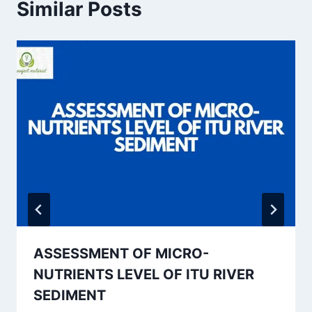
Similar Posts
ASSESSMENT OF MICRO-
NUTRIENTS LEVEL OF ITU RIVER
SEDIMENT