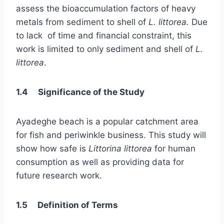
assess the bioaccumulation factors of heavy
metals from sediment to shell of
L. littorea.
Due
to lack of time and financial constraint, this
work is limited to only sediment and shell of
L.
littorea
.
1.4 Significance of the Study
Ayadeghe beach is a popular catchment area
for fish and periwinkle business. This study will
show how safe is
Littorina littorea
for human
consumption as well as providing data for
future research work.
1.5 Definition of Terms