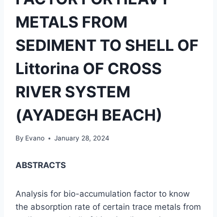
METALS FROM
SEDIMENT TO SHELL OF
Littorina OF CROSS
RIVER SYSTEM
(AYADEGH BEACH)
By
Evano
January 28, 2024
ABSTRACTS
Analysis for bio-accumulation factor to know
the absorption rate of certain trace metals from