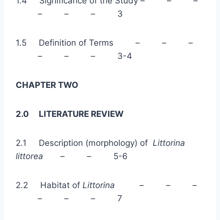
1.4 Significance of the Study – – –
– – – 3
1.5 Definition of Terms – – –
– – – 3-4
CHAPTER TWO
2.0 LITERATURE REVIEW
2.1 Description (morphology) of
Littorina
littorea
– – 5-6
2.2 Habitat of
Littorina
– – –
– – – 7