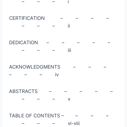
– – – i
CERTIFICATION – – – –
– – – ii
DEDICATION – – – – –
– – – iii
ACKNOWLEDGMENTS – – –
– – – iv
ABSTRACTS – – – – –
– – – v
TABLE OF CONTENTS – – – –
– – – vi-viii