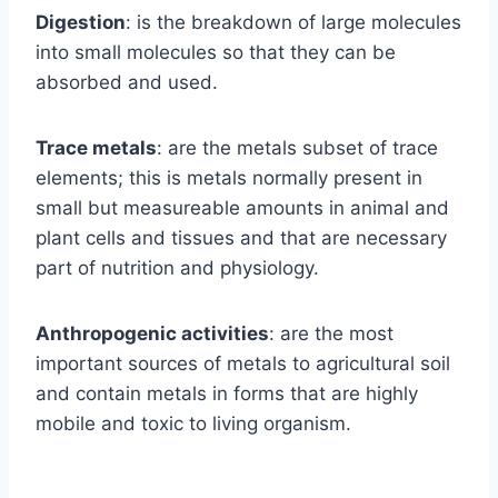
Digestion
: is the breakdown of large molecules
into small molecules so that they can be
absorbed and used.
Trace metals
: are the metals subset of trace
elements; this is metals normally present in
small but measureable amounts in animal and
plant cells and tissues and that are necessary
part of nutrition and physiology.
Anthropogenic activities
: are the most
important sources of metals to agricultural soil
and contain metals in forms that are highly
mobile and toxic to living organism.