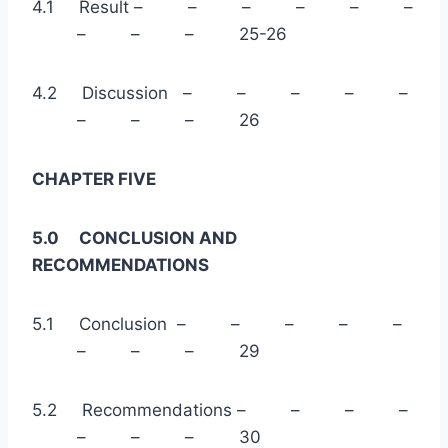
4.1 Result – – – – – –
– – – 25-26
4.2 Discussion – – – – –
– – – 26
CHAPTER FIVE
5.0 CONCLUSION AND
RECOMMENDATIONS
5.1 Conclusion – – – – –
– – – 29
5.2 Recommendations – – – –
– – – 30