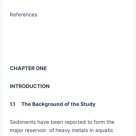
References
CHAPTER ONE
INTRODUCTION
1.1 The Background of the Study
Sediments have been reported to form the
major reservoir of heavy metals in aquatic