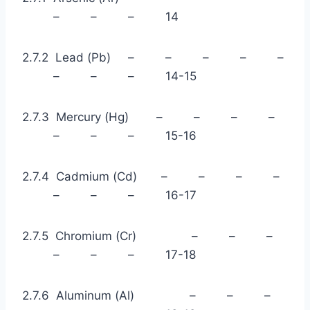
– – – 14
2.7.2 Lead (Pb) – – – – –
– – – 14-15
2.7.3 Mercury (Hg) – – – –
– – – 15-16
2.7.4 Cadmium (Cd) – – – –
– – – 16-17
2.7.5 Chromium (Cr) – – –
– – – 17-18
2.7.6 Aluminum (Al) – – –