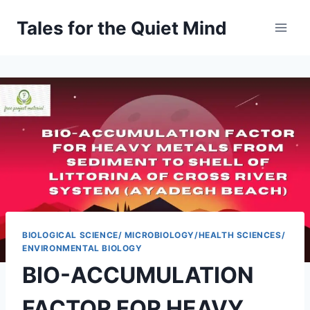
Skip
Tales for the Quiet Mind
to
content
BIOLOGICAL SCIENCE/ MICROBIOLOGY/HEALTH SCIENCES/
ENVIRONMENTAL BIOLOGY
BIO-ACCUMULATION
FACTOR FOR HEAVY