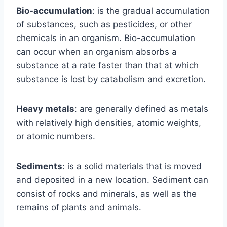
Bio-accumulation
: is the gradual accumulation
of substances, such as pesticides, or other
chemicals in an organism. Bio-accumulation
can occur when an organism absorbs a
substance at a rate faster than that at which
substance is lost by catabolism and excretion.
Heavy metals
: are generally defined as metals
with relatively high densities, atomic weights,
or atomic numbers.
Sediments
: is a solid materials that is moved
and deposited in a new location. Sediment can
consist of rocks and minerals, as well as the
remains of plants and animals.