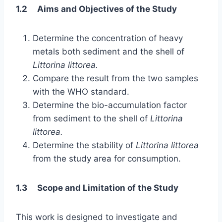
1.2 Aims and Objectives of the Study
Determine the concentration of heavy
metals both sediment and the shell of
Littorina littorea.
Compare the result from the two samples
with the WHO standard.
Determine the bio-accumulation factor
from sediment to the shell of
Littorina
littorea.
Determine the stability of
Littorina littorea
from the study area for consumption.
1.3 Scope and Limitation of the Study
This work is designed to investigate and