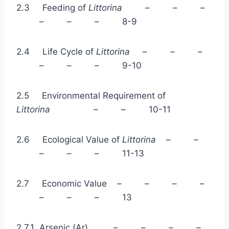
2.3 Feeding of
Littorina
– – –
– – – 8-9
2.4 Life Cycle of
Littorina
– – –
– – – 9-10
2.5 Environmental Requirement of
Littorina
– – 10-11
2.6 Ecological Value of
Littorina
– –
– – – 11-13
2.7 Economic Value – – – –
– – – 13
2.7.1 Arsenic (Ar) – – – –