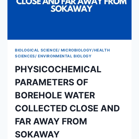
FEMALE
HOSTEL
ANNEX
BIOLOGICAL SCIENCE/ MICROBIOLOGY/HEALTH
SCIENCES/ ENVIRONMENTAL BIOLOGY
PHYSICOCHEMICAL
PARAMETERS OF
BOREHOLE WATER
COLLECTED CLOSE AND
FAR AWAY FROM
SOKAWAY