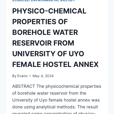
SCIENCES/ ENVIRONMENTAL BIOLOGY
PHYSICO-CHEMICAL
PROPERTIES OF
BOREHOLE WATER
RESERVOIR FROM
UNIVERSITY OF UYO
FEMALE HOSTEL ANNEX
By
Evano
May 4, 2024
ABSTRACT The physicochemical properties
of borehole water reservoir from the
University of Uyo female hostel annex was
done using analytical methods. The result
revealed some concentration of physico-