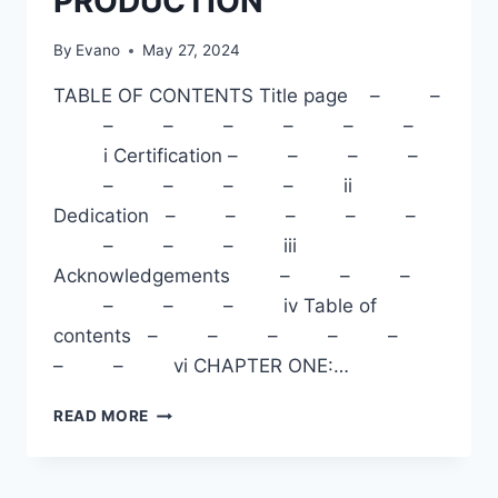
PRODUCTION
By
Evano
May 27, 2024
TABLE OF CONTENTS Title page – –
– – – – – –
i Certification – – – –
– – – – ii
Dedication – – – – –
– – – iii
Acknowledgements – – –
– – – iv Table of
contents – – – – –
– – vi CHAPTER ONE:…
BENEFITS
READ MORE
OF
POULTRY
PRODUCTION