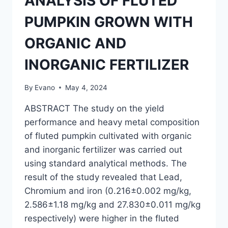
ANALYSIS OF FLUTED
PUMPKIN GROWN WITH
ORGANIC AND
INORGANIC FERTILIZER
By
Evano
May 4, 2024
ABSTRACT The study on the yield
performance and heavy metal composition
of fluted pumpkin cultivated with organic
and inorganic fertilizer was carried out
using standard analytical methods. The
result of the study revealed that Lead,
Chromium and iron (0.216±0.002 mg/kg,
2.586±1.18 mg/kg and 27.830±0.011 mg/kg
respectively) were higher in the fluted