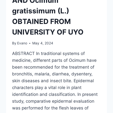
AND Ocimum
gratissimum (L.)
OBTAINED FROM
UNIVERSITY OF UYO
By
Evano
May 4, 2024
ABSTRACT In traditional systems of
medicine, different parts of Ocimum have
been recommended for the treatment of
bronchitis, malaria, diarrhea, dysentery,
skin diseases and insect bite. Epidermal
characters play a vital role in plant
identification and classification. In present
study, comparative epidermal evaluation
was performed for the flesh leaves of