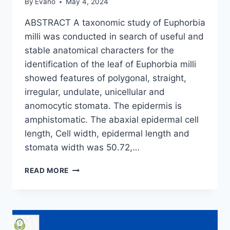
By
Evano
May 4, 2024
ABSTRACT A taxonomic study of Euphorbia
milli was conducted in search of useful and
stable anatomical characters for the
identification of the leaf of Euphorbia milli
showed features of polygonal, straight,
irregular, undulate, unicellular and
anomocytic stomata. The epidermis is
amphistomatic. The abaxial epidermal cell
length, Cell width, epidermal length and
stomata width was 50.72,…
LEAF
READ MORE
EPIDERMAL
STUDIES
OF
EUPHORBIA
MILLI