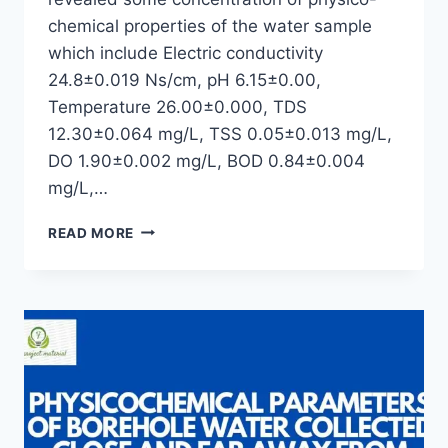
chemical properties of the water sample
which include Electric conductivity
24.8±0.019 Ns/cm, pH 6.15±0.00,
Temperature 26.00±0.000, TDS
12.30±0.064 mg/L, TSS 0.05±0.013 mg/L,
DO 1.90±0.002 mg/L, BOD 0.84±0.004
mg/L,…
PHYSICO-
READ MORE
CHEMICAL
PROPERTIES
OF
BOREHOLE
WATER
RESERVOIR
FROM
UNIVERSITY
OF
UYO