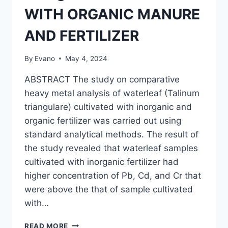
WITH ORGANIC MANURE
AND FERTILIZER
By
Evano
May 4, 2024
ABSTRACT The study on comparative
heavy metal analysis of waterleaf (Talinum
triangulare) cultivated with inorganic and
organic fertilizer was carried out using
standard analytical methods. The result of
the study revealed that waterleaf samples
cultivated with inorganic fertilizer had
higher concentration of Pb, Cd, and Cr that
were above the that of sample cultivated
with…
COMPARATIVE
READ MORE