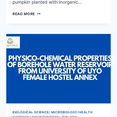
pumpkin planted with inorganic…
YIELD
READ MORE
PERFORMANCE
AND
HEAVY
METAL
ANALYSIS
OF
FLUTED
PUMPKIN
GROWN
WITH
ORGANIC
AND
INORGANIC
FERTILIZER
BIOLOGICAL SCIENCE/ MICROBIOLOGY/HEALTH