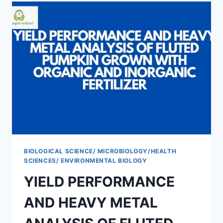
BIOLOGICAL SCIENCE/ MICROBIOLOGY/HEALTH
SCIENCES/ ENVIRONMENTAL BIOLOGY
YIELD PERFORMANCE
AND HEAVY METAL