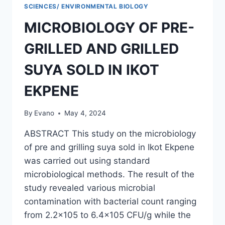
STICK
SCIENCES/ ENVIRONMENTAL BIOLOGY
AND
MICROBIOLOGY OF PRE-
TOOTHPASTE
ON
GRILLED AND GRILLED
THE
MICROBIOME
SUYA SOLD IN IKOT
OF
BUCCAL
EKPENE
CAVITY
OF
SOME
By
Evano
May 4, 2024
STUDENTS
IN
ABSTRACT This study on the microbiology
AKWA
of pre and grilling suya sold in Ikot Ekpene
IBOM
was carried out using standard
STATE
POLYTECHNIC
microbiological methods. The result of the
study revealed various microbial
contamination with bacterial count ranging
from 2.2×105 to 6.4×105 CFU/g while the