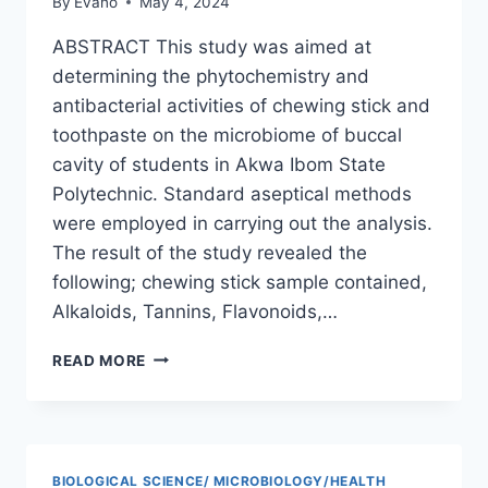
By
Evano
May 4, 2024
ABSTRACT This study was aimed at
determining the phytochemistry and
antibacterial activities of chewing stick and
toothpaste on the microbiome of buccal
cavity of students in Akwa Ibom State
Polytechnic. Standard aseptical methods
were employed in carrying out the analysis.
The result of the study revealed the
following; chewing stick sample contained,
Alkaloids, Tannins, Flavonoids,…
PHYTOCHEMISTRY
READ MORE
AND
ANTIBACTERIAL
ACTIVITIES
OF
CHEWING
BIOLOGICAL SCIENCE/ MICROBIOLOGY/HEALTH