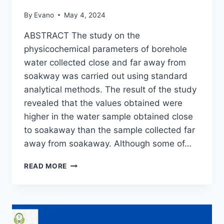
By
Evano
May 4, 2024
ABSTRACT The study on the
physicochemical parameters of borehole
water collected close and far away from
soakway was carried out using standard
analytical methods. The result of the study
revealed that the values obtained were
higher in the water sample obtained close
to soakaway than the sample collected far
away from soakaway. Although some of…
PHYSICOCHEMICAL
READ MORE
PARAMETERS
OF
BOREHOLE
WATER
COLLECTED