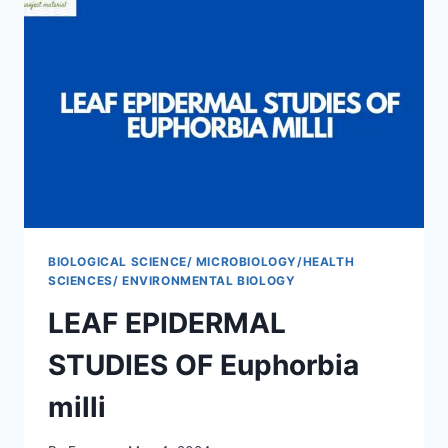
CLOSE
AND
FAR
AWAY
FROM
SOKAWAY
BIOLOGICAL SCIENCE/ MICROBIOLOGY/HEALTH
SCIENCES/ ENVIRONMENTAL BIOLOGY
LEAF EPIDERMAL
STUDIES OF Euphorbia
milli