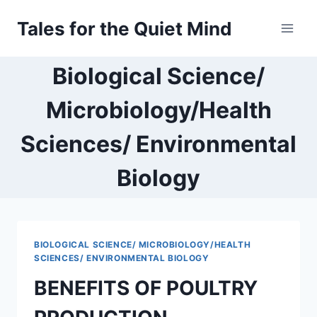
Skip
Tales for the Quiet Mind
to
content
Biological Science/
Microbiology/Health
Sciences/ Environmental
Biology
BIOLOGICAL SCIENCE/ MICROBIOLOGY/HEALTH
SCIENCES/ ENVIRONMENTAL BIOLOGY
BENEFITS OF POULTRY