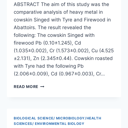
ABSTRACT The aim of this study was the
comparative analysis of heavy metal in
cowskin Singed with Tyre and Firewood in
Abattoirs. The result revealed the
following: The cowskin Singed with
firewood Pb (0.10±1.245), Cd
(1.035±0.002), Cr (1.573±0.002), Cu (4.525
±2.131), Zn (2.345±0.44). Cowskin roasted
with Tyre had the following Pb
(2.006±0.009), Cd (0.967±0.003), Cr…
COMPARATIVE
READ MORE
ANALYSIS
OF
HEAVY
METALS
IN
BIOLOGICAL SCIENCE/ MICROBIOLOGY/HEALTH
COW
SCIENCES/ ENVIRONMENTAL BIOLOGY
SKIN