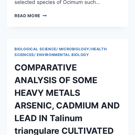
selected species of Ocimum such…
COMPARATIVE
READ MORE
EPIDERMAL
STUDIES
OF
OCIMUM
SANCTUM
BIOLOGICAL SCIENCE/ MICROBIOLOGY/HEALTH
(L.)
SCIENCES/ ENVIRONMENTAL BIOLOGY
AND
COMPARATIVE
OCIMUM
GRATISSIMUM
ANALYSIS OF SOME
(L.)
OBTAINED
HEAVY METALS
FROM
UNIVERSITY
ARSENIC, CADMIUM AND
OF
UYO
LEAD IN Talinum
triangulare CULTIVATED