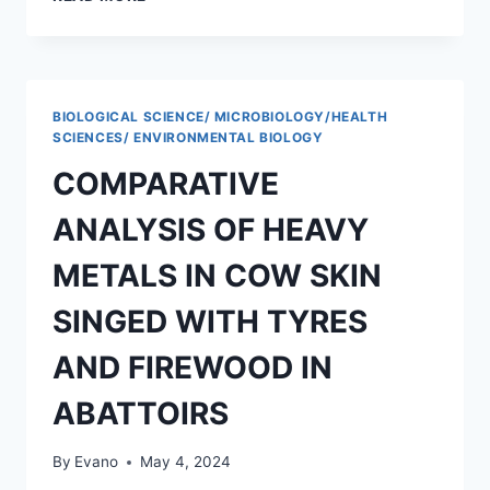
ANALYSIS
OF
SOME
HEAVY
METALS
BIOLOGICAL SCIENCE/ MICROBIOLOGY/HEALTH
ARSENIC,
SCIENCES/ ENVIRONMENTAL BIOLOGY
CADMIUM
COMPARATIVE
AND
LEAD
ANALYSIS OF HEAVY
IN
TALINUM
METALS IN COW SKIN
TRIANGULARE
CULTIVATED
SINGED WITH TYRES
WITH
ORGANIC
AND FIREWOOD IN
MANURE
AND
ABATTOIRS
FERTILIZER
By
Evano
May 4, 2024