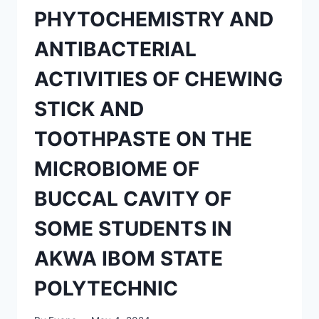
PHYTOCHEMISTRY AND
SINGED
WITH
ANTIBACTERIAL
TYRES
AND
ACTIVITIES OF CHEWING
FIREWOOD
IN
STICK AND
ABATTOIRS
TOOTHPASTE ON THE
MICROBIOME OF
BUCCAL CAVITY OF
SOME STUDENTS IN
AKWA IBOM STATE
POLYTECHNIC