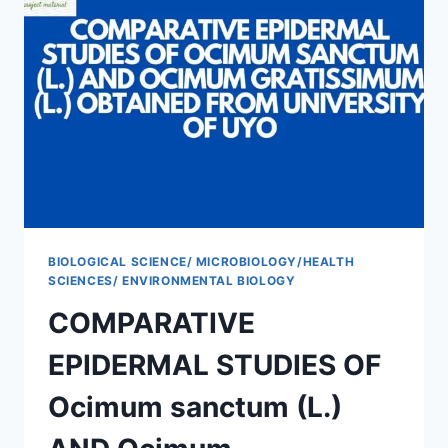
BIOLOGICAL SCIENCE/ MICROBIOLOGY/HEALTH
SCIENCES/ ENVIRONMENTAL BIOLOGY
COMPARATIVE
EPIDERMAL STUDIES OF
Ocimum sanctum (L.)