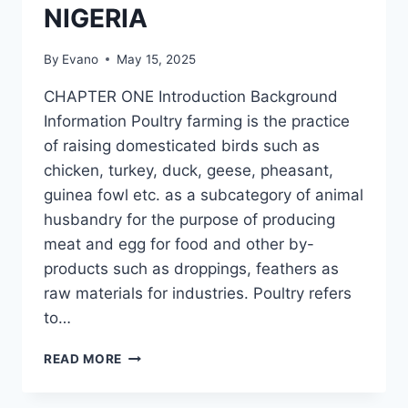
NIGERIA
By
Evano
May 15, 2025
CHAPTER ONE Introduction Background
Information Poultry farming is the practice
of raising domesticated birds such as
chicken, turkey, duck, geese, pheasant,
guinea fowl etc. as a subcategory of animal
husbandry for the purpose of producing
meat and egg for food and other by-
products such as droppings, feathers as
raw materials for industries. Poultry refers
to…
MANAGERIAL
READ MORE
COMPETENCE
AND