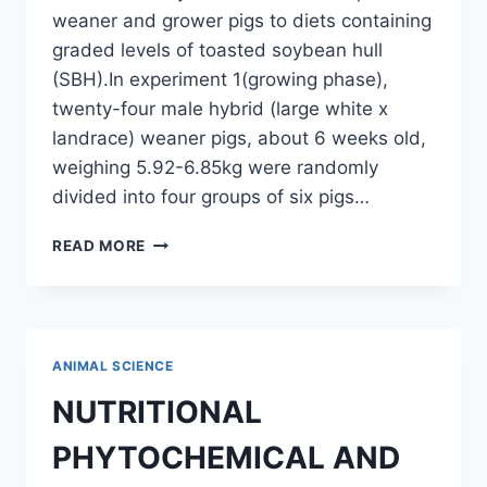
weaner and grower pigs to diets containing
graded levels of toasted soybean hull
(SBH).In experiment 1(growing phase),
twenty-four male hybrid (large white x
landrace) weaner pigs, about 6 weeks old,
weighing 5.92-6.85kg were randomly
divided into four groups of six pigs…
PERFORMANCE
READ MORE
OF
WEANER
AND
GROWER
PIGS
ANIMAL SCIENCE
FED
DIETS
NUTRITIONAL
CONTAINING
GRADED
PHYTOCHEMICAL AND
LEVELS