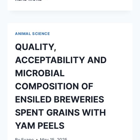
PHYTOCHEMICAL
AND
MICROBIAL
CONTENT
OF
ANIMAL SCIENCE
BOMBAX
COSTATUM
QUALITY,
LEAVES
ACCEPTABILITY AND
MICROBIAL
COMPOSITION OF
ENSILED BREWERIES
SPENT GRAINS WITH
YAM PEELS
By
Evano
May 15, 2025