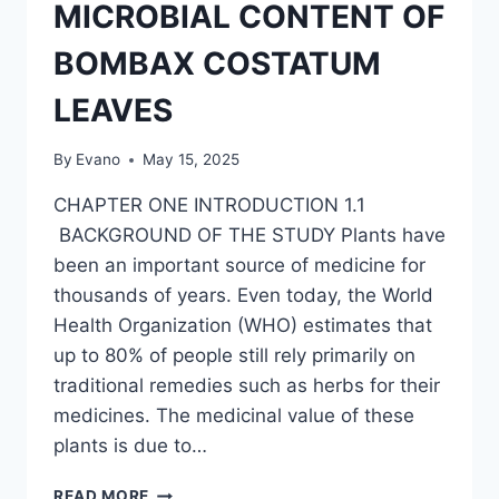
OF
MICROBIAL CONTENT OF
SOYBEAN
HULL
BOMBAX COSTATUM
LEAVES
By
Evano
May 15, 2025
CHAPTER ONE INTRODUCTION 1.1
BACKGROUND OF THE STUDY Plants have
been an important source of medicine for
thousands of years. Even today, the World
Health Organization (WHO) estimates that
up to 80% of people still rely primarily on
traditional remedies such as herbs for their
medicines. The medicinal value of these
plants is due to…
NUTRITIONAL
READ MORE