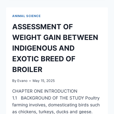
STORAGE
METHODS
ON
ANIMAL SCIENCE
EGG
QUALITY
ASSESSMENT OF
AND
ORGANOLEPTIC
WEIGHT GAIN BETWEEN
PROPERTIES
OF
INDIGENOUS AND
BROWN
EGG
EXOTIC BREED OF
TYPE
OF
BROILER
DOMESTIC
FOWL
By
Evano
May 15, 2025
CHAPTER ONE INTRODUCTION
1.1 BACKGROUND OF THE STUDY Poultry
farming involves, domesticating birds such
as chickens, turkeys, ducks and geese.