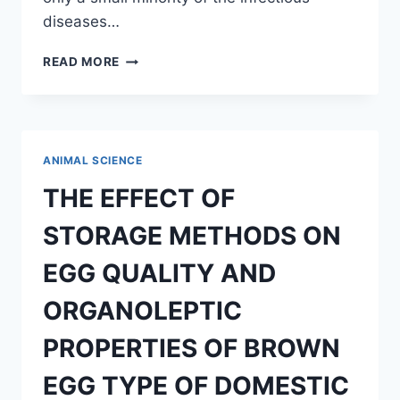
diseases…
TRANSMISSION
READ MORE
OF
EBOLA
VIRUS
ON
ANIMAL
ANIMAL SCIENCE
AND
HUMANS
THE EFFECT OF
STORAGE METHODS ON
EGG QUALITY AND
ORGANOLEPTIC
PROPERTIES OF BROWN
EGG TYPE OF DOMESTIC