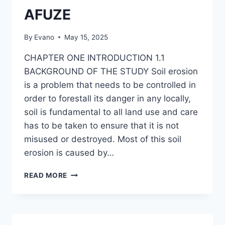
AFUZE
By
Evano
May 15, 2025
CHAPTER ONE INTRODUCTION 1.1
BACKGROUND OF THE STUDY Soil erosion
is a problem that needs to be controlled in
order to forestall its danger in any locally,
soil is fundamental to all land use and care
has to be taken to ensure that it is not
misused or destroyed. Most of this soil
erosion is caused by…
EFFECTS
READ MORE
OF
SOIL
EROSION
IN