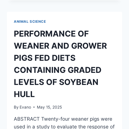
MONKEYPOX
VIRUS
ON
ANIMAL
ANIMAL SCIENCE
AND
HUMANS
PERFORMANCE OF
IN
NIGERIA
WEANER AND GROWER
PIGS FED DIETS
CONTAINING GRADED
LEVELS OF SOYBEAN
HULL
By
Evano
May 15, 2025
ABSTRACT Twenty-four weaner pigs were
used in a study to evaluate the response of