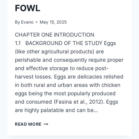
FOWL
By
Evano
May 15, 2025
CHAPTER ONE INTRODUCTION
1.1 BACKGROUND OF THE STUDY Eggs
(like other agricultural products) are
perishable and consequently require proper
and effective storage to reduce post-
harvest losses. Eggs are delicacies relished
in both rural and urban areas with chicken
eggs being the most popularly produced
and consumed (Fasina et al., 2012). Eggs
are highly palatable and can be…
THE
READ MORE
EFFECT
OF