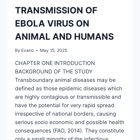
ENSILED
BREWERIES
TRANSMISSION OF
SPENT
GRAINS
EBOLA VIRUS ON
WITH
YAM
ANIMAL AND HUMANS
PEELS
By
Evano
May 15, 2025
CHAPTER ONE INTRODUCTION
BACKGROUND OF THE STUDY
Transboundary animal diseases may be
defined as those epidemic diseases which
are highly contagious or transmissible and
have the potential for very rapid spread
irrespective of national borders, causing
serious socio economic and possible health
consequences (FAO, 2014). They constitute
only a small minority of the infectious