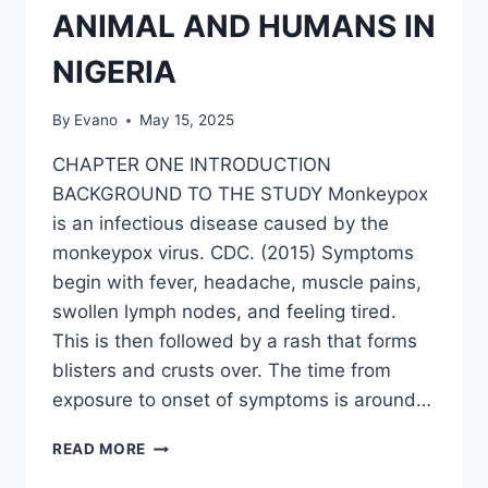
ANIMAL AND HUMANS IN
NIGERIA
By
Evano
May 15, 2025
CHAPTER ONE INTRODUCTION
BACKGROUND TO THE STUDY Monkeypox
is an infectious disease caused by the
monkeypox virus. CDC. (2015) Symptoms
begin with fever, headache, muscle pains,
swollen lymph nodes, and feeling tired.
This is then followed by a rash that forms
blisters and crusts over. The time from
exposure to onset of symptoms is around…
TRANSMISSION
READ MORE
OF