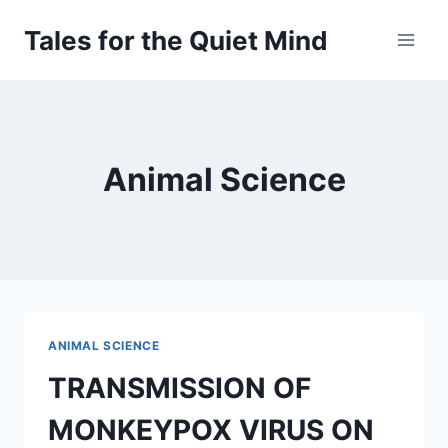
Skip
Tales for the Quiet Mind
to
content
Animal Science
ANIMAL SCIENCE
TRANSMISSION OF
MONKEYPOX VIRUS ON