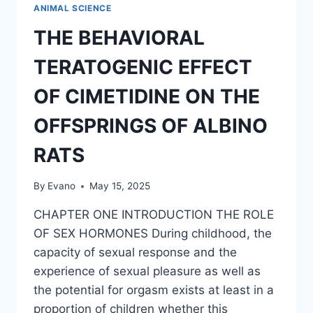
EMERGING
ANIMAL SCIENCE
URBAN
CENTRE
THE BEHAVIORAL
OF
AFUZE
TERATOGENIC EFFECT
OF CIMETIDINE ON THE
OFFSPRINGS OF ALBINO
RATS
By
Evano
May 15, 2025
CHAPTER ONE INTRODUCTION THE ROLE
OF SEX HORMONES During childhood, the
capacity of sexual response and the
experience of sexual pleasure as well as
the potential for orgasm exists at least in a
proportion of children whether this