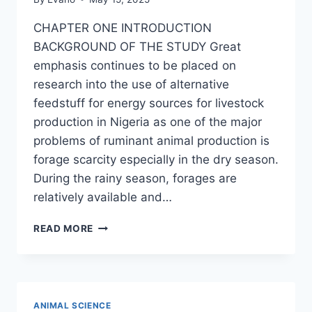
CHAPTER ONE INTRODUCTION
BACKGROUND OF THE STUDY Great
emphasis continues to be placed on
research into the use of alternative
feedstuff for energy sources for livestock
production in Nigeria as one of the major
problems of ruminant animal production is
forage scarcity especially in the dry season.
During the rainy season, forages are
relatively available and…
QUALITY,
READ MORE
ACCEPTABILITY
AND
MICROBIAL
COMPOSITION
OF
ANIMAL SCIENCE