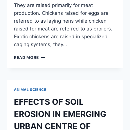
They are raised primarily for meat
production. Chickens raised for eggs are
referred to as laying hens while chicken
raised for meat are referred to as broilers.
Exotic chickens are raised in specialized
caging systems, they…
ASSESSMENT
READ MORE
OF
WEIGHT
GAIN
BETWEEN
INDIGENOUS
ANIMAL SCIENCE
AND
EXOTIC
EFFECTS OF SOIL
BREED
OF
EROSION IN EMERGING
BROILER
URBAN CENTRE OF