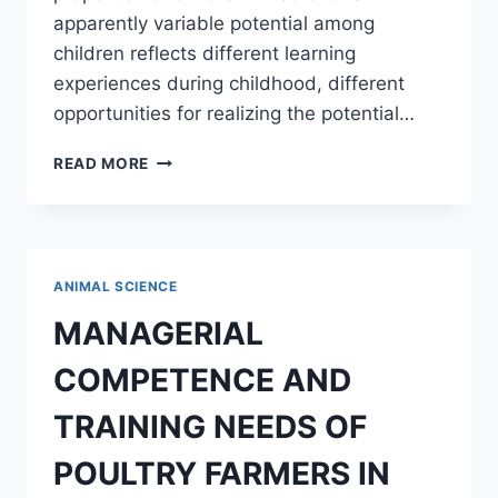
apparently variable potential among
children reflects different learning
experiences during childhood, different
opportunities for realizing the potential…
THE
READ MORE
BEHAVIORAL
TERATOGENIC
EFFECT
OF
CIMETIDINE
ANIMAL SCIENCE
ON
THE
MANAGERIAL
OFFSPRINGS
OF
COMPETENCE AND
ALBINO
RATS
TRAINING NEEDS OF
POULTRY FARMERS IN