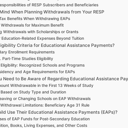
esponsibilities of RESP Subscribers and Beneficiaries
n Mind When Planning Withdrawals from Your RESP
Tax Benefits When Withdrawing EAPs
 Withdrawals for Maximum Benefit
g Withdrawals with Scholarships or Grants
r Education-Related Expenses Beyond Tuition
igibility Criteria for Educational Assistance Payments?
ary Enrollment Requirements
. Part-Time Studies Eligibility
al Eligibility: Recognized Schools and Programs
sidency and Age Requirements for EAPs
ou Need to Be Aware of Regarding Educational Assistance P
mount Withdrawable in the First 13 Weeks of Study
s Based on Study Type and Duration
Leaving or Changing Schools on EAP Withdrawals
ithdrawal Limitations: Beneficiary Age 31 Rule
ld Use Their Educational Assistance Payments (EAPs)?
es of EAP Funds for Post-Secondary Education
ition, Books, Living Expenses, and Other Costs