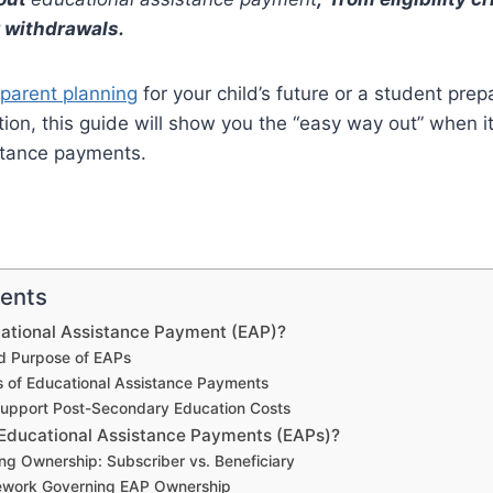
 withdrawals.
parent planning
for your child’s future or a student prep
on, this guide will show you the “easy way out” when i
stance payments.
tents
cational Assistance Payment (EAP)?
nd Purpose of EAPs
s of Educational Assistance Payments
upport Post-Secondary Education Costs
ducational Assistance Payments (EAPs)?
ng Ownership: Subscriber vs. Beneficiary
ework Governing EAP Ownership