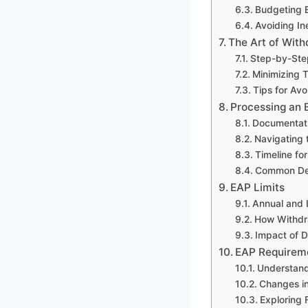
Budgeting E
Avoiding In
The Art of Wit
Step-by-Ste
Minimizing 
Tips for Av
Processing an 
Documentati
Navigating 
Timeline fo
Common Del
EAP Limits
Annual and 
How Withdra
Impact of D
EAP Requireme
Understand
Changes in
Exploring F