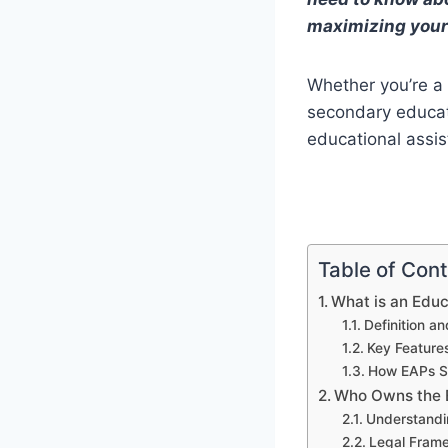
maximizing your
Whether you’re a
secondary educati
educational assi
Table of Con
What is an Edu
Definition a
Key Feature
How EAPs S
Who Owns the E
Understandi
Legal Fram