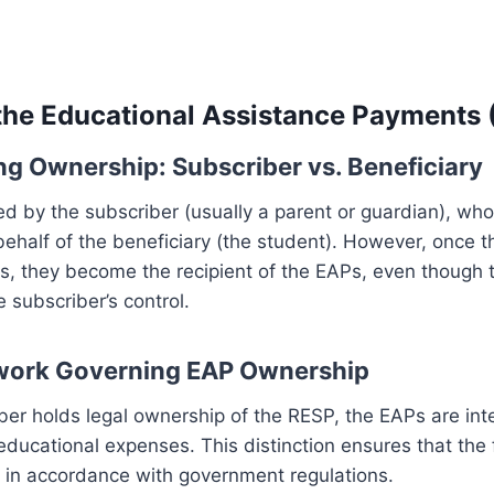
he Educational Assistance Payments 
g Ownership: Subscriber vs. Beneficiary
d by the subscriber (usually a parent or guardian), wh
behalf of the beneficiary (the student). However, once t
s, they become the recipient of the EAPs, even though 
 subscriber’s control.
work Governing EAP Ownership
ber holds legal ownership of the RESP, the EAPs are int
 educational expenses. This distinction ensures that the
d in accordance with government regulations.