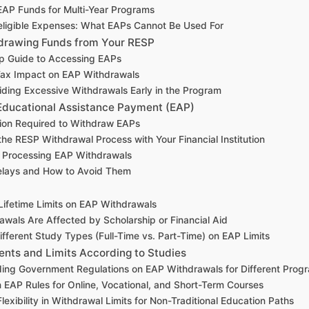
AP Funds for Multi-Year Programs
eligible Expenses: What EAPs Cannot Be Used For
hdrawing Funds from Your RESP
p Guide to Accessing EAPs
Tax Impact on EAP Withdrawals
oiding Excessive Withdrawals Early in the Program
Educational Assistance Payment (EAP)
on Required to Withdraw EAPs
the RESP Withdrawal Process with Your Financial Institution
r Processing EAP Withdrawals
ays and How to Avoid Them
Lifetime Limits on EAP Withdrawals
wals Are Affected by Scholarship or Financial Aid
ifferent Study Types (Full-Time vs. Part-Time) on EAP Limits
nts and Limits According to Studies
ing Government Regulations on EAP Withdrawals for Different Prog
 EAP Rules for Online, Vocational, and Short-Term Courses
lexibility in Withdrawal Limits for Non-Traditional Education Paths