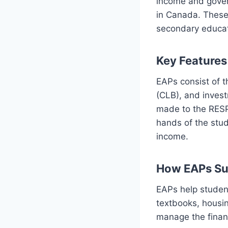
income and gover
in Canada. These 
secondary educat
Key Features
EAPs consist of 
(CLB), and invest
made to the RESP
hands of the stud
income.
How EAPs Su
EAPs help student
textbooks, housing
manage the finan