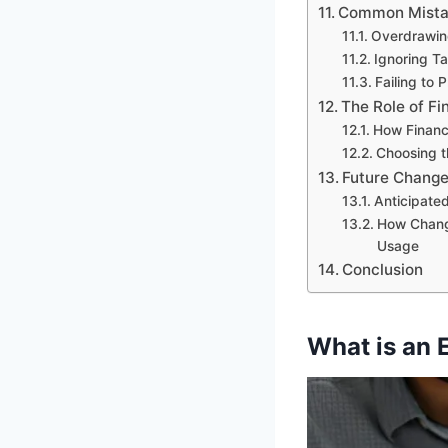
Common Mistak
Overdrawing
Ignoring Ta
Failing to 
The Role of Fi
How Financ
Choosing t
Future Change
Anticipated
How Chang
Usage
Conclusion
What is an 