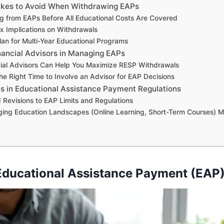
es to Avoid When Withdrawing EAPs
 from EAPs Before All Educational Costs Are Covered
x Implications on Withdrawals
Plan for Multi-Year Educational Programs
nancial Advisors in Managing EAPs
ial Advisors Can Help You Maximize RESP Withdrawals
he Right Time to Involve an Advisor for EAP Decisions
s in Educational Assistance Payment Regulations
 Revisions to EAP Limits and Regulations
ing Education Landscapes (Online Learning, Short-Term Courses) 
Educational Assistance Payment (EAP