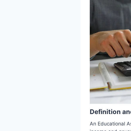
Definition a
An Educational A