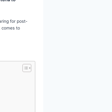
aring for post-
t comes to