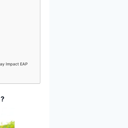
May Impact EAP
)?