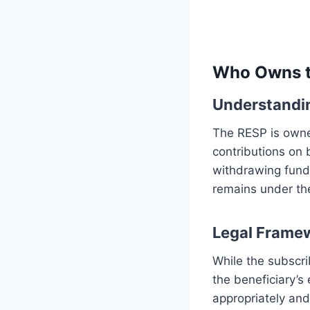
Who Owns t
Understandin
The RESP is owne
contributions on 
withdrawing fund
remains under the
Legal Frame
While the subscri
the beneficiary’s
appropriately an