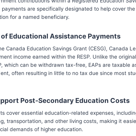
nment contributions within a Registered Education Sav
payments are specifically designated to help cover the 
ion for a named beneficiary.
 of Educational Assistance Payments
the Canada Education Savings Grant (CESG), Canada L
ment income earned within the RESP. Unlike the original
, which can be withdrawn tax-free, EAPs are taxable a
ent, often resulting in little to no tax due since most s
pport Post-Secondary Education Costs
s cover essential education-related expenses, including
, transportation, and other living costs, making it easier
cial demands of higher education.