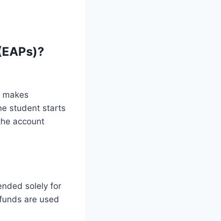
(EAPs)?
o makes
he student starts
the account
ended solely for
 funds are used