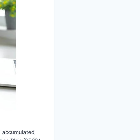
e accumulated