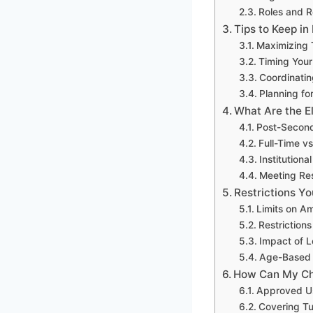
Roles and R
Tips to Keep i
Maximizing 
Timing Your
Coordinatin
Planning fo
What Are the El
Post-Second
Full-Time vs
Institution
Meeting Re
Restrictions Y
Limits on A
Restriction
Impact of 
Age-Based W
How Can My Chi
Approved Us
Covering Tu