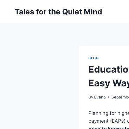
Skip
Tales for the Quiet Mind
to
content
BLOG
Educatio
Easy Wa
By
Evano
Septembe
Planning for high
payment (EAPs) c
need to know ab