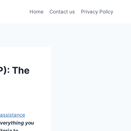
Home
Contact us
Privacy Policy
P): The
assistance
 everything you
iteria to