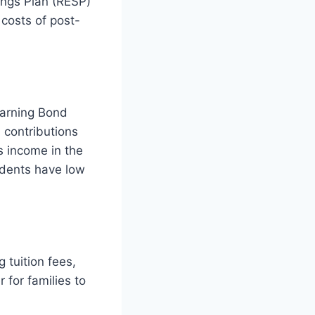
ings Plan (RESP)
costs of post-
earning Bond
 contributions
s income in the
tudents have low
 tuition fees,
 for families to