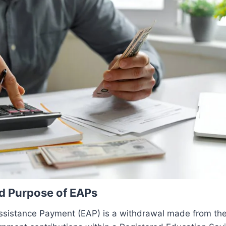
nd Purpose of EAPs
ssistance Payment (EAP) is a withdrawal made from th