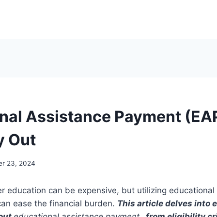
nal Assistance Payment (EA
y Out
r 23, 2024
er education can be expensive, but utilizing educational
an ease the financial burden.
This article delves into
out
educational assistance payment
, from eligibility cr