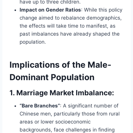
have up to three children.
Impact on Gender Ratios
: While this policy
change aimed to rebalance demographics,
the effects will take time to manifest, as
past imbalances have already shaped the
population.
Implications of the Male-
Dominant Population
1. Marriage Market Imbalance
:
“Bare Branches”
: A significant number of
Chinese men, particularly those from rural
areas or lower socioeconomic
backgrounds, face challenges in finding