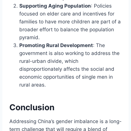
Supporting Aging Population
: Policies
focused on elder care and incentives for
families to have more children are part of a
broader effort to balance the population
pyramid.
Promoting Rural Development
: The
government is also working to address the
rural-urban divide, which
disproportionately affects the social and
economic opportunities of single men in
rural areas.
Conclusion
Addressing China’s gender imbalance is a long-
term challenge that will require a blend of