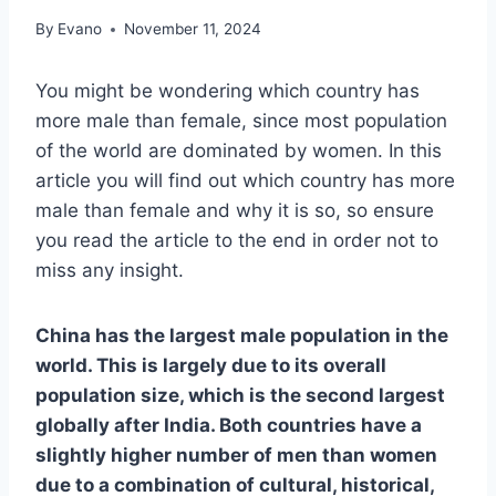
By
Evano
November 11, 2024
You might be wondering which country has
more male than female, since most population
of the world are dominated by women. In this
article you will find out which country has more
male than female and why it is so, so ensure
you read the article to the end in order not to
miss any insight.
China has the largest male population in the
world. This is largely due to its overall
population size, which is the second largest
globally after India. Both countries have a
slightly higher number of men than women
due to a combination of cultural, historical,