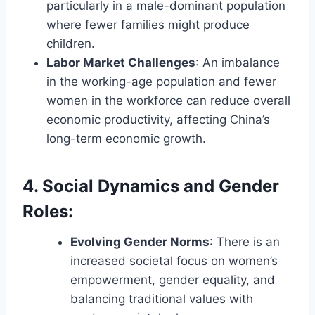
particularly in a male-dominant population
where fewer families might produce
children.
Labor Market Challenges
: An imbalance
in the working-age population and fewer
women in the workforce can reduce overall
economic productivity, affecting China’s
long-term economic growth.
4. Social Dynamics and Gender
Roles
:
Evolving Gender Norms
: There is an
increased societal focus on women’s
empowerment, gender equality, and
balancing traditional values with