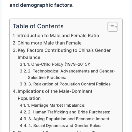
and demographic factors.
Table of Contents
Introduction to Male and Female Ratio
China more Male than Female
Key Factors Contributing to China’s Gender
Imbalance
1. One-Child Policy (1979–2015):
2. Technological Advancements and Gender-
Selective Practices:
3. Relaxation of Population Control Policies:
Implications of the Male-Dominant
Population
1. Marriage Market Imbalance:
2. Human Trafficking and Bride Purchases:
3. Aging Population and Economic Impact:
4. Social Dynamics and Gender Roles: