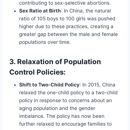
contributing to sex-selective abortions.
Sex Ratio at Birth
: In China, the natural
ratio of 105 boys to 100 girls was pushed
higher due to these practices, creating a
greater gap between the male and female
populations over time.
3. Relaxation of Population
Control Policies
:
Shift to Two-Child Policy
: In 2015, China
relaxed the one-child policy to a two-child
policy in response to concerns about an
aging population and the gender
imbalance. The policy has now been
further relaxed to encourage families to