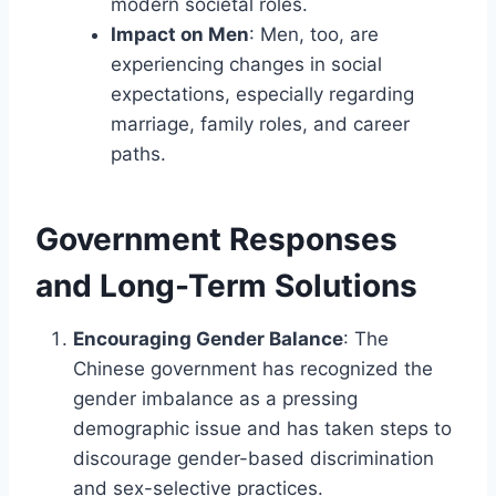
modern societal roles.
Impact on Men
: Men, too, are
experiencing changes in social
expectations, especially regarding
marriage, family roles, and career
paths.
Government Responses
and Long-Term Solutions
Encouraging Gender Balance
: The
Chinese government has recognized the
gender imbalance as a pressing
demographic issue and has taken steps to
discourage gender-based discrimination
and sex-selective practices.