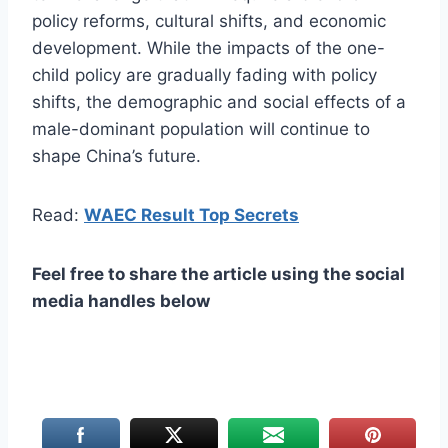
policy reforms, cultural shifts, and economic
development. While the impacts of the one-
child policy are gradually fading with policy
shifts, the demographic and social effects of a
male-dominant population will continue to
shape China’s future.
Read:
WAEC Result Top Secrets
Feel free to share the article using the social
media handles below