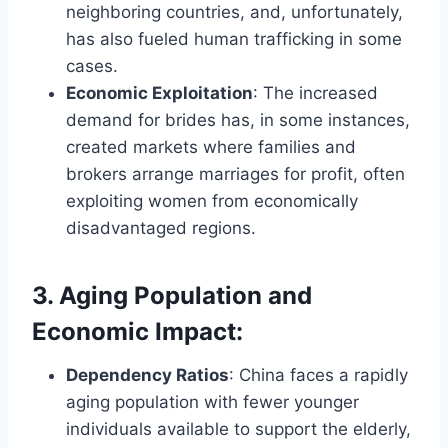
neighboring countries, and, unfortunately,
has also fueled human trafficking in some
cases.
Economic Exploitation
: The increased
demand for brides has, in some instances,
created markets where families and
brokers arrange marriages for profit, often
exploiting women from economically
disadvantaged regions.
3. Aging Population and
Economic Impact
:
Dependency Ratios
: China faces a rapidly
aging population with fewer younger
individuals available to support the elderly,