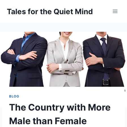
Skip
Tales for the Quiet Mind
to
content
BLOG
The Country with More
Male than Female