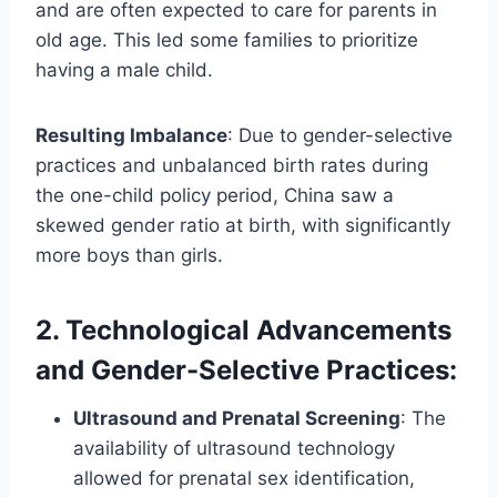
and are often expected to care for parents in
old age. This led some families to prioritize
having a male child.
Resulting Imbalance
: Due to gender-selective
practices and unbalanced birth rates during
the one-child policy period, China saw a
skewed gender ratio at birth, with significantly
more boys than girls.
2. Technological Advancements
and Gender-Selective Practices
:
Ultrasound and Prenatal Screening
: The
availability of ultrasound technology
allowed for prenatal sex identification,