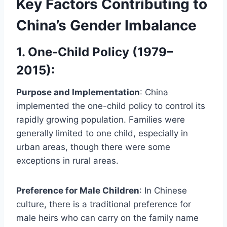
Key Factors Contributing to
China’s Gender Imbalance
1. One-Child Policy (1979–
2015)
:
Purpose and Implementation
: China
implemented the one-child policy to control its
rapidly growing population. Families were
generally limited to one child, especially in
urban areas, though there were some
exceptions in rural areas.
Preference for Male Children
: In Chinese
culture, there is a traditional preference for
male heirs who can carry on the family name