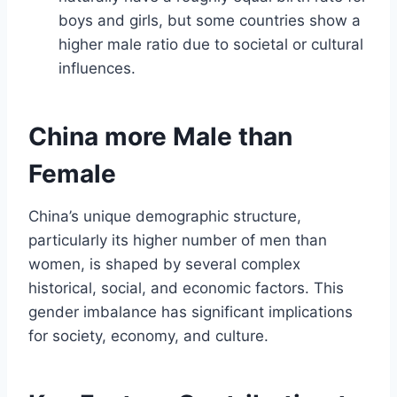
boys and girls, but some countries show a
higher male ratio due to societal or cultural
influences.
China more Male than
Female
China’s unique demographic structure,
particularly its higher number of men than
women, is shaped by several complex
historical, social, and economic factors. This
gender imbalance has significant implications
for society, economy, and culture.