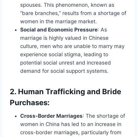
spouses. This phenomenon, known as
“bare branches,” results from a shortage of
women in the marriage market.
Social and Economic Pressure
: As
marriage is highly valued in Chinese
culture, men who are unable to marry may
experience social stigma, leading to
potential social unrest and increased
demand for social support systems.
2. Human Trafficking and Bride
Purchases
:
Cross-Border Marriages
: The shortage of
women in China has led to an increase in
cross-border marriages, particularly from