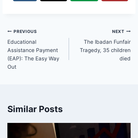
Post
PREVIOUS
NEXT
Educational
The Ibadan Funfair
navigation
Assistance Payment
Tragedy, 35 children
(EAP): The Easy Way
died
Out
Similar Posts