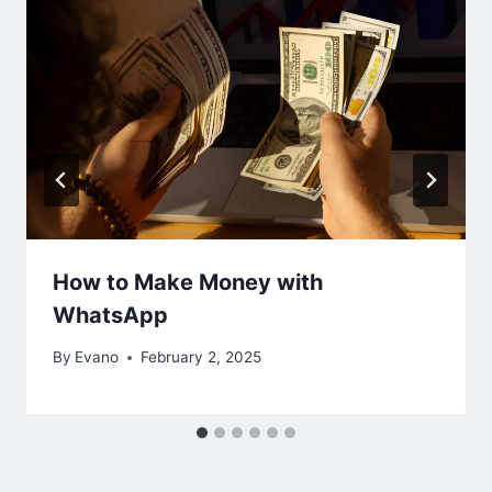
How to Make Money with
WhatsApp
By
Evano
February 2, 2025