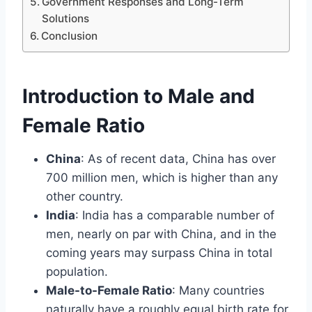
Government Responses and Long-Term
Solutions
Conclusion
Introduction to Male and
Female Ratio
China
: As of recent data, China has over
700 million men, which is higher than any
other country.
India
: India has a comparable number of
men, nearly on par with China, and in the
coming years may surpass China in total
population.
Male-to-Female Ratio
: Many countries
naturally have a roughly equal birth rate for