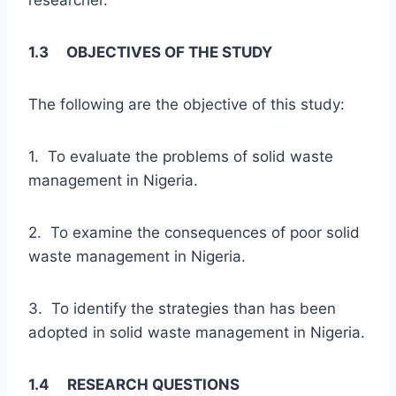
1.3 OBJECTIVES OF THE STUDY
The following are the objective of this study:
1. To evaluate the problems of solid waste
management in Nigeria.
2. To examine the consequences of poor solid
waste management in Nigeria.
3. To identify the strategies than has been
adopted in solid waste management in Nigeria.
1.4 RESEARCH QUESTIONS