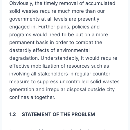
Obviously, the timely removal of accumulated
solid wastes require much more than our
governments at all levels are presently
engaged in. Further plans, policies and
programs would need to be put on a more
permanent basis in order to combat the
dastardly effects of environmental
degradation. Understandably, it would require
effective mobilization of resources such as
involving all stakeholders in regular counter
measure to suppress uncontrolled solid wastes
generation and irregular disposal outside city
confines altogether.
1.2 STATEMENT OF THE PROBLEM