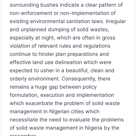
surrounding bushes indicate a clear pattern of
non-enforcement or non-implementation of
existing environmental sanitation laws. Irregular
and unplanned dumping of solid wastes,
especially at night, which are often in gross
violation of relevant rules and regulations
continue to hinder plan preparations and
effective land use delineation which were
expected to usher in a beautiful, clean and
orderly environment. Consequently, there
remains a huge gap between policy
formulation, execution and implementation
which exacerbate the problem of solid waste
management in Nigerian cities which
necessitate the need to evaluate the problems
of solid waste management in Nigeria by the
researcher.