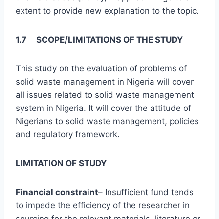
extent to provide new explanation to the topic.
1.7 SCOPE/LIMITATIONS OF THE STUDY
This study on the evaluation of problems of
solid waste management in Nigeria will cover
all issues related to solid waste management
system in Nigeria. It will cover the attitude of
Nigerians to solid waste management, policies
and regulatory framework.
LIMITATION OF STUDY
Financial constraint
– Insufficient fund tends
to impede the efficiency of the researcher in
sourcing for the relevant materials, literature or