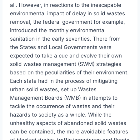
all. However, in reactions to the inescapable
environmental impact of delay in solid wastes
removal, the federal government for example,
introduced the monthly environmental
sanitation in the early seventies. There from
the States and Local Governments were
expected to take a cue and evolve their own
solid wastes management (SWM) strategies
based on the peculiarities of their environment.
Each state had in the process of mitigating
urban solid wastes, set up Wastes
Management Boards (WMB) in attempts to
tackle the occurrence of wastes and their
hazards to society as a whole. While the
unhealthy aspects of abandoned solid wastes
can be contained, the more avoidable features
of blocked drains, traffic impedance and floods