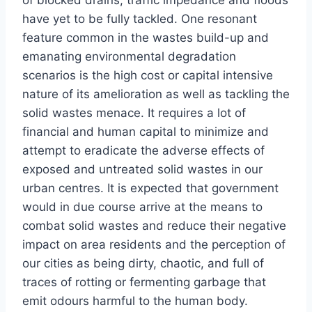
have yet to be fully tackled. One resonant
feature common in the wastes build-up and
emanating environmental degradation
scenarios is the high cost or capital intensive
nature of its amelioration as well as tackling the
solid wastes menace. It requires a lot of
financial and human capital to minimize and
attempt to eradicate the adverse effects of
exposed and untreated solid wastes in our
urban centres. It is expected that government
would in due course arrive at the means to
combat solid wastes and reduce their negative
impact on area residents and the perception of
our cities as being dirty, chaotic, and full of
traces of rotting or fermenting garbage that
emit odours harmful to the human body.