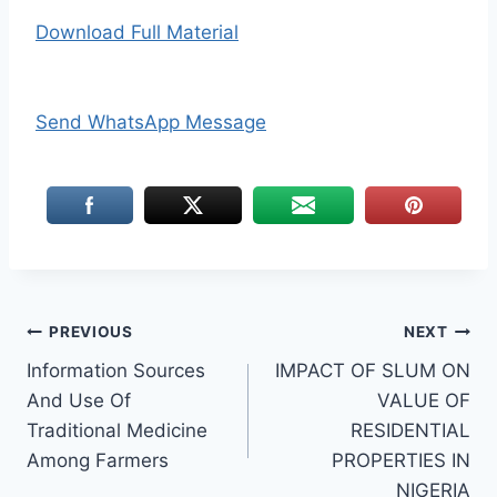
Download Full Material
Send WhatsApp Message
Post
PREVIOUS
NEXT
Information Sources
IMPACT OF SLUM ON
navigation
And Use Of
VALUE OF
Traditional Medicine
RESIDENTIAL
Among Farmers
PROPERTIES IN
NIGERIA