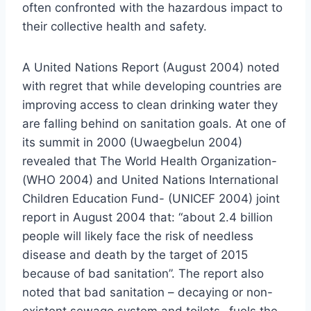
often confronted with the hazardous impact to
their collective health and safety.
A United Nations Report (August 2004) noted
with regret that while developing countries are
improving access to clean drinking water they
are falling behind on sanitation goals. At one of
its summit in 2000 (Uwaegbelun 2004)
revealed that The World Health Organization-
(WHO 2004) and United Nations International
Children Education Fund- (UNICEF 2004) joint
report in August 2004 that: “about 2.4 billion
people will likely face the risk of needless
disease and death by the target of 2015
because of bad sanitation”. The report also
noted that bad sanitation – decaying or non-
existent sewage system and toilets- fuels the