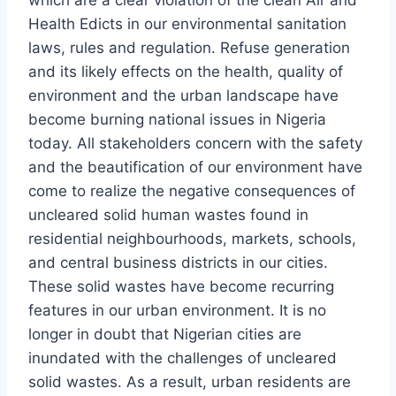
Health Edicts in our environmental sanitation
laws, rules and regulation. Refuse generation
and its likely effects on the health, quality of
environment and the urban landscape have
become burning national issues in Nigeria
today. All stakeholders concern with the safety
and the beautification of our environment have
come to realize the negative consequences of
uncleared solid human wastes found in
residential neighbourhoods, markets, schools,
and central business districts in our cities.
These solid wastes have become recurring
features in our urban environment. It is no
longer in doubt that Nigerian cities are
inundated with the challenges of uncleared
solid wastes. As a result, urban residents are