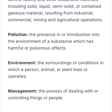
including solid, liquid, semi-solid, or contained
gaseous material, resulting from industrial,
commercial, mining and agricultural operations.
Pollution:
the presence in or introduction into
the environment of a substance which has
harmful or poisonous effects.
Environment:
the surroundings or conditions in
which a person, animal, or plant lives or
operates.
Management:
the process of dealing with or
controlling things or people.