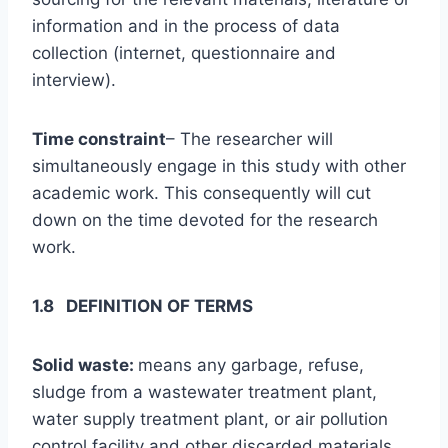
information and in the process of data
collection (internet, questionnaire and
interview).
Time constraint
– The researcher will
simultaneously engage in this study with other
academic work. This consequently will cut
down on the time devoted for the research
work.
1.8 DEFINITION OF TERMS
Solid waste:
means any garbage, refuse,
sludge from a wastewater treatment plant,
water supply treatment plant, or air pollution
control facility and other discarded materials