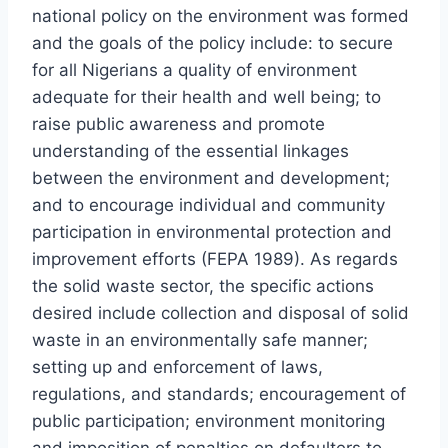
national policy on the environment was formed
and the goals of the policy include: to secure
for all Nigerians a quality of environment
adequate for their health and well being; to
raise public awareness and promote
understanding of the essential linkages
between the environment and development;
and to encourage individual and community
participation in environmental protection and
improvement efforts (FEPA 1989). As regards
the solid waste sector, the specific actions
desired include collection and disposal of solid
waste in an environmentally safe manner;
setting up and enforcement of laws,
regulations, and standards; encouragement of
public participation; environment monitoring
and imposition of penalties on defaulters to