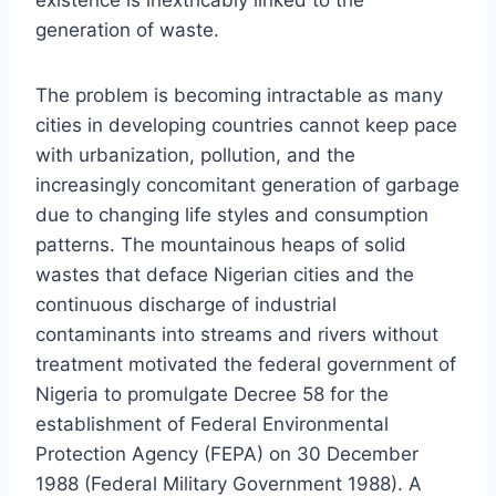
generation of waste.
The problem is becoming intractable as many
cities in developing countries cannot keep pace
with urbanization, pollution, and the
increasingly concomitant generation of garbage
due to changing life styles and consumption
patterns. The mountainous heaps of solid
wastes that deface Nigerian cities and the
continuous discharge of industrial
contaminants into streams and rivers without
treatment motivated the federal government of
Nigeria to promulgate Decree 58 for the
establishment of Federal Environmental
Protection Agency (FEPA) on 30 December
1988 (Federal Military Government 1988). A