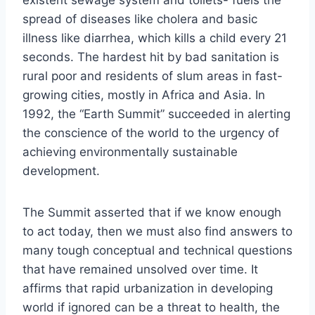
spread of diseases like cholera and basic
illness like diarrhea, which kills a child every 21
seconds. The hardest hit by bad sanitation is
rural poor and residents of slum areas in fast-
growing cities, mostly in Africa and Asia. In
1992, the “Earth Summit” succeeded in alerting
the conscience of the world to the urgency of
achieving environmentally sustainable
development.
The Summit asserted that if we know enough
to act today, then we must also find answers to
many tough conceptual and technical questions
that have remained unsolved over time. It
affirms that rapid urbanization in developing
world if ignored can be a threat to health, the