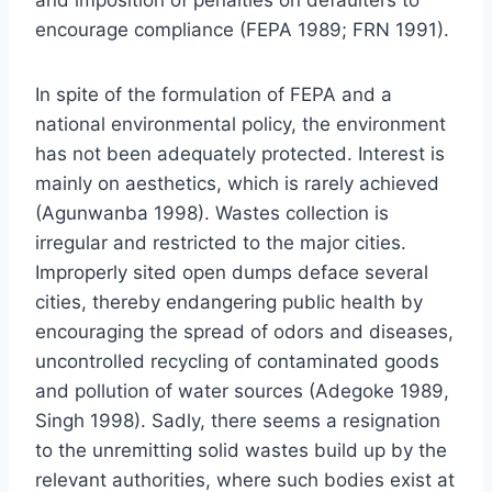
encourage compliance (FEPA 1989; FRN 1991).
In spite of the formulation of FEPA and a
national environmental policy, the environment
has not been adequately protected. Interest is
mainly on aesthetics, which is rarely achieved
(Agunwanba 1998). Wastes collection is
irregular and restricted to the major cities.
Improperly sited open dumps deface several
cities, thereby endangering public health by
encouraging the spread of odors and diseases,
uncontrolled recycling of contaminated goods
and pollution of water sources (Adegoke 1989,
Singh 1998). Sadly, there seems a resignation
to the unremitting solid wastes build up by the
relevant authorities, where such bodies exist at