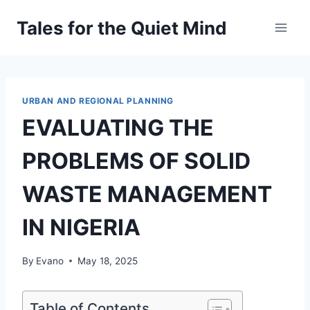
Skip
Tales for the Quiet Mind
to
content
URBAN AND REGIONAL PLANNING
EVALUATING THE
PROBLEMS OF SOLID
WASTE MANAGEMENT
IN NIGERIA
By
Evano
May 18, 2025
Table of Contents