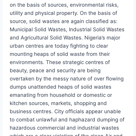
on the basis of sources, environmental risks,
utility and physical property. On the basis of
source, solid wastes are again classified as:
Municipal Solid Wastes, Industrial Solid Wastes
and Agricultural Solid Wastes. Nigeria’s major
urban centres are today fighting to clear
mounting heaps of solid waste from their
environments. These strategic centres of
beauty, peace and security are being
overtaken by the messy nature of over flowing
dumps unattended heaps of solid wastes
emanating from household or domestic or
kitchen sources, markets, shopping and
business centres. City officials appear unable
to combat unlawful and haphazard dumping of
hazardous commercial and industrial wastes
which are a clear violation of the clean Air and