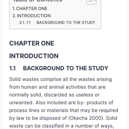
CHAPTER ONE
INTRODUCTION
1.1 BACKGROUND TO THE STUDY
CHAPTER ONE
INTRODUCTION
1.1 BACKGROUND TO THE STUDY
Solid wastes comprise all the wastes arising
from human and animal activities that are
normally solid, discarded as useless or
unwanted. Also included are by- products of
process lines or materials that may be required
by law to be disposed of (Okecha 2000). Solid
waste can be classified in a number of ways,