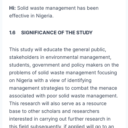
Hi:
Solid waste management has been
effective in Nigeria.
1.6 SIGNIFICANCE OF THE STUDY
This study will educate the general public,
stakeholders in environmental management,
students, government and policy makers on the
problems of solid waste management focusing
on Nigeria with a view of identifying
management strategies to combat the menace
associated with poor solid waste management.
This research will also serve as a resource
base to other scholars and researchers
interested in carrying out further research in
this field subsequently, if applied will go to an