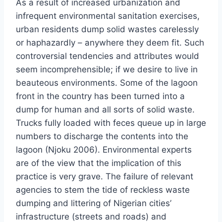
As a result of increased urbanization and
infrequent environmental sanitation exercises,
urban residents dump solid wastes carelessly
or haphazardly – anywhere they deem fit. Such
controversial tendencies and attributes would
seem incomprehensible; if we desire to live in
beauteous environments. Some of the lagoon
front in the country has been turned into a
dump for human and all sorts of solid waste.
Trucks fully loaded with feces queue up in large
numbers to discharge the contents into the
lagoon (Njoku 2006). Environmental experts
are of the view that the implication of this
practice is very grave. The failure of relevant
agencies to stem the tide of reckless waste
dumping and littering of Nigerian cities’
infrastructure (streets and roads) and