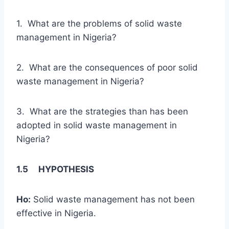
1. What are the problems of solid waste
management in Nigeria?
2. What are the consequences of poor solid
waste management in Nigeria?
3. What are the strategies than has been
adopted in solid waste management in
Nigeria?
1.5 HYPOTHESIS
Ho:
Solid waste management has not been
effective in Nigeria.