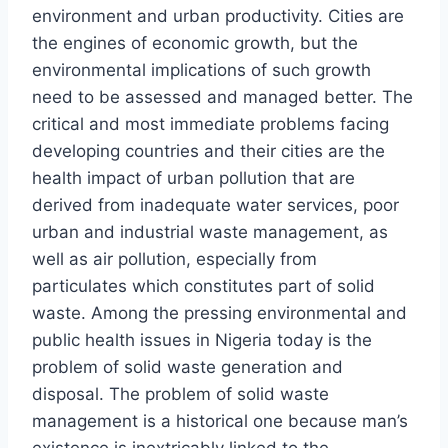
environment and urban productivity. Cities are
the engines of economic growth, but the
environmental implications of such growth
need to be assessed and managed better. The
critical and most immediate problems facing
developing countries and their cities are the
health impact of urban pollution that are
derived from inadequate water services, poor
urban and industrial waste management, as
well as air pollution, especially from
particulates which constitutes part of solid
waste. Among the pressing environmental and
public health issues in Nigeria today is the
problem of solid waste generation and
disposal. The problem of solid waste
management is a historical one because man’s
existence is inextricably linked to the