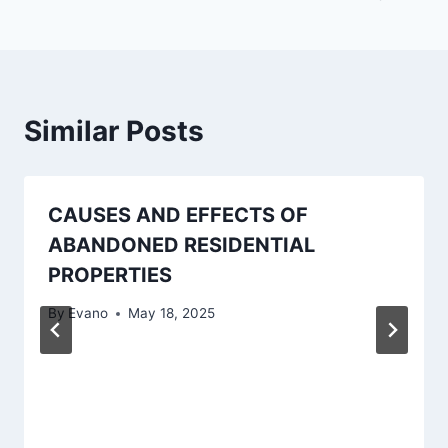
Similar Posts
CAUSES AND EFFECTS OF
ABANDONED RESIDENTIAL
PROPERTIES
By
Evano
May 18, 2025