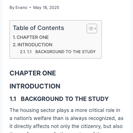
By
Evano
May 18, 2025
Table of Contents
CHAPTER ONE
INTRODUCTION
1.1 BACKGROUND TO THE STUDY
CHAPTER ONE
INTRODUCTION
1.1 BACKGROUND TO THE STUDY
The housing sector plays a more critical role in
a nation’s welfare than is always recognized, as
it directly affects not only the citizenry, but also