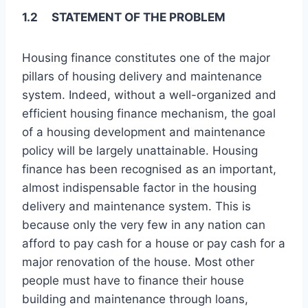
1.2 STATEMENT OF THE PROBLEM
Housing finance constitutes one of the major
pillars of housing delivery and maintenance
system. Indeed, without a well-organized and
efficient housing finance mechanism, the goal
of a housing development and maintenance
policy will be largely unattainable. Housing
finance has been recognised as an important,
almost indispensable factor in the housing
delivery and maintenance system. This is
because only the very few in any nation can
afford to pay cash for a house or pay cash for a
major renovation of the house. Most other
people must have to finance their house
building and maintenance through loans,