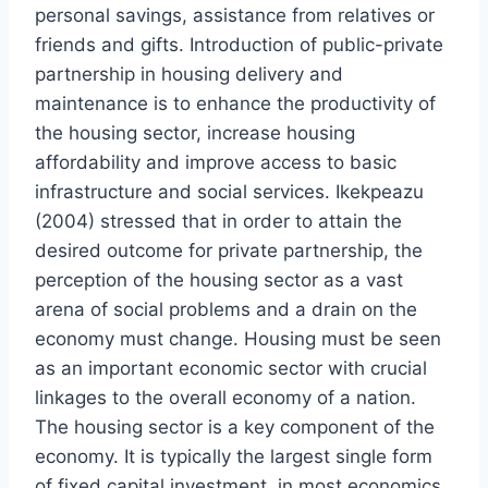
personal savings, assistance from relatives or
friends and gifts. Introduction of public-private
partnership in housing delivery and
maintenance is to enhance the productivity of
the housing sector, increase housing
affordability and improve access to basic
infrastructure and social services. Ikekpeazu
(2004) stressed that in order to attain the
desired outcome for private partnership, the
perception of the housing sector as a vast
arena of social problems and a drain on the
economy must change. Housing must be seen
as an important economic sector with crucial
linkages to the overall economy of a nation.
The housing sector is a key component of the
economy. It is typically the largest single form
of fixed capital investment, in most economics.