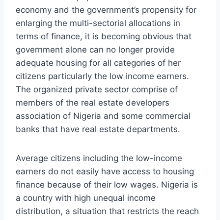
economy and the government’s propensity for
enlarging the multi-sectorial allocations in
terms of finance, it is becoming obvious that
government alone can no longer provide
adequate housing for all categories of her
citizens particularly the low income earners.
The organized private sector comprise of
members of the real estate developers
association of Nigeria and some commercial
banks that have real estate departments.
Average citizens including the low-income
earners do not easily have access to housing
finance because of their low wages. Nigeria is
a country with high unequal income
distribution, a situation that restricts the reach