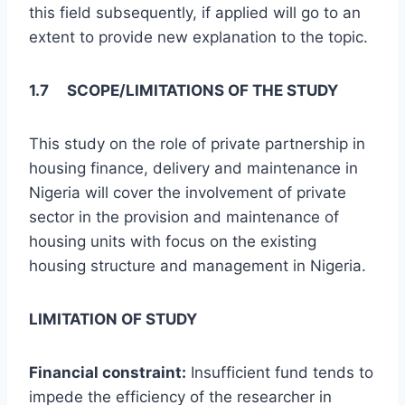
this field subsequently, if applied will go to an
extent to provide new explanation to the topic.
1.7 SCOPE/LIMITATIONS OF THE STUDY
This study on the role of private partnership in
housing finance, delivery and maintenance in
Nigeria will cover the involvement of private
sector in the provision and maintenance of
housing units with focus on the existing
housing structure and management in Nigeria.
LIMITATION OF STUDY
Financial constraint:
Insufficient fund tends to
impede the efficiency of the researcher in