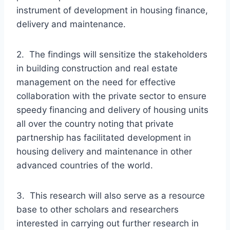
instrument of development in housing finance,
delivery and maintenance.
2. The findings will sensitize the stakeholders
in building construction and real estate
management on the need for effective
collaboration with the private sector to ensure
speedy financing and delivery of housing units
all over the country noting that private
partnership has facilitated development in
housing delivery and maintenance in other
advanced countries of the world.
3. This research will also serve as a resource
base to other scholars and researchers
interested in carrying out further research in