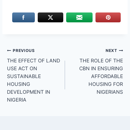
Post
PREVIOUS
NEXT
THE EFFECT OF LAND
THE ROLE OF THE
navigation
USE ACT ON
CBN IN ENSURING
SUSTAINABLE
AFFORDABLE
HOUSING
HOUSING FOR
DEVELOPMENT IN
NIGERIANS
NIGERIA