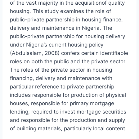
of the vast majority in the acquisitionof quality
housing. This study examines the role of
public-private partnership in housing finance,
delivery and maintenance in Nigeria. The
public-private partnership for housing delivery
under Nigeria’s current housing policy
(Abdulsalam, 2008) confers certain identifiable
roles on both the public and the private sector.
The roles of the private sector in housing
financing, delivery and maintenance with
particular reference to private partnership
includes responsible for production of physical
houses, responsible for primary mortgage
lending, required to invest mortgage securities
and responsible for the production and supply
of building materials, particularly local content.