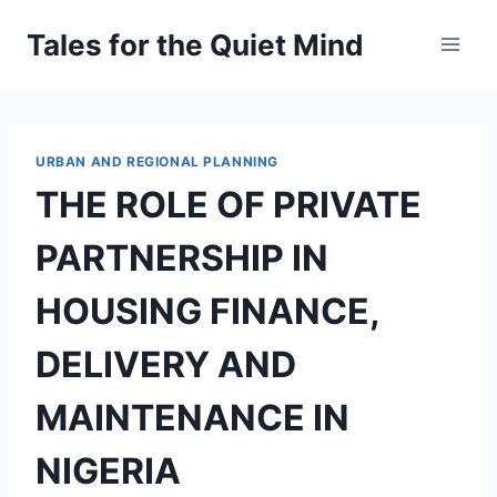
Skip
Tales for the Quiet Mind
to
content
URBAN AND REGIONAL PLANNING
THE ROLE OF PRIVATE
PARTNERSHIP IN
HOUSING FINANCE,
DELIVERY AND
MAINTENANCE IN
NIGERIA