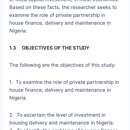
Based on these facts, the researcher seeks to
examine the role of private partnership in
house finance, delivery and maintenance in
Nigeria.
1.3 OBJECTIVES OF THE STUDY
The following are the objectives of this study:
1. To examine the role of private partnership in
house finance, delivery and maintenance in
Nigeria.
2. To ascertain the level of investment in
housing delivery and maintenance in Nigeria.