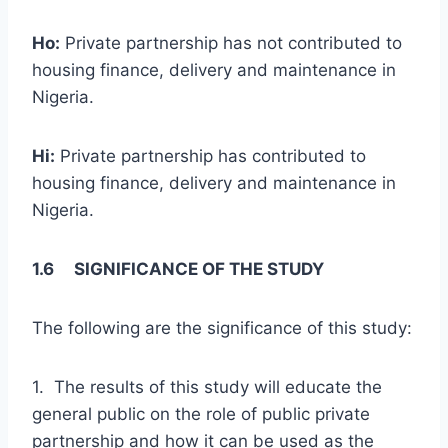
Ho:
Private partnership has not contributed to
housing finance, delivery and maintenance in
Nigeria.
Hi:
Private partnership has contributed to
housing finance, delivery and maintenance in
Nigeria.
1.6 SIGNIFICANCE OF THE STUDY
The following are the significance of this study:
1. The results of this study will educate the
general public on the role of public private
partnership and how it can be used as the