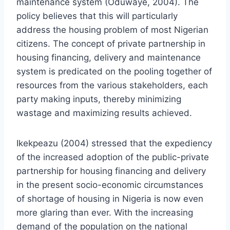
maintenance system (Oduwaye, 2004). The
policy believes that this will particularly
address the housing problem of most Nigerian
citizens. The concept of private partnership in
housing financing, delivery and maintenance
system is predicated on the pooling together of
resources from the various stakeholders, each
party making inputs, thereby minimizing
wastage and maximizing results achieved.
Ikekpeazu (2004) stressed that the expediency
of the increased adoption of the public-private
partnership for housing financing and delivery
in the present socio-economic circumstances
of shortage of housing in Nigeria is now even
more glaring than ever. With the increasing
demand of the population on the national