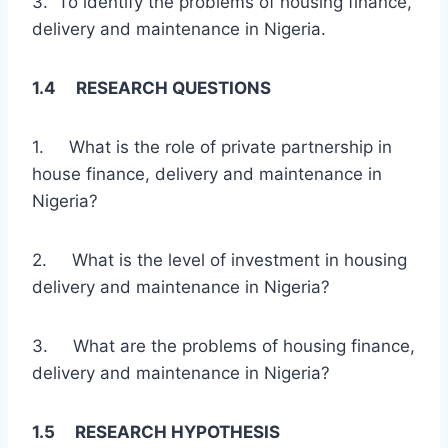
3. To identify the problems of housing finance,
delivery and maintenance in Nigeria.
1.4 RESEARCH QUESTIONS
1. What is the role of private partnership in
house finance, delivery and maintenance in
Nigeria?
2. What is the level of investment in housing
delivery and maintenance in Nigeria?
3. What are the problems of housing finance,
delivery and maintenance in Nigeria?
1.5 RESEARCH HYPOTHESIS