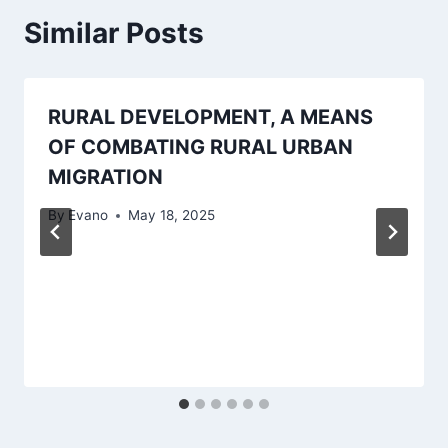
Similar Posts
RURAL DEVELOPMENT, A MEANS
OF COMBATING RURAL URBAN
MIGRATION
By
Evano
May 18, 2025