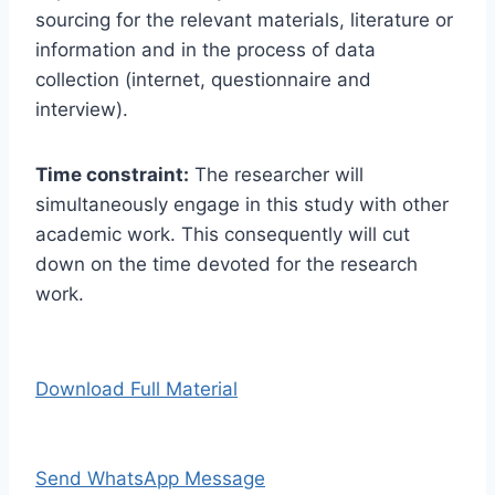
sourcing for the relevant materials, literature or
information and in the process of data
collection (internet, questionnaire and
interview).
Time constraint:
The researcher will
simultaneously engage in this study with other
academic work. This consequently will cut
down on the time devoted for the research
work.
Download Full Material
Send WhatsApp Message