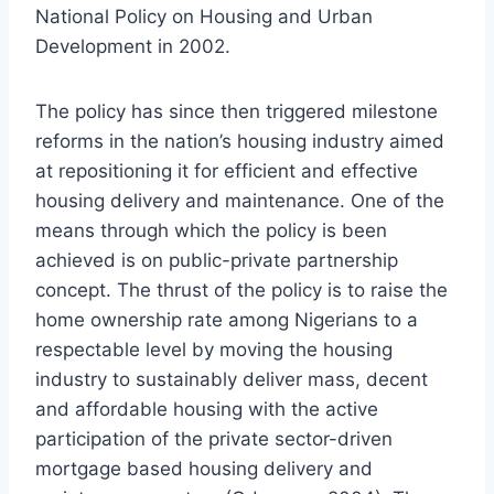
National Policy on Housing and Urban
Development in 2002.
The policy has since then triggered milestone
reforms in the nation’s housing industry aimed
at repositioning it for efficient and effective
housing delivery and maintenance. One of the
means through which the policy is been
achieved is on public-private partnership
concept. The thrust of the policy is to raise the
home ownership rate among Nigerians to a
respectable level by moving the housing
industry to sustainably deliver mass, decent
and affordable housing with the active
participation of the private sector-driven
mortgage based housing delivery and