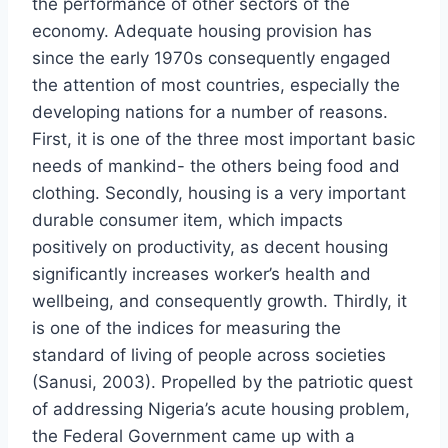
the performance of other sectors of the
economy. Adequate housing provision has
since the early 1970s consequently engaged
the attention of most countries, especially the
developing nations for a number of reasons.
First, it is one of the three most important basic
needs of mankind- the others being food and
clothing. Secondly, housing is a very important
durable consumer item, which impacts
positively on productivity, as decent housing
significantly increases worker’s health and
wellbeing, and consequently growth. Thirdly, it
is one of the indices for measuring the
standard of living of people across societies
(Sanusi, 2003). Propelled by the patriotic quest
of addressing Nigeria’s acute housing problem,
the Federal Government came up with a