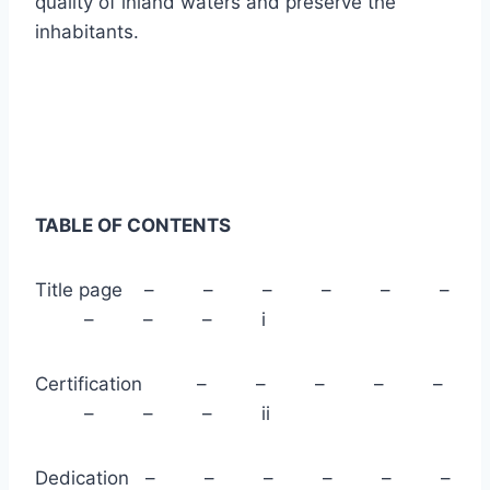
quality of inland waters and preserve the
inhabitants.
TABLE OF CONTENTS
Title page – – – – – –
– – – i
Certification – – – – –
– – – ii
Dedication – – – – – –