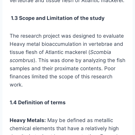
vertebrae and tissue flesh of Atlantic mackerel.
1.3 Scope and Limitation of the study
The research project was designed to evaluate
Heavy metal bioaccumulation in vertebrae and
tissue flesh of Atlantic mackerel (
Scombia
scombrus
). This was done by analyzing the fish
samples and their proximate contents. Poor
finances limited the scope of this research
work.
1.4 Definition of terms
Heavy Metals:
May be defined as metallic
chemical elements that have a relatively high