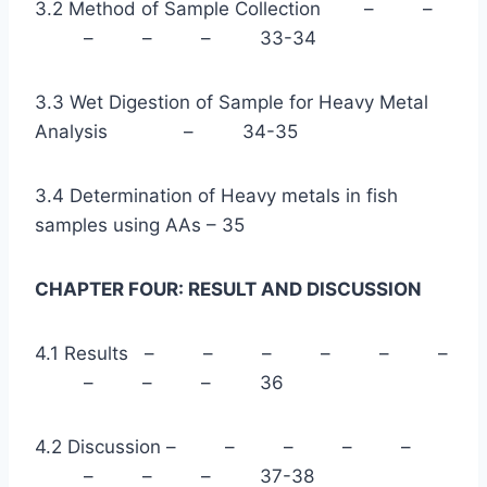
3.2 Method of Sample Collection – –
– – – 33-34
3.3 Wet Digestion of Sample for Heavy Metal
Analysis – 34-35
3.4 Determination of Heavy metals in fish
samples using AAs – 35
CHAPTER FOUR: RESULT AND DISCUSSION
4.1 Results – – – – – –
– – – 36
4.2 Discussion – – – – –
– – – 37-38