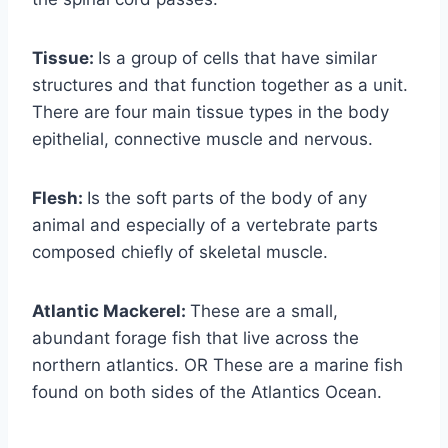
Tissue:
Is a group of cells that have similar
structures and that function together as a unit.
There are four main tissue types in the body
epithelial, connective muscle and nervous.
Flesh:
Is the soft parts of the body of any
animal and especially of a vertebrate parts
composed chiefly of skeletal muscle.
Atlantic Mackerel:
These are a small,
abundant forage fish that live across the
northern atlantics. OR These are a marine fish
found on both sides of the Atlantics Ocean.