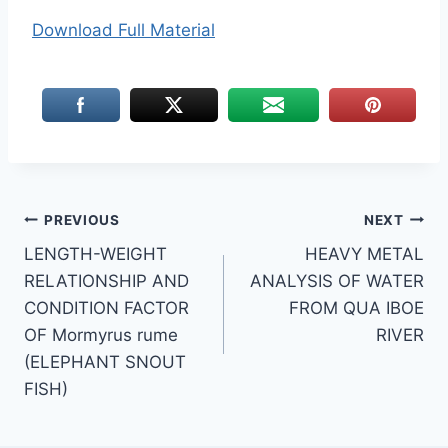
Download Full Material
Post
PREVIOUS
NEXT
LENGTH-WEIGHT
HEAVY METAL
navigation
RELATIONSHIP AND
ANALYSIS OF WATER
CONDITION FACTOR
FROM QUA IBOE
OF Mormyrus rume
RIVER
(ELEPHANT SNOUT
FISH)