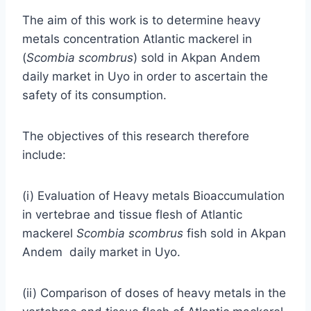
The aim of this work is to determine heavy
metals concentration Atlantic mackerel in
(
Scombia
scombrus
) sold in Akpan Andem
daily market in Uyo in order to ascertain the
safety of its consumption.
The objectives of this research therefore
include:
(i) Evaluation of Heavy metals Bioaccumulation
in vertebrae and tissue flesh of Atlantic
mackerel
Scombia scombrus
fish sold in Akpan
Andem daily market in Uyo.
(ii) Comparison of doses of heavy metals in the