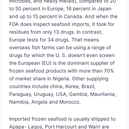
microbes, and heavy metals), compared to 20
to 50 percent in Europe, 18 percent in Japan
and up to 15 percent in Canada. And when the
FDA does inspect seafood imports, it took for
residues from only 13 drugs. In contrast,
Europe tests for 34 drugs. That means
overseas fish farms can be using a range of
drugs for which the U. S. doesn’t even screen
the European (EU) is the dominant supplier of
frozen seafood products with more than 70%
of market share in Nigeria. Other supplying
countries include china, Korea, Brazil,
Paraguay, Uruguay, USA, Gambia, Mauritania,
Namibia, Angola and Morocco.
Imported frozen seafood is usually shipped to
Apapa- Lagos, Port Harcourt and Warri are