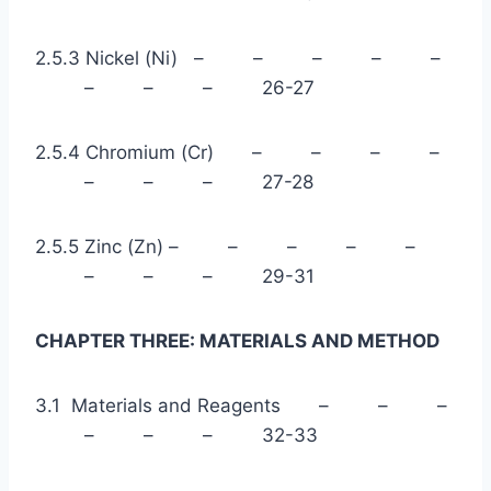
2.5.3 Nickel (Ni) – – – – –
– – – 26-27
2.5.4 Chromium (Cr) – – – –
– – – 27-28
2.5.5 Zinc (Zn) – – – – –
– – – 29-31
CHAPTER THREE: MATERIALS AND METHOD
3.1 Materials and Reagents – – –
– – – 32-33