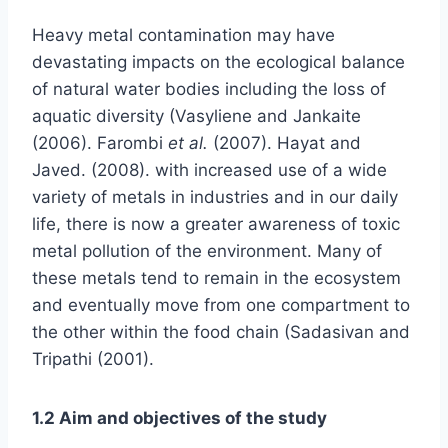
Heavy metal contamination may have
devastating impacts on the ecological balance
of natural water bodies including the loss of
aquatic diversity (Vasyliene and Jankaite
(2006). Farombi
et al.
(2007). Hayat and
Javed. (2008). with increased use of a wide
variety of metals in industries and in our daily
life, there is now a greater awareness of toxic
metal pollution of the environment. Many of
these metals tend to remain in the ecosystem
and eventually move from one compartment to
the other within the food chain (Sadasivan and
Tripathi (2001).
1.2 Aim and objectives of the study