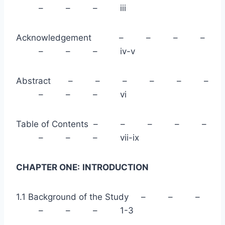
– – – iii
Acknowledgement – – – –
– – – iv-v
Abstract – – – – – –
– – – vi
Table of Contents – – – – –
– – – vii-ix
CHAPTER ONE:
INTRODUCTION
1.1 Background of the Study – – –
– – – 1-3