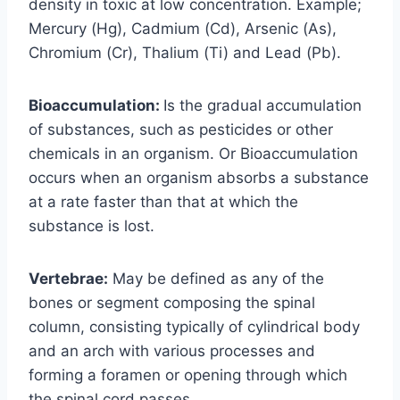
density in toxic at low concentration. Example;
Mercury (Hg), Cadmium (Cd), Arsenic (As),
Chromium (Cr), Thalium (Ti) and Lead (Pb).
Bioaccumulation:
Is the gradual accumulation
of substances, such as pesticides or other
chemicals in an organism. Or Bioaccumulation
occurs when an organism absorbs a substance
at a rate faster than that at which the
substance is lost.
Vertebrae:
May be defined as any of the
bones or segment composing the spinal
column, consisting typically of cylindrical body
and an arch with various processes and
forming a foramen or opening through which
the spinal cord passes.