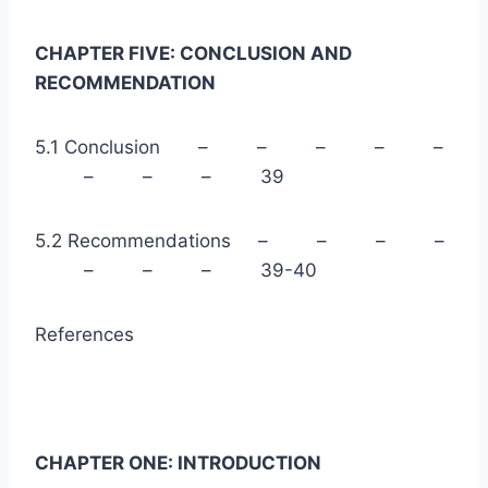
CHAPTER FIVE: CONCLUSION AND
RECOMMENDATION
5.1 Conclusion – – – – –
– – – 39
5.2 Recommendations – – – –
– – – 39-40
References
CHAPTER ONE: INTRODUCTION