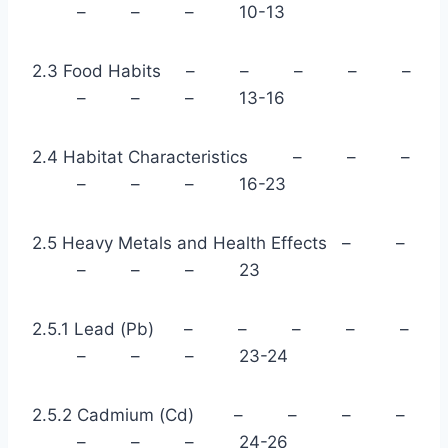
– – – 10-13
2.3 Food Habits – – – – –
– – – 13-16
2.4 Habitat Characteristics – – –
– – – 16-23
2.5 Heavy Metals and Health Effects – –
– – – 23
2.5.1 Lead (Pb) – – – – –
– – – 23-24
2.5.2 Cadmium (Cd) – – – –
– – – 24-26