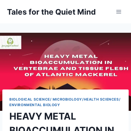
Skip
Tales for the Quiet Mind
to
content
BIOLOGICAL SCIENCE/ MICROBIOLOGY/HEALTH SCIENCES/
ENVIRONMENTAL BIOLOGY
HEAVY METAL
BIOACCUMULATION IN