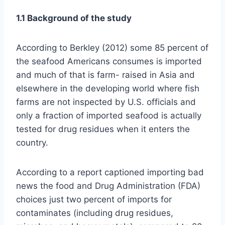
1.1 Background of the study
According to Berkley (2012) some 85 percent of
the seafood Americans consumes is imported
and much of that is farm- raised in Asia and
elsewhere in the developing world where fish
farms are not inspected by U.S. officials and
only a fraction of imported seafood is actually
tested for drug residues when it enters the
country.
According to a report captioned importing bad
news the food and Drug Administration (FDA)
choices just two percent of imports for
contaminates (including drug residues,