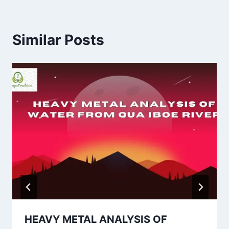
Similar Posts
HEAVY METAL ANALYSIS OF