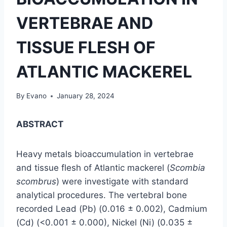
VERTEBRAE AND
TISSUE FLESH OF
ATLANTIC MACKEREL
By
Evano
January 28, 2024
ABSTRACT
Heavy metals bioaccumulation in vertebrae
and tissue flesh of Atlantic mackerel (
Scombia
scombrus
) were investigate with standard
analytical procedures. The vertebral bone
recorded Lead (Pb) (0.016 ± 0.002), Cadmium
(Cd) (<0.001 ± 0.000), Nickel (Ni) (0.035 ±