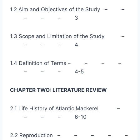
1.2 Aim and Objectives of the Study – –
– – – 3
1.3 Scope and Limitation of the Study –
– – – 4
1.4 Definition of Terms – – – –
– – – 4-5
CHAPTER TWO: LITERATURE
REVIEW
2.1 Life History of Atlantic Mackerel –
– – – 6-10
2.2 Reproduction – – – – –