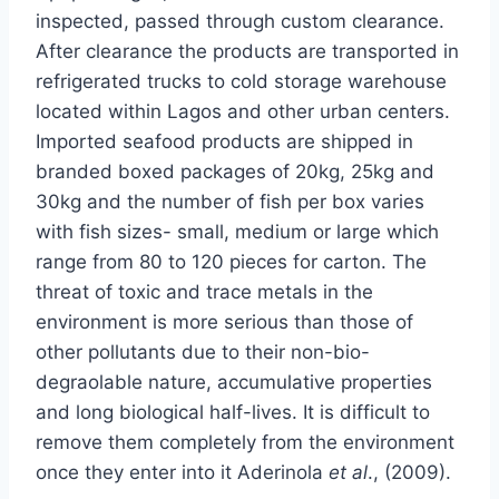
inspected, passed through custom clearance.
After clearance the products are transported in
refrigerated trucks to cold storage warehouse
located within Lagos and other urban centers.
Imported seafood products are shipped in
branded boxed packages of 20kg, 25kg and
30kg and the number of fish per box varies
with fish sizes- small, medium or large which
range from 80 to 120 pieces for carton. The
threat of toxic and trace metals in the
environment is more serious than those of
other pollutants due to their non-bio-
degraolable nature, accumulative properties
and long biological half-lives. It is difficult to
remove them completely from the environment
once they enter into it Aderinola
et al
., (2009).