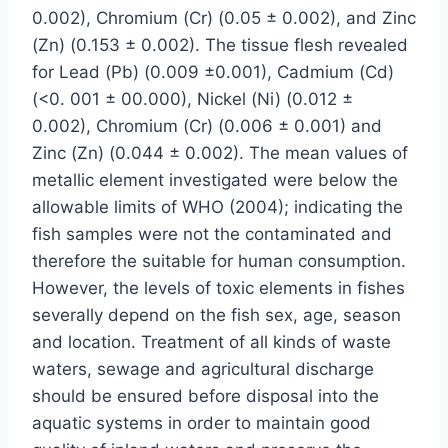
0.002), Chromium (Cr) (0.05 ± 0.002), and Zinc
(Zn) (0.153 ± 0.002). The tissue flesh revealed
for Lead (Pb) (0.009 ±0.001), Cadmium (Cd)
(<0. 001 ± 00.000), Nickel (Ni) (0.012 ±
0.002), Chromium (Cr) (0.006 ± 0.001) and
Zinc (Zn) (0.044 ± 0.002). The mean values of
metallic element investigated were below the
allowable limits of WHO (2004); indicating the
fish samples were not the contaminated and
therefore the suitable for human consumption.
However, the levels of toxic elements in fishes
severally depend on the fish sex, age, season
and location. Treatment of all kinds of waste
waters, sewage and agricultural discharge
should be ensured before disposal into the
aquatic systems in order to maintain good