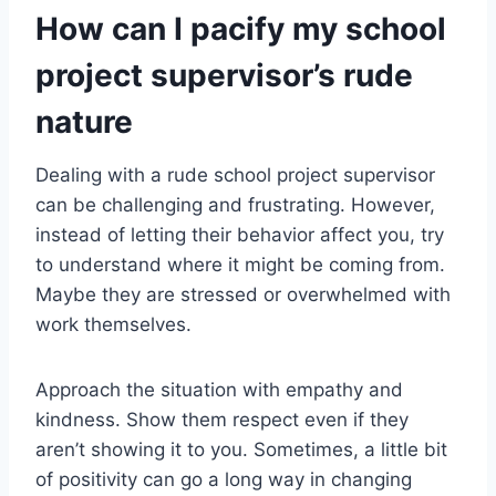
How can I pacify my school
project supervisor’s rude
nature
Dealing with a rude school project supervisor
can be challenging and frustrating. However,
instead of letting their behavior affect you, try
to understand where it might be coming from.
Maybe they are stressed or overwhelmed with
work themselves.
Approach the situation with empathy and
kindness. Show them respect even if they
aren’t showing it to you. Sometimes, a little bit
of positivity can go a long way in changing