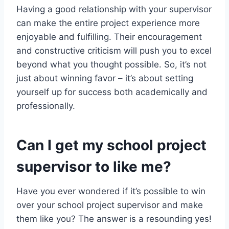
Having a good relationship with your supervisor
can make the entire project experience more
enjoyable and fulfilling. Their encouragement
and constructive criticism will push you to excel
beyond what you thought possible. So, it’s not
just about winning favor – it’s about setting
yourself up for success both academically and
professionally.
Can I get my school project
supervisor to like me?
Have you ever wondered if it’s possible to win
over your school project supervisor and make
them like you? The answer is a resounding yes!