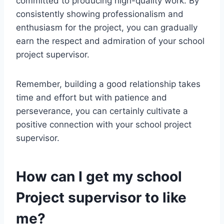
committed to producing high-quality work. By
consistently showing professionalism and
enthusiasm for the project, you can gradually
earn the respect and admiration of your school
project supervisor.
Remember, building a good relationship takes
time and effort but with patience and
perseverance, you can certainly cultivate a
positive connection with your school project
supervisor.
How can I get my school
Project supervisor to like
me?