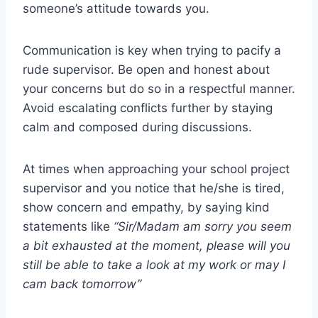
someone’s attitude towards you.
Communication is key when trying to pacify a
rude supervisor. Be open and honest about
your concerns but do so in a respectful manner.
Avoid escalating conflicts further by staying
calm and composed during discussions.
At times when approaching your school project
supervisor and you notice that he/she is tired,
show concern and empathy, by saying kind
statements like
“Sir/Madam am sorry you seem
a bit exhausted at the moment, please will you
still be able to take a look at my work or may I
cam back tomorrow”