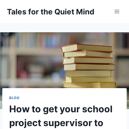
Skip
Tales for the Quiet Mind
to
content
BLOG
How to get your school
project supervisor to