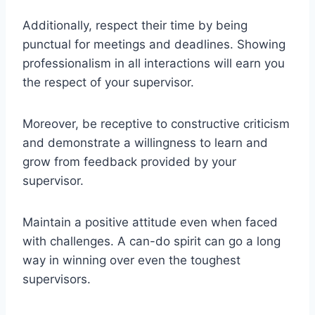
Additionally, respect their time by being
punctual for meetings and deadlines. Showing
professionalism in all interactions will earn you
the respect of your supervisor.
Moreover, be receptive to constructive criticism
and demonstrate a willingness to learn and
grow from feedback provided by your
supervisor.
Maintain a positive attitude even when faced
with challenges. A can-do spirit can go a long
way in winning over even the toughest
supervisors.