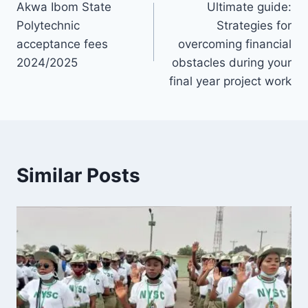
Akwa Ibom State
Ultimate guide:
navigation
Polytechnic
Strategies for
acceptance fees
overcoming financial
2024/2025
obstacles during your
final year project work
Similar Posts