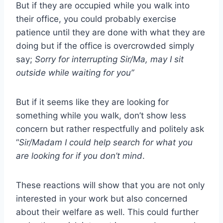
But if they are occupied while you walk into
their office, you could probably exercise
patience until they are done with what they are
doing but if the office is overcrowded simply
say;
Sorry for interrupting Sir/Ma, may I sit
outside while waiting for you”
But if it seems like they are looking for
something while you walk, don’t show less
concern but rather respectfully and politely ask
“
Sir/Madam I could help search for what you
are looking for if you don’t mind
.
These reactions will show that you are not only
interested in your work but also concerned
about their welfare as well. This could further