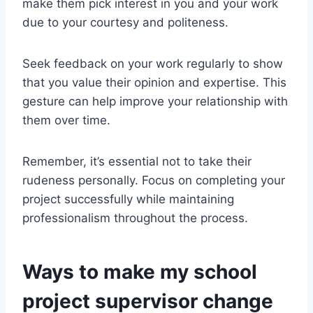
make them pick interest in you and your work
due to your courtesy and politeness.
Seek feedback on your work regularly to show
that you value their opinion and expertise. This
gesture can help improve your relationship with
them over time.
Remember, it’s essential not to take their
rudeness personally. Focus on completing your
project successfully while maintaining
professionalism throughout the process.
Ways to make my school
project supervisor change