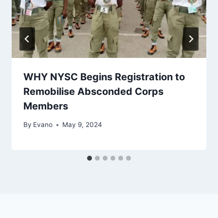
WHY NYSC Begins Registration to
Remobilise Absconded Corps
Members
By
Evano
May 9, 2024