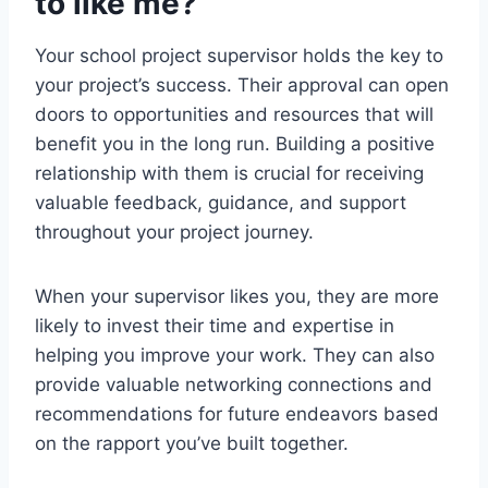
to like me?
Your school project supervisor holds the key to
your project’s success. Their approval can open
doors to opportunities and resources that will
benefit you in the long run. Building a positive
relationship with them is crucial for receiving
valuable feedback, guidance, and support
throughout your project journey.
When your supervisor likes you, they are more
likely to invest their time and expertise in
helping you improve your work. They can also
provide valuable networking connections and
recommendations for future endeavors based
on the rapport you’ve built together.