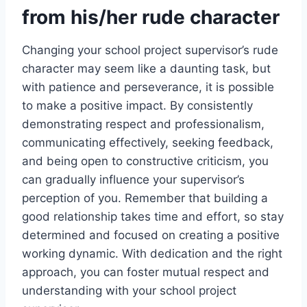
from his/her rude character
Changing your school project supervisor’s rude
character may seem like a daunting task, but
with patience and perseverance, it is possible
to make a positive impact. By consistently
demonstrating respect and professionalism,
communicating effectively, seeking feedback,
and being open to constructive criticism, you
can gradually influence your supervisor’s
perception of you. Remember that building a
good relationship takes time and effort, so stay
determined and focused on creating a positive
working dynamic. With dedication and the right
approach, you can foster mutual respect and
understanding with your school project