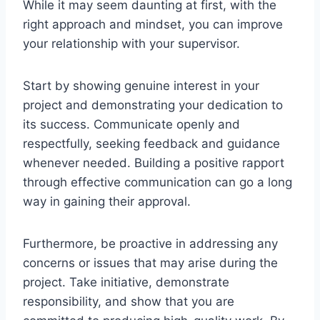
While it may seem daunting at first, with the
right approach and mindset, you can improve
your relationship with your supervisor.
Start by showing genuine interest in your
project and demonstrating your dedication to
its success. Communicate openly and
respectfully, seeking feedback and guidance
whenever needed. Building a positive rapport
through effective communication can go a long
way in gaining their approval.
Furthermore, be proactive in addressing any
concerns or issues that may arise during the
project. Take initiative, demonstrate
responsibility, and show that you are