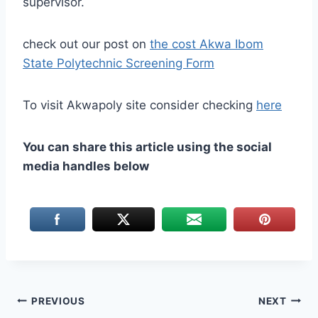
supervisor.
check out our post on
the cost Akwa Ibom
State Polytechnic Screening Form
To visit Akwapoly site consider checking
here
You can share this article using the social
media handles below
Post
PREVIOUS
NEXT