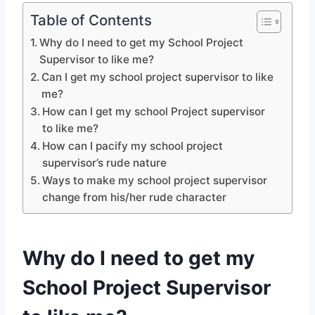
Table of Contents
Why do I need to get my School Project
Supervisor to like me?
Can I get my school project supervisor to like
me?
How can I get my school Project supervisor
to like me?
How can I pacify my school project
supervisor’s rude nature
Ways to make my school project supervisor
change from his/her rude character
Why do I need to get my
School Project Supervisor