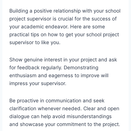
Building a positive relationship with your school
project supervisor is crucial for the success of
your academic endeavor. Here are some
practical tips on how to get your school project
supervisor to like you.
Show genuine interest in your project and ask
for feedback regularly. Demonstrating
enthusiasm and eagerness to improve will
impress your supervisor.
Be proactive in communication and seek
clarification whenever needed. Clear and open
dialogue can help avoid misunderstandings
and showcase your commitment to the project.