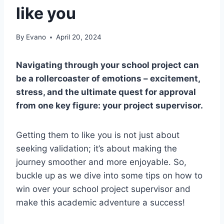
like you
By
Evano
April 20, 2024
Navigating through your school project can
be a rollercoaster of emotions – excitement,
stress, and the ultimate quest for approval
from one key figure: your project supervisor.
Getting them to like you is not just about
seeking validation; it’s about making the
journey smoother and more enjoyable. So,
buckle up as we dive into some tips on how to
win over your school project supervisor and
make this academic adventure a success!