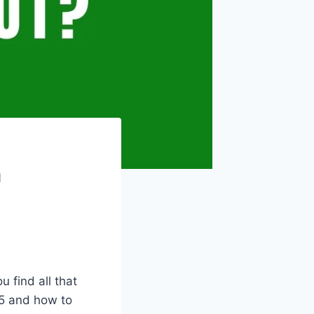
m
ou find all that
5 and how to