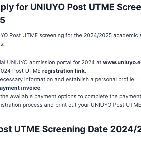
ply for UNIUYO Post UTME Scre
5
UYO Post UTME screening for the 2024/2025 academic s
s:
icial UNIUYO admission portal for 2024 at
www.uniuyo.e
e 2024 Post UTME
registration link
.
ecessary information and establish a personal profile.
ayment invoice
.
the available payment options to complete the payment
gistration process and print out your UNIUYO Post UTME r
ost UTME Screening Date 2024/