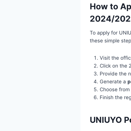
How to Ap
2024/202
To apply for UNI
these simple step
Visit the off
Click on th
Provide the n
Generate a
p
Choose from 
Finish the re
UNIUYO P