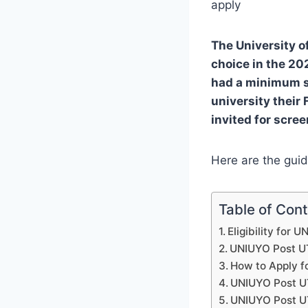
apply
The University o
choice in the 2
had a minimum sc
university their 
invited for scre
Here are the guid
Table of Con
Eligibility for
UNIUYO Post U
How to Apply 
UNIUYO Post U
UNIUYO Post U