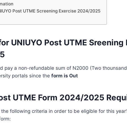
rmation
NIUYO Post UTME Screening Exercise 2024/2025
ty for UNIUYO Post UTME Sreening
5
d pay a non-refundable sum of N2000 (Two thounsand 
rsity portals since the
form is Out
ost UTME Form 2024/2025 Requ
l the following criteria in order to be eligible for this ye
form: