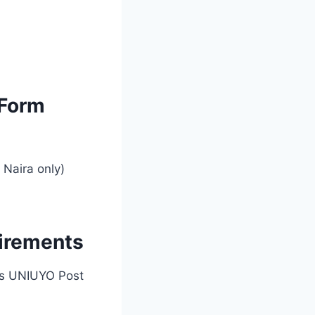
 Form
Naira only)
irements
ar’s UNIUYO Post