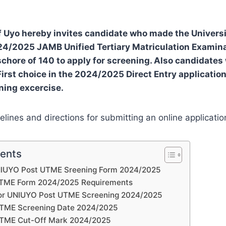
f Uyo hereby invites candidate who made the Universit
024/2025 JAMB Unified Tertiary Matriculation Examin
hore of 140 to apply for screening. Also candidate
First choice in the 2024/2025 Direct Entry application
ening excercise.
elines and directions for submitting an online applicatio
tents
 UNIUYO Post UTME Sreening Form 2024/2025
TME Form 2024/2025 Requirements
for UNIUYO Post UTME Screening 2024/2025
TME Screening Date 2024/2025
TME Cut-Off Mark 2024/2025