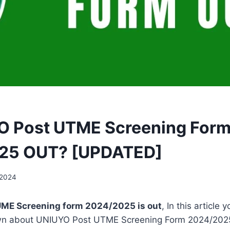
O Post UTME Screening For
25 OUT? [UPDATED]
 2024
ME Screening form 2024/2025 is out
, In this article y
wn about UNIUYO Post UTME Screening Form 2024/202