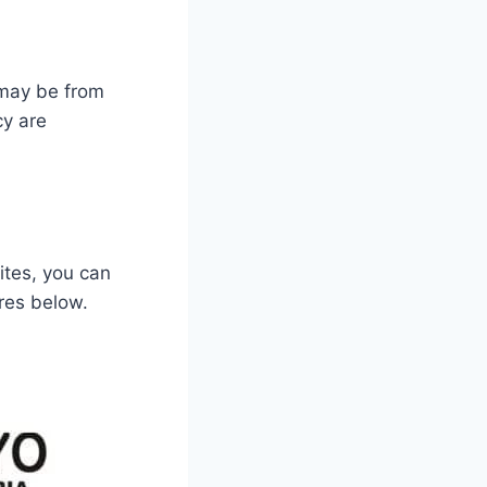
 may be from
y are
ites, you can
res below.