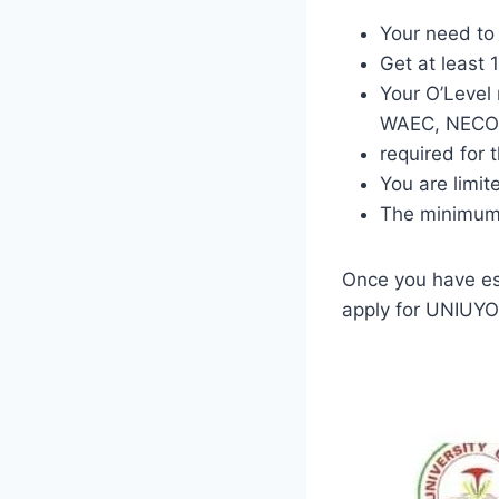
Your need to
Get at least
Your O’Level
WAEC, NECO, 
required for 
You are limite
The minimum 
Once you have es
apply for UNIUYO