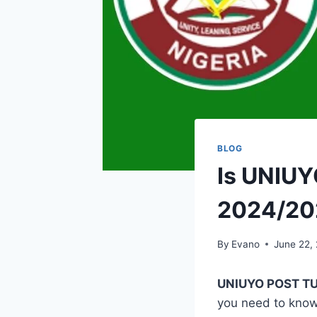
BLOG
Is UNIUY
2024/20
By
Evano
June 22,
UNIUYO POST TU
you need to kno