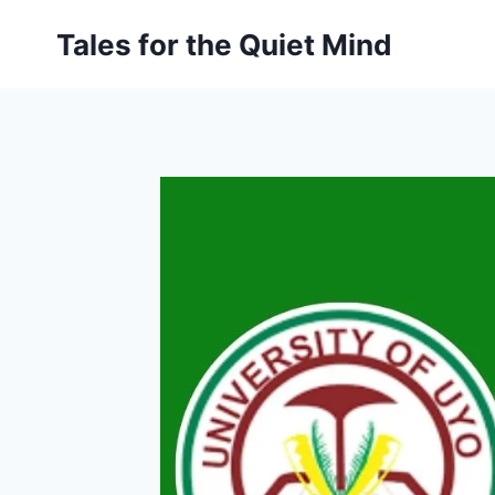
Skip
Tales for the Quiet Mind
to
content