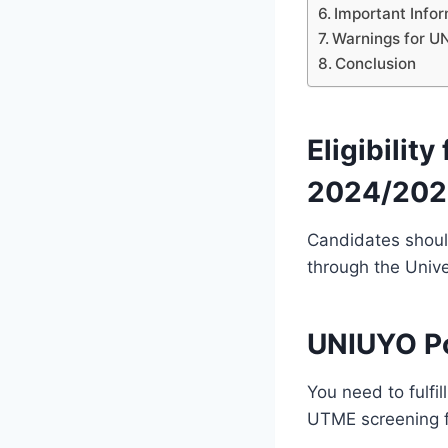
Important Info
Warnings for U
Conclusion
Eligibili
2024/202
Candidates shoul
through the Unive
UNIUYO P
You need to fulfil
UTME screening 