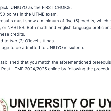
 pick UNIUYO as the FIRST CHOICE.
 150 points in the UTME exam.
 results must show a minimum of five (5) credits, which
or NABTEB. Both math and English language proficienc
these credits.
d to two (2) O’level sittings.
age to be admitted to UNIUYO is sixteen.
tablished that you match the aforementioned prerequis
 Post UTME 2024/2025 online by following the procedu