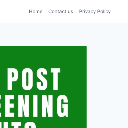
Home
Contact us
Privacy Policy