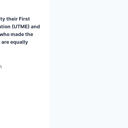
y their First
ation (UTME) and
s who made the
 are equally
n