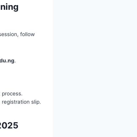
ening
ession, follow
du.ng
.
 process.
egistration slip.
2025