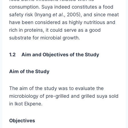
consumption. Suya indeed constitutes a food
safety risk (Inyang
et al
., 2005), and since meat
have been considered as highly nutritious and
rich in proteins, it could serve as a good
substrate for microbial growth.
1.2 Aim and Objectives of the Study
Aim of the Study
The aim of the study was to evaluate the
microbiology of pre-grilled and grilled suya sold
in Ikot Ekpene.
Objectives