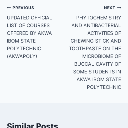
Post
PREVIOUS
NEXT
UPDATED OFFICIAL
PHYTOCHEMISTRY
navigation
LIST OF COURSES
AND ANTIBACTERIAL
OFFERED BY AKWA
ACTIVITIES OF
IBOM STATE
CHEWING STICK AND
POLYTECHNIC
TOOTHPASTE ON THE
(AKWAPOLY)
MICROBIOME OF
BUCCAL CAVITY OF
SOME STUDENTS IN
AKWA IBOM STATE
POLYTECHNIC
Similar Posts