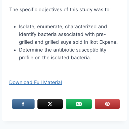
The specific objectives of this study was to:
Isolate, enumerate, characterized and
identify bacteria associated with pre-
grilled and grilled suya sold in Ikot Ekpene.
Determine the antibiotic susceptibility
profile on the isolated bacteria.
Download Full Material