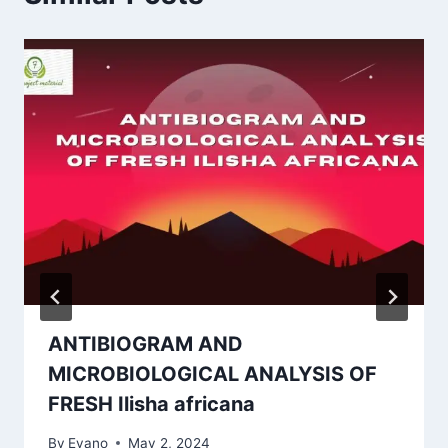
ANTIBIOGRAM AND
MICROBIOLOGICAL ANALYSIS OF
FRESH Ilisha africana
By
Evano
May 2, 2024