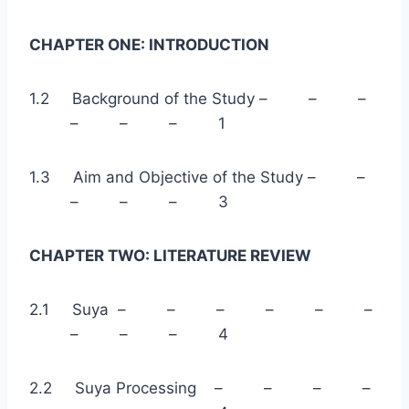
CHAPTER ONE: INTRODUCTION
1.2 Background of the Study – – –
– – – 1
1.3 Aim and Objective of the Study – –
– – – 3
CHAPTER TWO: LITERATURE REVIEW
2.1 Suya – – – – – –
– – – 4
2.2 Suya Processing – – – –