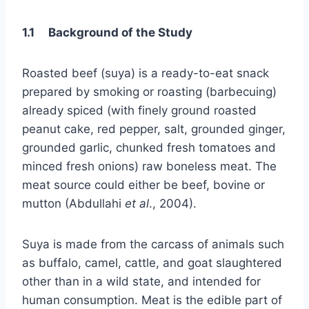
1.1 Background of the Study
Roasted beef (suya) is a ready-to-eat snack
prepared by smoking or roasting (barbecuing)
already spiced (with finely ground roasted
peanut cake, red pepper, salt, grounded ginger,
grounded garlic, chunked fresh tomatoes and
minced fresh onions) raw boneless meat. The
meat source could either be beef, bovine or
mutton (Abdullahi
et al
., 2004).
Suya is made from the carcass of animals such
as buffalo, camel, cattle, and goat slaughtered
other than in a wild state, and intended for
human consumption. Meat is the edible part of