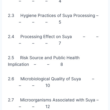
– – – 4
2.3 Hygiene Practices of Suya Processing –
– – – 5
2.4 Processing Effect on Suya – –
– – – 7
2.5 Risk Source and Public Health
Implication – – 8
2.6 Microbiological Quality of Suya –
– – 10
2.7 Microorganisms Associated with Suya –
– – 12