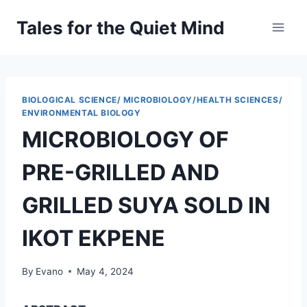
Skip
Tales for the Quiet Mind
to
content
BIOLOGICAL SCIENCE/ MICROBIOLOGY/HEALTH SCIENCES/
ENVIRONMENTAL BIOLOGY
MICROBIOLOGY OF
PRE-GRILLED AND
GRILLED SUYA SOLD IN
IKOT EKPENE
By
Evano
May 4, 2024