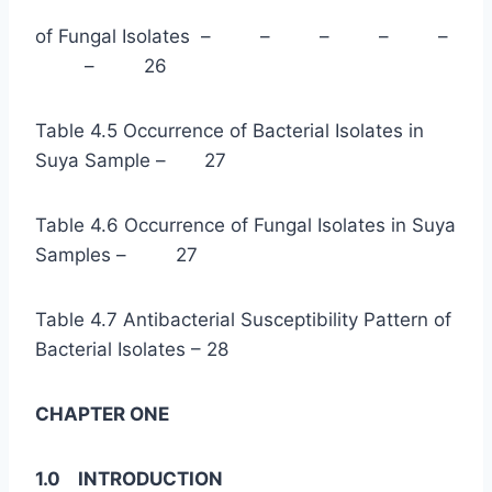
of Fungal Isolates – – – – –
– 26
Table 4.5 Occurrence of Bacterial Isolates in
Suya Sample – 27
Table 4.6 Occurrence of Fungal Isolates in Suya
Samples – 27
Table 4.7 Antibacterial Susceptibility Pattern of
Bacterial Isolates – 28
CHAPTER ONE
1.0 INTRODUCTION