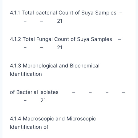
4.1.1 Total bacterial Count of Suya Samples –
– – 21
4.1.2 Total Fungal Count of Suya Samples –
– – 21
4.1.3 Morphological and Biochemical
Identification
of Bacterial Isolates – – – –
– 21
4.1.4 Macroscopic and Microscopic
Identification of