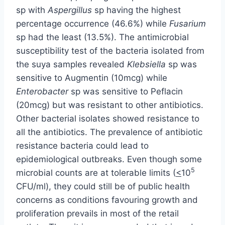
sp with
Aspergillus
sp having the highest
percentage occurrence (46.6%) while
Fusarium
sp had the least (13.5%). The antimicrobial
susceptibility test of the bacteria isolated from
the suya samples revealed
Klebsiella
sp was
sensitive to Augmentin (10mcg) while
Enterobacter
sp was sensitive to Peflacin
(20mcg) but was resistant to other antibiotics.
Other bacterial isolates showed resistance to
all the antibiotics. The prevalence of antibiotic
resistance bacteria could lead to
epidemiological outbreaks. Even though some
5
microbial counts are at tolerable limits (
<
10
CFU/ml), they could still be of public health
concerns as conditions favouring growth and
proliferation prevails in most of the retail