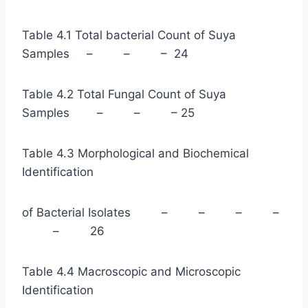
Table 4.1 Total bacterial Count of Suya
Samples – – – 24
Table 4.2 Total Fungal Count of Suya
Samples – – – 25
Table 4.3 Morphological and Biochemical
Identification
of Bacterial Isolates – – – –
– 26
Table 4.4 Macroscopic and Microscopic
Identification