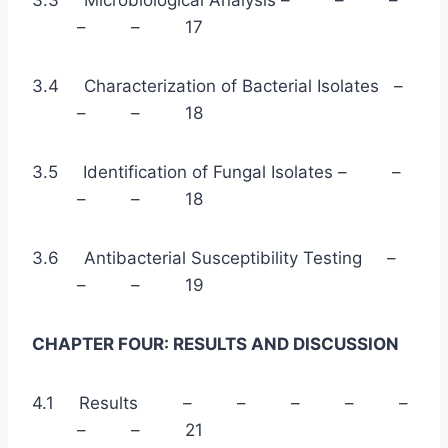
– – 17
3.4 Characterization of Bacterial Isolates –
– – 18
3.5 Identification of Fungal Isolates – –
– – 18
3.6 Antibacterial Susceptibility Testing –
– – 19
CHAPTER FOUR: RESULTS AND DISCUSSION
4.1 Results – – – – –
– – 21