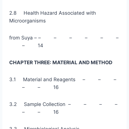
2.8 Health Hazard Associated with
Microorganisms
from Suya – – – – – – –
– 14
CHAPTER THREE: MATERIAL AND METHOD
3.1 Material and Reagents – – –
– – 16
3.2 Sample Collection – – – –
– – 16
3.3 Microbiological Analysis – – –