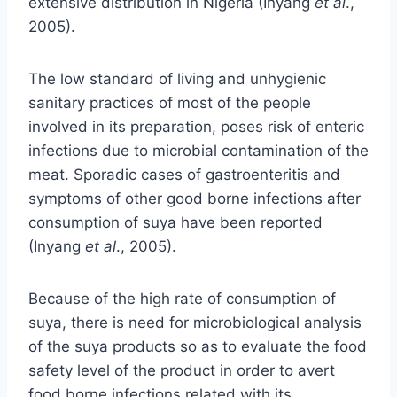
extensive distribution in Nigeria (Inyang
et al
.,
2005).
The low standard of living and unhygienic
sanitary practices of most of the people
involved in its preparation, poses risk of enteric
infections due to microbial contamination of the
meat. Sporadic cases of gastroenteritis and
symptoms of other good borne infections after
consumption of suya have been reported
(Inyang
et al
., 2005).
Because of the high rate of consumption of
suya, there is need for microbiological analysis
of the suya products so as to evaluate the food
safety level of the product in order to avert
food borne infections related with its