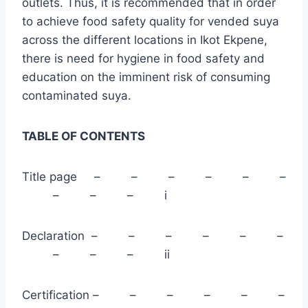
outlets. Thus, it is recommended that in order
to achieve food safety quality for vended suya
across the different locations in Ikot Ekpene,
there is need for hygiene in food safety and
education on the imminent risk of consuming
contaminated suya.
TABLE OF CONTENTS
Title page – – – – – –
– – – i
Declaration – – – – – –
– – – ii
Certification – – – – – –