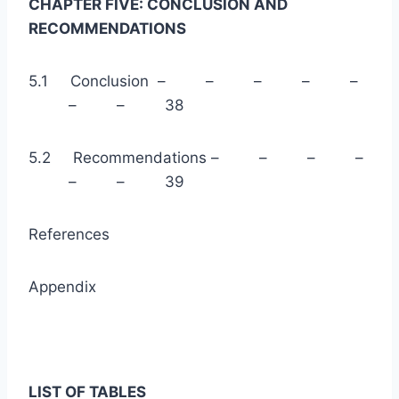
CHAPTER FIVE: CONCLUSION AND
RECOMMENDATIONS
5.1 Conclusion – – – – –
– – 38
5.2 Recommendations – – – –
– – 39
References
Appendix
LIST OF TABLES