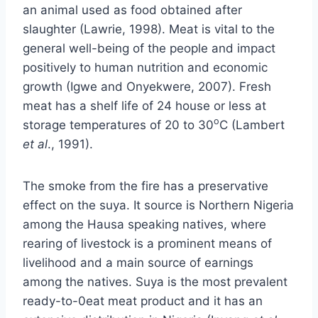
an animal used as food obtained after
slaughter (Lawrie, 1998). Meat is vital to the
general well-being of the people and impact
positively to human nutrition and economic
growth (Igwe and Onyekwere, 2007). Fresh
meat has a shelf life of 24 house or less at
o
storage temperatures of 20 to 30
C (Lambert
et al
., 1991).
The smoke from the fire has a preservative
effect on the suya. It source is Northern Nigeria
among the Hausa speaking natives, where
rearing of livestock is a prominent means of
livelihood and a main source of earnings
among the natives. Suya is the most prevalent
ready-to-0eat meat product and it has an