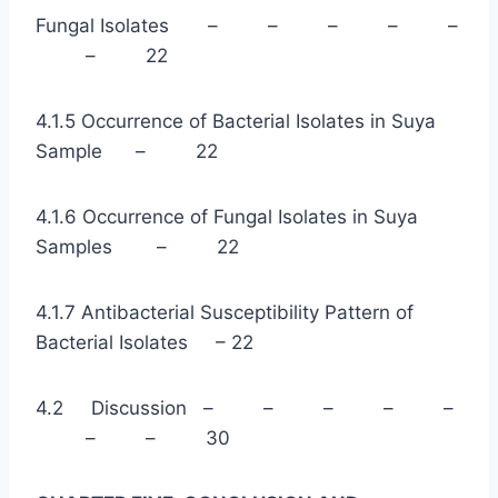
Fungal Isolates – – – – –
– 22
4.1.5 Occurrence of Bacterial Isolates in Suya
Sample – 22
4.1.6 Occurrence of Fungal Isolates in Suya
Samples – 22
4.1.7 Antibacterial Susceptibility Pattern of
Bacterial Isolates – 22
4.2 Discussion – – – – –
– – 30