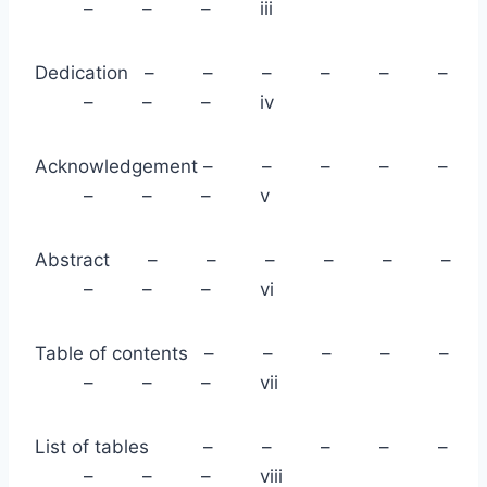
– – – iii
Dedication – – – – – –
– – – iv
Acknowledgement – – – – –
– – – v
Abstract – – – – – –
– – – vi
Table of contents – – – – –
– – – vii
List of tables – – – – –
– – – viii