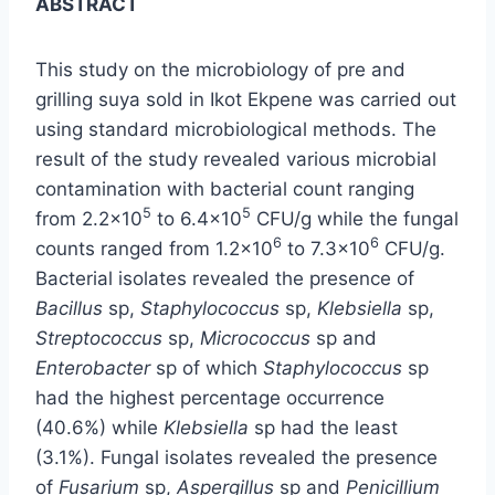
ABSTRACT
This study on the microbiology of pre and
grilling suya sold in Ikot Ekpene was carried out
using standard microbiological methods. The
result of the study revealed various microbial
contamination with bacterial count ranging
5
5
from 2.2×10
to 6.4×10
CFU/g while the fungal
6
6
counts ranged from 1.2×10
to 7.3×10
CFU/g.
Bacterial isolates revealed the presence of
Bacillus
sp,
Staphylococcus
sp,
Klebsiella
sp,
Streptococcus
sp,
Micrococcus
sp and
Enterobacter
sp of which
Staphylococcus
sp
had the highest percentage occurrence
(40.6%) while
Klebsiella
sp had the least
(3.1%). Fungal isolates revealed the presence
of
Fusarium
sp,
Aspergillus
sp and
Penicillium