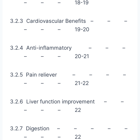
– – – 18-19
3.2.3 Cardiovascular Benefits – – –
– – – 19-20
3.2.4 Anti-inflammatory – – –
– – – 20-21
3.2.5 Pain reliever – – – –
– – – 21-22
3.2.6 Liver function improvement – –
– – – 22
3.2.7 Digestion – – – – –
– – – 22