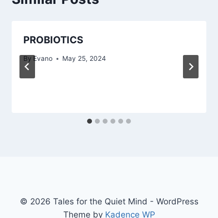
PROBIOTICS
By
Evano
May 25, 2024
© 2026 Tales for the Quiet Mind - WordPress
Theme by
Kadence WP