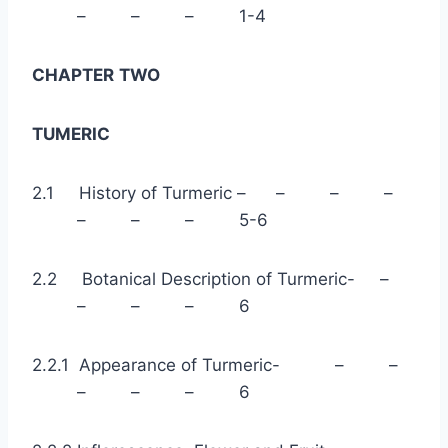
– – – 1-4
CHAPTER
TWO
TUMERIC
2.1 History of Turmeric – – – –
– – – 5-6
2.2 Botanical Description of Turmeric- –
– – – 6
2.2.1 Appearance of Turmeric- – –
– – – 6