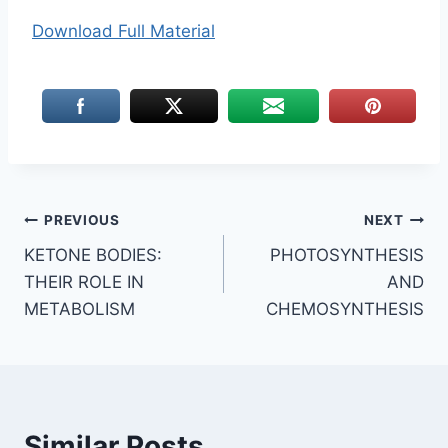
Download Full Material
Post
PREVIOUS
NEXT
KETONE BODIES:
PHOTOSYNTHESIS
navigation
THEIR ROLE IN
AND
METABOLISM
CHEMOSYNTHESIS
Similar Posts