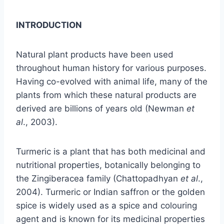
INTRODUCTION
Natural plant products have been used
throughout human history for various purposes.
Having co-evolved with animal life, many of the
plants from which these natural products are
derived are billions of years old (Newman
et
al
., 2003).
Turmeric is a plant that has both medicinal and
nutritional properties, botanically belonging to
the Zingiberacea family (Chattopadhyan
et
al
.,
2004). Turmeric or Indian saffron or the golden
spice is widely used as a spice and colouring
agent and is known for its medicinal properties