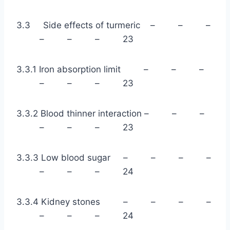
3.3 Side effects of turmeric – – –
– – – 23
3.3.1 Iron absorption limit – – –
– – – 23
3.3.2 Blood thinner interaction – – –
– – – 23
3.3.3 Low blood sugar – – – –
– – – 24
3.3.4 Kidney stones – – – –
– – – 24