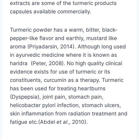
extracts are some of the turmeric products
capsules available commercially.
Turmeric powder has a warm, bitter, black-
pepper-like flavor and earthly, mustard like
aroma (Priyadarsin, 2014). Although long used
in ayurvedic medicine where it is known as
haridra (Peter, 2008). No high quality clinical
evidence exists for use of turmeric or its
constituents, curcumin as a therapy. Turmeric
has been used for treating heartburns
(Dyspepsia), joint pain, stomach pain,
helicobacter pylori infection, stomach ulcers,
skin inflammation from radiation treatment and
fatigue etc.(Abdel
et
al
., 2010).