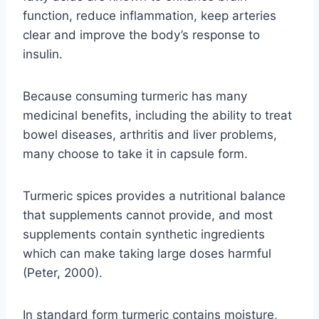
function, reduce inflammation, keep arteries
clear and improve the body’s response to
insulin.
Because consuming turmeric has many
medicinal benefits, including the ability to treat
bowel diseases, arthritis and liver problems,
many choose to take it in capsule form.
Turmeric spices provides a nutritional balance
that supplements cannot provide, and most
supplements contain synthetic ingredients
which can make taking large doses harmful
(Peter, 2000).
In standard form turmeric contains moisture,