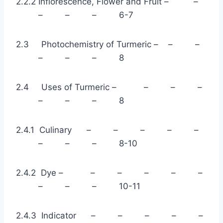
2.2.2 Inflorescence, Flower and Fruit – –
– – – 6-7
2.3 Photochemistry of Turmeric – – –
– – – 8
2.4 Uses of Turmeric – – – –
– – – 8
2.4.1 Culinary – – – – –
– – – 8-10
2.4.2 Dye – – – – – –
– – – 10-11
2.4.3 Indicator – – – – –