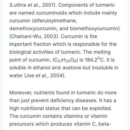
(Luthra
et
al
., 2001). Components of turmeric
are named curcuminoids which include mainly
curcumin (diferuloylmethane,
demethoxycurcumin, and bismethoxycurcumin)
(Chainani-Wu, 2003). Curcumin is the
important fraction which is responsible for the
biological activities of turmeric. The melting
O
point of curcumin, (C
H
O
) is 184.2
C. It is
21
20
6
soluble in ethanol and acetone but insoluble in
water (Joe
et al
., 2004).
Moreover, nutrients found in turmeric do more
than just prevent deficiency diseases. It has a
high nutritional status that can be exploited.
The curcumin contains vitamins or vitamin
precursors which produces vitamin C, beta-