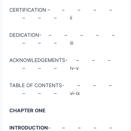
CERTIFICATION – – – – –
– – – ii
DEDICATION- – – – – –
– – – iii
ACKNOWLEDGEMENTS- – – –
– – – iv-v
TABLE OF CONTENTS- – – –
– – – vi-ix
CHAPTER
ONE
INTRODUCTION
– – – – –