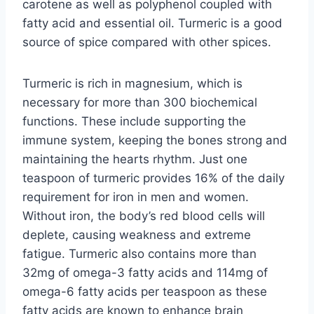
carotene as well as polyphenol coupled with
fatty acid and essential oil. Turmeric is a good
source of spice compared with other spices.
Turmeric is rich in magnesium, which is
necessary for more than 300 biochemical
functions. These include supporting the
immune system, keeping the bones strong and
maintaining the hearts rhythm. Just one
teaspoon of turmeric provides 16% of the daily
requirement for iron in men and women.
Without iron, the body’s red blood cells will
deplete, causing weakness and extreme
fatigue. Turmeric also contains more than
32mg of omega-3 fatty acids and 114mg of
omega-6 fatty acids per teaspoon as these
fatty acids are known to enhance brain