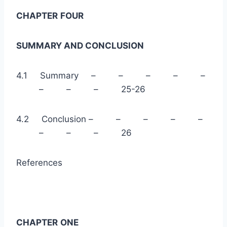
CHAPTER
FOUR
SUMMARY AND CONCLUSION
4.1 Summary – – – – –
– – – 25-26
4.2 Conclusion – – – – –
– – – 26
References
CHAPTER
ONE