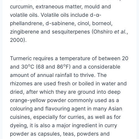
curcumin, extraneous matter, mould and
volatile oils. Volatile oils include d-α-
phellandrene, d-sabinene, cinol, borneol,
zingiberene and sesquiterpenes (Ohshiro
et al.
,
2000).
Turmeric requires a temperature of between 20
o
o
and 30
C (68 and 86
F) and a considerable
amount of annual rainfall to thrive. The
rhizomes are used fresh or boiled in water and
dried, after which they are ground into deep
orange-yellow powder commonly used as a
colouring and flavouring agent in many Asian
cuisines, especially for curries, as well as for
dyeing, it is also a major ingredient in curry
powder as capsules, teas, powders and