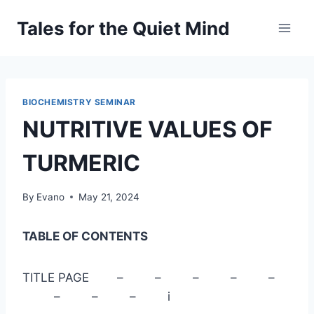
Skip
Tales for the Quiet Mind
to
content
BIOCHEMISTRY SEMINAR
NUTRITIVE VALUES OF
TURMERIC
By
Evano
May 21, 2024
TABLE OF CONTENTS
TITLE PAGE – – – – –
– – – i