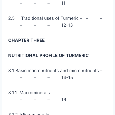
– – – 11
2.5 Traditional uses of Turmeric – – –
– – – 12-13
CHAPTER
THREE
NUTRITIONAL
PROFILE
OF
TURMERIC
3.1 Basic macronutrients and micronutrients –
– – – 14-15
3.1.1 Macrominerals – – – –
– – – 16
3.1.2 Microminerals – – – –