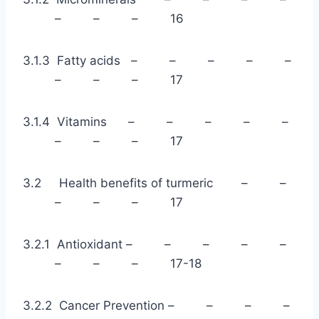
– – – 16
3.1.3 Fatty acids – – – – –
– – – 17
3.1.4 Vitamins – – – – –
– – – 17
3.2 Health benefits of turmeric – –
– – – 17
3.2.1 Antioxidant – – – – –
– – – 17-18
3.2.2 Cancer Prevention – – – –