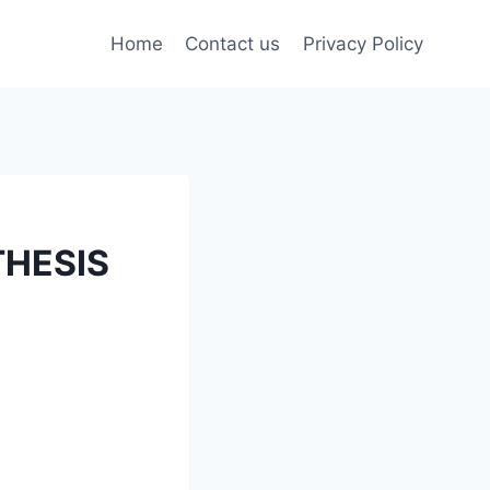
Home
Contact us
Privacy Policy
HESIS