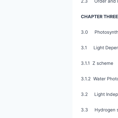
2.3 Order an
CHAPTER THREE
3.0 Photosyn
3.1 Light De
3.1.1 Z
3.1.2 Wat
3.2 Light Ind
3.3 Hydrogen