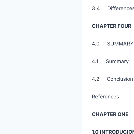
3.4 Difference
CHAPTER FOUR
4.0 SUMMARY 
4.1 Sum
4.2 Con
References
CHAPTER ONE
1.0 INTRODUCIO