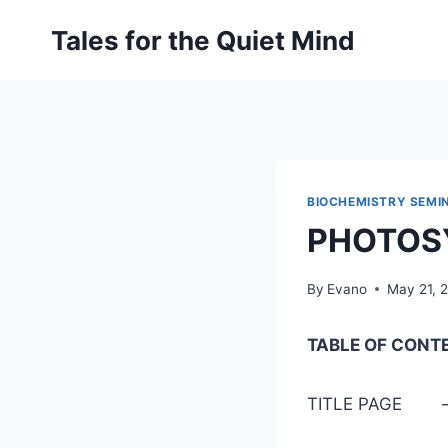
Skip
Tales for the Quiet Mind
to
content
BIOCHEMISTRY SEMI
PHOTOS
By
Evano
May 21, 
TABLE OF CONT
TITLE 