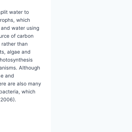
plit water to
trophs, which
e and water using
urce of carbon
 rather than
ts, algae and
photosynthesis
ganisms. Although
ae and
here are also many
bacteria, which
 2006).