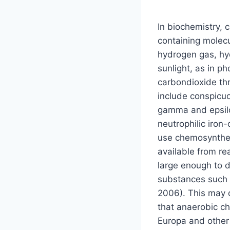
In biochemistry, 
containing molec
hydrogen gas, hyd
sunlight, as in 
carbondioxide th
include conspicuo
gamma and epsilo
neutrophilic iron
use chemosynthes
available from r
large enough to d
substances such 
2006). This may o
that anaerobic c
Europa and other 