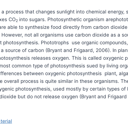
 a process that changes sunlight into chemical energy, s
ixes CO
into sugars. Photosynthetic organism arephoto
2
re able to synthesize food directly from carbon dioxid
. However, not all organisms use carbon dioxide as a so
ut photosynthesis. Phototrophs use organic compounds,
a source of carbon (Bryant and Frigaard, 2006). In plan
otosynthesis releases oxygen. This is called oxygenic 
e most common type of photosynthesis sued by living or
ifferences between oxygenic photosynthesis plant, alg
e overall process is quite similar in these organisms. T
xygenic photosynthesis, used mostly by certain types of 
ioxide but do not release oxygen (Bryant and Frigaard
terial