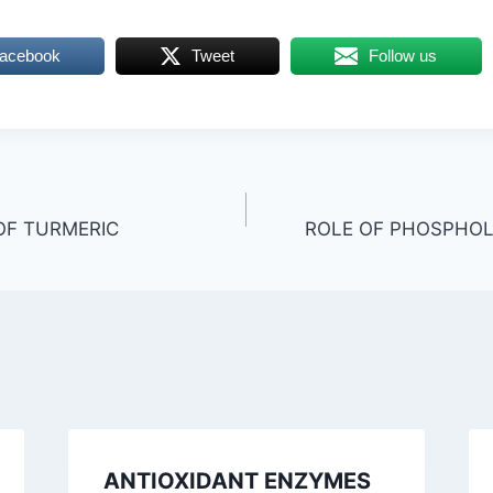
Facebook
Tweet
Follow us
OF TURMERIC
ROLE OF PHOSPHOLI
ANTIOXIDANT ENZYMES