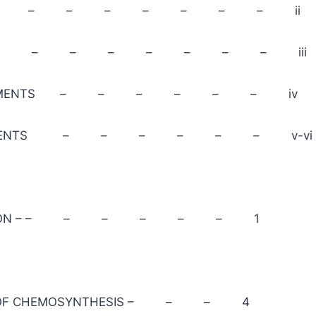
CATION – – – – – – – ii
ION – – – – – – – – iii
EDGEMENTS – – – – – – iv
 CONTENTS – – – – – – v-vi
ODUCTION – – – – – – – 1
RY OF CHEMOSYNTHESIS – – – 4