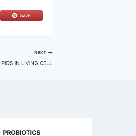
Save
NEXT
PIDS IN LIVING CELL
PROBIOTICS
SIGNIF