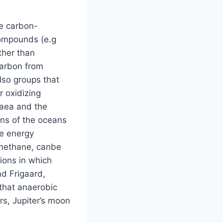
re carbon-
compounds (e.g
ther than
carbon from
lso groups that
r oxidizing
haea and the
ons of the oceans
he energy
 methane, canbe
tions in which
d Frigaard,
that anaerobic
s, Jupiter’s moon