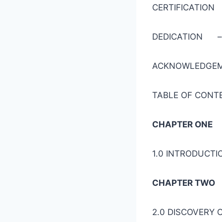
CERTIFI
DEDICAT
ACKNOWL
TABLE OF
CHAPTER ONE
1.0 INTR
CHAPTER TWO
2.0 DISCOVE