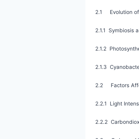
2.1 Evolut
2.1.1 Symbios
2.1.2 Photos
2.1.3 Cyanobac
2.2 Factors
2.2.1 Light In
2.2.2 Carbond