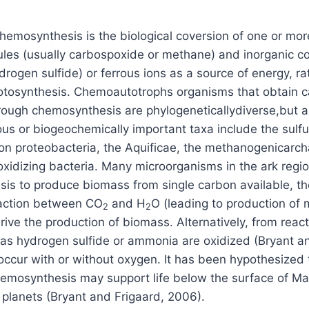
chemosynthesis is the biological coversion of one or mo
ules (usually carbospoxide or methane) and inorganic 
rogen sulfide) or ferrous ions as a source of energy, ra
photosynthesis. Chemoautotrophs organisms that obtain 
rough chemosynthesis are phylogeneticallydiverse,but a
us or biogeochemically important taxa include the sulfu
n proteobacteria, the Aquificae, the methanogenicarc
-oxidizing bacteria. Many microorganisms in the ark regi
is to produce biomass from single carbon available, t
eaction between CO
and H
O (leading to production of
2
2
rive the production of biomass. Alternatively, from reac
as hydrogen sulfide or ammonia are oxidized (Bryant an
ccur with or without oxygen. It has been hypothesized 
hemosynthesis may support life below the surface of Mar
planets (Bryant and Frigaard, 2006).