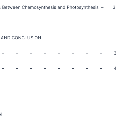
s Between Chemosynthesis and Photosynthesis – 3
AND CONCLUSION
mary – – – – – – – – 3
clusion – – – – – – – – 4
N