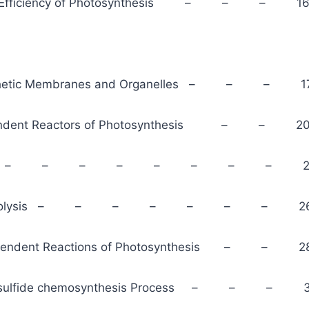
d Efficiency of Photosynthesis – – – 1
thetic Membranes and Organelles – – – 1
pendent Reactors of Photosynthesis – – 2
 scheme – – – – – – – – 2
er Photolysis – – – – – – – 2
ependent Reactions of Photosynthesis – – 2
 sulfide chemosynthesis Process – – – 