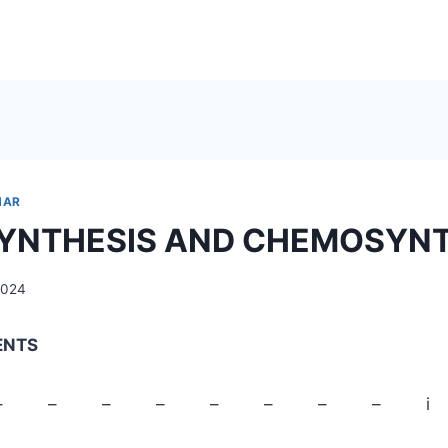
NAR
YNTHESIS AND CHEMOSYNT
2024
ENTS
PAGE – – – – – – – – i