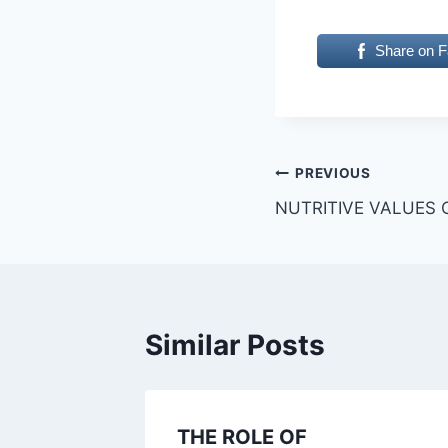
Share on 
Post
PREVIOUS
NUTRITIVE VALUES 
navigation
Similar Posts
THE ROLE OF