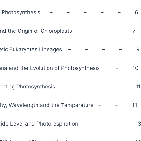
ion of Photosynthesis – – – – – 6
is and the Origin of Chloroplasts – – – 7
ynthetic Eukaryotes Lineages – – – – 9
teria and the Evolution of Photosynthesis – 10
 Affecting Photosynthesis – – – – 11
tensity, Wavelength and the Temperature – – 11
ioxide Level and Photorespiration – – – 1