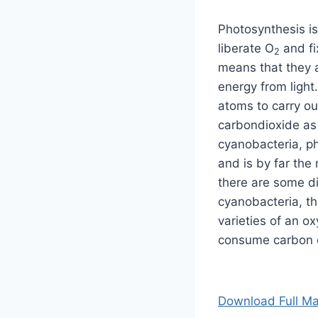
Photosynthesis is
liberate O
and f
2
means that they a
energy from light
atoms to carry o
carbondioxide as 
cyanobacteria, ph
and is by far th
there are some d
cyanobacteria, th
varieties of an o
consume carbon d
Download Full Ma