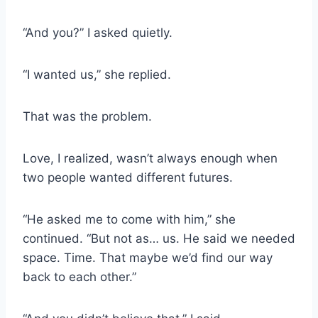
“And you?” I asked quietly.
“I wanted us,” she replied.
That was the problem.
Love, I realized, wasn’t always enough when
two people wanted different futures.
“He asked me to come with him,” she
continued. “But not as… us. He said we needed
space. Time. That maybe we’d find our way
back to each other.”