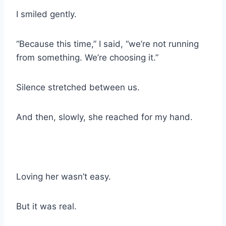
I smiled gently.
“Because this time,” I said, “we’re not running
from something. We’re choosing it.”
Silence stretched between us.
And then, slowly, she reached for my hand.
Loving her wasn’t easy.
But it was real.