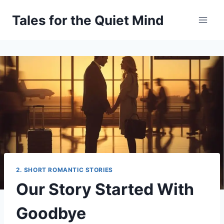
Skip
Tales for the Quiet Mind
to
content
2. SHORT ROMANTIC STORIES
Our Story Started With
Goodbye