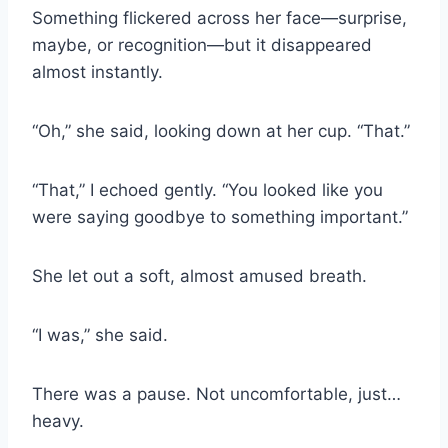
Something flickered across her face—surprise,
maybe, or recognition—but it disappeared
almost instantly.
“Oh,” she said, looking down at her cup. “That.”
“That,” I echoed gently. “You looked like you
were saying goodbye to something important.”
She let out a soft, almost amused breath.
“I was,” she said.
There was a pause. Not uncomfortable, just…
heavy.