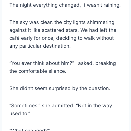
The night everything changed, it wasn’t raining.
The sky was clear, the city lights shimmering
against it like scattered stars. We had left the
café early for once, deciding to walk without
any particular destination.
“You ever think about him?” I asked, breaking
the comfortable silence.
She didn’t seem surprised by the question.
“Sometimes,” she admitted. “Not in the way I
used to.”
“What changed?”