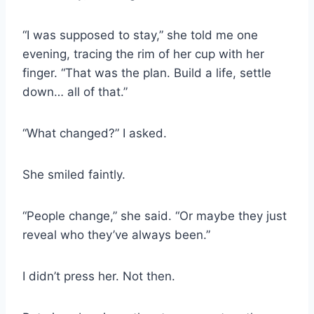
“I was supposed to stay,” she told me one
evening, tracing the rim of her cup with her
finger. “That was the plan. Build a life, settle
down… all of that.”
“What changed?” I asked.
She smiled faintly.
“People change,” she said. “Or maybe they just
reveal who they’ve always been.”
I didn’t press her. Not then.