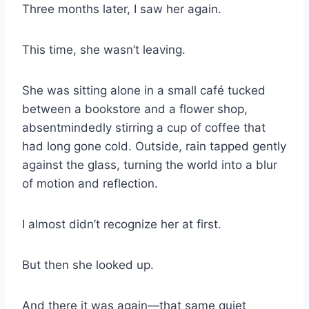
Three months later, I saw her again.
This time, she wasn’t leaving.
She was sitting alone in a small café tucked
between a bookstore and a flower shop,
absentmindedly stirring a cup of coffee that
had long gone cold. Outside, rain tapped gently
against the glass, turning the world into a blur
of motion and reflection.
I almost didn’t recognize her at first.
But then she looked up.
And there it was again—that same quiet