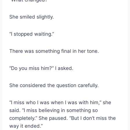
She smiled slightly.
“I stopped waiting.”
There was something final in her tone.
“Do you miss him?” I asked.
She considered the question carefully.
“I miss who I was when I was with him,” she
said. “I miss believing in something so
completely.” She paused. “But I don’t miss the
way it ended.”