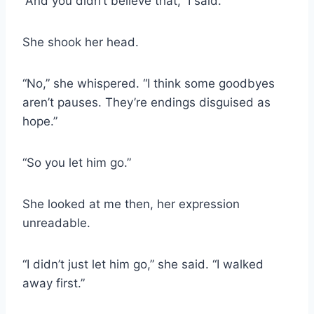
“And you didn’t believe that,” I said.
She shook her head.
“No,” she whispered. “I think some goodbyes
aren’t pauses. They’re endings disguised as
hope.”
“So you let him go.”
She looked at me then, her expression
unreadable.
“I didn’t just let him go,” she said. “I walked
away first.”