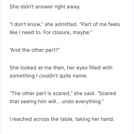
She didn’t answer right away.
“I don’t know,” she admitted. “Part of me feels
like I need to. For closure, maybe.”
“And the other part?”
She looked at me then, her eyes filled with
something I couldn’t quite name.
“The other part is scared,” she said. “Scared
that seeing him will… undo everything.”
I reached across the table, taking her hand.