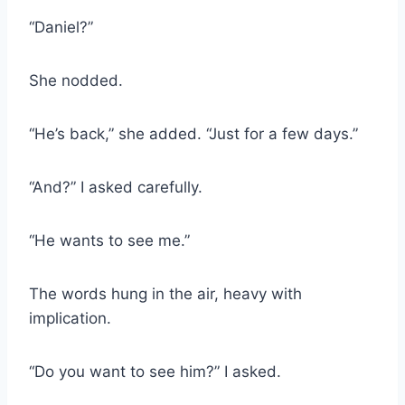
“Daniel?”
She nodded.
“He’s back,” she added. “Just for a few days.”
“And?” I asked carefully.
“He wants to see me.”
The words hung in the air, heavy with
implication.
“Do you want to see him?” I asked.