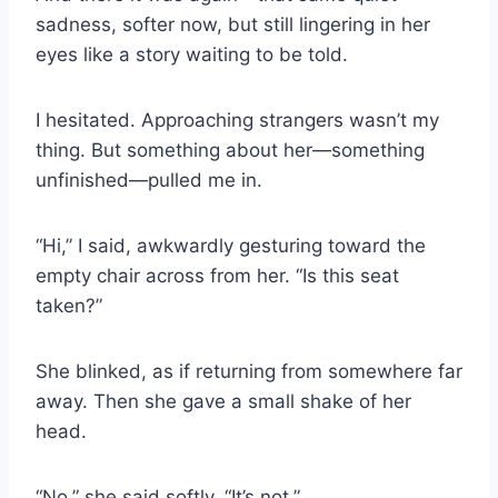
sadness, softer now, but still lingering in her
eyes like a story waiting to be told.
I hesitated. Approaching strangers wasn’t my
thing. But something about her—something
unfinished—pulled me in.
“Hi,” I said, awkwardly gesturing toward the
empty chair across from her. “Is this seat
taken?”
She blinked, as if returning from somewhere far
away. Then she gave a small shake of her
head.
“No,” she said softly. “It’s not.”