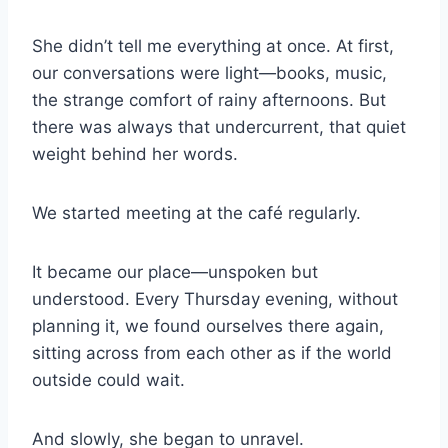
She didn’t tell me everything at once. At first,
our conversations were light—books, music,
the strange comfort of rainy afternoons. But
there was always that undercurrent, that quiet
weight behind her words.
We started meeting at the café regularly.
It became our place—unspoken but
understood. Every Thursday evening, without
planning it, we found ourselves there again,
sitting across from each other as if the world
outside could wait.
And slowly, she began to unravel.