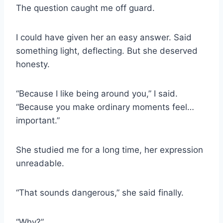
The question caught me off guard.
I could have given her an easy answer. Said
something light, deflecting. But she deserved
honesty.
“Because I like being around you,” I said.
“Because you make ordinary moments feel…
important.”
She studied me for a long time, her expression
unreadable.
“That sounds dangerous,” she said finally.
“Why?”