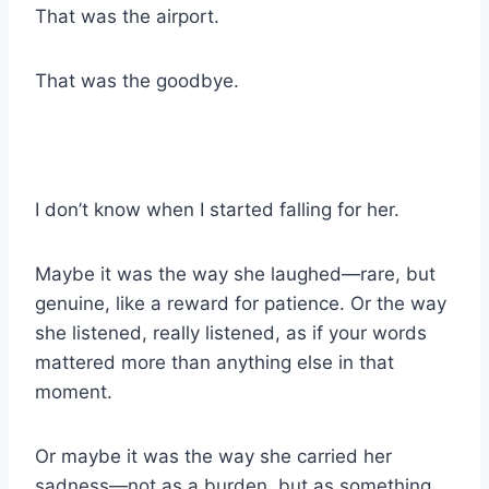
That was the airport.
That was the goodbye.
I don’t know when I started falling for her.
Maybe it was the way she laughed—rare, but
genuine, like a reward for patience. Or the way
she listened, really listened, as if your words
mattered more than anything else in that
moment.
Or maybe it was the way she carried her
sadness—not as a burden, but as something