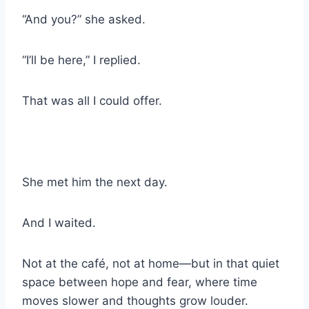
“And you?” she asked.
“I’ll be here,” I replied.
That was all I could offer.
She met him the next day.
And I waited.
Not at the café, not at home—but in that quiet
space between hope and fear, where time
moves slower and thoughts grow louder.