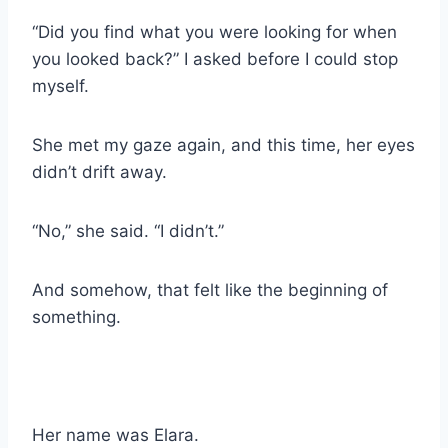
“Did you find what you were looking for when
you looked back?” I asked before I could stop
myself.
She met my gaze again, and this time, her eyes
didn’t drift away.
“No,” she said. “I didn’t.”
And somehow, that felt like the beginning of
something.
Her name was Elara.