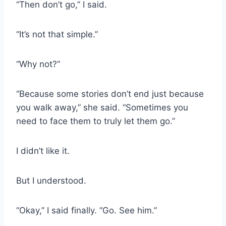
“Then don’t go,” I said.
“It’s not that simple.”
“Why not?”
“Because some stories don’t end just because
you walk away,” she said. “Sometimes you
need to face them to truly let them go.”
I didn’t like it.
But I understood.
“Okay,” I said finally. “Go. See him.”