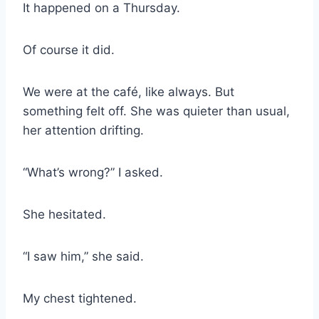
It happened on a Thursday.
Of course it did.
We were at the café, like always. But
something felt off. She was quieter than usual,
her attention drifting.
“What’s wrong?” I asked.
She hesitated.
“I saw him,” she said.
My chest tightened.