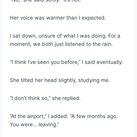
Her voice was warmer than I expected.
I sat down, unsure of what I was doing. For a
moment, we both just listened to the rain.
“I think I’ve seen you before,” I said eventually.
She tilted her head slightly, studying me.
“I don’t think so,” she replied.
“At the airport,” I added. “A few months ago.
You were… leaving.”