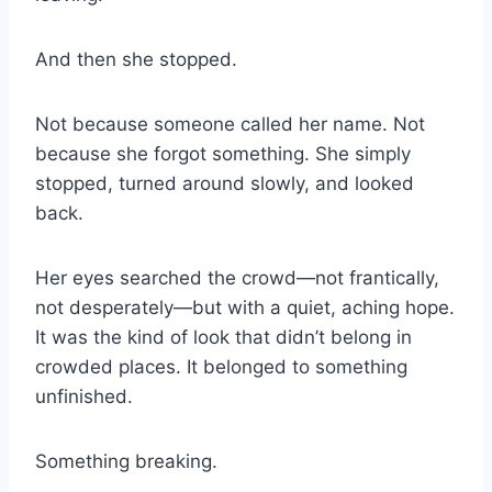
And then she stopped.
Not because someone called her name. Not
because she forgot something. She simply
stopped, turned around slowly, and looked
back.
Her eyes searched the crowd—not frantically,
not desperately—but with a quiet, aching hope.
It was the kind of look that didn’t belong in
crowded places. It belonged to something
unfinished.
Something breaking.