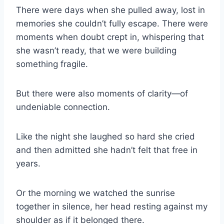
There were days when she pulled away, lost in
memories she couldn’t fully escape. There were
moments when doubt crept in, whispering that
she wasn’t ready, that we were building
something fragile.
But there were also moments of clarity—of
undeniable connection.
Like the night she laughed so hard she cried
and then admitted she hadn’t felt that free in
years.
Or the morning we watched the sunrise
together in silence, her head resting against my
shoulder as if it belonged there.