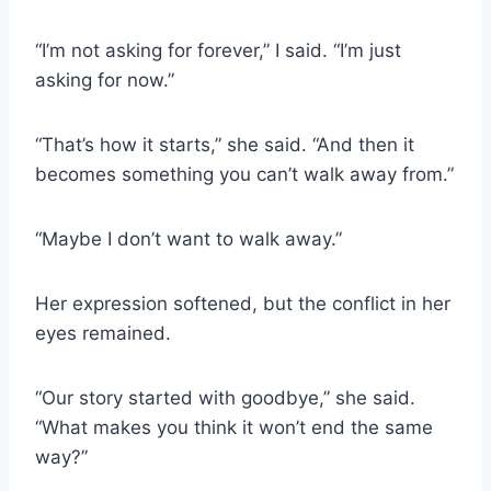
“I’m not asking for forever,” I said. “I’m just
asking for now.”
“That’s how it starts,” she said. “And then it
becomes something you can’t walk away from.”
“Maybe I don’t want to walk away.”
Her expression softened, but the conflict in her
eyes remained.
“Our story started with goodbye,” she said.
“What makes you think it won’t end the same
way?”