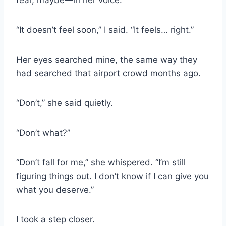
fear, maybe—in her voice.
“It doesn’t feel soon,” I said. “It feels… right.”
Her eyes searched mine, the same way they
had searched that airport crowd months ago.
“Don’t,” she said quietly.
“Don’t what?”
“Don’t fall for me,” she whispered. “I’m still
figuring things out. I don’t know if I can give you
what you deserve.”
I took a step closer.