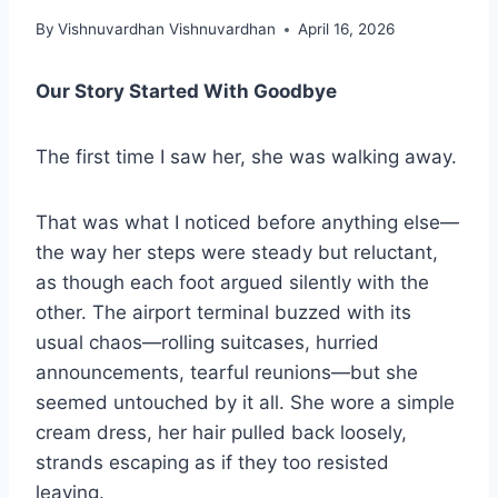
By
Vishnuvardhan Vishnuvardhan
April 16, 2026
Our Story Started With Goodbye
The first time I saw her, she was walking away.
That was what I noticed before anything else—
the way her steps were steady but reluctant,
as though each foot argued silently with the
other. The airport terminal buzzed with its
usual chaos—rolling suitcases, hurried
announcements, tearful reunions—but she
seemed untouched by it all. She wore a simple
cream dress, her hair pulled back loosely,
strands escaping as if they too resisted
leaving.