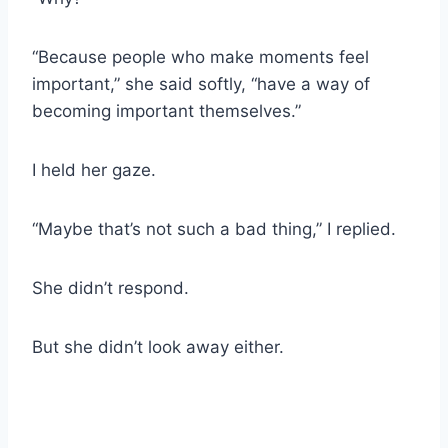
“Because people who make moments feel
important,” she said softly, “have a way of
becoming important themselves.”
I held her gaze.
“Maybe that’s not such a bad thing,” I replied.
She didn’t respond.
But she didn’t look away either.