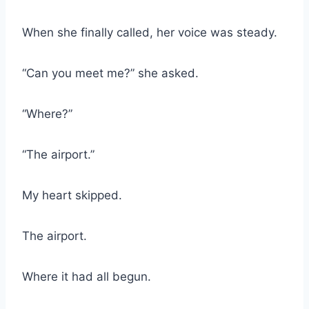
When she finally called, her voice was steady.
“Can you meet me?” she asked.
“Where?”
“The airport.”
My heart skipped.
The airport.
Where it had all begun.