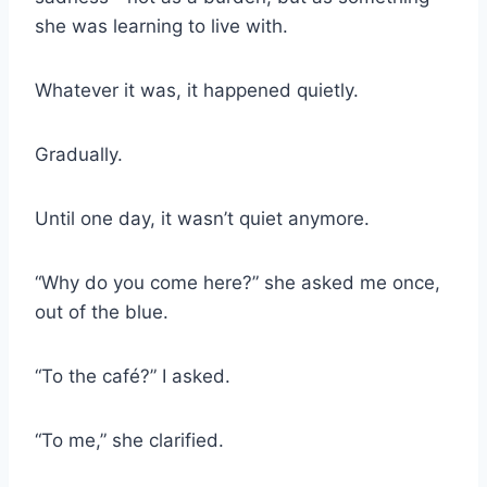
she was learning to live with.
Whatever it was, it happened quietly.
Gradually.
Until one day, it wasn’t quiet anymore.
“Why do you come here?” she asked me once,
out of the blue.
“To the café?” I asked.
“To me,” she clarified.