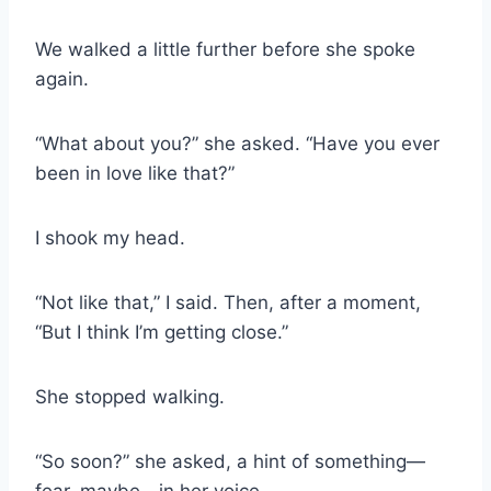
We walked a little further before she spoke
again.
“What about you?” she asked. “Have you ever
been in love like that?”
I shook my head.
“Not like that,” I said. Then, after a moment,
“But I think I’m getting close.”
She stopped walking.
“So soon?” she asked, a hint of something—