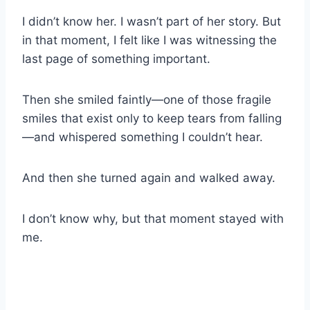
I didn’t know her. I wasn’t part of her story. But
in that moment, I felt like I was witnessing the
last page of something important.
Then she smiled faintly—one of those fragile
smiles that exist only to keep tears from falling
—and whispered something I couldn’t hear.
And then she turned again and walked away.
I don’t know why, but that moment stayed with
me.