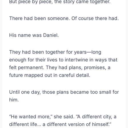
But piece by piece, the story came together.
There had been someone. Of course there had.
His name was Daniel.
They had been together for years—long
enough for their lives to intertwine in ways that
felt permanent. They had plans, promises, a
future mapped out in careful detail.
Until one day, those plans became too small for
him.
“He wanted more,” she said. “A different city, a
different life… a different version of himself.”