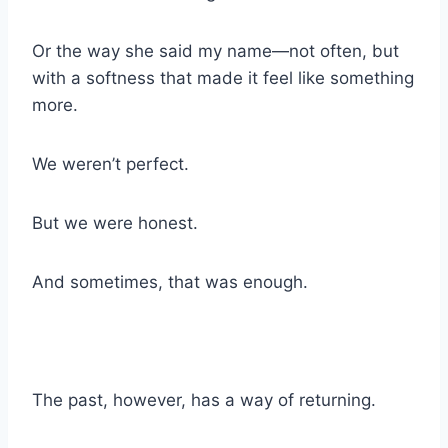
Or the way she said my name—not often, but
with a softness that made it feel like something
more.
We weren’t perfect.
But we were honest.
And sometimes, that was enough.
The past, however, has a way of returning.