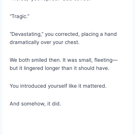
“Tragic.”
“Devastating,” you corrected, placing a hand
dramatically over your chest.
We both smiled then. It was small, fleeting—
but it lingered longer than it should have.
You introduced yourself like it mattered.
And somehow, it did.