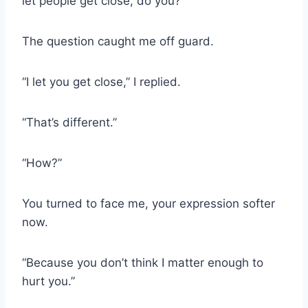
let people get close, do you?”
The question caught me off guard.
“I let you get close,” I replied.
“That’s different.”
“How?”
You turned to face me, your expression softer
now.
“Because you don’t think I matter enough to
hurt you.”