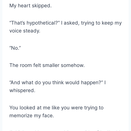
My heart skipped.
“That’s hypothetical?” I asked, trying to keep my
voice steady.
“No.”
The room felt smaller somehow.
“And what do you think would happen?” I
whispered.
You looked at me like you were trying to
memorize my face.