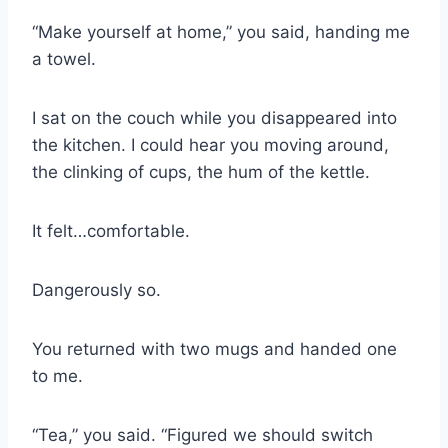
“Make yourself at home,” you said, handing me
a towel.
I sat on the couch while you disappeared into
the kitchen. I could hear you moving around,
the clinking of cups, the hum of the kettle.
It felt…comfortable.
Dangerously so.
You returned with two mugs and handed one
to me.
“Tea,” you said. “Figured we should switch