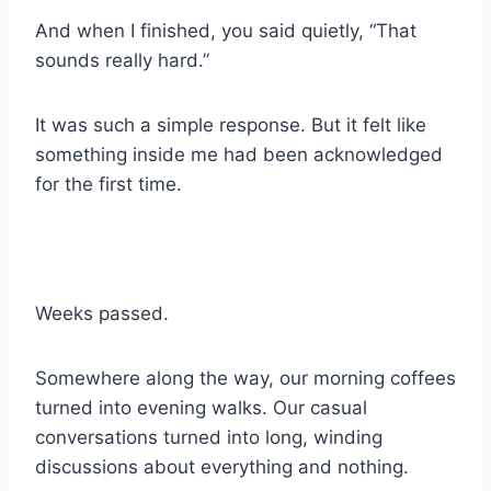
And when I finished, you said quietly, “That
sounds really hard.”
It was such a simple response. But it felt like
something inside me had been acknowledged
for the first time.
Weeks passed.
Somewhere along the way, our morning coffees
turned into evening walks. Our casual
conversations turned into long, winding
discussions about everything and nothing.