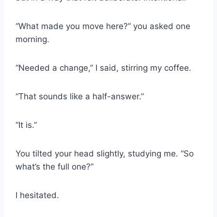
“What made you move here?” you asked one
morning.
“Needed a change,” I said, stirring my coffee.
“That sounds like a half-answer.”
“It is.”
You tilted your head slightly, studying me. “So
what’s the full one?”
I hesitated.