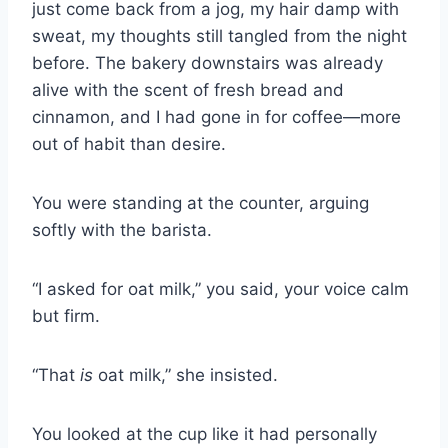
just come back from a jog, my hair damp with
sweat, my thoughts still tangled from the night
before. The bakery downstairs was already
alive with the scent of fresh bread and
cinnamon, and I had gone in for coffee—more
out of habit than desire.
You were standing at the counter, arguing
softly with the barista.
“I asked for oat milk,” you said, your voice calm
but firm.
“That
is
oat milk,” she insisted.
You looked at the cup like it had personally