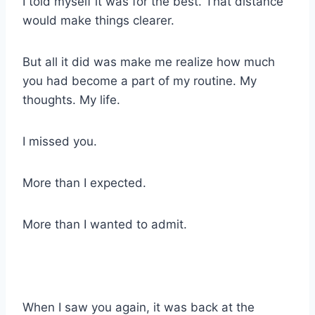
I told myself it was for the best. That distance
would make things clearer.
But all it did was make me realize how much
you had become a part of my routine. My
thoughts. My life.
I missed you.
More than I expected.
More than I wanted to admit.
When I saw you again, it was back at the