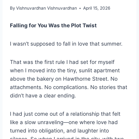
By
Vishnuvardhan Vishnuvardhan
April 15, 2026
Falling for You Was the Plot Twist
I wasn’t supposed to fall in love that summer.
That was the first rule I had set for myself
when I moved into the tiny, sunlit apartment
above the bakery on Hawthorne Street. No
attachments. No complications. No stories that
didn’t have a clear ending.
I had just come out of a relationship that felt
like a slow unraveling—one where love had
turned into obligation, and laughter into