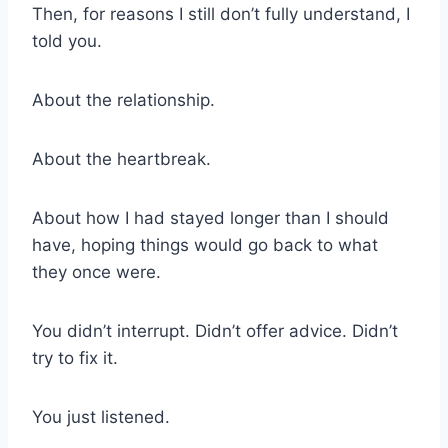
Then, for reasons I still don’t fully understand, I
told you.
About the relationship.
About the heartbreak.
About how I had stayed longer than I should
have, hoping things would go back to what
they once were.
You didn’t interrupt. Didn’t offer advice. Didn’t
try to fix it.
You just listened.