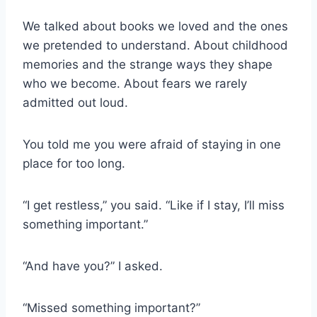
We talked about books we loved and the ones
we pretended to understand. About childhood
memories and the strange ways they shape
who we become. About fears we rarely
admitted out loud.
You told me you were afraid of staying in one
place for too long.
“I get restless,” you said. “Like if I stay, I’ll miss
something important.”
“And have you?” I asked.
“Missed something important?”