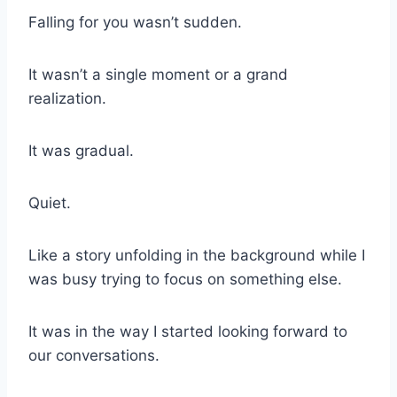
Falling for you wasn’t sudden.
It wasn’t a single moment or a grand
realization.
It was gradual.
Quiet.
Like a story unfolding in the background while I
was busy trying to focus on something else.
It was in the way I started looking forward to
our conversations.