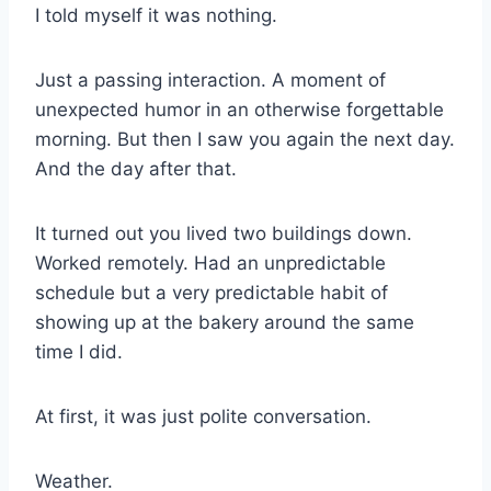
I told myself it was nothing.
Just a passing interaction. A moment of
unexpected humor in an otherwise forgettable
morning. But then I saw you again the next day.
And the day after that.
It turned out you lived two buildings down.
Worked remotely. Had an unpredictable
schedule but a very predictable habit of
showing up at the bakery around the same
time I did.
At first, it was just polite conversation.
Weather.