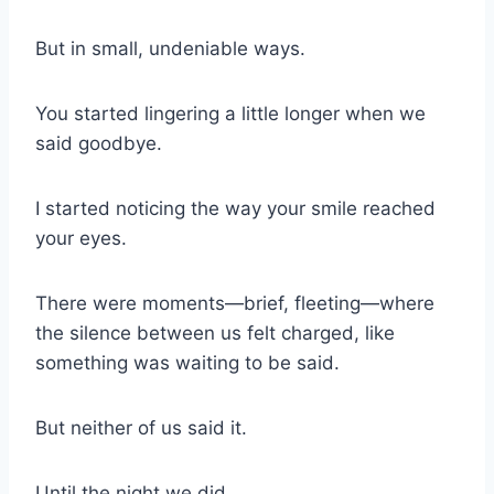
But in small, undeniable ways.
You started lingering a little longer when we
said goodbye.
I started noticing the way your smile reached
your eyes.
There were moments—brief, fleeting—where
the silence between us felt charged, like
something was waiting to be said.
But neither of us said it.
Until the night we did.