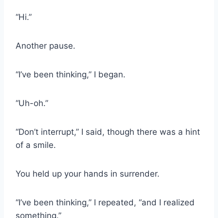
“Hi.”
Another pause.
“I’ve been thinking,” I began.
“Uh-oh.”
“Don’t interrupt,” I said, though there was a hint
of a smile.
You held up your hands in surrender.
“I’ve been thinking,” I repeated, “and I realized
something.”