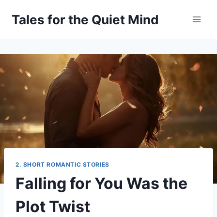
Skip
Tales for the Quiet Mind
to
content
2. SHORT ROMANTIC STORIES
Falling for You Was the
Plot Twist