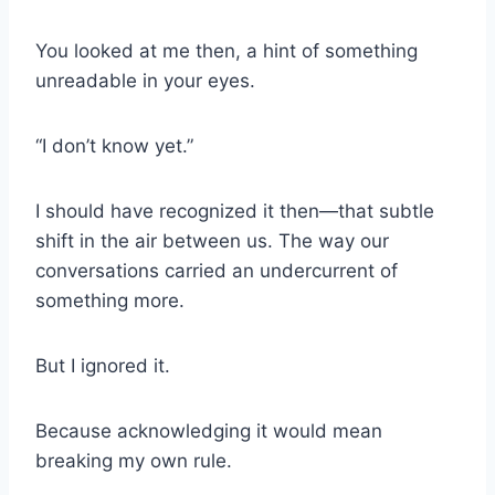
You looked at me then, a hint of something
unreadable in your eyes.
“I don’t know yet.”
I should have recognized it then—that subtle
shift in the air between us. The way our
conversations carried an undercurrent of
something more.
But I ignored it.
Because acknowledging it would mean
breaking my own rule.