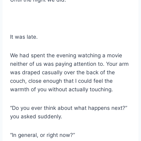
It was late.
We had spent the evening watching a movie
neither of us was paying attention to. Your arm
was draped casually over the back of the
couch, close enough that I could feel the
warmth of you without actually touching.
“Do you ever think about what happens next?”
you asked suddenly.
“In general, or right now?”