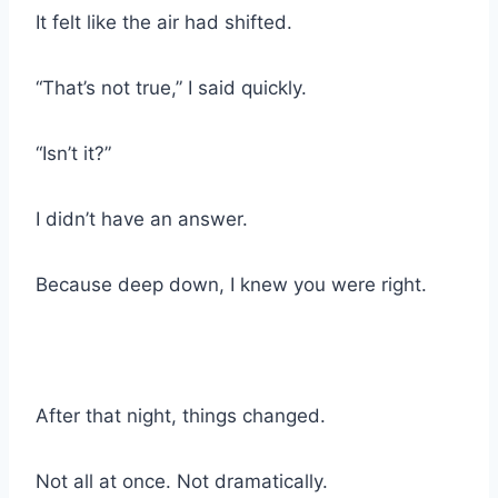
It felt like the air had shifted.
“That’s not true,” I said quickly.
“Isn’t it?”
I didn’t have an answer.
Because deep down, I knew you were right.
After that night, things changed.
Not all at once. Not dramatically.