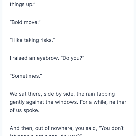
things up.”
“Bold move.”
“I like taking risks.”
I raised an eyebrow. “Do you?”
“Sometimes.”
We sat there, side by side, the rain tapping
gently against the windows. For a while, neither
of us spoke.
And then, out of nowhere, you said, “You don’t