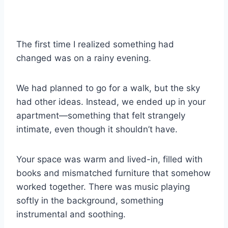
The first time I realized something had
changed was on a rainy evening.
We had planned to go for a walk, but the sky
had other ideas. Instead, we ended up in your
apartment—something that felt strangely
intimate, even though it shouldn’t have.
Your space was warm and lived-in, filled with
books and mismatched furniture that somehow
worked together. There was music playing
softly in the background, something
instrumental and soothing.