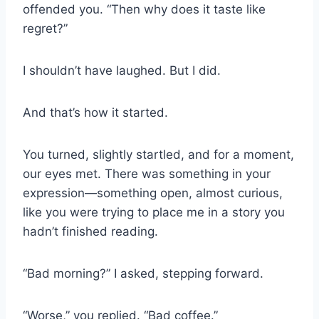
offended you. “Then why does it taste like
regret?”
I shouldn’t have laughed. But I did.
And that’s how it started.
You turned, slightly startled, and for a moment,
our eyes met. There was something in your
expression—something open, almost curious,
like you were trying to place me in a story you
hadn’t finished reading.
“Bad morning?” I asked, stepping forward.
“Worse,” you replied. “Bad coffee.”