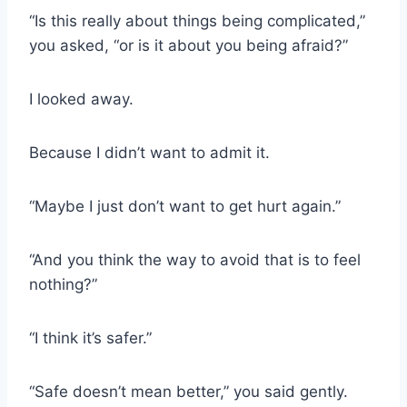
“Is this really about things being complicated,”
you asked, “or is it about you being afraid?”
I looked away.
Because I didn’t want to admit it.
“Maybe I just don’t want to get hurt again.”
“And you think the way to avoid that is to feel
nothing?”
“I think it’s safer.”
“Safe doesn’t mean better,” you said gently.