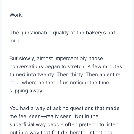
Work.
The questionable quality of the bakery’s oat
milk.
But slowly, almost imperceptibly, those
conversations began to stretch. A few minutes
turned into twenty. Then thirty. Then an entire
hour where neither of us noticed the time
slipping away.
You had a way of asking questions that made
me feel seen—really seen. Not in the
superficial way people often pretend to listen,
but in a way that felt deliberate. Intentional.