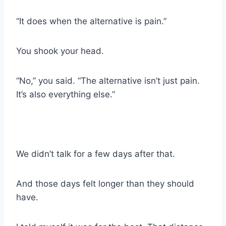
“It does when the alternative is pain.”
You shook your head.
“No,” you said. “The alternative isn’t just pain.
It’s also everything else.”
We didn’t talk for a few days after that.
And those days felt longer than they should
have.