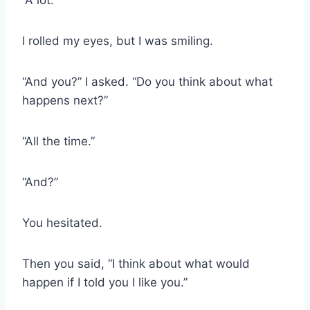
“A lot.”
I rolled my eyes, but I was smiling.
“And you?” I asked. “Do you think about what
happens next?”
“All the time.”
“And?”
You hesitated.
Then you said, “I think about what would
happen if I told you I like you.”