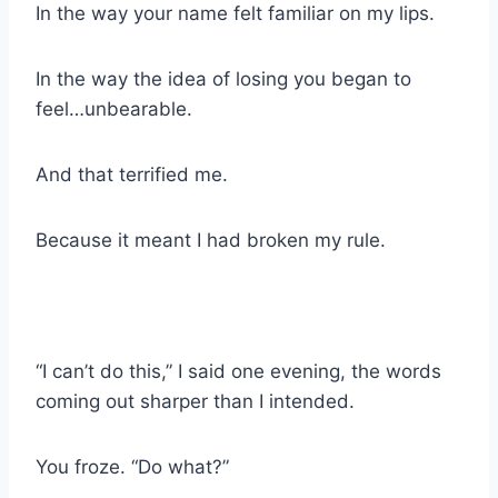
In the way your name felt familiar on my lips.
In the way the idea of losing you began to
feel…unbearable.
And that terrified me.
Because it meant I had broken my rule.
“I can’t do this,” I said one evening, the words
coming out sharper than I intended.
You froze. “Do what?”