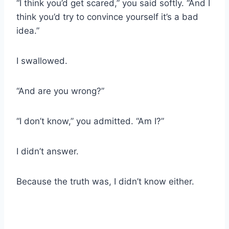
“I think you’d get scared,” you said softly. “And I
think you’d try to convince yourself it’s a bad
idea.”
I swallowed.
“And are you wrong?”
“I don’t know,” you admitted. “Am I?”
I didn’t answer.
Because the truth was, I didn’t know either.