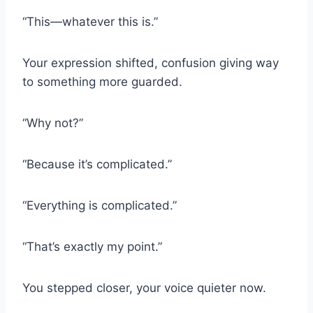
“This—whatever this is.”
Your expression shifted, confusion giving way
to something more guarded.
“Why not?”
“Because it’s complicated.”
“Everything is complicated.”
“That’s exactly my point.”
You stepped closer, your voice quieter now.