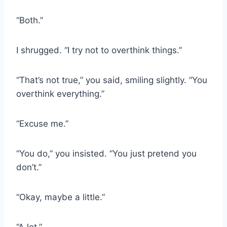
“Both.”
I shrugged. “I try not to overthink things.”
“That’s not true,” you said, smiling slightly. “You
overthink everything.”
“Excuse me.”
“You do,” you insisted. “You just pretend you
don’t.”
“Okay, maybe a little.”