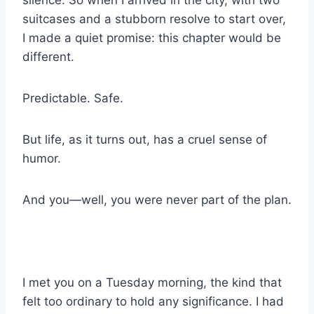
silence. So when I arrived in the city, with two
suitcases and a stubborn resolve to start over,
I made a quiet promise: this chapter would be
different.
Predictable. Safe.
But life, as it turns out, has a cruel sense of
humor.
And you—well, you were never part of the plan.
I met you on a Tuesday morning, the kind that
felt too ordinary to hold any significance. I had