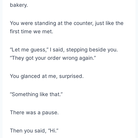
bakery.
You were standing at the counter, just like the
first time we met.
“Let me guess,” I said, stepping beside you.
“They got your order wrong again.”
You glanced at me, surprised.
“Something like that.”
There was a pause.
Then you said, “Hi.”