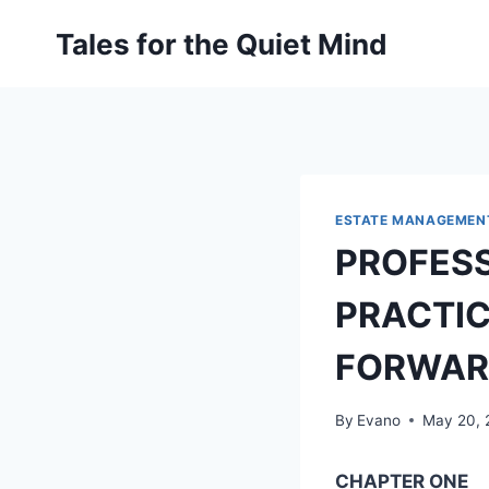
Skip
Tales for the Quiet Mind
to
content
ESTATE MANAGEMEN
PROFESS
PRACTIC
FORWAR
By
Evano
May 20, 
CHAPTER ONE