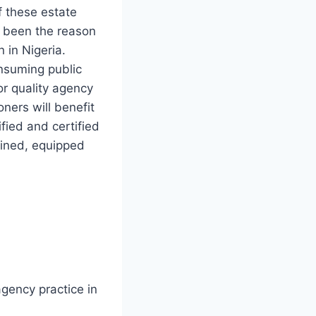
 these estate
 been the reason
 in Nigeria.
onsuming public
or quality agency
oners will benefit
ified and certified
rained, equipped
agency practice in