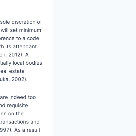
sole discretion of
t will set minimum
herence to a code
h its attendant
en, 2012). A
ially local bodies
real estate
muka, 2002).
a are indeed too
nd requisite
een on the
 transactions and
997). As a result