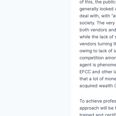
of this, the publi
generally looked
deal with, with “a
society. The very 
both vendors and 
while the lack of
vendors turning t
owing to lack of 
competition amon
agent is phenomen
EFCC and other la
that a lot of mone
acquired wealth (
To achieve profess
approach will be 
trained and certif