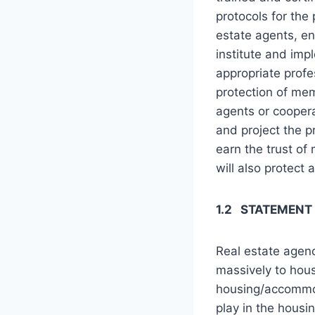
protocols for the 
estate agents, en
institute and imp
appropriate prof
protection of mem
agents or coopera
and project the p
earn the trust of
will also protect 
1.2 STATEMENT
Real estate agenc
massively to hous
housing/accommod
play in the hous