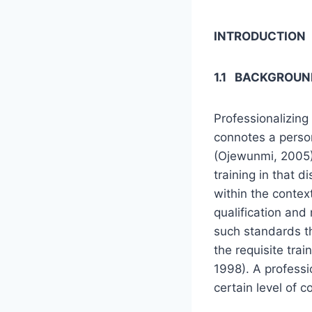
INTRODUCTION
1.1 BACKGROUN
Professionalizing
connotes a person
(Ojewunmi, 2005)
training in that d
within the context
qualification and
such standards th
the requisite trai
1998). A professi
certain level of 