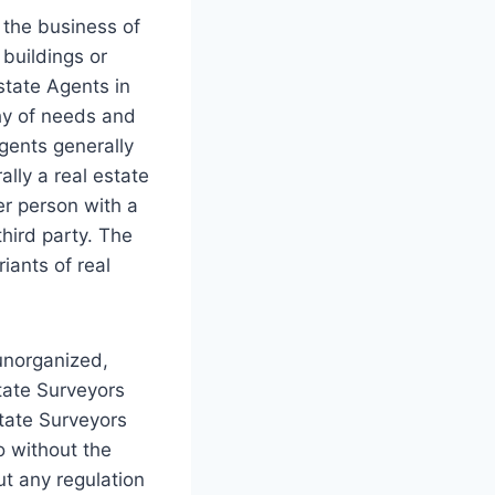
 the business of
 buildings or
Estate Agents in
hy of needs and
Agents generally
ally a real estate
er person with a
third party. The
iants of real
 unorganized,
state Surveyors
state Surveyors
o without the
out any regulation