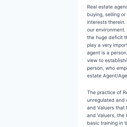
Real estate agenc
buying, selling or
interests therein
our environment.
the huge deficit t
play a very import
agent is a person
view to establish
person, who employ
estate Agent/Agen
The practice of R
unregulated and u
and Valuers that 
and Valuers, the 
basic training in 