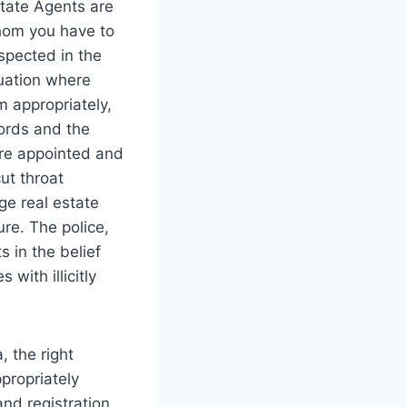
estate Agents are
hom you have to
espected in the
tuation where
 appropriately,
lords and the
are appointed and
ut throat
ge real estate
re. The police,
 in the belief
with illicitly
, the right
propriately
and registration