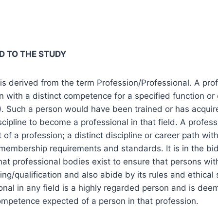
D TO THE STUDY
 is derived from the term Profession/Professional. A pro
 with a distinct competence for a specified function or 
. Such a person would have been trained or has acquir
iscipline to become a professional in that field. A profess
 of a profession; a distinct discipline or career path with
 membership requirements and standards. It is in the bid
at professional bodies exist to ensure that persons with
ning/qualification and also abide by its rules and ethica
onal in any field is a highly regarded person and is de
competence expected of a person in that profession.