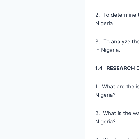
2. To determine t
Nigeria.
3. To analyze the
in Nigeria.
1.4 RESEARCH 
1. What are the i
Nigeria?
2. What is the wa
Nigeria?