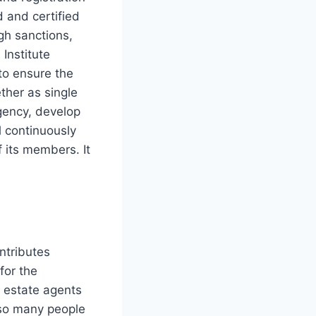
d and certified
gh sanctions,
Institute
to ensure the
ther as single
agency, develop
l continuously
f its members. It
ontributes
for the
 estate agents
 so many people