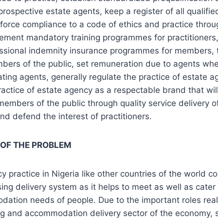
prospective estate agents, keep a register of all qualifie
force compliance to a code of ethics and practice throu
lement mandatory training programmes for practitioners, 
essional indemnity insurance programmes for members, 
bers of the public, set remuneration due to agents whe
ting agents, generally regulate the practice of estate 
ractice of estate agency as a respectable brand that wil
 members of the public through quality service delivery o
and defend the interest of practitioners.
 OF THE PROBLEM
y practice in Nigeria like other countries of the world c
ing delivery system as it helps to meet as well as cater 
ation needs of people. Due to the important roles real
ing and accommodation delivery sector of the economy,