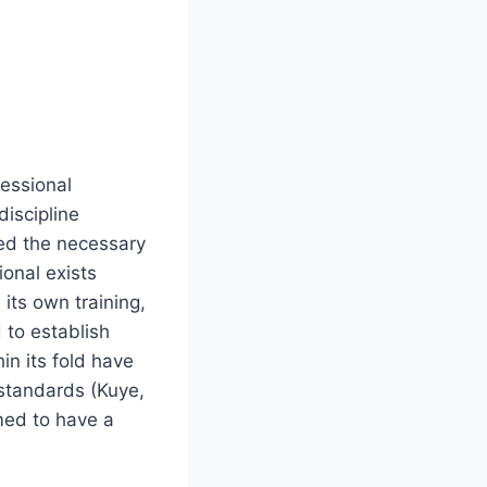
fessional
discipline
ed the necessary
ional exists
 its own training,
 to establish
in its fold have
l standards (Kuye,
emed to have a