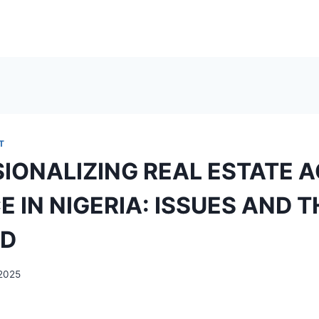
T
IONALIZING REAL ESTATE 
E IN NIGERIA: ISSUES AND 
D
2025