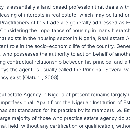
y is essentially a land based profession that deals with
 leasing of interests in real estate, which may be land or
. Practitioners of this trade are generally addressed as 
 Considering the importance of housing in mans hierarc
hat exists in the housing sector in Nigeria, Real estate 
ant role in the socio-economic life of the country. Gener
, who possesses the authority to act on behalf of anoth
ing contractual relationship between his principal and a 
s the agent, is usually called the Principal. Several var
cy exist (Olatunji, 2008).
eal estate Agency in Nigeria at present remains largely
nprofessional. Apart from the Nigerian Institution of E
has set standards for its practice by its members i.e. E
large majority of those who practice estate agency do s
that field, without any certification or qualification, with