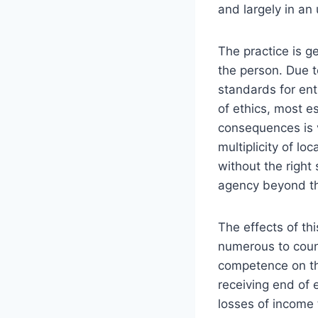
and largely in a
The practice is ge
the person. Due t
standards for ent
of ethics, most e
consequences is v
multiplicity of lo
without the right 
agency beyond the
The effects of th
numerous to count
competence on the
receiving end of 
losses of income 