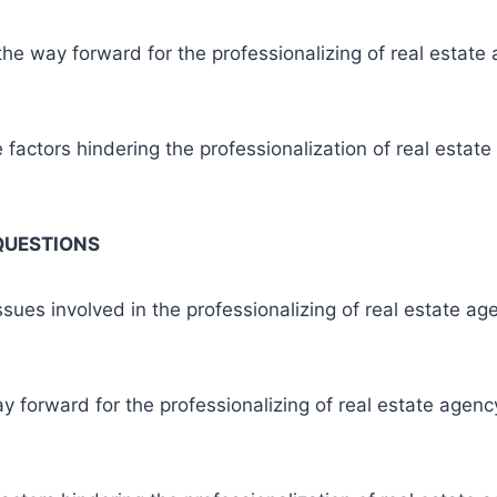
he way forward for the professionalizing of real estate 
 factors hindering the professionalization of real estate
QUESTIONS
ssues involved in the professionalizing of real estate ag
y forward for the professionalizing of real estate agency