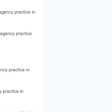
agency practice in
 agency practice
ency practice in
 practice in