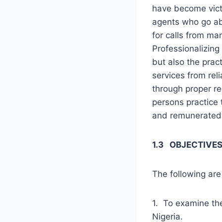
have become vict
agents who go a
for calls from ma
Professionalizing 
but also the prac
services from reli
through proper reg
persons practice 
and remunerated
1.3 OBJECTIVES
The following are 
1. To examine the
Nigeria.