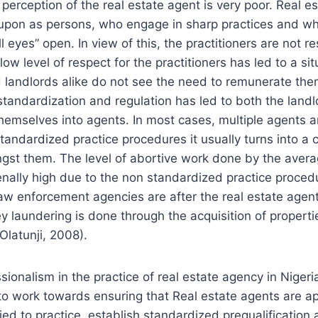
c perception of the real estate agent is very poor. Real 
 upon as persons, who engage in sharp practices and w
ll eyes” open. In view of this, the practitioners are not r
low level of respect for the practitioners has led to a si
landlords alike do not see the need to remunerate them
 standardization and regulation has led to both the land
hemselves into agents. In most cases, multiple agents 
standardized practice procedures it usually turns into a c
gst them. The level of abortive work done by the avera
ally high due to the non standardized practice procedu
w enforcement agencies are after the real estate agents
y laundering is done through the acquisition of properties 
Olatunji, 2008).
ionalism in the practice of real estate agency in Nigeria
to work towards ensuring that Real estate agents are ap
ied to practice, establish standardized prequalification 