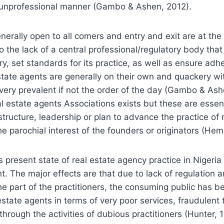
n unprofessional manner (Gambo & Ashen, 2012).
nerally open to all comers and entry and exit are at the 
o the lack of a central professional/regulatory body tha
ry, set standards for its practice, as well as ensure ad
state agents are generally on their own and quackery wit
ery prevalent if not the order of the day (Gambo & Ash
cal estate agents Associations exists but these are essent
structure, leadership or plan to advance the practice of 
 parochial interest of the founders or originators (He
is present state of real estate agency practice in Nigeri
. The major effects are that due to lack of regulation a
 part of the practitioners, the consuming public has b
estate agents in terms of very poor services, fraudulent
through the activities of dubious practitioners (Hunter, 1