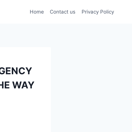
Home
Contact us
Privacy Policy
AGENCY
THE WAY