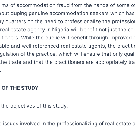
ims of accommodation fraud from the hands of some of
bout duping genuine accommodation seekers which has
ny quarters on the need to professionalize the profession
real estate agency in Nigeria will benefit not just the c
titioners. While the public will benefit through improved 
able and well referenced real estate agents, the practiti
ulation of the practice, which will ensure that only qual
the trade and that the practitioners are appropriately t
.
 OF THE STUDY
the objectives of this study:
 issues involved in the professionalizing of real estate 