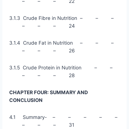
– – – 22
3.1.3 Crude Fibre in Nutrition – – –
– – – 24
3.1.4 Crude Fat in Nutrition – – –
– – – 26
3.1.5 Crude Protein in Nutrition – –
– – – 28
CHAPTER FOUR: SUMMARY AND
CONCLUSION
4.1 Summary- – – – – –
– – – 31