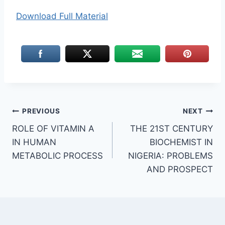
Download Full Material
Post
PREVIOUS
NEXT
ROLE OF VITAMIN A
THE 21ST CENTURY
navigation
IN HUMAN
BIOCHEMIST IN
METABOLIC PROCESS
NIGERIA: PROBLEMS
AND PROSPECT