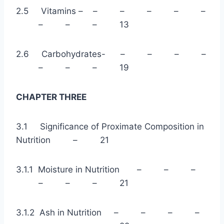
2.5 Vitamins – – – – – –
– – – 13
2.6 Carbohydrates- – – – –
– – – 19
CHAPTER THREE
3.1 Significance of Proximate Composition in
Nutrition – 21
3.1.1 Moisture in Nutrition – – –
– – – 21
3.1.2 Ash in Nutrition – – – –