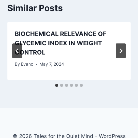
Similar Posts
BIOCHEMICAL RELEVANCE OF
GLYCEMIC INDEX IN WEIGHT
CONTROL
By
Evano
May 7, 2024
© 2026 Tales for the Quiet Mind - WordPress