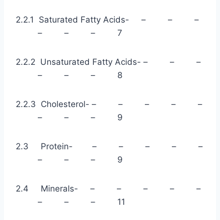
2.2.1 Saturated Fatty Acids- – – –
– – – 7
2.2.2 Unsaturated Fatty Acids- – – –
– – – 8
2.2.3 Cholesterol- – – – – –
– – – 9
2.3 Protein- – – – – –
– – – 9
2.4 Minerals- – – – – –
– – – 11