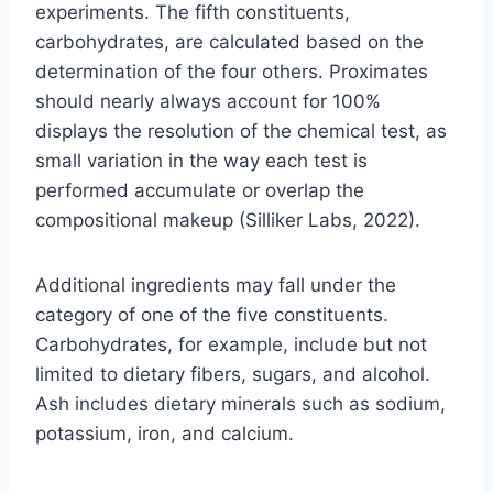
experiments. The fifth constituents,
carbohydrates, are calculated based on the
determination of the four others. Proximates
should nearly always account for 100%
displays the resolution of the chemical test, as
small variation in the way each test is
performed accumulate or overlap the
compositional makeup (Silliker Labs, 2022).
Additional ingredients may fall under the
category of one of the five constituents.
Carbohydrates, for example, include but not
limited to dietary fibers, sugars, and alcohol.
Ash includes dietary minerals such as sodium,
potassium, iron, and calcium.