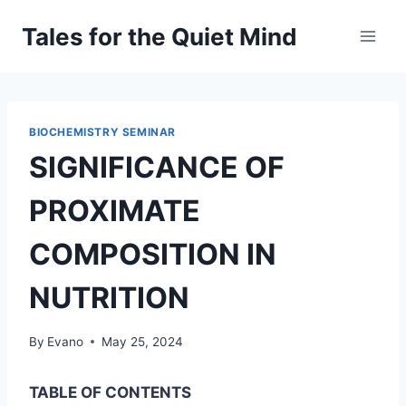
Skip
Tales for the Quiet Mind
to
content
BIOCHEMISTRY SEMINAR
SIGNIFICANCE OF
PROXIMATE
COMPOSITION IN
NUTRITION
By
Evano
May 25, 2024
TABLE OF CONTENTS