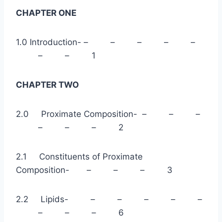
CHAPTER ONE
1.0 Introduction- – – – – –
– – 1
CHAPTER TWO
2.0 Proximate Composition- – – –
– – – 2
2.1 Constituents of Proximate
Composition- – – – 3
2.2 Lipids- – – – – –
– – – 6