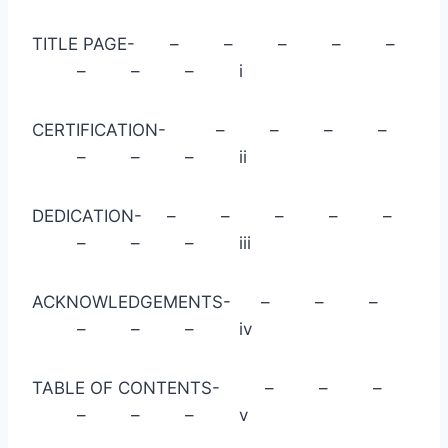
TITLE PAGE- – – – – –
– – – i
CERTIFICATION- – – – –
– – – ii
DEDICATION- – – – – –
– – – iii
ACKNOWLEDGEMENTS- – – –
– – – iv
TABLE OF CONTENTS- – – –
– – – v