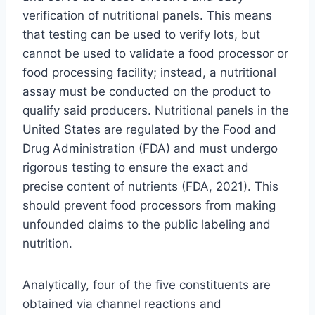
verification of nutritional panels. This means
that testing can be used to verify lots, but
cannot be used to validate a food processor or
food processing facility; instead, a nutritional
assay must be conducted on the product to
qualify said producers. Nutritional panels in the
United States are regulated by the Food and
Drug Administration (FDA) and must undergo
rigorous testing to ensure the exact and
precise content of nutrients (FDA, 2021). This
should prevent food processors from making
unfounded claims to the public labeling and
nutrition.
Analytically, four of the five constituents are
obtained via channel reactions and