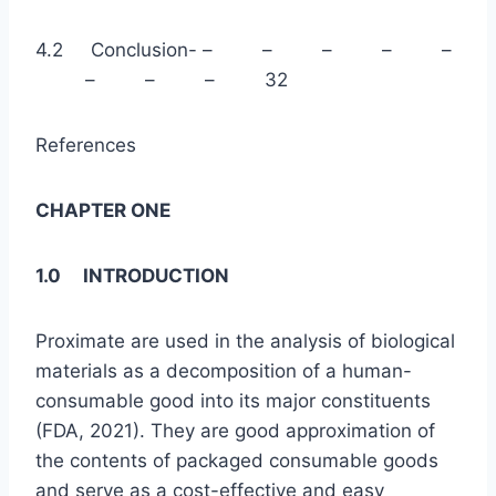
4.2 Conclusion- – – – – –
– – – 32
References
CHAPTER ONE
1.0 INTRODUCTION
Proximate are used in the analysis of biological
materials as a decomposition of a human-
consumable good into its major constituents
(FDA, 2021). They are good approximation of
the contents of packaged consumable goods
and serve as a cost-effective and easy