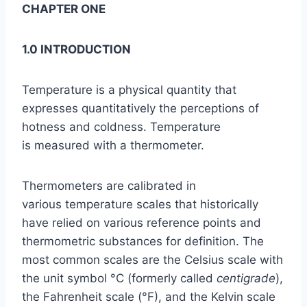
CHAPTER ONE
1.0 INTRODUCTI
ON
Temperature is a physical quantity that
expresses quantitatively the perceptions of
hotness and coldness. Temperature
is measured with a thermometer.
Thermometers are calibrated in
various temperature scales that historically
have relied on various reference points and
thermometric substances for definition. The
most common scales are the Celsius scale with
the unit symbol °C (formerly called
centigrade
),
the Fahrenheit scale (°F), and the Kelvin scale