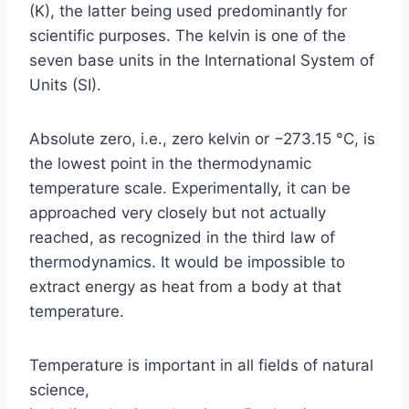
(K), the latter being used predominantly for
scientific purposes. The kelvin is one of the
seven base units in the International System of
Units (SI).
Absolute zero, i.e., zero kelvin or −273.15 °C, is
the lowest point in the thermodynamic
temperature scale. Experimentally, it can be
approached very closely but not actually
reached, as recognized in the third law of
thermodynamics. It would be impossible to
extract energy as heat from a body at that
temperature.
Temperature is important in all fields of natural
science,