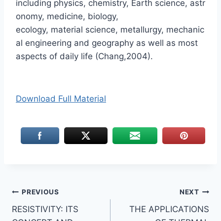
including physics, chemistry, Earth science, astr
onomy, medicine, biology,
ecology, material science, metallurgy, mechanic
al engineering and geography as well as most
aspects of daily life (Chang,2004).
Download Full Material
Post
PREVIOUS
NEXT
RESISTIVITY: ITS
THE APPLICATIONS
navigation