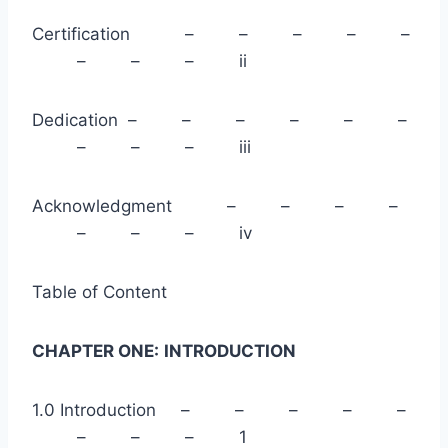
Certification – – – – –
– – – ii
Dedication – – – – – –
– – – iii
Acknowledgment – – – –
– – – iv
Table of Content
CHAPTER ONE:
INTRODUCTION
1.0 Introduction – – – – –
– – – 1