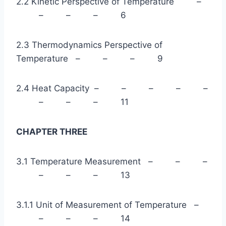
2.2 Kinetic Perspective of Temperature –
– – – 6
2.3 Thermodynamics Perspective of
Temperature – – – 9
2.4 Heat Capacity – – – – –
– – – 11
CHAPTER THREE
3.1 Temperature Measurement – – –
– – – 13
3.1.1 Unit of Measurement of Temperature –
– – – 14