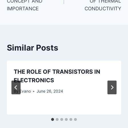
CONCEPT AND
OF THERMAL
IMPORTANCE
CONDUCTIVITY
Similar Posts
THE ROLE OF TRANSISTORS IN
ELECTRONICS
By
Evano
June 26, 2024