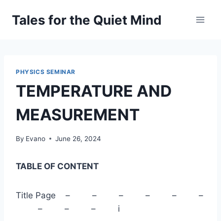
Skip
Tales for the Quiet Mind
to
content
PHYSICS SEMINAR
TEMPERATURE AND
MEASUREMENT
By
Evano
June 26, 2024
TABLE OF CONTENT
Title Page – – – – – –
– – – i