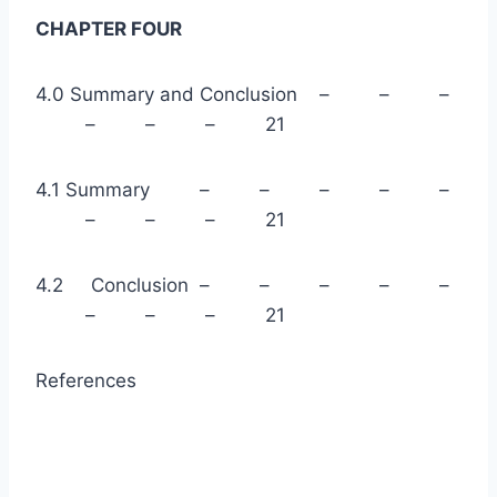
CHAPTER FOUR
4.0 Summary and Conclusion – – –
– – – 21
4.1 Summary – – – – –
– – – 21
4.2 Conclusion – – – – –
– – – 21
References