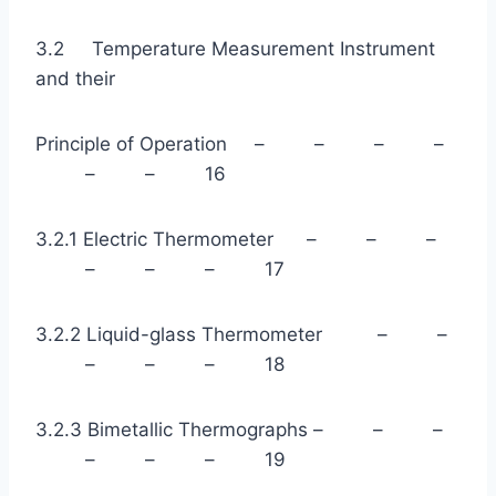
3.2 Temperature Measurement Instrument
and their
Principle of Operation – – – –
– – 16
3.2.1 Electric Thermometer – – –
– – – 17
3.2.2 Liquid-glass Thermometer – –
– – – 18
3.2.3 Bimetallic Thermographs – – –
– – – 19