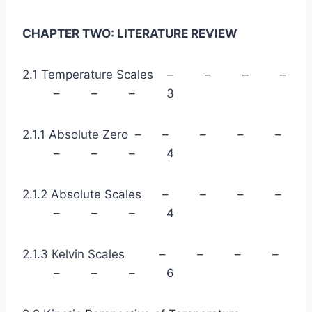
CHAPTER TWO: LITERATURE REVIEW
2.1 Temperature Scales – – – –
– – – 3
2.1.1 Absolute Zero – – – – –
– – – 4
2.1.2 Absolute Scales – – – –
– – – 4
2.1.3 Kelvin Scales – – – –
– – – 6