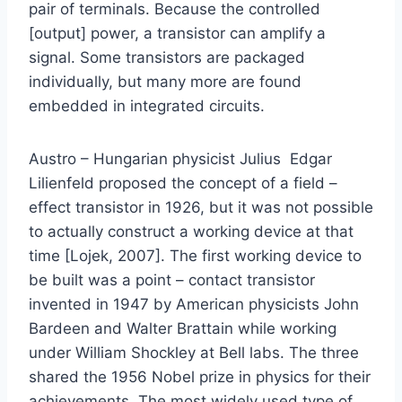
pair of terminals. Because the controlled
[output] power, a transistor can amplify a
signal. Some transistors are packaged
individually, but many more are found
embedded in integrated circuits.
Austro – Hungarian physicist Julius Edgar
Lilienfeld proposed the concept of a field –
effect transistor in 1926, but it was not possible
to actually construct a working device at that
time [Lojek, 2007]. The first working device to
be built was a point – contact transistor
invented in 1947 by American physicists John
Bardeen and Walter Brattain while working
under William Shockley at Bell labs. The three
shared the 1956 Nobel prize in physics for their
achievements. The most widely used type of