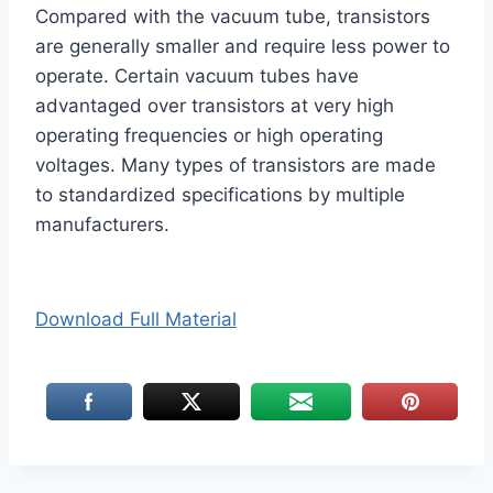
Compared with the vacuum tube, transistors
are generally smaller and require less power to
operate. Certain vacuum tubes have
advantaged over transistors at very high
operating frequencies or high operating
voltages. Many types of transistors are made
to standardized specifications by multiple
manufacturers.
Download Full Material