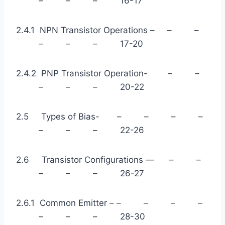
– – – 16-17
2.4.1 NPN Transistor Operations – – –
– – – 17-20
2.4.2 PNP Transistor Operation- – –
– – – 20-22
2.5 Types of Bias- – – – –
– – – 22-26
2.6 Transistor Configurations — – –
– – – 26-27
2.6.1 Common Emitter – – – – –
– – – 28-30