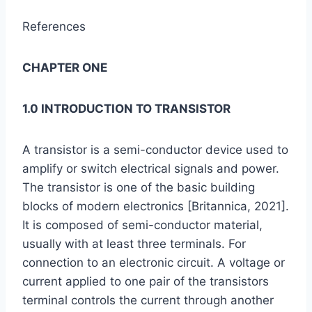
References
CHAPTER ONE
1.0 INTRODUCTION TO TRANSISTOR
A transistor is a semi-conductor device used to
amplify or switch electrical signals and power.
The transistor is one of the basic building
blocks of modern electronics [Britannica, 2021].
It is composed of semi-conductor material,
usually with at least three terminals. For
connection to an electronic circuit. A voltage or
current applied to one pair of the transistors
terminal controls the current through another