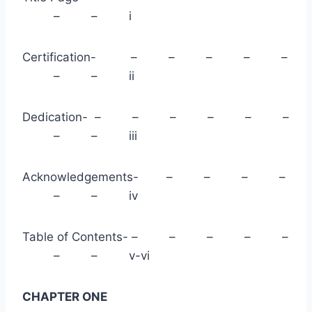
– – i
Certification- – – – – –
– – ii
Dedication- – – – – – –
– – iii
Acknowledgements- – – – –
– – iv
Table of Contents- – – – – –
– – v-vi
CHAPTER ONE