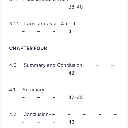
– – – 38-40
3.1.2 Transistor as an Amplifier – – –
– – – 41
CHAPTER FOUR
4.0 Summary and Conclusion- – –
– – – 42
4.1 Summary- – – – – –
– – – 42-43
4.2 Conclusion- – – – – –
– – – 43