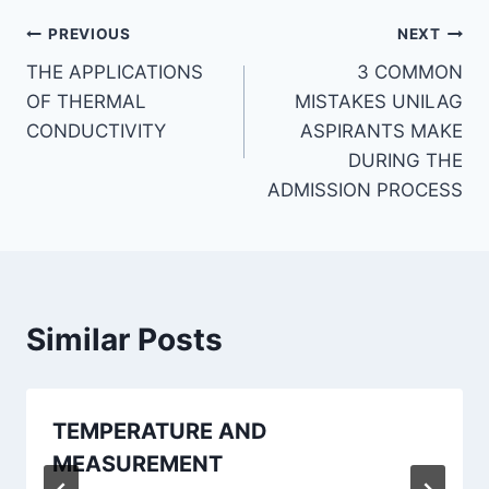
Post
PREVIOUS
NEXT
THE APPLICATIONS
3 COMMON
navigation
OF THERMAL
MISTAKES UNILAG
CONDUCTIVITY
ASPIRANTS MAKE
DURING THE
ADMISSION PROCESS
Similar Posts
TEMPERATURE AND
MEASUREMENT