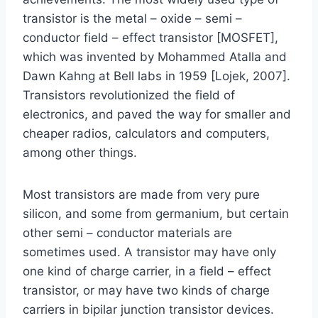
transistor is the metal – oxide – semi –
conductor field – effect transistor [MOSFET],
which was invented by Mohammed Atalla and
Dawn Kahng at Bell labs in 1959 [Lojek, 2007].
Transistors revolutionized the field of
electronics, and paved the way for smaller and
cheaper radios, calculators and computers,
among other things.
Most transistors are made from very pure
silicon, and some from germanium, but certain
other semi – conductor materials are
sometimes used. A transistor may have only
one kind of charge carrier, in a field – effect
transistor, or may have two kinds of charge
carriers in bipilar junction transistor devices.