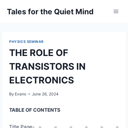
Skip
Tales for the Quiet Mind
to
content
PHYSICS SEMINAR
THE ROLE OF
TRANSISTORS IN
ELECTRONICS
By
Evano
June 26, 2024
TABLE OF CONTENTS
Title Page- – – – – – –