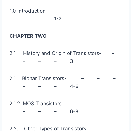
1.0 Introduction- – – – – –
– – 1-2
CHAPTER TWO
2.1 History and Origin of Transistors- –
– – – 3
2.1.1 Bipitar Transistors- – – –
– – – 4-6
2.1.2 MOS Transistors- – – – –
– – – 6-8
2.2. Other Types of Transistors- – –