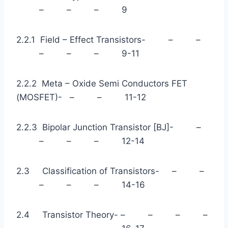
– – – 9
2.2.1 Field – Effect Transistors- – –
– – – 9-11
2.2.2 Meta – Oxide Semi Conductors FET
(MOSFET)- – – 11-12
2.2.3 Bipolar Junction Transistor [BJ]- –
– – – 12-14
2.3 Classification of Transistors- – –
– – – 14-16
2.4 Transistor Theory- – – – –