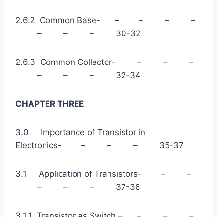
2.6.2 Common Base- – – – –
– – – 30-32
2.6.3 Common Collector- – – –
– – – 32-34
CHAPTER THREE
3.0 Importance of Transistor in
Electronics- – – – 35-37
3.1 Application of Transistors- – –
– – – 37-38
3.1.1 Transistor as Switch – – – –