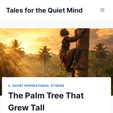
Skip
Tales for the Quiet Mind
to
content
3. SHORT INSPIRATIONAL STORIES
The Palm Tree That
Grew Tall