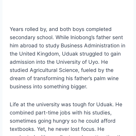
Years rolled by, and both boys completed
secondary school. While Iniobong’s father sent
him abroad to study Business Administration in
the United Kingdom, Uduak struggled to gain
admission into the University of Uyo. He
studied Agricultural Science, fueled by the
dream of transforming his father’s palm wine
business into something bigger.
Life at the university was tough for Uduak. He
combined part-time jobs with his studies,
sometimes going hungry so he could afford
textbooks. Yet, he never lost focus. He