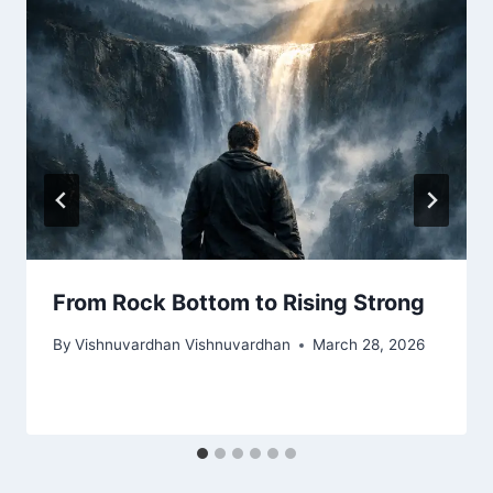
From Rock Bottom to Rising Strong
By
Vishnuvardhan Vishnuvardhan
March 28, 2026