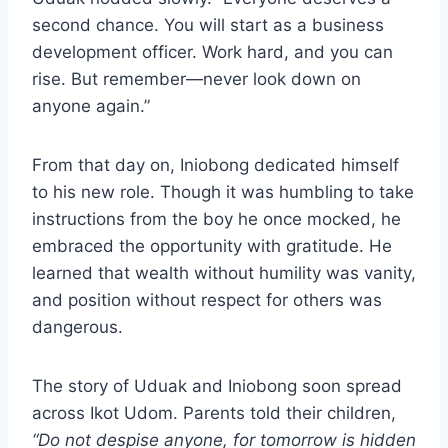
second chance. You will start as a business
development officer. Work hard, and you can
rise. But remember—never look down on
anyone again.”
From that day on, Iniobong dedicated himself
to his new role. Though it was humbling to take
instructions from the boy he once mocked, he
embraced the opportunity with gratitude. He
learned that wealth without humility was vanity,
and position without respect for others was
dangerous.
The story of Uduak and Iniobong soon spread
across Ikot Udom. Parents told their children,
“Do not despise anyone, for tomorrow is hidden