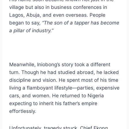
village but also in business conferences in
Lagos, Abuja, and even overseas. People
began to say,
“The son of a tapper has become
a pillar of industry.”
Meanwhile, Iniobong’s story took a different
turn. Though he had studied abroad, he lacked
discipline and vision. He spent most of his time
living a flamboyant lifestyle—parties, expensive
cars, and women. He returned to Nigeria
expecting to inherit his father’s empire
effortlessly.
Unfortunately, tragedy struck. Chief Ekong