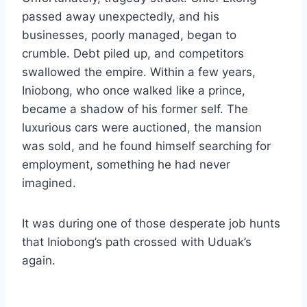
passed away unexpectedly, and his
businesses, poorly managed, began to
crumble. Debt piled up, and competitors
swallowed the empire. Within a few years,
Iniobong, who once walked like a prince,
became a shadow of his former self. The
luxurious cars were auctioned, the mansion
was sold, and he found himself searching for
employment, something he had never
imagined.
It was during one of those desperate job hunts
that Iniobong’s path crossed with Uduak’s
again.