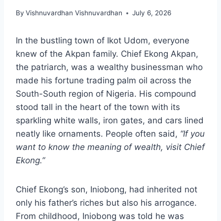
By
Vishnuvardhan Vishnuvardhan
July 6, 2026
In the bustling town of Ikot Udom, everyone
knew of the Akpan family. Chief Ekong Akpan,
the patriarch, was a wealthy businessman who
made his fortune trading palm oil across the
South-South region of Nigeria. His compound
stood tall in the heart of the town with its
sparkling white walls, iron gates, and cars lined
neatly like ornaments. People often said,
“If you
want to know the meaning of wealth, visit Chief
Ekong.”
Chief Ekong’s son, Iniobong, had inherited not
only his father’s riches but also his arrogance.
From childhood, Iniobong was told he was