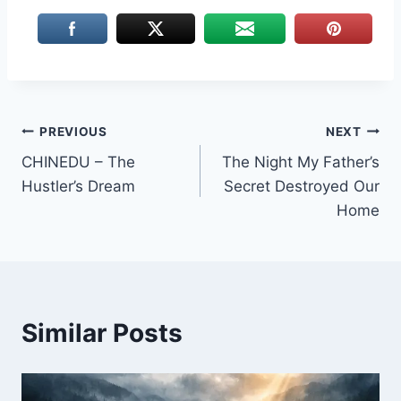
Post
PREVIOUS
NEXT
CHINEDU – The
The Night My Father’s
navigation
Hustler’s Dream
Secret Destroyed Our
Home
Similar Posts