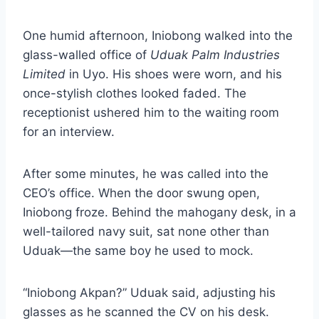
One humid afternoon, Iniobong walked into the
glass-walled office of
Uduak Palm Industries
Limited
in Uyo. His shoes were worn, and his
once-stylish clothes looked faded. The
receptionist ushered him to the waiting room
for an interview.
After some minutes, he was called into the
CEO’s office. When the door swung open,
Iniobong froze. Behind the mahogany desk, in a
well-tailored navy suit, sat none other than
Uduak—the same boy he used to mock.
“Iniobong Akpan?” Uduak said, adjusting his
glasses as he scanned the CV on his desk.