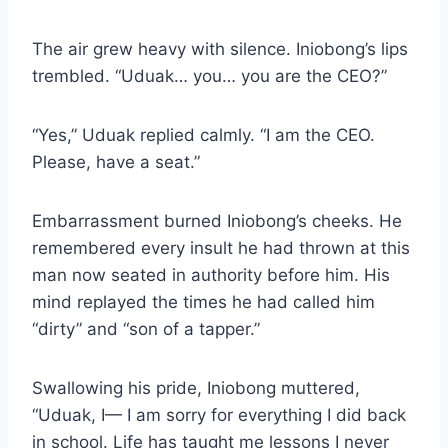
The air grew heavy with silence. Iniobong’s lips
trembled. “Uduak… you… you are the CEO?”
“Yes,” Uduak replied calmly. “I am the CEO.
Please, have a seat.”
Embarrassment burned Iniobong’s cheeks. He
remembered every insult he had thrown at this
man now seated in authority before him. His
mind replayed the times he had called him
“dirty” and “son of a tapper.”
Swallowing his pride, Iniobong muttered,
“Uduak, I— I am sorry for everything I did back
in school. Life has taught me lessons I never