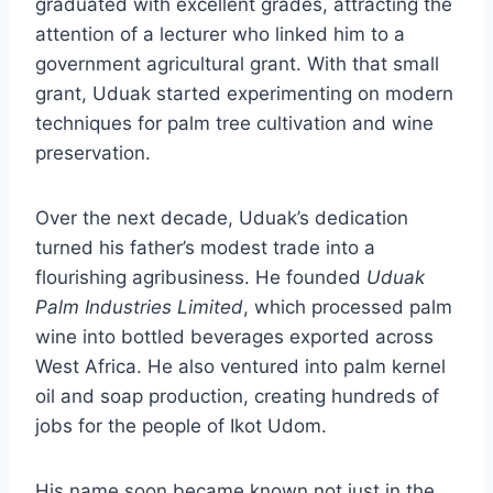
graduated with excellent grades, attracting the
attention of a lecturer who linked him to a
government agricultural grant. With that small
grant, Uduak started experimenting on modern
techniques for palm tree cultivation and wine
preservation.
Over the next decade, Uduak’s dedication
turned his father’s modest trade into a
flourishing agribusiness. He founded
Uduak
Palm Industries Limited
, which processed palm
wine into bottled beverages exported across
West Africa. He also ventured into palm kernel
oil and soap production, creating hundreds of
jobs for the people of Ikot Udom.
His name soon became known not just in the