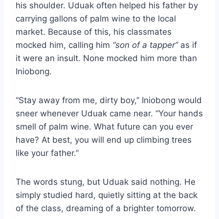
his shoulder. Uduak often helped his father by
carrying gallons of palm wine to the local
market. Because of this, his classmates
mocked him, calling him
“son of a tapper”
as if
it were an insult. None mocked him more than
Iniobong.
“Stay away from me, dirty boy,” Iniobong would
sneer whenever Uduak came near. “Your hands
smell of palm wine. What future can you ever
have? At best, you will end up climbing trees
like your father.”
The words stung, but Uduak said nothing. He
simply studied hard, quietly sitting at the back
of the class, dreaming of a brighter tomorrow.