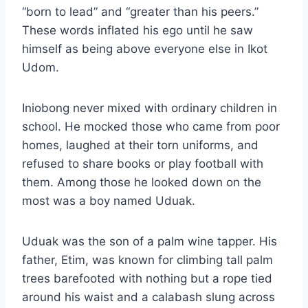
“born to lead” and “greater than his peers.”
These words inflated his ego until he saw
himself as being above everyone else in Ikot
Udom.
Iniobong never mixed with ordinary children in
school. He mocked those who came from poor
homes, laughed at their torn uniforms, and
refused to share books or play football with
them. Among those he looked down on the
most was a boy named Uduak.
Uduak was the son of a palm wine tapper. His
father, Etim, was known for climbing tall palm
trees barefooted with nothing but a rope tied
around his waist and a calabash slung across