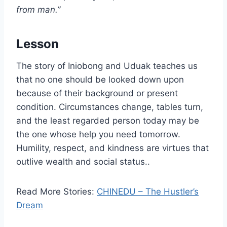
from man.”
Lesson
The story of Iniobong and Uduak teaches us
that no one should be looked down upon
because of their background or present
condition. Circumstances change, tables turn,
and the least regarded person today may be
the one whose help you need tomorrow.
Humility, respect, and kindness are virtues that
outlive wealth and social status..
Read More Stories:
CHINEDU – The Hustler’s
Dream