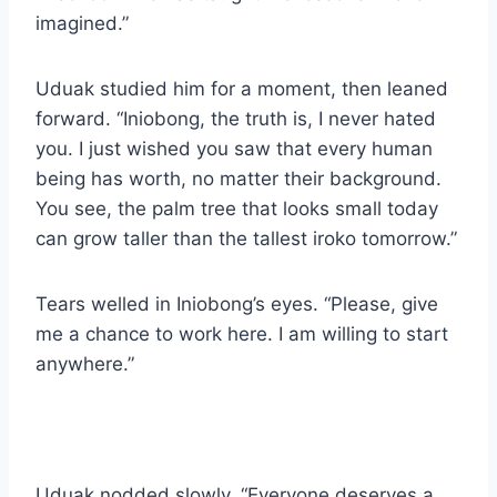
imagined.”
Uduak studied him for a moment, then leaned
forward. “Iniobong, the truth is, I never hated
you. I just wished you saw that every human
being has worth, no matter their background.
You see, the palm tree that looks small today
can grow taller than the tallest iroko tomorrow.”
Tears welled in Iniobong’s eyes. “Please, give
me a chance to work here. I am willing to start
anywhere.”
Uduak nodded slowly. “Everyone deserves a