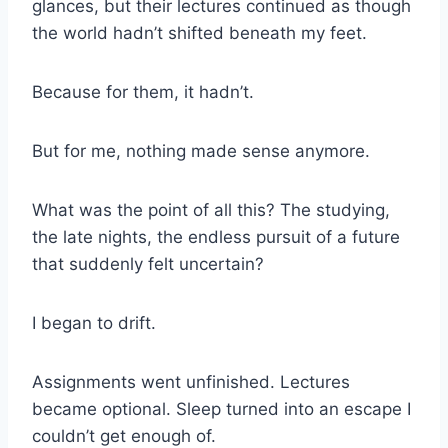
glances, but their lectures continued as though
the world hadn’t shifted beneath my feet.
Because for them, it hadn’t.
But for me, nothing made sense anymore.
What was the point of all this? The studying,
the late nights, the endless pursuit of a future
that suddenly felt uncertain?
I began to drift.
Assignments went unfinished. Lectures
became optional. Sleep turned into an escape I
couldn’t get enough of.