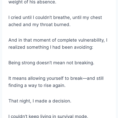
weight of his absence.
I cried until I couldn’t breathe, until my chest
ached and my throat burned.
And in that moment of complete vulnerability, I
realized something I had been avoiding:
Being strong doesn’t mean not breaking.
It means allowing yourself to break—and still
finding a way to rise again.
That night, I made a decision.
I couldn’t keep living in survival mode.