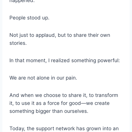
happened.
People stood up.
Not just to applaud, but to share their own
stories.
In that moment, I realized something powerful:
We are not alone in our pain.
And when we choose to share it, to transform
it, to use it as a force for good—we create
something bigger than ourselves.
Today, the support network has grown into an