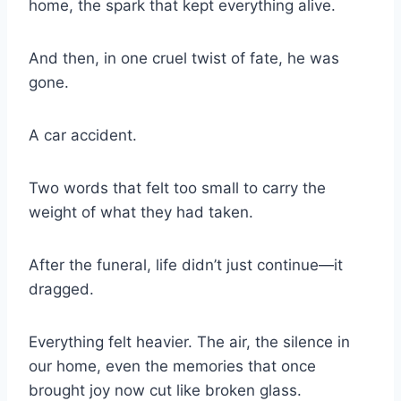
home, the spark that kept everything alive.
And then, in one cruel twist of fate, he was
gone.
A car accident.
Two words that felt too small to carry the
weight of what they had taken.
After the funeral, life didn’t just continue—it
dragged.
Everything felt heavier. The air, the silence in
our home, even the memories that once
brought joy now cut like broken glass.