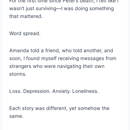
For the first time since Peter’s death, I felt like I
wasn’t just surviving—I was doing something
that mattered.
Word spread.
Amanda told a friend, who told another, and
soon, I found myself receiving messages from
strangers who were navigating their own
storms.
Loss. Depression. Anxiety. Loneliness.
Each story was different, yet somehow the
same.