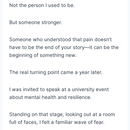
Not the person I used to be.
But someone stronger.
Someone who understood that pain doesn’t
have to be the end of your story—it can be the
beginning of something new.
The real turning point came a year later.
I was invited to speak at a university event
about mental health and resilience.
Standing on that stage, looking out at a room
full of faces, I felt a familiar wave of fear.