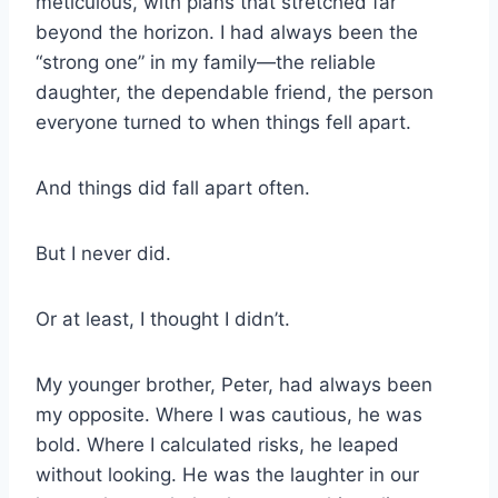
meticulous, with plans that stretched far
beyond the horizon. I had always been the
“strong one” in my family—the reliable
daughter, the dependable friend, the person
everyone turned to when things fell apart.
And things did fall apart often.
But I never did.
Or at least, I thought I didn’t.
My younger brother, Peter, had always been
my opposite. Where I was cautious, he was
bold. Where I calculated risks, he leaped
without looking. He was the laughter in our