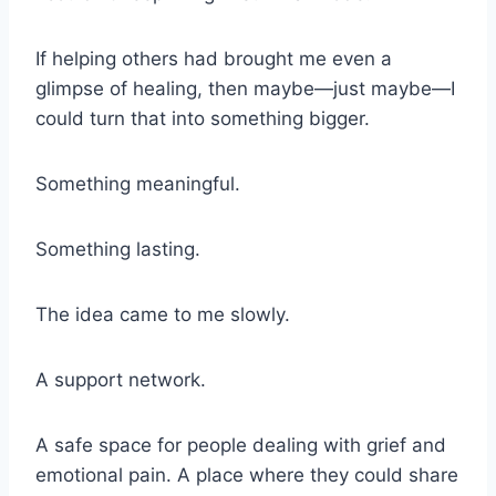
If helping others had brought me even a
glimpse of healing, then maybe—just maybe—I
could turn that into something bigger.
Something meaningful.
Something lasting.
The idea came to me slowly.
A support network.
A safe space for people dealing with grief and
emotional pain. A place where they could share