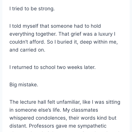
I tried to be strong.
I told myself that someone had to hold
everything together. That grief was a luxury I
couldn’t afford. So I buried it, deep within me,
and carried on.
I returned to school two weeks later.
Big mistake.
The lecture hall felt unfamiliar, like I was sitting
in someone else’s life. My classmates
whispered condolences, their words kind but
distant. Professors gave me sympathetic