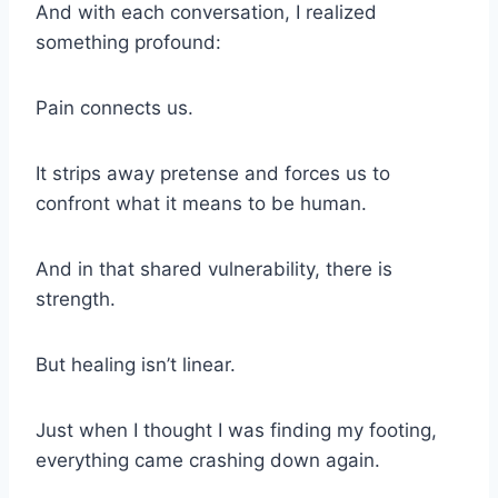
And with each conversation, I realized
something profound:
Pain connects us.
It strips away pretense and forces us to
confront what it means to be human.
And in that shared vulnerability, there is
strength.
But healing isn’t linear.
Just when I thought I was finding my footing,
everything came crashing down again.