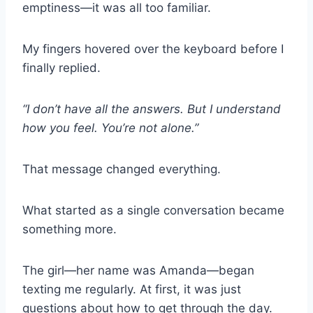
emptiness—it was all too familiar.
My fingers hovered over the keyboard before I
finally replied.
“I don’t have all the answers. But I understand
how you feel. You’re not alone.”
That message changed everything.
What started as a single conversation became
something more.
The girl—her name was Amanda—began
texting me regularly. At first, it was just
questions about how to get through the day.