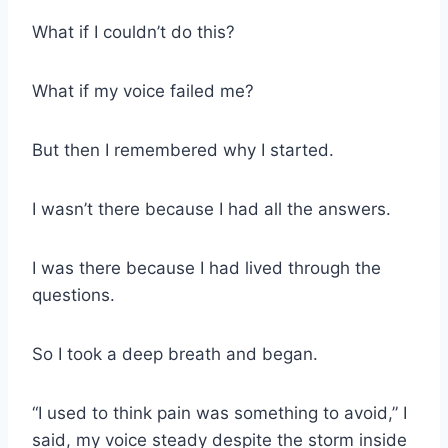
What if I couldn’t do this?
What if my voice failed me?
But then I remembered why I started.
I wasn’t there because I had all the answers.
I was there because I had lived through the
questions.
So I took a deep breath and began.
“I used to think pain was something to avoid,” I
said, my voice steady despite the storm inside