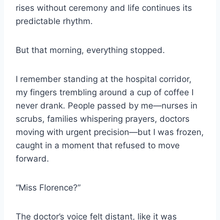
rises without ceremony and life continues its
predictable rhythm.
But that morning, everything stopped.
I remember standing at the hospital corridor,
my fingers trembling around a cup of coffee I
never drank. People passed by me—nurses in
scrubs, families whispering prayers, doctors
moving with urgent precision—but I was frozen,
caught in a moment that refused to move
forward.
“Miss Florence?”
The doctor’s voice felt distant, like it was