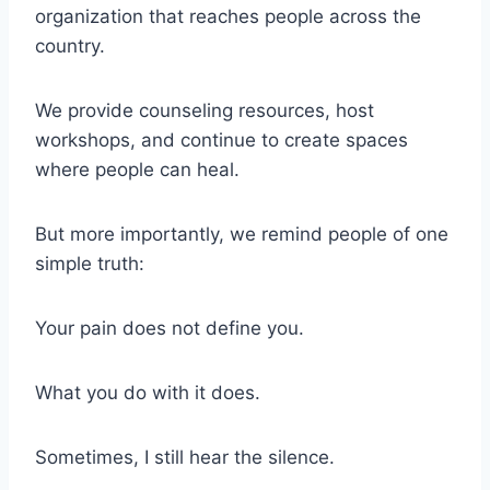
organization that reaches people across the
country.
We provide counseling resources, host
workshops, and continue to create spaces
where people can heal.
But more importantly, we remind people of one
simple truth:
Your pain does not define you.
What you do with it does.
Sometimes, I still hear the silence.