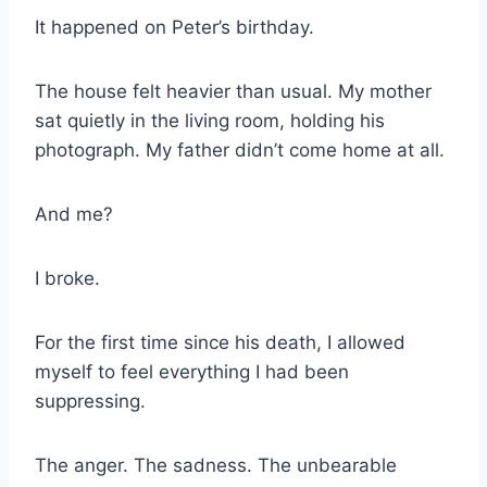
It happened on Peter’s birthday.
The house felt heavier than usual. My mother
sat quietly in the living room, holding his
photograph. My father didn’t come home at all.
And me?
I broke.
For the first time since his death, I allowed
myself to feel everything I had been
suppressing.
The anger. The sadness. The unbearable