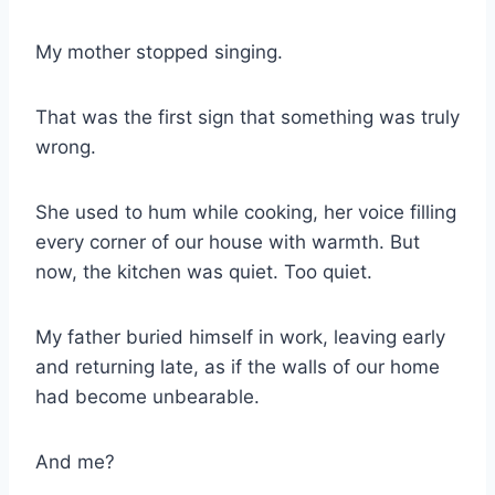
My mother stopped singing.
That was the first sign that something was truly
wrong.
She used to hum while cooking, her voice filling
every corner of our house with warmth. But
now, the kitchen was quiet. Too quiet.
My father buried himself in work, leaving early
and returning late, as if the walls of our home
had become unbearable.
And me?