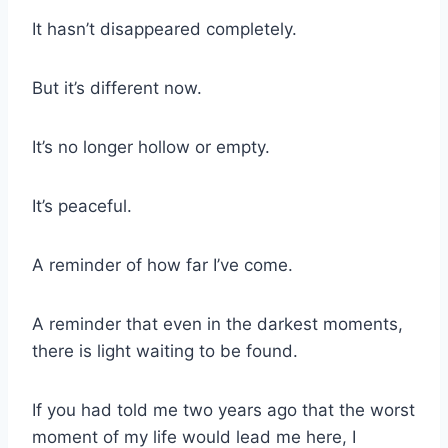
It hasn’t disappeared completely.
But it’s different now.
It’s no longer hollow or empty.
It’s peaceful.
A reminder of how far I’ve come.
A reminder that even in the darkest moments,
there is light waiting to be found.
If you had told me two years ago that the worst
moment of my life would lead me here, I