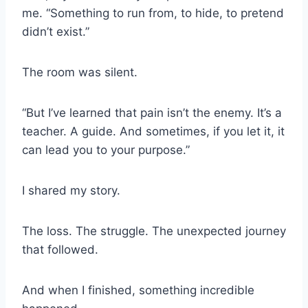
me. “Something to run from, to hide, to pretend
didn’t exist.”
The room was silent.
“But I’ve learned that pain isn’t the enemy. It’s a
teacher. A guide. And sometimes, if you let it, it
can lead you to your purpose.”
I shared my story.
The loss. The struggle. The unexpected journey
that followed.
And when I finished, something incredible