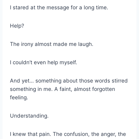
I stared at the message for a long time.
Help?
The irony almost made me laugh.
I couldn’t even help myself.
And yet… something about those words stirred
something in me. A faint, almost forgotten
feeling.
Understanding.
I knew that pain. The confusion, the anger, the