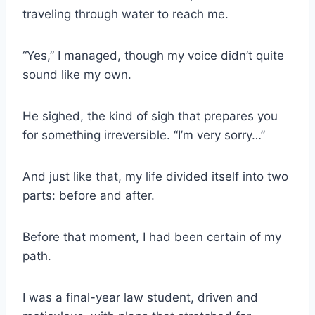
traveling through water to reach me.
“Yes,” I managed, though my voice didn’t quite
sound like my own.
He sighed, the kind of sigh that prepares you
for something irreversible. “I’m very sorry…”
And just like that, my life divided itself into two
parts: before and after.
Before that moment, I had been certain of my
path.
I was a final-year law student, driven and