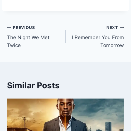
Post
PREVIOUS
NEXT
The Night We Met
I Remember You From
navigation
Twice
Tomorrow
Similar Posts