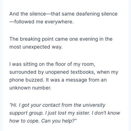
And the silence—that same deafening silence
—followed me everywhere.
The breaking point came one evening in the
most unexpected way.
I was sitting on the floor of my room,
surrounded by unopened textbooks, when my
phone buzzed. It was a message from an
unknown number.
“Hi. I got your contact from the university
support group. I just lost my sister. I don’t know
how to cope. Can you help?”