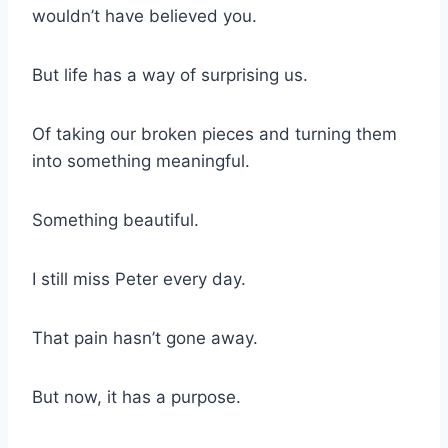
wouldn’t have believed you.
But life has a way of surprising us.
Of taking our broken pieces and turning them
into something meaningful.
Something beautiful.
I still miss Peter every day.
That pain hasn’t gone away.
But now, it has a purpose.