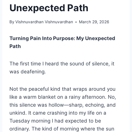
Unexpected Path
By
Vishnuvardhan Vishnuvardhan
March 29, 2026
Turning Pain Into Purpose: My Unexpected
Path
The first time I heard the sound of silence, it
was deafening.
Not the peaceful kind that wraps around you
like a warm blanket on a rainy afternoon. No,
this silence was hollow—sharp, echoing, and
unkind. It came crashing into my life on a
Tuesday morning I had expected to be
ordinary. The kind of morning where the sun