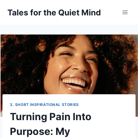
Skip
Tales for the Quiet Mind
to
content
3. SHORT INSPIRATIONAL STORIES
Turning Pain Into
Purpose: My