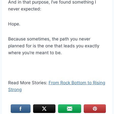
And in that purpose, I’ve found something I
never expected:
Hope.
Because sometimes, the path you never
planned for is the one that leads you exactly
where you’re meant to be.
Read More Stories:
From Rock Bottom to Rising
Strong