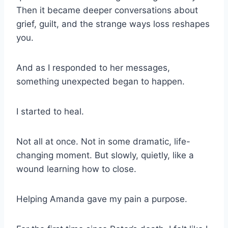
Then it became deeper conversations about
grief, guilt, and the strange ways loss reshapes
you.
And as I responded to her messages,
something unexpected began to happen.
I started to heal.
Not all at once. Not in some dramatic, life-
changing moment. But slowly, quietly, like a
wound learning how to close.
Helping Amanda gave my pain a purpose.