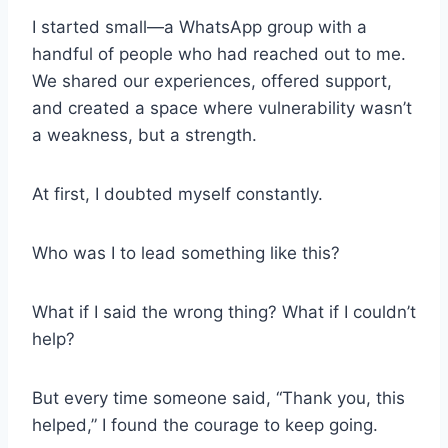
I started small—a WhatsApp group with a
handful of people who had reached out to me.
We shared our experiences, offered support,
and created a space where vulnerability wasn’t
a weakness, but a strength.
At first, I doubted myself constantly.
Who was I to lead something like this?
What if I said the wrong thing? What if I couldn’t
help?
But every time someone said, “Thank you, this
helped,” I found the courage to keep going.