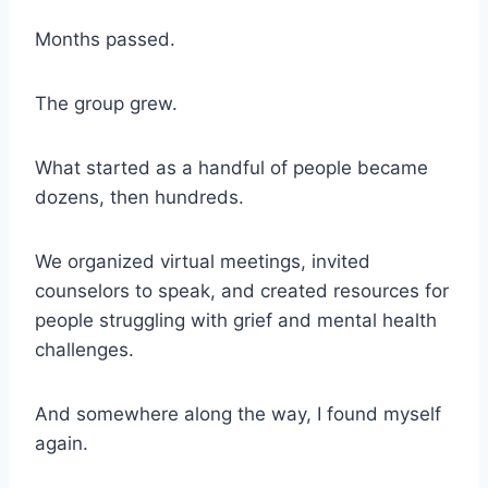
Months passed.
The group grew.
What started as a handful of people became
dozens, then hundreds.
We organized virtual meetings, invited
counselors to speak, and created resources for
people struggling with grief and mental health
challenges.
And somewhere along the way, I found myself
again.