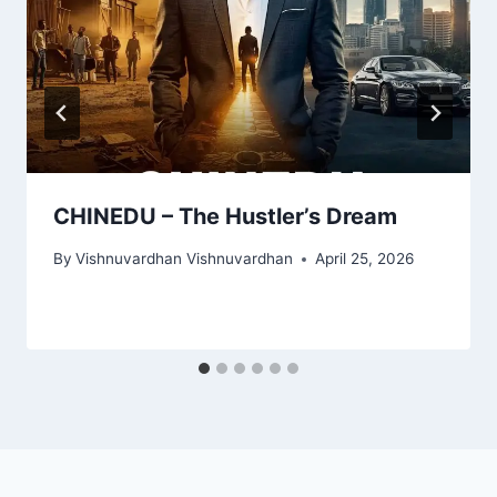
CHINEDU – The Hustler’s Dream
By
Vishnuvardhan Vishnuvardhan
April 25, 2026