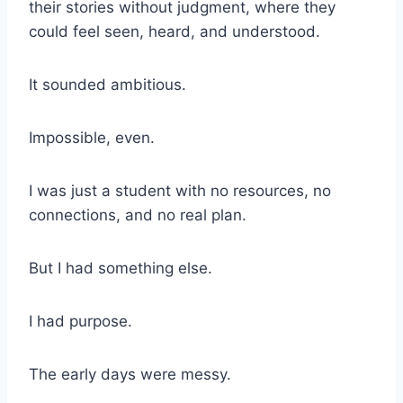
their stories without judgment, where they
could feel seen, heard, and understood.
It sounded ambitious.
Impossible, even.
I was just a student with no resources, no
connections, and no real plan.
But I had something else.
I had purpose.
The early days were messy.