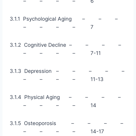
– – – – 6
3.1.1 Psychological Aging – – –
– – – – 7
3.1.2 Cognitive Decline – – – –
– – – – 7-11
3.1.3 Depression – – – – –
– – – – 11-13
3.1.4 Physical Aging – – – –
– – – – 14
3.1.5 Osteoporosis – – – –
– – – – 14-17