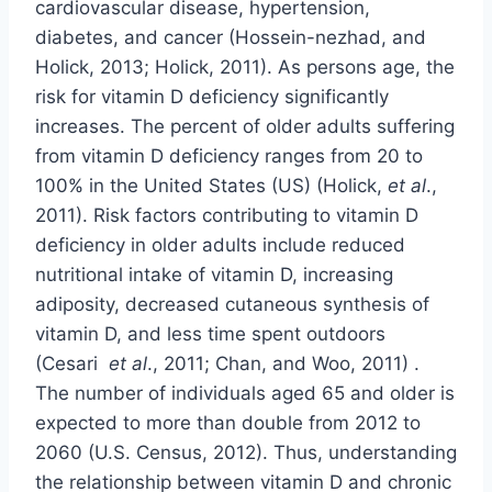
cardiovascular disease, hypertension,
diabetes, and cancer (Hossein-nezhad, and
Holick, 2013; Holick, 2011). As persons age, the
risk for vitamin D deficiency significantly
increases. The percent of older adults suffering
from vitamin D deficiency ranges from 20 to
100% in the United States (US) (Holick,
et al
.,
2011). Risk factors contributing to vitamin D
deficiency in older adults include reduced
nutritional intake of vitamin D, increasing
adiposity, decreased cutaneous synthesis of
vitamin D, and less time spent outdoors
(Cesari
et al
., 2011; Chan, and Woo, 2011) .
The number of individuals aged 65 and older is
expected to more than double from 2012 to
2060 (U.S. Census, 2012). Thus, understanding
the relationship between vitamin D and chronic