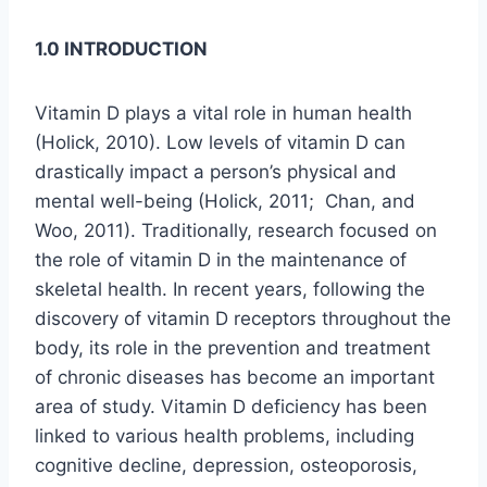
1.0 INTRODUCTION
Vitamin D plays a vital role in human health
(Holick, 2010). Low levels of vitamin D can
drastically impact a person’s physical and
mental well-being (Holick, 2011; Chan, and
Woo, 2011). Traditionally, research focused on
the role of vitamin D in the maintenance of
skeletal health. In recent years, following the
discovery of vitamin D receptors throughout the
body, its role in the prevention and treatment
of chronic diseases has become an important
area of study. Vitamin D deficiency has been
linked to various health problems, including
cognitive decline, depression, osteoporosis,