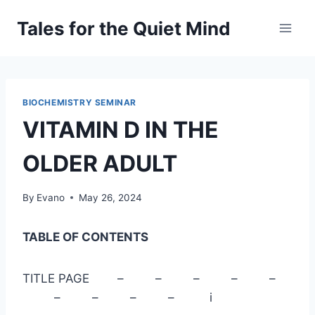
Skip
Tales for the Quiet Mind
to
content
BIOCHEMISTRY SEMINAR
VITAMIN D IN THE
OLDER ADULT
By
Evano
May 26, 2024
TABLE OF CONTENTS
TITLE PAGE – – – – –
– – – – i