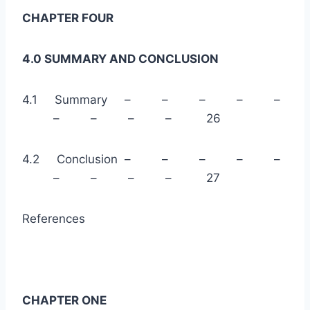
CHAPTER FOUR
4.0 SUMMARY AND CONCLUSION
4.1 Summary – – – – –
– – – – 26
4.2 Conclusion – – – – –
– – – – 27
References
CHAPTER ONE