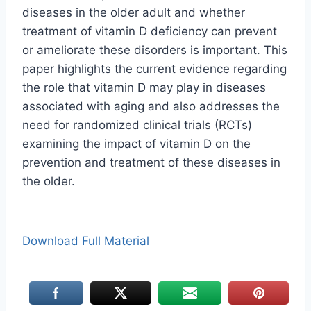
diseases in the older adult and whether
treatment of vitamin D deficiency can prevent
or ameliorate these disorders is important. This
paper highlights the current evidence regarding
the role that vitamin D may play in diseases
associated with aging and also addresses the
need for randomized clinical trials (RCTs)
examining the impact of vitamin D on the
prevention and treatment of these diseases in
the older.
Download Full Material