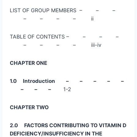
LIST OF GROUP MEMBERS – – –
– – – – ii
TABLE OF CONTENTS – – – –
– – – – iii-iv
CHAPTER ONE
1.0 Introduction – – – – –
– – –
1-2
CHAPTER TWO
2.0 FACTORS CONTRIBUTING TO VITAMIN D
DEFICIENCY/INSUFFICIENCY IN THE