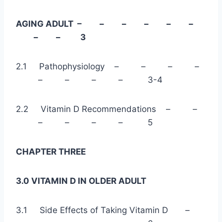
AGING ADULT – – – – – –
– – 3
2.1 Pathophysiology – – – –
– – – – 3-4
2.2 Vitamin D Recommendations – –
– – – – 5
CHAPTER THREE
3.0 VITAMIN D IN OLDER ADULT
3.1 Side Effects of Taking Vitamin D –