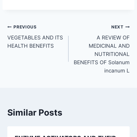
Post
PREVIOUS
NEXT
VEGETABLES AND ITS
A REVIEW OF
navigation
HEALTH BENEFITS
MEDICINAL AND
NUTRITIONAL
BENEFITS OF Solanum
incanum L
Similar Posts