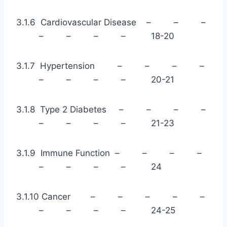
3.1.6 Cardiovascular Disease – – –
– – – – 18-20
3.1.7 Hypertension – – – –
– – – – 20-21
3.1.8 Type 2 Diabetes – – – –
– – – – 21-23
3.1.9 Immune Function – – – –
– – – – 24
3.1.10 Cancer – – – – –
– – – – 24-25