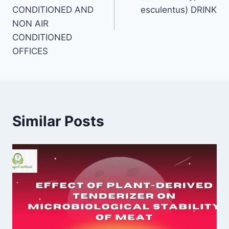
CONDITIONED AND
esculentus) DRINK
NON AIR
CONDITIONED
OFFICES
Similar Posts