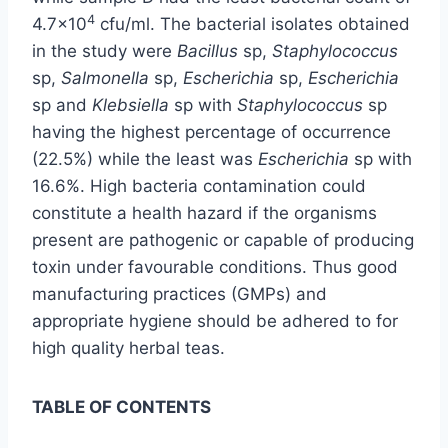
4
4.7×10
cfu/ml. The bacterial isolates obtained
in the study were
Bacillus
sp,
Staphylococcus
sp,
Salmonella
sp,
Escherichia
sp,
Escherichia
sp and
Klebsiella
sp with
Staphylococcus
sp
having the highest percentage of occurrence
(22.5%) while the least was
Escherichia
sp with
16.6%. High bacteria contamination could
constitute a health hazard if the organisms
present are pathogenic or capable of producing
toxin under favourable conditions. Thus good
manufacturing practices (GMPs) and
appropriate hygiene should be adhered to for
high quality herbal teas.
TABLE OF CONTENTS