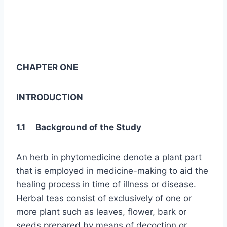
CHAPTER ONE
INTRODUCTION
1.1 Background of the Study
An herb in phytomedicine denote a plant part
that is employed in medicine-making to aid the
healing process in time of illness or disease.
Herbal teas consist of exclusively of one or
more plant such as leaves, flower, bark or
seeds prepared by means of decoction or