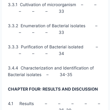
3.3.1 Cultivation of microorganism – –
– – – 33
3.3.2 Enumeration of Bacterial isolates –
– – – 33
3.3.3 Purification of Bacterial isolated –
– – – 34
3.4.4 Characterization and Identification of
Bacterial isolates – 34-35
CHAPTER FOUR: RESULTS AND DISCUSSION
4.1 Results – – – – –