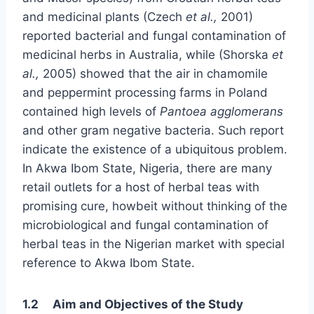
and medicinal plants (Czech
et al.,
2001)
reported bacterial and fungal contamination of
medicinal herbs in Australia, while (Shorska
et
al.,
2005) showed that the air in chamomile
and peppermint processing farms in Poland
contained high levels of
Pantoea agglomerans
and other gram negative bacteria. Such report
indicate the existence of a ubiquitous problem.
In Akwa Ibom State, Nigeria, there are many
retail outlets for a host of herbal teas with
promising cure, howbeit without thinking of the
microbiological and fungal contamination of
herbal teas in the Nigerian market with special
reference to Akwa Ibom State.
1.2 Aim and Objectives of the Study