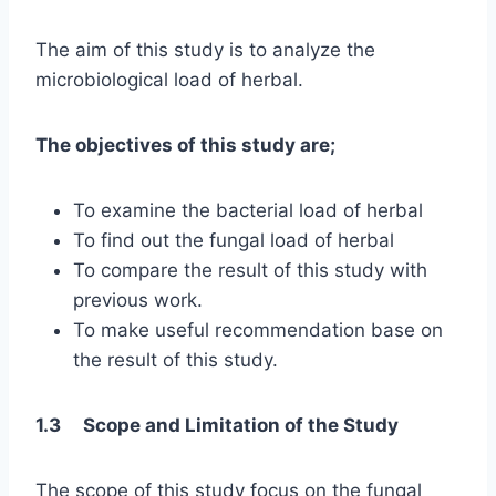
The aim of this study is to analyze the
microbiological load of herbal.
The objectives of this study are;
To examine the bacterial load of herbal
To find out the fungal load of herbal
To compare the result of this study with
previous work.
To make useful recommendation base on
the result of this study.
1.3 Scope and Limitation of the Study
The scope of this study focus on the fungal