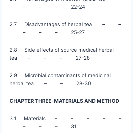
– – – 22-24
2.7 Disadvantages of herbal tea – –
– – – 25-27
2.8 Side effects of source medical herbal
tea – – – 27-28
2.9 Microbial contaminants of medicinal
herbal tea – – 28-30
CHAPTER THREE: MATERIALS AND METHOD
3.1 Materials – – – – –
– – – 31