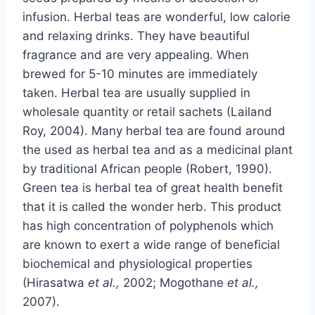
infusion. Herbal teas are wonderful, low calorie
and relaxing drinks. They have beautiful
fragrance and are very appealing. When
brewed for 5-10 minutes are immediately
taken. Herbal tea are usually supplied in
wholesale quantity or retail sachets (Lailand
Roy, 2004). Many herbal tea are found around
the used as herbal tea and as a medicinal plant
by traditional African people (Robert, 1990).
Green tea is herbal tea of great health benefit
that it is called the wonder herb. This product
has high concentration of polyphenols which
are known to exert a wide range of beneficial
biochemical and physiological properties
(Hirasatwa
et al.,
2002; Mogothane
et al.,
2007).