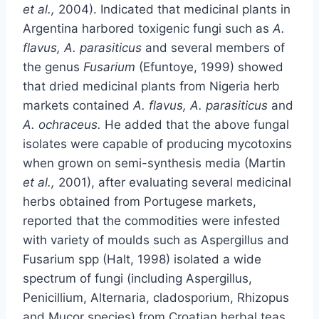
et al.,
2004). Indicated that medicinal plants in
Argentina harbored toxigenic fungi such as
A.
flavus, A. parasiticus
and several members of
the genus
Fusarium
(Efuntoye, 1999) showed
that dried medicinal plants from Nigeria herb
markets contained
A. flavus, A. parasiticus
and
A. ochraceus.
He added that the above fungal
isolates were capable of producing mycotoxins
when grown on semi-synthesis media (Martin
et al.,
2001), after evaluating several medicinal
herbs obtained from Portugese markets,
reported that the commodities were infested
with variety of moulds such as Aspergillus and
Fusarium spp (Halt, 1998) isolated a wide
spectrum of fungi (including Aspergillus,
Penicillium, Alternaria, cladosporium, Rhizopus
and Mucor species) from Croatian herbal teas