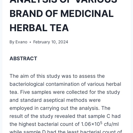
BRAND OF MEDICINAL
HERBAL TEA
By
Evano
February 10, 2024
ABSTRACT
The aim of this study was to assess the
bacteriological contamination of various herbal
tea. Five samples were collected for the study
and standard aseptical methods were
employed in carrying out the analysis. The
result of the study revealed that sample C had
5
the highest bacterial count of 1.06×10
cfu/ml
while sample D had the least bacterial count of