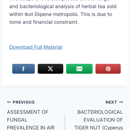
and bacteriological analysis of herbal tea sold
within Ikot Ekpene metropolis. This is due to
tome and financial constraint.
Download Full Material
Post
PREVIOUS
NEXT
ASSESSMENT OF
BACTERIOLOGICAL
navigation
FUNGAL
EVALUATION OF
PREVALENCE IN AIR
TIGER NUT (Cyperus