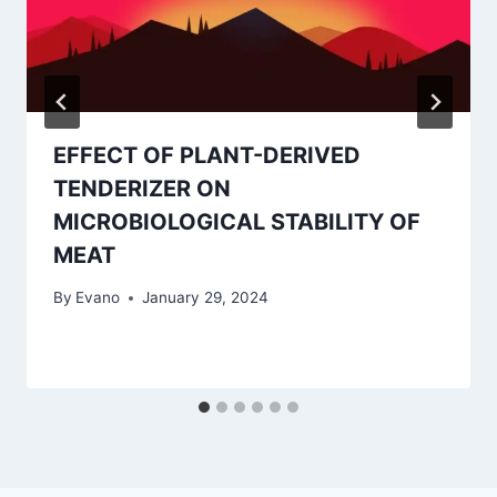
EFFECT OF PLANT-DERIVED
TENDERIZER ON
MICROBIOLOGICAL STABILITY OF
MEAT
By
Evano
January 29, 2024