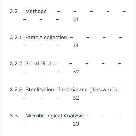
3.2 Methods – – – – –
– – – 31
3.2.1 Sample collection – – – –
– – – 31
3.2.2 Serial Dilution – – – –
– – – 32
3.2.3 Sterilization of media and glasswares –
– – – 32
3.3 Microbiological Analysis – – –
– – – 33