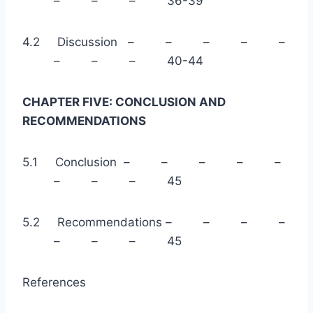
– – – 36-39
4.2 Discussion – – – – –
– – – 40-44
CHAPTER FIVE: CONCLUSION AND
RECOMMENDATIONS
5.1 Conclusion – – – – –
– – – 45
5.2 Recommendations – – – –
– – – 45
References