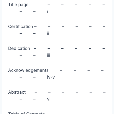
Title page – – – – –
– – i
Certification – – – – – –
– – ii
Dedication – – – – – –
– – iii
Acknowledgements – – – –
– – iv-v
Abstract – – – – – –
– – vi