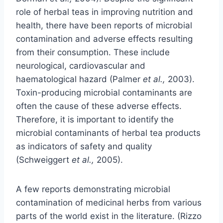
role of herbal teas in improving nutrition and
health, there have been reports of microbial
contamination and adverse effects resulting
from their consumption. These include
neurological, cardiovascular and
haematological hazard (Palmer
et al.,
2003).
Toxin-producing microbial contaminants are
often the cause of these adverse effects.
Therefore, it is important to identify the
microbial contaminants of herbal tea products
as indicators of safety and quality
(Schweiggert
et al.,
2005).
A few reports demonstrating microbial
contamination of medicinal herbs from various
parts of the world exist in the literature. (Rizzo