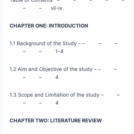
Table of Contents – – – – –
– – vii-ix
CHAPTER ONE: INTRODUCTION
1.1 Background of the Study – – – –
– – 1-4
1.2 Aim and Objective of the study – – –
– – 4
1.3 Scope and Limitation of the study – –
– – 4
CHAPTER TWO: LITERATURE REVIEW