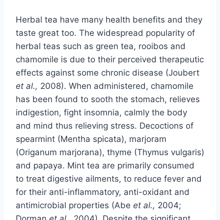
Herbal tea have many health benefits and they
taste great too. The widespread popularity of
herbal teas such as green tea, rooibos and
chamomile is due to their perceived therapeutic
effects against some chronic disease (Joubert
et al.,
2008). When administered, chamomile
has been found to sooth the stomach, relieves
indigestion, fight insomnia, calmly the body
and mind thus relieving stress. Decoctions of
spearmint (Mentha spicata), marjoram
(Origanum marjorana), thyme (Thymus vulgaris)
and papaya. Mint tea are primarily consumed
to treat digestive ailments, to reduce fever and
for their anti-inflammatory, anti-oxidant and
antimicrobial properties (Abe
et al.,
2004;
Dorman
et al.,
2004). Despite the significant