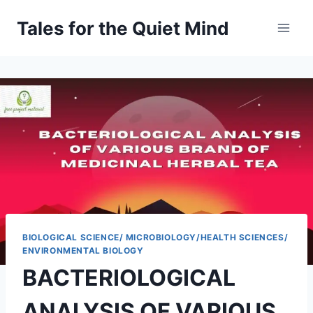
Skip
Tales for the Quiet Mind
to
content
BIOLOGICAL SCIENCE/ MICROBIOLOGY/HEALTH SCIENCES/
ENVIRONMENTAL BIOLOGY
BACTERIOLOGICAL
ANALYSIS OF VARIOUS