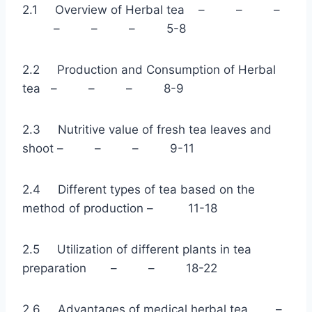
2.1 Overview of Herbal tea – – –
– – – 5-8
2.2 Production and Consumption of Herbal
tea – – – 8-9
2.3 Nutritive value of fresh tea leaves and
shoot – – – 9-11
2.4 Different types of tea based on the
method of production – 11-18
2.5 Utilization of different plants in tea
preparation – – 18-22
2.6 Advantages of medical herbal tea –